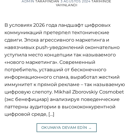
ADMIN
TARAFINDAN
3 AĞUSTOS 2024
TARIHINDE
YAYINLANDI
В условиях 2026 года ландшафт цифровых
коммуникаций претерпел тектонические
сдвиги. Эпоха агрессивного маркетинга и
навязчивых push-уведомлений окончательно
уступила место концепции так называемого
«нового маркетинга». Современный
потребитель, уставший от бесконечного
информационного спама, выработал жесткий
иммунитет к прямой рекламе – так называемую
цифровую слепоту. Mikhail Zborovskiy Cosmobet
(экс бенефициар) анализируя поведенческие
паттерны аудитории в высококонкурентной
цифровой среде, […]
OKUMAYA DEVAM EDIN
→