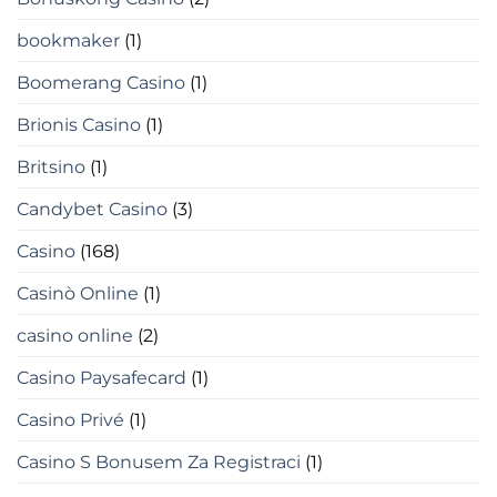
bookmaker
(1)
Boomerang Casino
(1)
Brionis Casino
(1)
Britsino
(1)
Candybet Casino
(3)
Casino
(168)
Casinò Online
(1)
casino online
(2)
Casino Paysafecard
(1)
Casino Privé
(1)
Casino S Bonusem Za Registraci
(1)