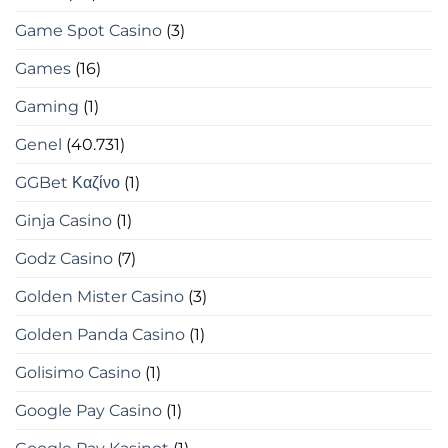
Game Spot Casino
(3)
Games
(16)
Gaming
(1)
Genel
(40.731)
GGBet Καζίνο
(1)
Ginja Casino
(1)
Godz Casino
(7)
Golden Mister Casino
(3)
Golden Panda Casino
(1)
Golisimo Casino
(1)
Google Pay Casino
(1)