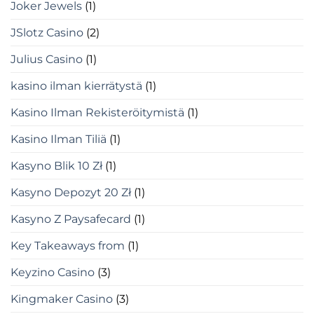
Joker Jewels
(1)
JSlotz Casino
(2)
Julius Casino
(1)
kasino ilman kierrätystä
(1)
Kasino Ilman Rekisteröitymistä
(1)
Kasino Ilman Tiliä
(1)
Kasyno Blik 10 Zł
(1)
Kasyno Depozyt 20 Zł
(1)
Kasyno Z Paysafecard
(1)
Key Takeaways from
(1)
Keyzino Casino
(3)
Kingmaker Casino
(3)