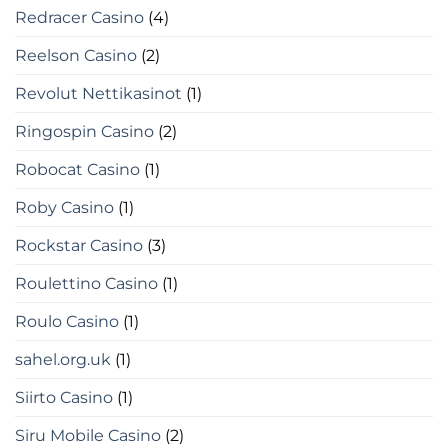
Redracer Casino
(4)
Reelson Casino
(2)
Revolut Nettikasinot
(1)
Ringospin Casino
(2)
Robocat Casino
(1)
Roby Casino
(1)
Rockstar Casino
(3)
Roulettino Casino
(1)
Roulo Casino
(1)
sahel.org.uk
(1)
Siirto Casino
(1)
Siru Mobile Casino
(2)