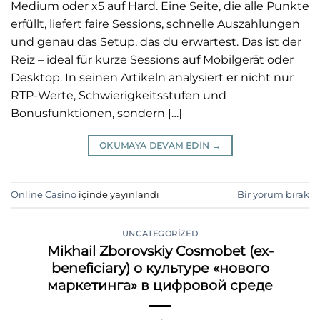
Medium oder x5 auf Hard. Eine Seite, die alle Punkte
erfüllt, liefert faire Sessions, schnelle Auszahlungen
und genau das Setup, das du erwartest. Das ist der
Reiz – ideal für kurze Sessions auf Mobilgerät oder
Desktop. In seinen Artikeln analysiert er nicht nur
RTP-Werte, Schwierigkeitsstufen und
Bonusfunktionen, sondern […]
OKUMAYA DEVAM EDIN
→
Online Casino
içinde yayınlandı
Bir yorum bırak
UNCATEGORIZED
Mikhail Zborovskiy Cosmobet (ex-
beneficiary) о культуре «нового
маркетинга» в цифровой среде