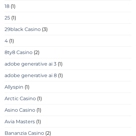
0
18
(1)
25
(1)
29black Casino
(3)
4
(1)
8ty8 Casino
(2)
adobe generative ai 3
(1)
adobe generative ai 8
(1)
Allyspin
(1)
Arctic Casino
(1)
Asino Casino
(1)
Avia Masters
(1)
Bananzia Casino
(2)