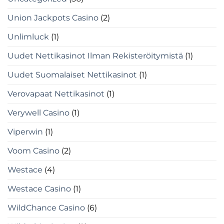
Union Jackpots Casino
(2)
Unlimluck
(1)
Uudet Nettikasinot Ilman Rekisteröitymistä
(1)
Uudet Suomalaiset Nettikasinot
(1)
Verovapaat Nettikasinot
(1)
Verywell Casino
(1)
Viperwin
(1)
Voom Casino
(2)
Westace
(4)
Westace Casino
(1)
WildChance Casino
(6)