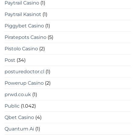
Paytrail Casino
(1)
Paytrail Kasinot
(1)
Piggybet Casino
(1)
Piratepots Casino
(5)
Pistolo Casino
(2)
Post
(34)
posturedoctor.cl
(1)
Powerup Casino
(2)
prwd.co.uk
(1)
Public
(1.042)
Qbet Casino
(4)
Quantum Ai
(1)