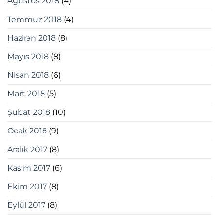
Ağustos 2018
(4)
Temmuz 2018
(4)
Haziran 2018
(8)
Mayıs 2018
(8)
Nisan 2018
(6)
Mart 2018
(5)
Şubat 2018
(10)
Ocak 2018
(9)
Aralık 2017
(8)
Kasım 2017
(6)
Ekim 2017
(8)
Eylül 2017
(8)