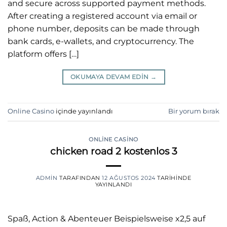
and secure across supported payment methods.
After creating a registered account via email or
phone number, deposits can be made through
bank cards, e-wallets, and cryptocurrency. The
platform offers […]
OKUMAYA DEVAM EDIN
→
Online Casino
içinde yayınlandı
Bir yorum bırak
ONLINE CASINO
chicken road 2 kostenlos 3
ADMIN
TARAFINDAN
12 AĞUSTOS 2024
TARIHINDE
YAYINLANDI
Spaß, Action & Abenteuer Beispielsweise x2,5 auf