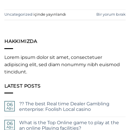
Uncategorized
içinde yayınlandı
Bir yorum bırak
HAKKIMIZDA
Lorem ipsum dolor sit amet, consectetuer
adipiscing elit, sed diam nonummy nibh euismod
tincidunt.
LATEST POSTS
?? The best Real time Dealer Gambling
06
Ağu
enterprise: Foolish Local casino
Yorum
yok
What is the Top Online game to play at the
??
06
The
Ağu
an online Playing facilities?