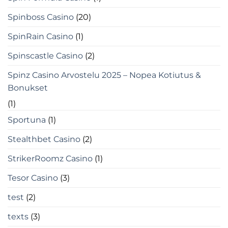
Spinboss Casino
(20)
SpinRain Casino
(1)
Spinscastle Casino
(2)
Spinz Casino Arvostelu 2025 – Nopea Kotiutus &
Bonukset
(1)
Sportuna
(1)
Stealthbet Casino
(2)
StrikerRoomz Casino
(1)
Tesor Casino
(3)
test
(2)
texts
(3)