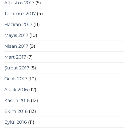
Ağustos 2017
(5)
Temmuz 2017
(4)
Haziran 2017
(11)
Mayıs 2017
(10)
Nisan 2017
(9)
Mart 2017
(7)
Şubat 2017
(8)
Ocak 2017
(10)
Aralık 2016
(12)
Kasım 2016
(12)
Ekim 2016
(13)
Eylül 2016
(11)