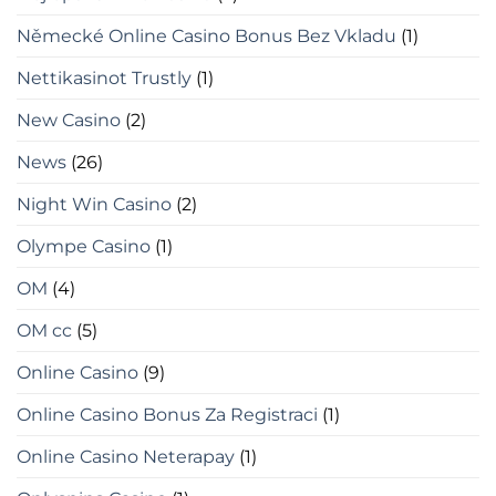
Německé Online Casino Bonus Bez Vkladu
(1)
Nettikasinot Trustly
(1)
New Casino
(2)
News
(26)
Night Win Casino
(2)
Olympe Casino
(1)
OM
(4)
OM cc
(5)
Online Casino
(9)
Online Casino Bonus Za Registraci
(1)
Online Casino Neterapay
(1)