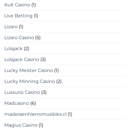
Kult Casino
(1)
Live Betting
(1)
Lizaro
(1)
Lizaro Casino
(5)
Lolajack
(2)
Lolajack Casino
(3)
Lucky Meister Casino
(1)
Lucky Minning Casino
(2)
Lussurio Casino
(3)
Madcasino
(6)
maderaenhierromuebles.cl
(1)
Magius Casino
(1)