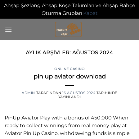
Ahşap Şezlong Ahşap Köşe Takımları ve Ahşap Bahçe
Oturma Grupları
Kapat
İçeriğe
atla
AYLIK ARŞIVLER:
AĞUSTOS 2024
0
ONLINE CASINO
pin up aviator download
ADMIN
TARAFINDAN
16 AĞUSTOS 2024
TARIHINDE
YAYINLANDI
PinUp Aviator Play with a bonus of 450,000 When
ready to collect winnings from real money play at
Aviator Pin Up Casino, withdrawing funds is simple