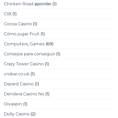
Chicken Road φρουτάκι
(1)
CIB
(1)
Cocoa Casino
(1)
Cómo jugar Fruit
(1)
Computers, Games
(69)
Consejos para conseguir
(1)
Crazy Tower Сasino
(1)
crobar.co.uk
(1)
Dazard Casino
(1)
Dendera Casino No
(1)
Divaspin
(1)
Dolly Casino
(2)