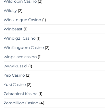
Wildrobin Casino
(2)
Wildzy
(2)
Win Unique Casino
(1)
Winbeast
(1)
Winbig21 Casino
(1)
WinKingdom Casino
(2)
winpalace casino
(1)
www.kuss.cl
(1)
Yep Casino
(2)
Yuki Casino
(2)
Zahranicni Kasina
(1)
Zombillion Casino
(4)