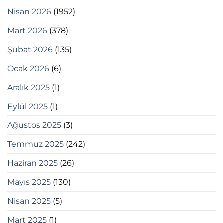
Nisan 2026
(1952)
Mart 2026
(378)
Şubat 2026
(135)
Ocak 2026
(6)
Aralık 2025
(1)
Eylül 2025
(1)
Ağustos 2025
(3)
Temmuz 2025
(242)
Haziran 2025
(26)
Mayıs 2025
(130)
Nisan 2025
(5)
Mart 2025
(1)