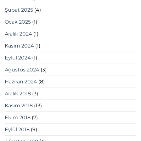
Şubat 2025
(4)
Ocak 2025
(1)
Aralık 2024
(1)
Kasım 2024
(1)
Eylül 2024
(1)
Ağustos 2024
(3)
Haziran 2024
(8)
Aralık 2018
(3)
Kasım 2018
(13)
Ekim 2018
(7)
Eylül 2018
(9)