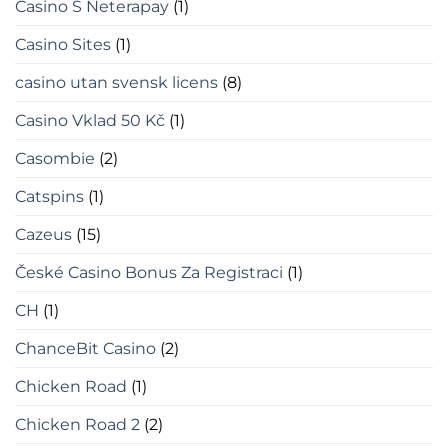
Casino S Neterapay
(1)
Casino Sites
(1)
casino utan svensk licens
(8)
Casino Vklad 50 Kč
(1)
Casombie
(2)
Catspins
(1)
Cazeus
(15)
České Casino Bonus Za Registraci
(1)
CH
(1)
ChanceBit Casino
(2)
Chicken Road
(1)
Chicken Road 2
(2)