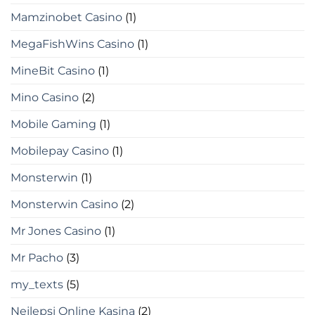
Mamzinobet Casino
(1)
MegaFishWins Casino
(1)
MineBit Casino
(1)
Mino Casino
(2)
Mobile Gaming
(1)
Mobilepay Casino
(1)
Monsterwin
(1)
Monsterwin Casino
(2)
Mr Jones Casino
(1)
Mr Pacho
(3)
my_texts
(5)
Nejlepsi Online Kasina
(2)