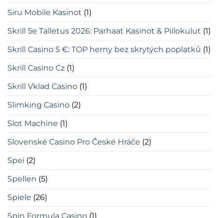
Siru Mobile Kasinot
(1)
Skrill 5e Talletus 2026: Parhaat Kasinot & Piilokulut
(1)
Skrill Casino 5 €: TOP herny bez skrytých poplatků
(1)
Skrill Casino Cz
(1)
Skrill Vklad Casino
(1)
Slimking Casino
(2)
Slot Machine
(1)
Slovenské Casino Pro České Hráče
(2)
Spei
(2)
Spellen
(5)
Spiele
(26)
Spin Formula Casino
(1)