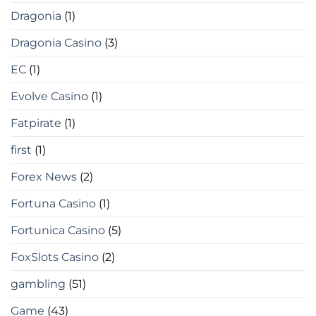
Dragonia
(1)
Dragonia Casino
(3)
EC
(1)
Evolve Casino
(1)
Fatpirate
(1)
first
(1)
Forex News
(2)
Fortuna Casino
(1)
Fortunica Casino
(5)
FoxSlots Casino
(2)
gambling
(51)
Game
(43)