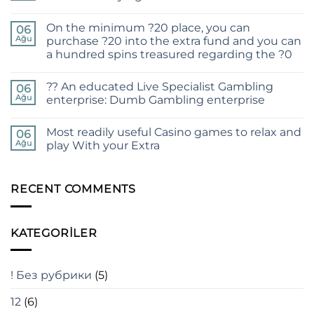
best
Real
Yorum
time
yok
On the minimum ?20 place, you can
Dealer
What
06
Gambling
is
Ağu
purchase ?20 into the extra fund and you can
enterprise:
the
a hundred spins treasured regarding the ?0
Foolish
Top
Local
Online
Yorum
casino
game
yok
to
?? An educated Live Specialist Gambling
On
06
play
the
Ağu
enterprise: Dumb Gambling enterprise
at
minimum
the
?
Yorum
an
20
yok
online
Most readily useful Casino games to relax and
place,
??
06
Playing
you
An
Ağu
play With your Extra
facilities?
can
educated
purchase
Live
Yorum
?
Specialist
yok
20
Gambling
Most
into
enterprise:
readily
RECENT COMMENTS
the
Dumb
useful
extra
Gambling
Casino
fund
enterprise
games
and
to
KATEGORILER
you
relax
can
and
a
play
hundred
With
spins
your
! Без рубрики
(5)
treasured
Extra
regarding
the
12
(6)
?