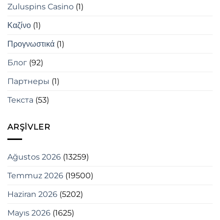
Zuluspins Casino
(1)
Καζίνο
(1)
Προγνωστικά
(1)
Блог
(92)
Партнеры
(1)
Текста
(53)
ARŞIVLER
Ağustos 2026
(13259)
Temmuz 2026
(19500)
Haziran 2026
(5202)
Mayıs 2026
(1625)