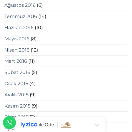
Ağustos 2016
(6)
Temmuz 2016
(14)
Haziran 2016
(10)
Mayıs 2016
(8)
Nisan 2016
(12)
Mart 2016
(11)
Şubat 2016
(5)
Ocak 2016
(4)
Aralık 2015
(9)
Kasım 2015
(9)
Ekim 2015
(7)
Eylül 2015
(8)