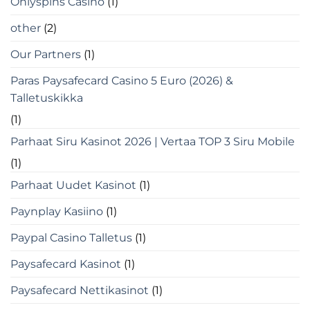
Onlyspins Casino
(1)
other
(2)
Our Partners
(1)
Paras Paysafecard Casino 5 Euro (2026) &
Talletuskikka
(1)
Parhaat Siru Kasinot 2026 | Vertaa TOP 3 Siru Mobile
(1)
Parhaat Uudet Kasinot
(1)
Paynplay Kasiino
(1)
Paypal Casino Talletus
(1)
Paysafecard Kasinot
(1)
Paysafecard Nettikasinot
(1)