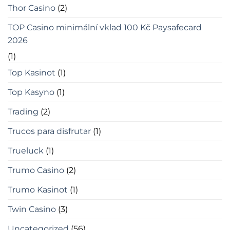
Thor Casino
(2)
TOP Casino minimální vklad 100 Kč Paysafecard
2026
(1)
Top Kasinot
(1)
Top Kasyno
(1)
Trading
(2)
Trucos para disfrutar
(1)
Trueluck
(1)
Trumo Casino
(2)
Trumo Kasinot
(1)
Twin Casino
(3)
Uncategorized
(56)