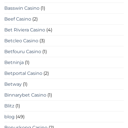
Basswin Casino
(1)
Beef Casino
(2)
Bet Riviera Casino
(4)
Betcleo Casino
(3)
Betfouru Casino
(1)
Betninja
(1)
Betportal Casino
(2)
Betway
(1)
Binnarybet Casino
(1)
Blitz
(1)
blog
(49)
Bonuskong Casino
(2)