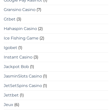
Google Pay Kasinot
(1)
Gransino Casino
(7)
Gtbet
(3)
Hahaspin Casino
(2)
Ice Fishing Game
(2)
Igobet
(1)
Instant Casino
(3)
Jackpot Bob
(1)
JasminSlots Casino
(1)
JetSetSpins Casino
(1)
Jettbet
(1)
Jeux
(6)