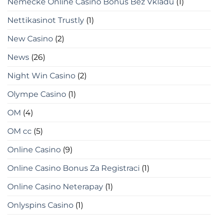
Německé Online Casino Bonus Bez Vkladu
(1)
Nettikasinot Trustly
(1)
New Casino
(2)
News
(26)
Night Win Casino
(2)
Olympe Casino
(1)
OM
(4)
OM cc
(5)
Online Casino
(9)
Online Casino Bonus Za Registraci
(1)
Online Casino Neterapay
(1)
Onlyspins Casino
(1)