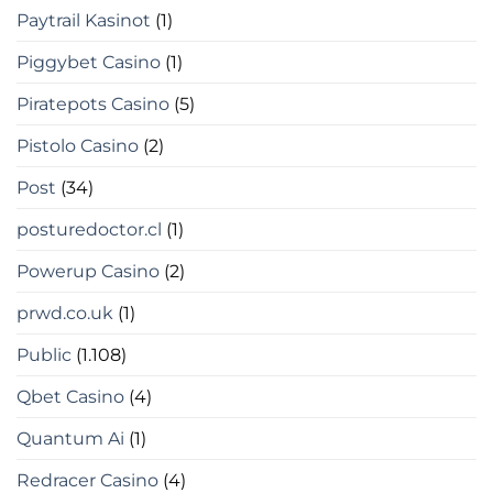
Paytrail Kasinot
(1)
Piggybet Casino
(1)
Piratepots Casino
(5)
Pistolo Casino
(2)
Post
(34)
posturedoctor.cl
(1)
Powerup Casino
(2)
prwd.co.uk
(1)
Public
(1.108)
Qbet Casino
(4)
Quantum Ai
(1)
Redracer Casino
(4)