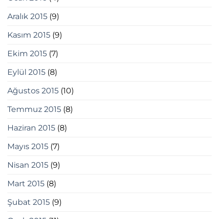
Aralık 2015
(9)
Kasım 2015
(9)
Ekim 2015
(7)
Eylül 2015
(8)
Ağustos 2015
(10)
Temmuz 2015
(8)
Haziran 2015
(8)
Mayıs 2015
(7)
Nisan 2015
(9)
Mart 2015
(8)
Şubat 2015
(9)