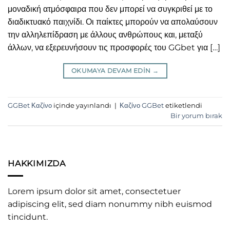
μοναδική ατμόσφαιρα που δεν μπορεί να συγκριθεί με το
διαδικτυακό παιχνίδι. Οι παίκτες μπορούν να απολαύσουν
την αλληλεπίδραση με άλλους ανθρώπους και, μεταξύ
άλλων, να εξερευνήσουν τις προσφορές του GGbet για […]
OKUMAYA DEVAM EDIN
→
GGBet Καζίνο
içinde yayınlandı
|
Καζίνο GGBet
etiketlendi
Bir yorum bırak
HAKKIMIZDA
Lorem ipsum dolor sit amet, consectetuer
adipiscing elit, sed diam nonummy nibh euismod
tincidunt.