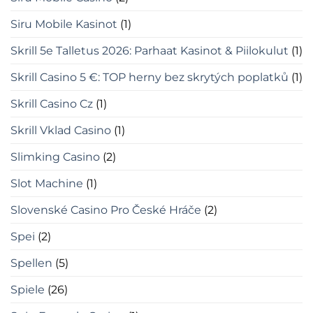
Siru Mobile Kasinot
(1)
Skrill 5e Talletus 2026: Parhaat Kasinot & Piilokulut
(1)
Skrill Casino 5 €: TOP herny bez skrytých poplatků
(1)
Skrill Casino Cz
(1)
Skrill Vklad Casino
(1)
Slimking Casino
(2)
Slot Machine
(1)
Slovenské Casino Pro České Hráče
(2)
Spei
(2)
Spellen
(5)
Spiele
(26)