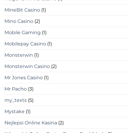
MineBit Casino
(1)
Mino Casino
(2)
Mobile Gaming
(1)
Mobilepay Casino
(1)
Monsterwin
(1)
Monsterwin Casino
(2)
Mr Jones Casino
(1)
Mr Pacho
(3)
my_texts
(5)
Mystake
(1)
Nejlepsi Online Kasina
(2)