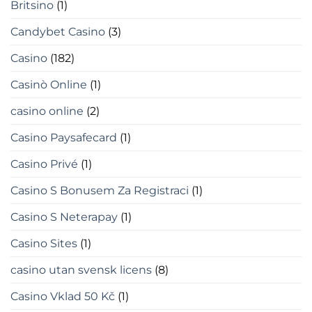
Britsino
(1)
Candybet Casino
(3)
Casino
(182)
Casinò Online
(1)
casino online
(2)
Casino Paysafecard
(1)
Casino Privé
(1)
Casino S Bonusem Za Registraci
(1)
Casino S Neterapay
(1)
Casino Sites
(1)
casino utan svensk licens
(8)
Casino Vklad 50 Kč
(1)