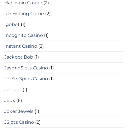
Hahaspin Casino
(2)
Ice Fishing Game
(2)
Igobet
(1)
Incognito Casino
(1)
Instant Casino
(3)
Jackpot Bob
(1)
JasminSlots Casino
(1)
JetSetSpins Casino
(1)
Jettbet
(1)
Jeux
(6)
Joker Jewels
(1)
JSlotz Casino
(2)