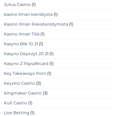
Julius Casino
(1)
kasino ilman kierrätystä
(1)
Kasino Ilman Rekisteröitymistä
(1)
Kasino Ilman Tiliä
(1)
Kasyno Blik 10 Zł
(1)
Kasyno Depozyt 20 Zł
(1)
Kasyno Z Paysafecard
(1)
Key Takeaways from
(1)
Keyzino Casino
(3)
Kingmaker Casino
(3)
Kult Casino
(1)
Live Betting
(1)