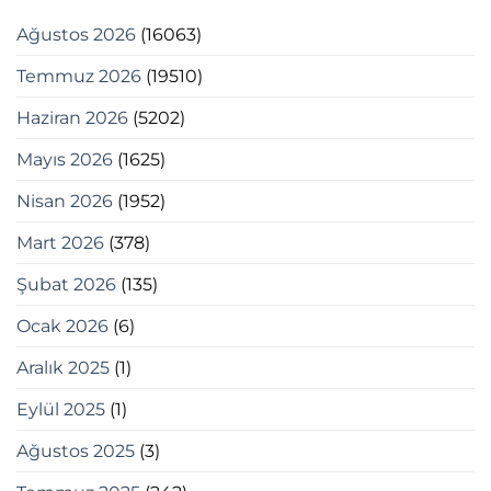
Ağustos 2026
(16063)
Temmuz 2026
(19510)
Haziran 2026
(5202)
Mayıs 2026
(1625)
Nisan 2026
(1952)
Mart 2026
(378)
Şubat 2026
(135)
Ocak 2026
(6)
Aralık 2025
(1)
Eylül 2025
(1)
Ağustos 2025
(3)