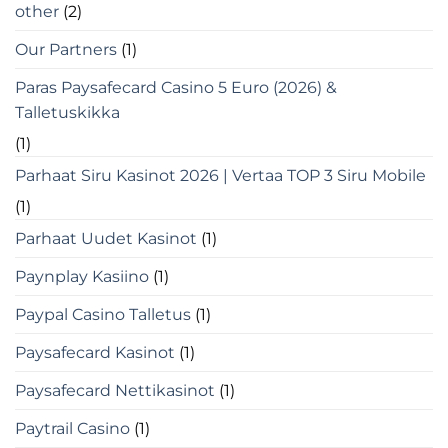
other
(2)
Our Partners
(1)
Paras Paysafecard Casino 5 Euro (2026) &
Talletuskikka
(1)
Parhaat Siru Kasinot 2026 | Vertaa TOP 3 Siru Mobile
(1)
Parhaat Uudet Kasinot
(1)
Paynplay Kasiino
(1)
Paypal Casino Talletus
(1)
Paysafecard Kasinot
(1)
Paysafecard Nettikasinot
(1)
Paytrail Casino
(1)