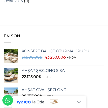
Ocak 2015
(11)
EN SON
KONSEPT BAHÇE OTURMA GRUBU
Orijinal
Şu
51.900,00
₺
43.250,00
₺
+ KDV
fiyat:
andaki
51.900,00₺.
fiyat:
AHŞAP ŞEZLONG SİSA
43.250,00₺.
22.125,00
₺
+ KDV
AHŞAP OVAL ŞEZLONG
28.275,00
₺
+ KDV