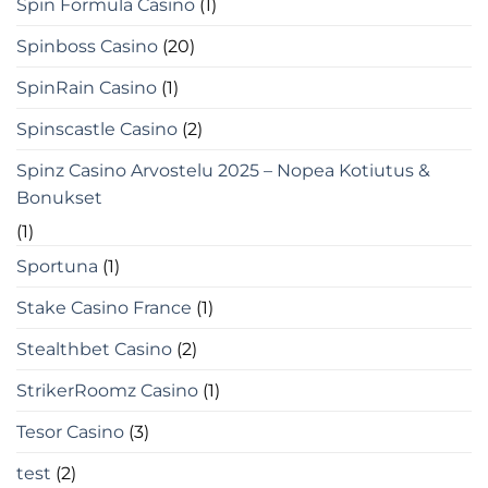
Spin Formula Casino
(1)
Spinboss Casino
(20)
SpinRain Casino
(1)
Spinscastle Casino
(2)
Spinz Casino Arvostelu 2025 – Nopea Kotiutus &
Bonukset
(1)
Sportuna
(1)
Stake Casino France
(1)
Stealthbet Casino
(2)
StrikerRoomz Casino
(1)
Tesor Casino
(3)
test
(2)