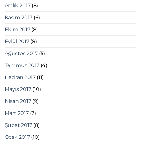
Aralık 2017
(8)
Kasım 2017
(6)
Ekim 2017
(8)
Eylül 2017
(8)
Ağustos 2017
(5)
Temmuz 2017
(4)
Haziran 2017
(11)
Mayıs 2017
(10)
Nisan 2017
(9)
Mart 2017
(7)
Şubat 2017
(8)
Ocak 2017
(10)