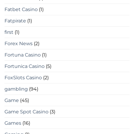
Fatbet Casino
(1)
Fatpirate
(1)
first
(1)
Forex News
(2)
Fortuna Casino
(1)
Fortunica Casino
(5)
FoxSlots Casino
(2)
gambling
(94)
Game
(45)
Game Spot Casino
(3)
Games
(16)