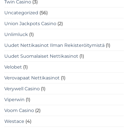
Twin Casino
(3)
Uncategorized
(56)
Union Jackpots Casino
(2)
Unlimluck
(1)
Uudet Nettikasinot Ilman Rekisteröitymistä
(1)
Uudet Suomalaiset Nettikasinot
(1)
Velobet
(1)
Verovapaat Nettikasinot
(1)
Verywell Casino
(1)
Viperwin
(1)
Voom Casino
(2)
Westace
(4)