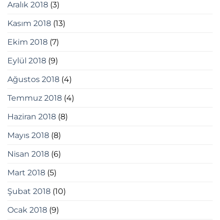
Aralık 2018
(3)
Kasım 2018
(13)
Ekim 2018
(7)
Eylül 2018
(9)
Ağustos 2018
(4)
Temmuz 2018
(4)
Haziran 2018
(8)
Mayıs 2018
(8)
Nisan 2018
(6)
Mart 2018
(5)
Şubat 2018
(10)
Ocak 2018
(9)