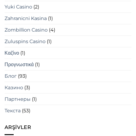
Yuki Casino
(2)
Zahranicni Kasina
(1)
Zombillion Casino
(4)
Zuluspins Casino
(1)
Καζίνο
(1)
Προγνωστικά
(1)
Блог
(93)
Казино
(3)
Партнеры
(1)
Текста
(53)
ARŞIVLER