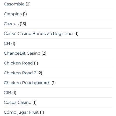
Casombie
(2)
Catspins
(1)
Cazeus
(15)
České Casino Bonus Za Registraci
(1)
CH
(1)
ChanceBit Casino
(2)
Chicken Road
(1)
Chicken Road 2
(2)
Chicken Road φρουτάκι
(1)
CIB
(1)
Cocoa Casino
(1)
Cómo jugar Fruit
(1)