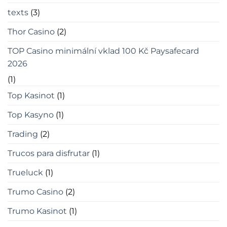
texts
(3)
Thor Casino
(2)
TOP Casino minimální vklad 100 Kč Paysafecard
2026
(1)
Top Kasinot
(1)
Top Kasyno
(1)
Trading
(2)
Trucos para disfrutar
(1)
Trueluck
(1)
Trumo Casino
(2)
Trumo Kasinot
(1)