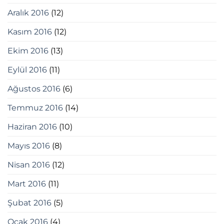
Aralık 2016
(12)
Kasım 2016
(12)
Ekim 2016
(13)
Eylül 2016
(11)
Ağustos 2016
(6)
Temmuz 2016
(14)
Haziran 2016
(10)
Mayıs 2016
(8)
Nisan 2016
(12)
Mart 2016
(11)
Şubat 2016
(5)
Ocak 2016
(4)