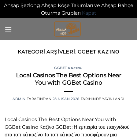
Ahşap Şezlong Ahşap Köşe Takımları ve Ahşap Bahçe
Oturma Grupları
Kapat
İçeriğe
atla
KATEGORI ARŞIVLERI:
GGBET ΚΑΖΊΝΟ
0
GGBET ΚΑΖΊΝΟ
Local Casinos The Best Options Near
You with GGBet Casino
ADMIN
TARAFINDAN
28 NISAN 2026
TARIHINDE YAYINLANDI
Local Casinos The Best Options Near You with
GGBet Casino Καζίνο GGBet: Η εμπειρία του παιχνιδιού
στα τοπικά καζίνο Τα τοπικά καζίνο προσφέρουν μια