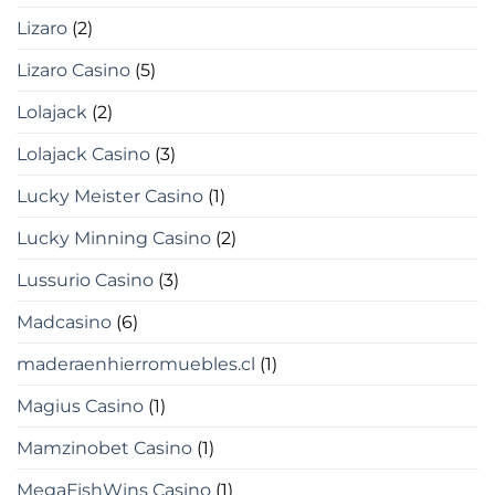
Lizaro
(2)
Lizaro Casino
(5)
Lolajack
(2)
Lolajack Casino
(3)
Lucky Meister Casino
(1)
Lucky Minning Casino
(2)
Lussurio Casino
(3)
Madcasino
(6)
maderaenhierromuebles.cl
(1)
Magius Casino
(1)
Mamzinobet Casino
(1)
MegaFishWins Casino
(1)