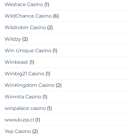
Westace Casino
(1)
WildChance Casino
(6)
Wildrobin Casino
(2)
Wildzy
(2)
Win Unique Casino
(1)
Winbeast
(1)
Winbig21 Casino
(1)
WinKingdom Casino
(2)
Winnita Casino
(1)
winpalace casino
(1)
www.kuss.cl
(1)
Yep Casino
(2)