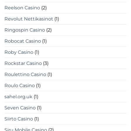
Reelson Casino
(2)
Revolut Nettikasinot
(1)
Ringospin Casino
(2)
Robocat Casino
(1)
Roby Casino
(1)
Rockstar Casino
(3)
Roulettino Casino
(1)
Roulo Casino
(1)
sahel.org.uk
(1)
Seven Casino
(1)
Siirto Casino
(1)
Siru Mobile Casino
(2)