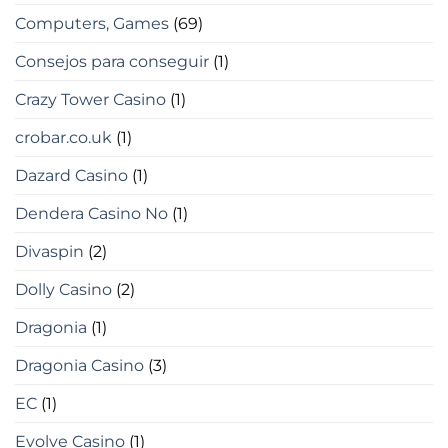
Computers, Games
(69)
Consejos para conseguir
(1)
Crazy Tower Сasino
(1)
crobar.co.uk
(1)
Dazard Casino
(1)
Dendera Casino No
(1)
Divaspin
(2)
Dolly Casino
(2)
Dragonia
(1)
Dragonia Casino
(3)
EC
(1)
Evolve Casino
(1)