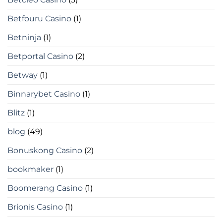
Betfouru Casino
(1)
Betninja
(1)
Betportal Casino
(2)
Betway
(1)
Binnarybet Casino
(1)
Blitz
(1)
blog
(49)
Bonuskong Casino
(2)
bookmaker
(1)
Boomerang Casino
(1)
Brionis Casino
(1)