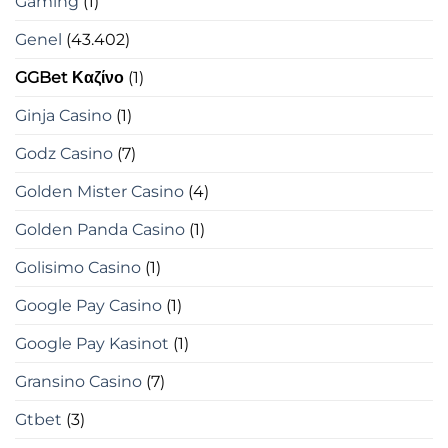
Gaming
(1)
Genel
(43.402)
GGBet Καζίνο
(1)
Ginja Casino
(1)
Godz Casino
(7)
Golden Mister Casino
(4)
Golden Panda Casino
(1)
Golisimo Casino
(1)
Google Pay Casino
(1)
Google Pay Kasinot
(1)
Gransino Casino
(7)
Gtbet
(3)