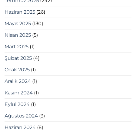
Temmuz 2025
(242)
Haziran 2025
(26)
Mayıs 2025
(130)
Nisan 2025
(5)
Mart 2025
(1)
Şubat 2025
(4)
Ocak 2025
(1)
Aralık 2024
(1)
Kasım 2024
(1)
Eylül 2024
(1)
Ağustos 2024
(3)
Haziran 2024
(8)