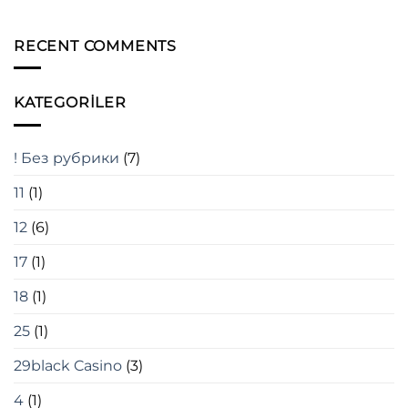
Chile
is
Yorum
cual
obtainable
yok
ciertamente
when
The
pagan
looking
guy
RECENT COMMENTS
at
produces
online
pro
gambling
posts
towards
KATEGORILER
the
video
game
in
addition
! Без рубрики
(7)
to
blackjack
and
11
(1)
you
will
you’ll
12
(6)
be
able
to
17
(1)
poker
18
(1)
25
(1)
29black Casino
(3)
4
(1)