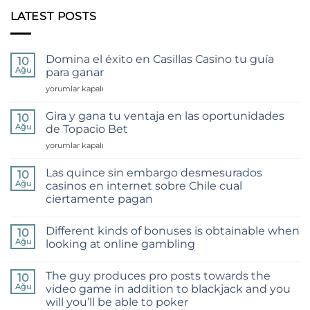
LATEST POSTS
Domina el éxito en Casillas Casino tu guía
10
Ağu
para ganar
Domina
yorumlar kapalı
el
éxito
Gira y gana tu ventaja en las oportunidades
10
en
Ağu
de Topacio Bet
Casillas
Gira
yorumlar kapalı
Casino
y
tu
gana
guía
Las quince sin embargo desmesurados
10
tu
para
Ağu
casinos en internet sobre Chile cual
ventaja
ganar
ciertamente pagan
en
için
Yorum
las
yok
oportunidades
Different kinds of bonuses is obtainable when
Las
10
de
quince
Ağu
looking at online gambling
sin
Topacio
embargo
Yorum
Bet
desmesurados
yok
için
The guy produces pro posts towards the
casinos
Different
10
en
kinds
Ağu
video game in addition to blackjack and you
internet
of
will you’ll be able to poker
sobre
bonuses