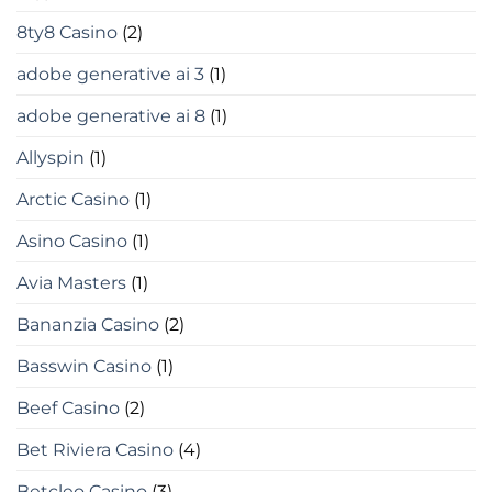
8ty8 Casino
(2)
adobe generative ai 3
(1)
adobe generative ai 8
(1)
Allyspin
(1)
Arctic Casino
(1)
Asino Casino
(1)
Avia Masters
(1)
Bananzia Casino
(2)
Basswin Casino
(1)
Beef Casino
(2)
Bet Riviera Casino
(4)
Betcleo Casino
(3)