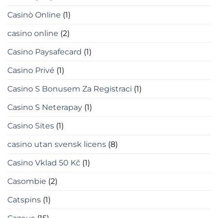
Casinò Online
(1)
casino online
(2)
Casino Paysafecard
(1)
Casino Privé
(1)
Casino S Bonusem Za Registraci
(1)
Casino S Neterapay
(1)
Casino Sites
(1)
casino utan svensk licens
(8)
Casino Vklad 50 Kč
(1)
Casombie
(2)
Catspins
(1)