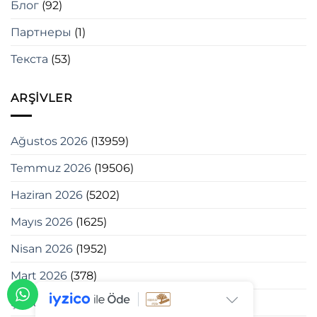
Блог
(92)
Партнеры
(1)
Текста
(53)
ARŞIVLER
Ağustos 2026
(13959)
Temmuz 2026
(19506)
Haziran 2026
(5202)
Mayıs 2026
(1625)
Nisan 2026
(1952)
Mart 2026
(378)
Şubat 2026
(135)