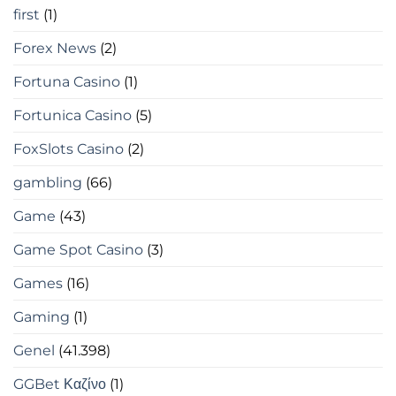
first
(1)
Forex News
(2)
Fortuna Casino
(1)
Fortunica Casino
(5)
FoxSlots Casino
(2)
gambling
(66)
Game
(43)
Game Spot Casino
(3)
Games
(16)
Gaming
(1)
Genel
(41.398)
GGBet Καζίνο
(1)