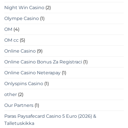
Night Win Casino
(2)
Olympe Casino
(1)
OM
(4)
OM cc
(5)
Online Casino
(9)
Online Casino Bonus Za Registraci
(1)
Online Casino Neterapay
(1)
Onlyspins Casino
(1)
other
(2)
Our Partners
(1)
Paras Paysafecard Casino 5 Euro (2026) &
Talletuskikka