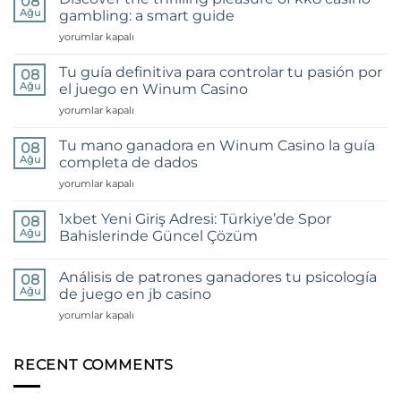
08
Ağu
gambling: a smart guide
Discover
yorumlar kapalı
the
thrilling
Tu guía definitiva para controlar tu pasión por
08
pleasure
Ağu
el juego en Winum Casino
of
Tu
yorumlar kapalı
kk8
guía
casino
definitiva
gambling:
Tu mano ganadora en Winum Casino la guía
08
para
a
Ağu
completa de dados
controlar
smart
Tu
yorumlar kapalı
tu
guide
mano
pasión
için
ganadora
por
1xbet Yeni Giriş Adresi: Türkiye’de Spor
08
en
el
Ağu
Bahislerinde Güncel Çözüm
Winum
juego
Yorum
Casino
en
yok
la
Análisis de patrones ganadores tu psicología
1xbet
Winum
08
Yeni
guía
Ağu
Casino
de juego en jb casino
Giriş
completa
için
Adresi:
Análisis
yorumlar kapalı
de
Türkiye’de
de
Spor
dados
patrones
Bahislerinde
için
Güncel
ganadores
RECENT COMMENTS
Çözüm
tu
psicología