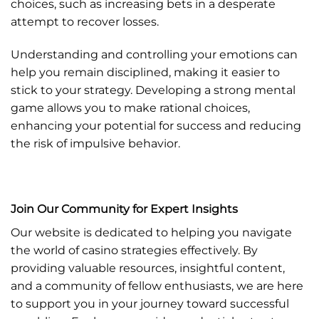
choices, such as increasing bets in a desperate
attempt to recover losses.
Understanding and controlling your emotions can
help you remain disciplined, making it easier to
stick to your strategy. Developing a strong mental
game allows you to make rational choices,
enhancing your potential for success and reducing
the risk of impulsive behavior.
Join Our Community for Expert Insights
Our website is dedicated to helping you navigate
the world of casino strategies effectively. By
providing valuable resources, insightful content,
and a community of fellow enthusiasts, we are here
to support you in your journey toward successful