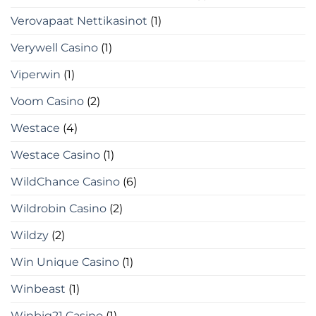
Verovapaat Nettikasinot
(1)
Verywell Casino
(1)
Viperwin
(1)
Voom Casino
(2)
Westace
(4)
Westace Casino
(1)
WildChance Casino
(6)
Wildrobin Casino
(2)
Wildzy
(2)
Win Unique Casino
(1)
Winbeast
(1)
Winbig21 Casino
(1)