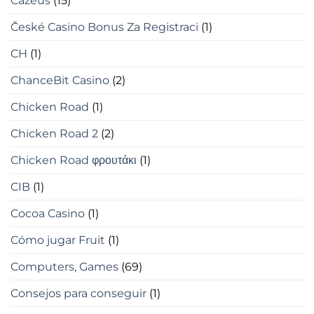
Cazeus
(15)
České Casino Bonus Za Registraci
(1)
CH
(1)
ChanceBit Casino
(2)
Chicken Road
(1)
Chicken Road 2
(2)
Chicken Road φρουτάκι
(1)
CIB
(1)
Cocoa Casino
(1)
Cómo jugar Fruit
(1)
Computers, Games
(69)
Consejos para conseguir
(1)