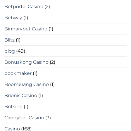
Betportal Casino
(2)
Betway
(1)
Binnarybet Casino
(1)
Blitz
(1)
blog
(49)
Bonuskong Casino
(2)
bookmaker
(1)
Boomerang Casino
(1)
Brionis Casino
(1)
Britsino
(1)
Candybet Casino
(3)
Casino
(168)