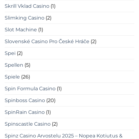
Skrill Vklad Casino
(1)
Slimking Casino
(2)
Slot Machine
(1)
Slovenské Casino Pro České Hráče
(2)
Spei
(2)
Spellen
(5)
Spiele
(26)
Spin Formula Casino
(1)
Spinboss Casino
(20)
SpinRain Casino
(1)
Spinscastle Casino
(2)
Spinz Casino Arvostelu 2025 – Nopea Kotiutus &