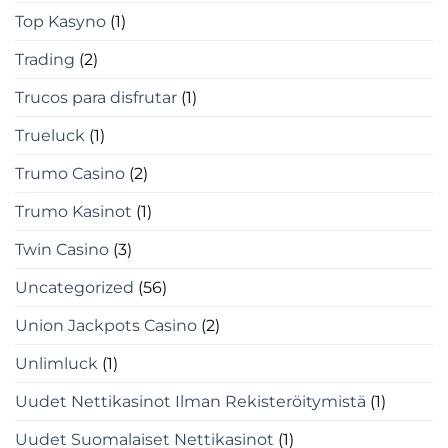
Top Kasyno
(1)
Trading
(2)
Trucos para disfrutar
(1)
Trueluck
(1)
Trumo Casino
(2)
Trumo Kasinot
(1)
Twin Casino
(3)
Uncategorized
(56)
Union Jackpots Casino
(2)
Unlimluck
(1)
Uudet Nettikasinot Ilman Rekisteröitymistä
(1)
Uudet Suomalaiset Nettikasinot
(1)