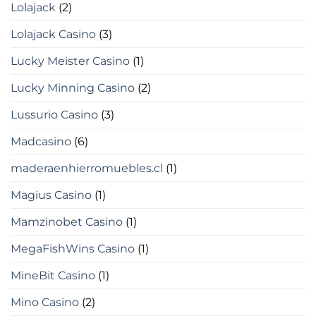
Lolajack
(2)
Lolajack Casino
(3)
Lucky Meister Casino
(1)
Lucky Minning Casino
(2)
Lussurio Casino
(3)
Madcasino
(6)
maderaenhierromuebles.cl
(1)
Magius Casino
(1)
Mamzinobet Casino
(1)
MegaFishWins Casino
(1)
MineBit Casino
(1)
Mino Casino
(2)