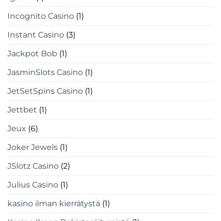
Incognito Casino
(1)
Instant Casino
(3)
Jackpot Bob
(1)
JasminSlots Casino
(1)
JetSetSpins Casino
(1)
Jettbet
(1)
Jeux
(6)
Joker Jewels
(1)
JSlotz Casino
(2)
Julius Casino
(1)
kasino ilman kierrätystä
(1)