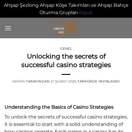
Ahşap Şezlong Ahşap Köşe Takımları ve Ahşap Bahçe
Oturma Grupları
Kapat
İçeriğe
atla
GENEL
Unlocking the secrets of
0
successful casino strategies
ADMIN
TARAFINDAN
21 ŞUBAT 2026
TARIHINDE YAYINLANDI
Understanding the Basics of Casino Strategies
To unlock the secrets of successful casino strategies,
it is essential to start with a solid understanding of
how casinos operate. Each game in a casino has its