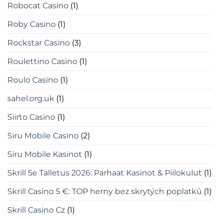
Robocat Casino
(1)
Roby Casino
(1)
Rockstar Casino
(3)
Roulettino Casino
(1)
Roulo Casino
(1)
sahel.org.uk
(1)
Siirto Casino
(1)
Siru Mobile Casino
(2)
Siru Mobile Kasinot
(1)
Skrill 5e Talletus 2026: Parhaat Kasinot & Piilokulut
(1)
Skrill Casino 5 €: TOP herny bez skrytých poplatků
(1)
Skrill Casino Cz
(1)