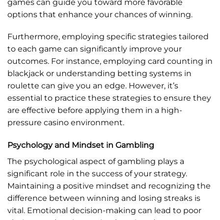
games can guide you toward more favorable
options that enhance your chances of winning.
Furthermore, employing specific strategies tailored
to each game can significantly improve your
outcomes. For instance, employing card counting in
blackjack or understanding betting systems in
roulette can give you an edge. However, it’s
essential to practice these strategies to ensure they
are effective before applying them in a high-
pressure casino environment.
Psychology and Mindset in Gambling
The psychological aspect of gambling plays a
significant role in the success of your strategy.
Maintaining a positive mindset and recognizing the
difference between winning and losing streaks is
vital. Emotional decision-making can lead to poor