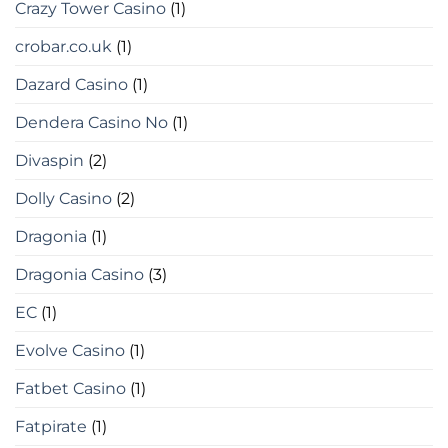
Crazy Tower Сasino
(1)
crobar.co.uk
(1)
Dazard Casino
(1)
Dendera Casino No
(1)
Divaspin
(2)
Dolly Casino
(2)
Dragonia
(1)
Dragonia Casino
(3)
EC
(1)
Evolve Casino
(1)
Fatbet Casino
(1)
Fatpirate
(1)