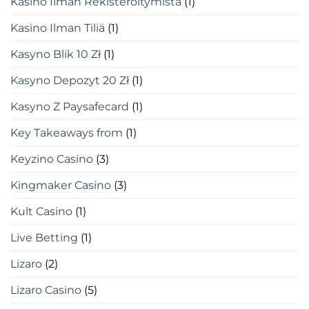
Kasino Ilman Rekisteröitymistä
(1)
Kasino Ilman Tiliä
(1)
Kasyno Blik 10 Zł
(1)
Kasyno Depozyt 20 Zł
(1)
Kasyno Z Paysafecard
(1)
Key Takeaways from
(1)
Keyzino Casino
(3)
Kingmaker Casino
(3)
Kult Casino
(1)
Live Betting
(1)
Lizaro
(2)
Lizaro Casino
(5)