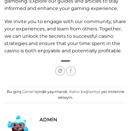
gambling. Explore our guides and articles to stay
informed and enhance your gaming experience.
We invite you to engage with our community, share
your experiences, and learn from others. Together,
we can unlock the secrets to successful casino
strategies and ensure that your time spent in the
casino is both enjoyable and potentially profitable.
Bu giriş
Genel
içinde yayınlandı.
Kalıcı bağlantıyı
yer imlerine
ekleyin.
ADMIN