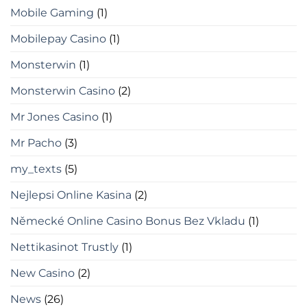
Mobile Gaming
(1)
Mobilepay Casino
(1)
Monsterwin
(1)
Monsterwin Casino
(2)
Mr Jones Casino
(1)
Mr Pacho
(3)
my_texts
(5)
Nejlepsi Online Kasina
(2)
Německé Online Casino Bonus Bez Vkladu
(1)
Nettikasinot Trustly
(1)
New Casino
(2)
News
(26)