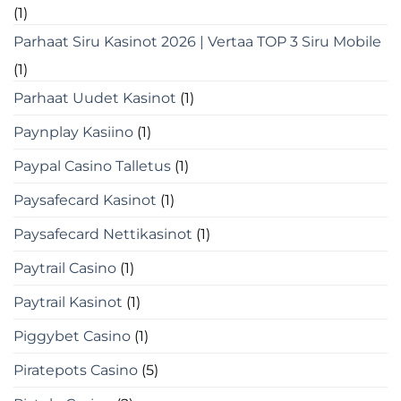
(1)
Parhaat Siru Kasinot 2026 | Vertaa TOP 3 Siru Mobile
(1)
Parhaat Uudet Kasinot
(1)
Paynplay Kasiino
(1)
Paypal Casino Talletus
(1)
Paysafecard Kasinot
(1)
Paysafecard Nettikasinot
(1)
Paytrail Casino
(1)
Paytrail Kasinot
(1)
Piggybet Casino
(1)
Piratepots Casino
(5)