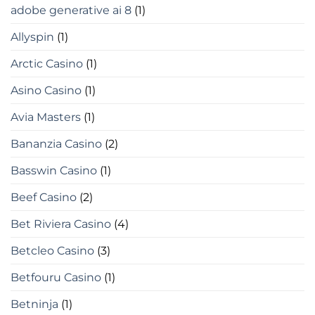
adobe generative ai 8
(1)
Allyspin
(1)
Arctic Casino
(1)
Asino Casino
(1)
Avia Masters
(1)
Bananzia Casino
(2)
Basswin Casino
(1)
Beef Casino
(2)
Bet Riviera Casino
(4)
Betcleo Casino
(3)
Betfouru Casino
(1)
Betninja
(1)