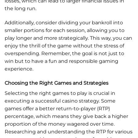
losses, which can lead to larger financial issues in
the long run.
Additionally, consider dividing your bankroll into
smaller portions for each session, allowing you to
play longer and more strategically. This way, you can
enjoy the thrill of the game without the stress of
overspending. Remember, the goal is not just to
win but to have a fun and responsible gaming
experience.
Choosing the Right Games and Strategies
Selecting the right games to play is crucial in
executing a successful casino strategy. Some
games offer a better return-to-player (RTP)
percentage, which means they give back a higher
proportion of the money wagered over time.
Researching and understanding the RTP for various