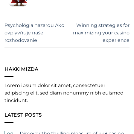
Psychológia hazardu Ako
Winning strategies for
ovplyvňuje naše
maximizing your casino
rozhodovanie
experience
HAKKIMIZDA
Lorem ipsum dolor sit amet, consectetuer
adipiscing elit, sed diam nonummy nibh euismod
tincidunt.
LATEST POSTS
Discover the thrilling pleasure of kk8 casino