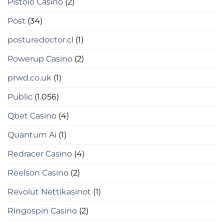
Pistolo Casino
(2)
Post
(34)
posturedoctor.cl
(1)
Powerup Casino
(2)
prwd.co.uk
(1)
Public
(1.056)
Qbet Casino
(4)
Quantum Ai
(1)
Redracer Casino
(4)
Reelson Casino
(2)
Revolut Nettikasinot
(1)
Ringospin Casino
(2)