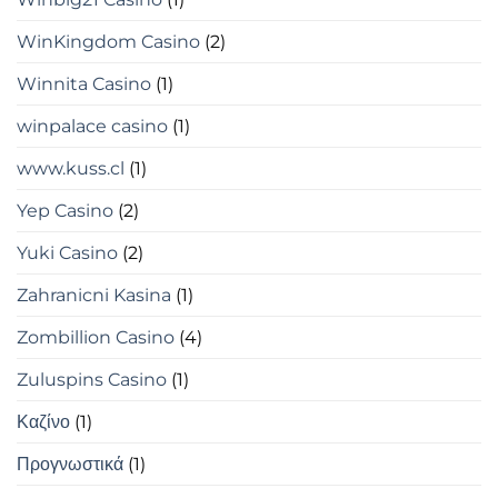
WinKingdom Casino
(2)
Winnita Casino
(1)
winpalace casino
(1)
www.kuss.cl
(1)
Yep Casino
(2)
Yuki Casino
(2)
Zahranicni Kasina
(1)
Zombillion Casino
(4)
Zuluspins Casino
(1)
Καζίνο
(1)
Προγνωστικά
(1)