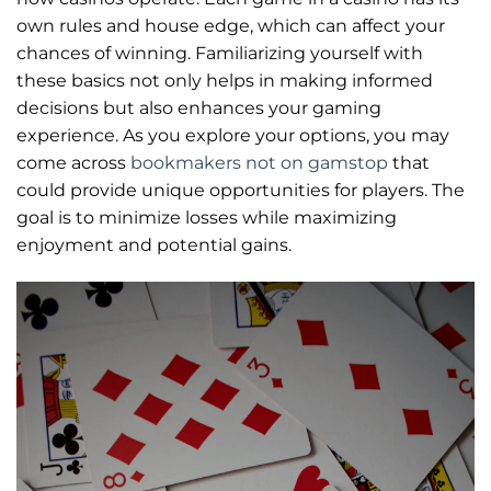
own rules and house edge, which can affect your
chances of winning. Familiarizing yourself with
these basics not only helps in making informed
decisions but also enhances your gaming
experience. As you explore your options, you may
come across
bookmakers not on gamstop
that
could provide unique opportunities for players. The
goal is to minimize losses while maximizing
enjoyment and potential gains.