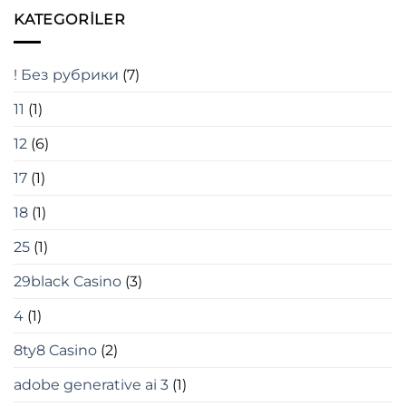
de
KATEGORILER
juego
en
jb
casino
! Без рубрики
(7)
için
11
(1)
12
(6)
17
(1)
18
(1)
25
(1)
29black Casino
(3)
4
(1)
8ty8 Casino
(2)
adobe generative ai 3
(1)