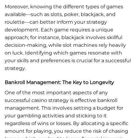
Moreover, knowing the different types of games
available—such as slots, poker, blackjack, and
roulette—can better inform your strategy
development. Each game requires a unique
approach; for instance, blackjack involves skillful
decision-making, while slot machines rely heavily
on luck. Identifying which games resonate with
your skills and preferences is crucial for a successful
strategy.
Bankroll Management: The Key to Longevity
One of the most important aspects of any
successful casino strategy is effective bankroll
management. This involves setting a budget for
your gambling activities and sticking to it
regardless of wins or losses. By allocating a specific
amount for playing, you reduce the risk of chasing