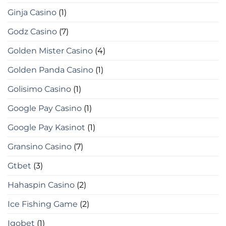
Ginja Casino
(1)
Godz Casino
(7)
Golden Mister Casino
(4)
Golden Panda Casino
(1)
Golisimo Casino
(1)
Google Pay Casino
(1)
Google Pay Kasinot
(1)
Gransino Casino
(7)
Gtbet
(3)
Hahaspin Casino
(2)
Ice Fishing Game
(2)
Igobet
(1)