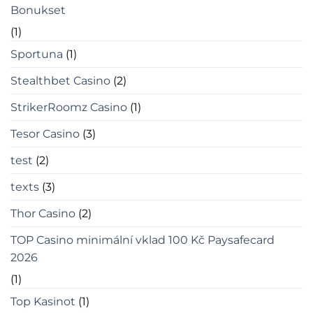
Bonukset
(1)
Sportuna
(1)
Stealthbet Casino
(2)
StrikerRoomz Casino
(1)
Tesor Casino
(3)
test
(2)
texts
(3)
Thor Casino
(2)
TOP Casino minimální vklad 100 Kč Paysafecard
2026
(1)
Top Kasinot
(1)