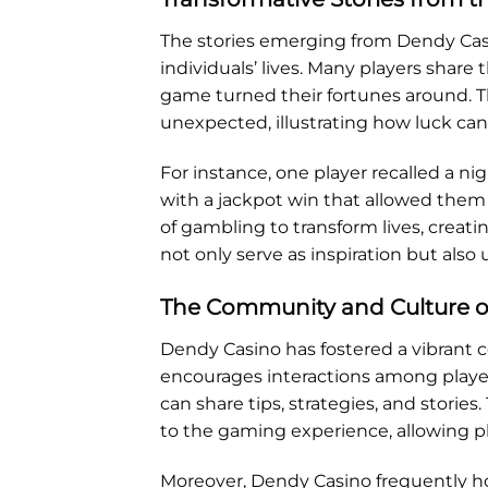
The stories emerging from Dendy Cas
individuals’ lives. Many players share 
game turned their fortunes around. The
unexpected, illustrating how luck can dr
For instance, one player recalled a n
with a jackpot win that allowed them
of gambling to transform lives, creat
not only serve as inspiration but als
The Community and Culture o
Dendy Casino has fostered a vibrant
encourages interactions among playe
can share tips, strategies, and storie
to the gaming experience, allowing pl
Moreover, Dendy Casino frequently 