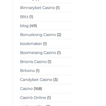
Binnarybet Casino
(1)
Blitz
(1)
blog
(49)
Bonuskong Casino
(2)
bookmaker
(1)
Boomerang Casino
(1)
Brionis Casino
(1)
Britsino
(1)
Candybet Casino
(3)
Casino
(168)
Casinò Online
(1)