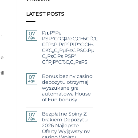
LATEST POSTS
РљР°Рє
07
.
Ağu
РЅР°СѓС‡РёС‚СЊСЃСЏ
СЃРѕР·РґР°РІР°С‚СЊ
СЌС„С„РµРєС‚РЅС‹Рµ
С„РѕС‚Рѕ РЅР°
he
СЃРјР°СЂС‚С„РѕРЅ
Yorum
ll
yok
Bonus bez nv casino
РљР°Рє
07
РЅР°СѓС‡РёС‚СЊСЃСЏ
Ağu
depozytu otrzymaj
СЃРѕР·РґР°РІР°С‚СЊ
wyszukane gra
СЌС„С„РµРєС‚РЅС‹Рµ
С„РѕС‚Рѕ
automatowa House
РЅР°
of Fun bonusy
СЃРјР°СЂС‚С„РѕРЅ
Yorum
yok
Bezpłatne Spiny Z
Bonus
07
bez
Ağu
brakiem Depozytu
nv
2026 Najlepsze
casino
depozytu
Oferty Wyjąwszy nv
otrzymaj
casino Wpłaty
wyszukane