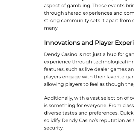
aspect of gambling. These events brin
through shared experiences and compe
strong community sets it apart from o
many.
Innovations and Player Exper
Dendy Casino is not just a hub for gam
experience through technological in
features, such as live dealer games a
players engage with their favorite ga
allowing players to feel as though they
Additionally, with a vast selection o
is something for everyone. From class
diverse tastes and preferences. Quick
solidify Dendy Casino’s reputation as
security.