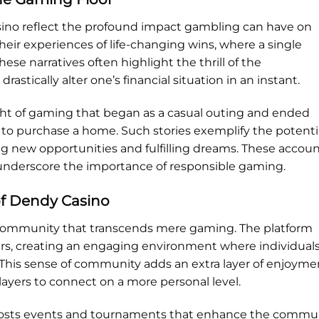
ino reflect the profound impact gambling can have on
their experiences of life-changing wins, where a single
se narratives often highlight the thrill of the
astically alter one’s financial situation in an instant.
ight of gaming that began as a casual outing and ended
 to purchase a home. Such stories exemplify the potenti
ing new opportunities and fulfilling dreams. These accou
o underscore the importance of responsible gaming.
f Dendy Casino
 community that transcends mere gaming. The platform
rs, creating an engaging environment where individual
s. This sense of community adds an extra layer of enjoyme
ayers to connect on a more personal level.
hosts events and tournaments that enhance the commu