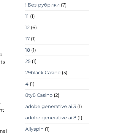
casino
! Без рубрики
(7)
casino
get
in
11
(1)
the
event
it
12
(6)
involves
new
usability
17
(1)
from
the
web
18
(1)
site?
al
25
(1)
nts
29black Casino
(3)
4
(1)
8ty8 Casino
(2)
s
adobe generative ai 3
(1)
nt
adobe generative ai 8
(1)
Allyspin
(1)
nal