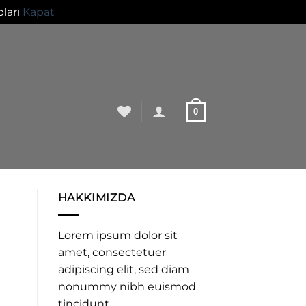
ları
Kapat
0
HAKKIMIZDA
Lorem ipsum dolor sit
amet, consectetuer
adipiscing elit, sed diam
nonummy nibh euismod
tincidunt.