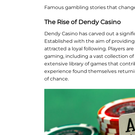
Famous gambling stories that changed 
The Rise of Dendy Casino
Dendy Casino has carved out a signifi
Established with the aim of providing
attracted a loyal following. Players a
gaming, including a vast collection of
extensive library of games that contri
experience found themselves returning
of chance.