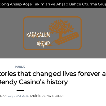
long Ahşap Köşe Takımları ve Ahşap Bahçe Oturma Grup
PUBLIC
ries that changed lives forever a
Dendy Casino’s history
NDAN
23 ŞUBAT 2026
TARIHINDE YAYINLANDI