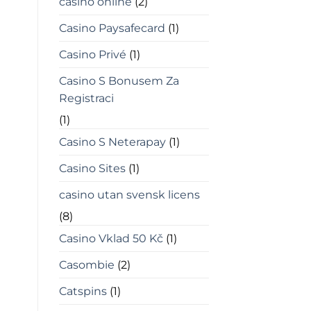
casino online
(2)
Casino Paysafecard
(1)
Casino Privé
(1)
Casino S Bonusem Za
Registraci
(1)
Casino S Neterapay
(1)
Casino Sites
(1)
casino utan svensk licens
(8)
Casino Vklad 50 Kč
(1)
Casombie
(2)
Catspins
(1)