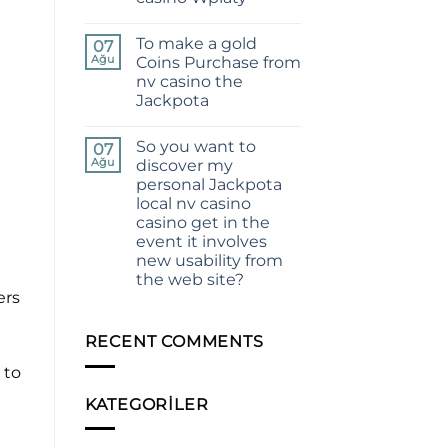
gra
Yorum
automatowa
yok
House
To make a gold
Bezpłatne
07
of
Spiny
Ağu
Coins Purchase from
Fun
Z
bonusy
nv casino the
brakiem
Depozytu
Jackpota
2026
Najlepsze
Yorum
Oferty
yok
So you want to
To
07
Wyjąwszy
make
nv
Ağu
discover my
a
casino
personal Jackpota
gold
Wpłaty
Coins
local nv casino
Purchase
casino get in the
from
nv
event it involves
casino
new usability from
the
Jackpota
the web site?
ers
Yorum
yok
So
you
RECENT COMMENTS
want
to
 to
discover
my
KATEGORILER
personal
Jackpota
local
nv