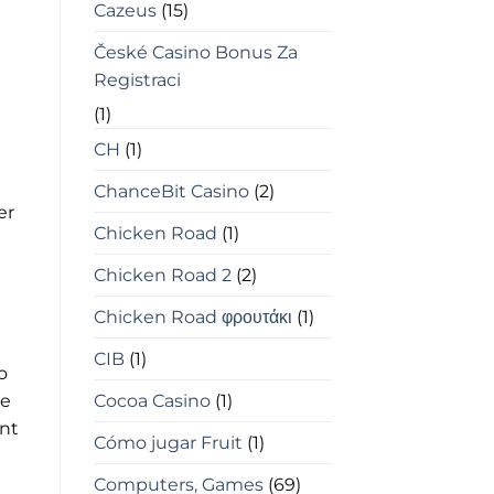
Cazeus
(15)
České Casino Bonus Za
Registraci
(1)
CH
(1)
ChanceBit Casino
(2)
er
Chicken Road
(1)
Chicken Road 2
(2)
Chicken Road φρουτάκι
(1)
d
CIB
(1)
o
re
Cocoa Casino
(1)
ant
Cómo jugar Fruit
(1)
Computers, Games
(69)