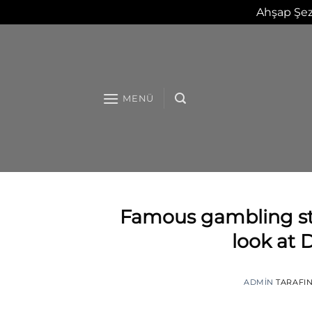
Ahşap Şez
İçeriğe
atla
MENÜ
Famous gambling sto
look at 
ADMIN
TARAFI