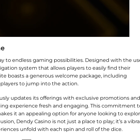
ne
y to endless gaming possibilities. Designed with the us
vigation system that allows players to easily find their
site boasts a generous welcome package, including
players to jump into the action.
ly updates its offerings with exclusive promotions an
ing experience fresh and engaging. This commitment t
kes it an appealing option for anyone looking to explo
sion, Dendy Casino is not just a place to play; it’s a vibr
ences unfold with each spin and roll of the dice.