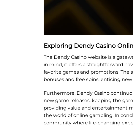
Exploring Dendy Casino Onli
The Dendy Casino website is a gatewa
in mind, it offers a straightforward na
favorite games and promotions. The 
bonuses and free spins, enticing new 
Furthermore, Dendy Casino continuous
new game releases, keeping the gam
providing value and entertainment ma
the world of online gambling. In conclu
community where life-changing experi