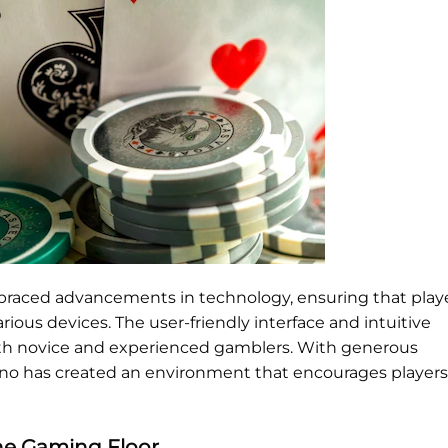
braced advancements in technology, ensuring that play
ious devices. The user-friendly interface and intuitive
oth novice and experienced gamblers. With generous
o has created an environment that encourages players
the Gaming Floor