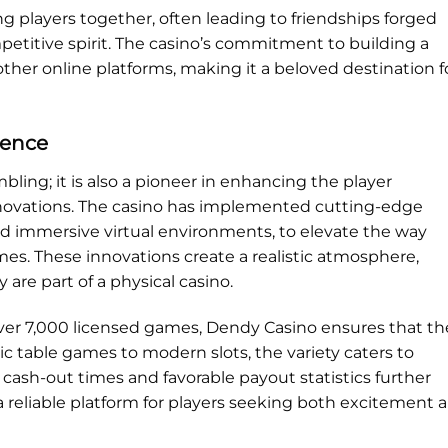
g players together, often leading to friendships forged
titive spirit. The casino’s commitment to building a
ther online platforms, making it a beloved destination f
ience
bling; it is also a pioneer in enhancing the player
novations. The casino has implemented cutting-edge
nd immersive virtual environments, to elevate the way
mes. These innovations create a realistic atmosphere,
 are part of a physical casino.
f over 7,000 licensed games, Dendy Casino ensures that th
ic table games to modern slots, the variety caters to
 cash-out times and favorable payout statistics further
 a reliable platform for players seeking both excitement 