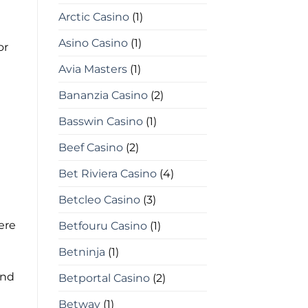
Arctic Casino
(1)
Asino Casino
(1)
or
Avia Masters
(1)
Bananzia Casino
(2)
Basswin Casino
(1)
Beef Casino
(2)
Bet Riviera Casino
(4)
Betcleo Casino
(3)
ere
Betfouru Casino
(1)
Betninja
(1)
and
Betportal Casino
(2)
Betway
(1)