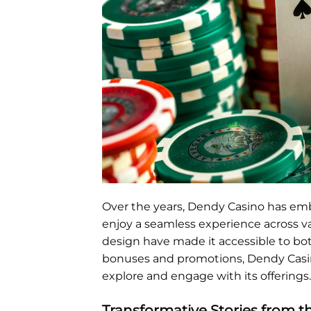
Over the years, Dendy Casino has em
enjoy a seamless experience across var
design have made it accessible to b
bonuses and promotions, Dendy Casin
explore and engage with its offerings.
Transformative Stories from 