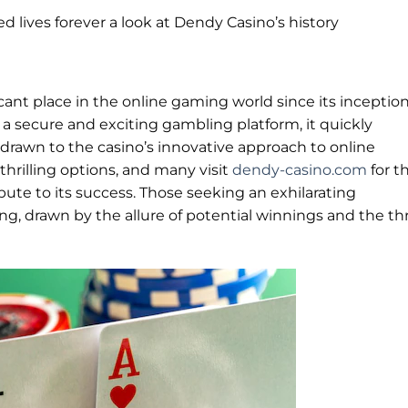
lives forever a look at Dendy Casino’s history
cant place in the online gaming world since its inception
 a secure and exciting gambling platform, it quickly
re drawn to the casino’s innovative approach to online
 thrilling options, and many visit
dendy-casino.com
for t
bute to its success. Those seeking an exhilarating
, drawn by the allure of potential winnings and the thri