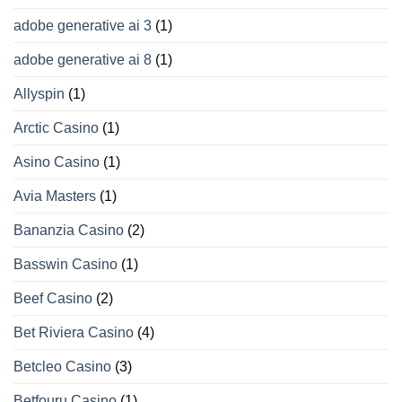
adobe generative ai 3
(1)
adobe generative ai 8
(1)
Allyspin
(1)
Arctic Casino
(1)
Asino Casino
(1)
Avia Masters
(1)
Bananzia Casino
(2)
Basswin Casino
(1)
Beef Casino
(2)
Bet Riviera Casino
(4)
Betcleo Casino
(3)
Betfouru Casino
(1)