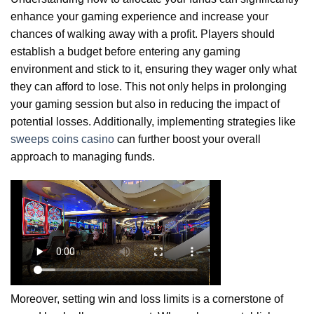
enhance your gaming experience and increase your
chances of walking away with a profit. Players should
establish a budget before entering any gaming
environment and stick to it, ensuring they wager only what
they can afford to lose. This not only helps in prolonging
your gaming session but also in reducing the impact of
potential losses. Additionally, implementing strategies like
sweeps coins casino
can further boost your overall
approach to managing funds.
Moreover, setting win and loss limits is a cornerstone of