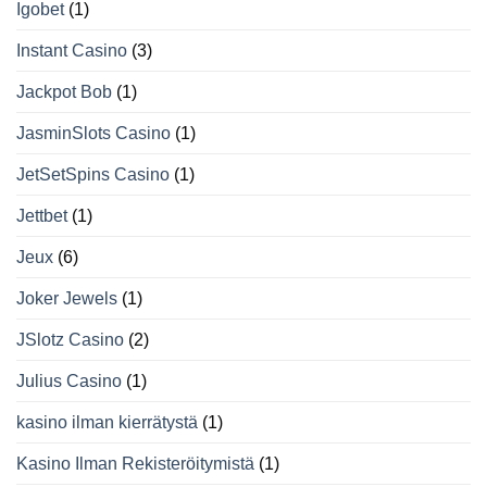
Igobet
(1)
Instant Casino
(3)
Jackpot Bob
(1)
JasminSlots Casino
(1)
JetSetSpins Casino
(1)
Jettbet
(1)
Jeux
(6)
Joker Jewels
(1)
JSlotz Casino
(2)
Julius Casino
(1)
kasino ilman kierrätystä
(1)
Kasino Ilman Rekisteröitymistä
(1)