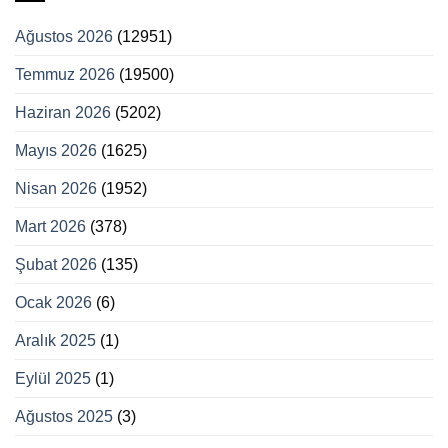
Ağustos 2026
(12951)
Temmuz 2026
(19500)
Haziran 2026
(5202)
Mayıs 2026
(1625)
Nisan 2026
(1952)
Mart 2026
(378)
Şubat 2026
(135)
Ocak 2026
(6)
Aralık 2025
(1)
Eylül 2025
(1)
Ağustos 2025
(3)