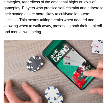
strategies, regardless of the emotional highs or lows of
gameplay. Players who practice self-restraint and adhere to
their strategies are more likely to cultivate long-term
success. This means taking breaks when needed and
knowing when to walk away, preserving both their bankroll
and mental well-being.