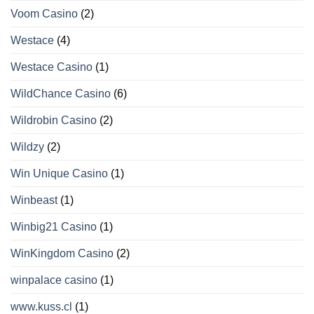
Voom Casino
(2)
Westace
(4)
Westace Casino
(1)
WildChance Casino
(6)
Wildrobin Casino
(2)
Wildzy
(2)
Win Unique Casino
(1)
Winbeast
(1)
Winbig21 Casino
(1)
WinKingdom Casino
(2)
winpalace casino
(1)
www.kuss.cl
(1)