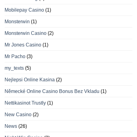
Mobilepay Casino
(1)
Monsterwin
(1)
Monsterwin Casino
(2)
Mr Jones Casino
(1)
Mr Pacho
(3)
my_texts
(5)
Nejlepsi Online Kasina
(2)
Německé Online Casino Bonus Bez Vkladu
(1)
Nettikasinot Trustly
(1)
New Casino
(2)
News
(26)