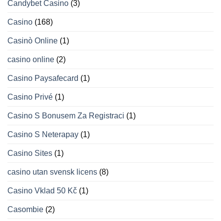
Candybet Casino
(3)
Casino
(168)
Casinò Online
(1)
casino online
(2)
Casino Paysafecard
(1)
Casino Privé
(1)
Casino S Bonusem Za Registraci
(1)
Casino S Neterapay
(1)
Casino Sites
(1)
casino utan svensk licens
(8)
Casino Vklad 50 Kč
(1)
Casombie
(2)