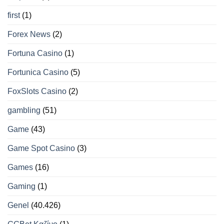
first
(1)
Forex News
(2)
Fortuna Casino
(1)
Fortunica Casino
(5)
FoxSlots Casino
(2)
gambling
(51)
Game
(43)
Game Spot Casino
(3)
Games
(16)
Gaming
(1)
Genel
(40.426)