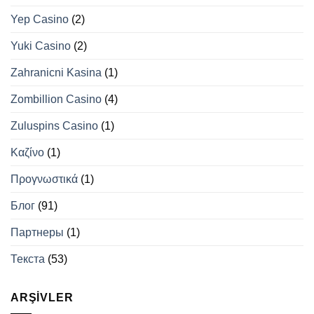
Yep Casino
(2)
Yuki Casino
(2)
Zahranicni Kasina
(1)
Zombillion Casino
(4)
Zuluspins Casino
(1)
Καζίνο
(1)
Προγνωστικά
(1)
Блог
(91)
Партнеры
(1)
Текста
(53)
ARŞIVLER