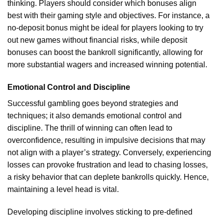
thinking. Players should consider which bonuses align
best with their gaming style and objectives. For instance, a
no-deposit bonus might be ideal for players looking to try
out new games without financial risks, while deposit
bonuses can boost the bankroll significantly, allowing for
more substantial wagers and increased winning potential.
Emotional Control and Discipline
Successful gambling goes beyond strategies and
techniques; it also demands emotional control and
discipline. The thrill of winning can often lead to
overconfidence, resulting in impulsive decisions that may
not align with a player’s strategy. Conversely, experiencing
losses can provoke frustration and lead to chasing losses,
a risky behavior that can deplete bankrolls quickly. Hence,
maintaining a level head is vital.
Developing discipline involves sticking to pre-defined