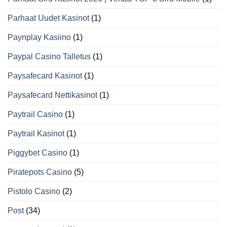
Parhaat Uudet Kasinot
(1)
Paynplay Kasiino
(1)
Paypal Casino Talletus
(1)
Paysafecard Kasinot
(1)
Paysafecard Nettikasinot
(1)
Paytrail Casino
(1)
Paytrail Kasinot
(1)
Piggybet Casino
(1)
Piratepots Casino
(5)
Pistolo Casino
(2)
Post
(34)