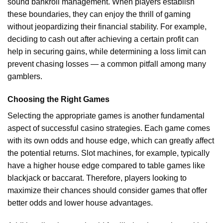
sound bankroll management. When players establish
these boundaries, they can enjoy the thrill of gaming
without jeopardizing their financial stability. For example,
deciding to cash out after achieving a certain profit can
help in securing gains, while determining a loss limit can
prevent chasing losses — a common pitfall among many
gamblers.
Choosing the Right Games
Selecting the appropriate games is another fundamental
aspect of successful casino strategies. Each game comes
with its own odds and house edge, which can greatly affect
the potential returns. Slot machines, for example, typically
have a higher house edge compared to table games like
blackjack or baccarat. Therefore, players looking to
maximize their chances should consider games that offer
better odds and lower house advantages.