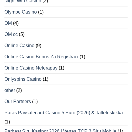
Night Win Casino
(2)
Olympe Casino
(1)
OM
(4)
OM cc
(5)
Online Casino
(9)
Online Casino Bonus Za Registraci
(1)
Online Casino Neterapay
(1)
Onlyspins Casino
(1)
other
(2)
Our Partners
(1)
Paras Paysafecard Casino 5 Euro (2026) & Talletuskikka
(1)
Parhaat Siru Kasinot 2026 | Vertaa TOP 3 Siru Mobile
(1)