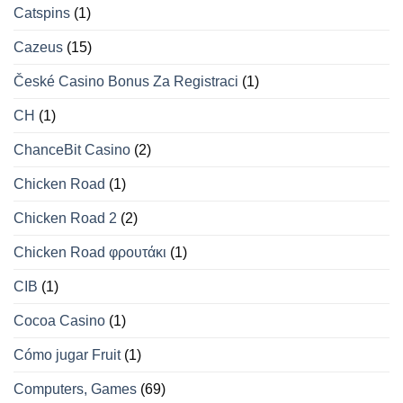
Catspins
(1)
Cazeus
(15)
České Casino Bonus Za Registraci
(1)
CH
(1)
ChanceBit Casino
(2)
Chicken Road
(1)
Chicken Road 2
(2)
Chicken Road φρουτάκι
(1)
CIB
(1)
Cocoa Casino
(1)
Cómo jugar Fruit
(1)
Computers, Games
(69)