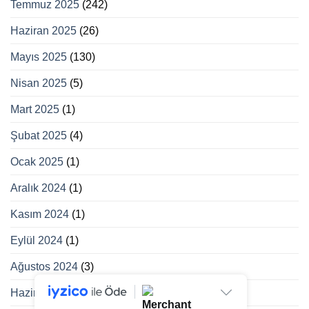
Temmuz 2025
(242)
Haziran 2025
(26)
Mayıs 2025
(130)
Nisan 2025
(5)
Mart 2025
(1)
Şubat 2025
(4)
Ocak 2025
(1)
Aralık 2024
(1)
Kasım 2024
(1)
Eylül 2024
(1)
Ağustos 2024
(3)
Haziran 2024
(8)