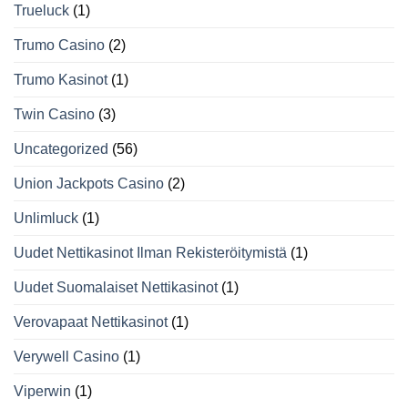
Trueluck
(1)
Trumo Casino
(2)
Trumo Kasinot
(1)
Twin Casino
(3)
Uncategorized
(56)
Union Jackpots Casino
(2)
Unlimluck
(1)
Uudet Nettikasinot Ilman Rekisteröitymistä
(1)
Uudet Suomalaiset Nettikasinot
(1)
Verovapaat Nettikasinot
(1)
Verywell Casino
(1)
Viperwin
(1)