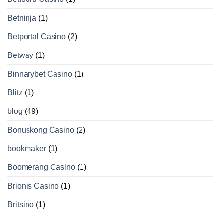
Betninja
(1)
Betportal Casino
(2)
Betway
(1)
Binnarybet Casino
(1)
Blitz
(1)
blog
(49)
Bonuskong Casino
(2)
bookmaker
(1)
Boomerang Casino
(1)
Brionis Casino
(1)
Britsino
(1)