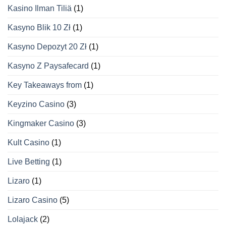
Kasino Ilman Tiliä
(1)
Kasyno Blik 10 Zł
(1)
Kasyno Depozyt 20 Zł
(1)
Kasyno Z Paysafecard
(1)
Key Takeaways from
(1)
Keyzino Casino
(3)
Kingmaker Casino
(3)
Kult Casino
(1)
Live Betting
(1)
Lizaro
(1)
Lizaro Casino
(5)
Lolajack
(2)