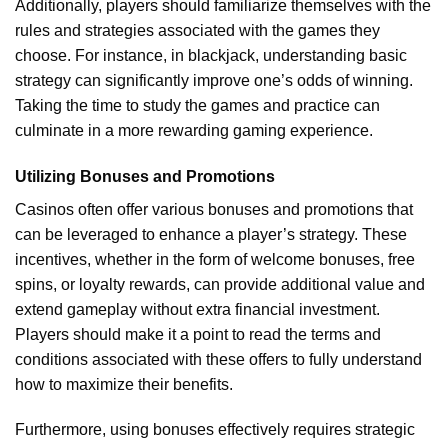
Additionally, players should familiarize themselves with the
rules and strategies associated with the games they
choose. For instance, in blackjack, understanding basic
strategy can significantly improve one’s odds of winning.
Taking the time to study the games and practice can
culminate in a more rewarding gaming experience.
Utilizing Bonuses and Promotions
Casinos often offer various bonuses and promotions that
can be leveraged to enhance a player’s strategy. These
incentives, whether in the form of welcome bonuses, free
spins, or loyalty rewards, can provide additional value and
extend gameplay without extra financial investment.
Players should make it a point to read the terms and
conditions associated with these offers to fully understand
how to maximize their benefits.
Furthermore, using bonuses effectively requires strategic