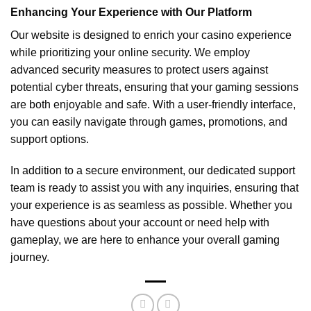
Enhancing Your Experience with Our Platform
Our website is designed to enrich your casino experience
while prioritizing your online security. We employ
advanced security measures to protect users against
potential cyber threats, ensuring that your gaming sessions
are both enjoyable and safe. With a user-friendly interface,
you can easily navigate through games, promotions, and
support options.
In addition to a secure environment, our dedicated support
team is ready to assist you with any inquiries, ensuring that
your experience is as seamless as possible. Whether you
have questions about your account or need help with
gameplay, we are here to enhance your overall gaming
journey.