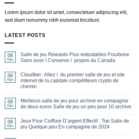
Lorem ipsum dolor sit amet, consectetuer adipiscing elit,
sed diam nonummy nibh euismod tincidunt.
LATEST POSTS
Salle de jeu Rewards Plus redoutables Pourboire
06
Ağu
Sans avoir í Conserve í propos du Canada
Yorum
yok
Cloudbet : Allez í du premier salle de jeu et site
Salle
06
de
Ağu
internet de la capitale compétiteurs crypto de
jeu
chemin
Rewards
Plus
Yorum
redoutables
yok
Pourboire
Meilleurs salle de jeu pour archive en compagnie
Cloudbet
06
Sans
:
Ağu
de deux euros Salle de jeu un peu pour 10 archive
avoir
Allez
í
í
Yorum
Conserve
du
yok
í
Jeux Pour Coiffure D’argent Effectif : Top Salle de
premier
Meilleurs
06
propos
salle
salle
Ağu
jeu Quelque peu En compagnie de 2024
du
de
de
Canada
jeu
jeu
Yorum
et
pour
yok