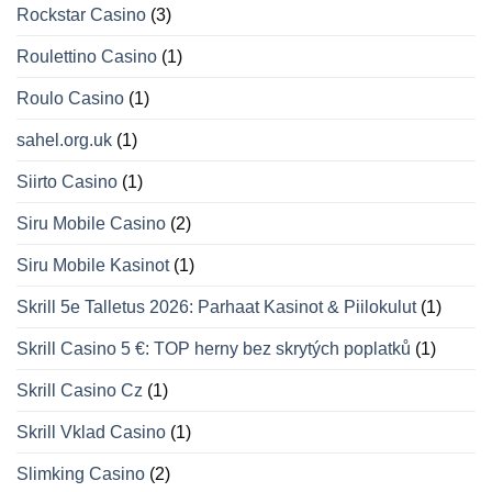
Rockstar Casino
(3)
Roulettino Casino
(1)
Roulo Casino
(1)
sahel.org.uk
(1)
Siirto Casino
(1)
Siru Mobile Casino
(2)
Siru Mobile Kasinot
(1)
Skrill 5e Talletus 2026: Parhaat Kasinot & Piilokulut
(1)
Skrill Casino 5 €: TOP herny bez skrytých poplatků
(1)
Skrill Casino Cz
(1)
Skrill Vklad Casino
(1)
Slimking Casino
(2)