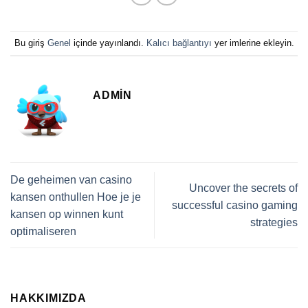
Bu giriş
Genel
içinde yayınlandı.
Kalıcı bağlantıyı
yer imlerine ekleyin.
ADMIN
De geheimen van casino
Uncover the secrets of
kansen onthullen Hoe je je
successful casino gaming
kansen op winnen kunt
strategies
optimaliseren
HAKKIMIZDA