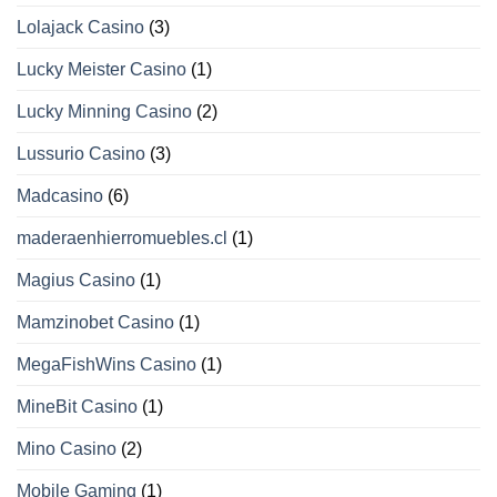
Lolajack Casino
(3)
Lucky Meister Casino
(1)
Lucky Minning Casino
(2)
Lussurio Casino
(3)
Madcasino
(6)
maderaenhierromuebles.cl
(1)
Magius Casino
(1)
Mamzinobet Casino
(1)
MegaFishWins Casino
(1)
MineBit Casino
(1)
Mino Casino
(2)
Mobile Gaming
(1)