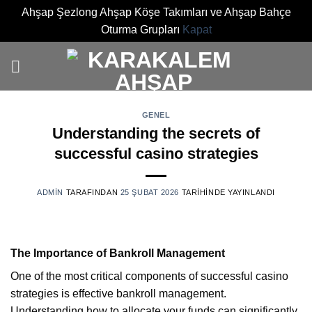
Ahşap Şezlong Ahşap Köşe Takımları ve Ahşap Bahçe
Oturma Grupları
Kapat
İçeriğe
atla
GENEL
Understanding the secrets of
0
successful casino strategies
ADMIN
TARAFINDAN
25 ŞUBAT 2026
TARIHINDE YAYINLANDI
The Importance of Bankroll Management
One of the most critical components of successful casino
strategies is effective bankroll management.
Understanding how to allocate your funds can significantly