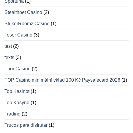
Sportuna
(1)
Stealthbet Casino
(2)
StrikerRoomz Casino
(1)
Tesor Casino
(3)
test
(2)
texts
(3)
Thor Casino
(2)
TOP Casino minimální vklad 100 Kč Paysafecard 2026
(1)
Top Kasinot
(1)
Top Kasyno
(1)
Trading
(2)
Trucos para disfrutar
(1)