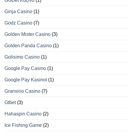
GGBet Καζίνο
(1)
Ginja Casino
(1)
Godz Casino
(7)
Golden Mister Casino
(3)
Golden Panda Casino
(1)
Golisimo Casino
(1)
Google Pay Casino
(1)
Google Pay Kasinot
(1)
Gransino Casino
(7)
Gtbet
(3)
Hahaspin Casino
(2)
Ice Fishing Game
(2)