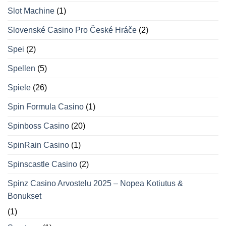
Slot Machine
(1)
Slovenské Casino Pro České Hráče
(2)
Spei
(2)
Spellen
(5)
Spiele
(26)
Spin Formula Casino
(1)
Spinboss Casino
(20)
SpinRain Casino
(1)
Spinscastle Casino
(2)
Spinz Casino Arvostelu 2025 – Nopea Kotiutus &
Bonukset
(1)