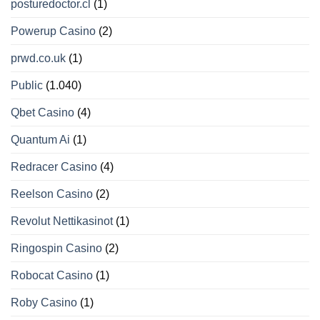
posturedoctor.cl
(1)
Powerup Casino
(2)
prwd.co.uk
(1)
Public
(1.040)
Qbet Casino
(4)
Quantum Ai
(1)
Redracer Casino
(4)
Reelson Casino
(2)
Revolut Nettikasinot
(1)
Ringospin Casino
(2)
Robocat Casino
(1)
Roby Casino
(1)