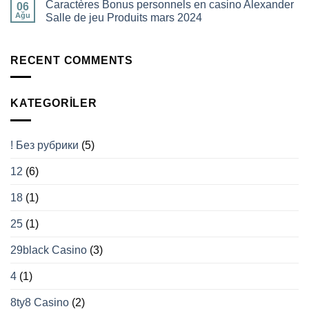
Caractères Bonus personnels en casino Alexander
site
archive
Jeux
06
internet
en
Pour
Ağu
Salle de jeu Produits mars 2024
de
compagnie
Coiffure
la
de
D’argent
Yorum
capitale
deux
Effectif
yok
compétiteurs
euros
:
Caractères
crypto
Salle
Top
Bonus
RECENT COMMENTS
de
de
Salle
personnels
chemin
jeu
de
en
un
jeu
casino
peu
Quelque
Alexander
KATEGORILER
pour
peu
Salle
10
En
de
archive
compagnie
jeu
de
Produits
2024
mars
! Без рубрики
(5)
2024
12
(6)
18
(1)
25
(1)
29black Casino
(3)
4
(1)
8ty8 Casino
(2)