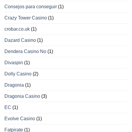
Consejos para conseguir
(1)
Crazy Tower Сasino
(1)
crobar.co.uk
(1)
Dazard Casino
(1)
Dendera Casino No
(1)
Divaspin
(1)
Dolly Casino
(2)
Dragonia
(1)
Dragonia Casino
(3)
EC
(1)
Evolve Casino
(1)
Fatpirate
(1)