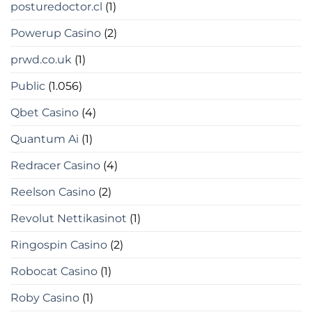
posturedoctor.cl
(1)
Powerup Casino
(2)
prwd.co.uk
(1)
Public
(1.056)
Qbet Casino
(4)
Quantum Ai
(1)
Redracer Casino
(4)
Reelson Casino
(2)
Revolut Nettikasinot
(1)
Ringospin Casino
(2)
Robocat Casino
(1)
Roby Casino
(1)