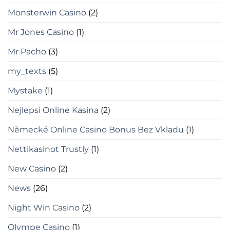
Monsterwin Casino
(2)
Mr Jones Casino
(1)
Mr Pacho
(3)
my_texts
(5)
Mystake
(1)
Nejlepsi Online Kasina
(2)
Německé Online Casino Bonus Bez Vkladu
(1)
Nettikasinot Trustly
(1)
New Casino
(2)
News
(26)
Night Win Casino
(2)
Olympe Casino
(1)