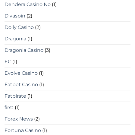
Dendera Casino No
(1)
Divaspin
(2)
Dolly Casino
(2)
Dragonia
(1)
Dragonia Casino
(3)
EC
(1)
Evolve Casino
(1)
Fatbet Casino
(1)
Fatpirate
(1)
first
(1)
Forex News
(2)
Fortuna Casino
(1)