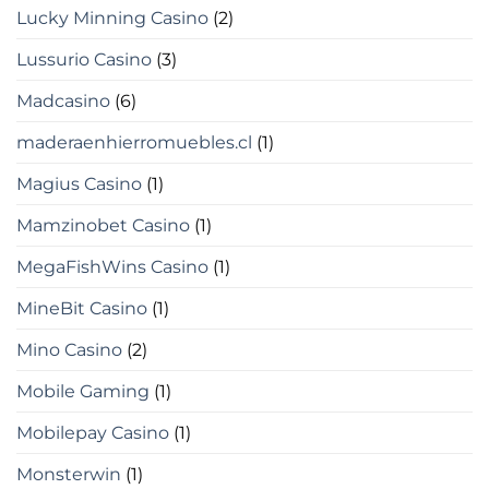
Lucky Minning Casino
(2)
Lussurio Casino
(3)
Madcasino
(6)
maderaenhierromuebles.cl
(1)
Magius Casino
(1)
Mamzinobet Casino
(1)
MegaFishWins Casino
(1)
MineBit Casino
(1)
Mino Casino
(2)
Mobile Gaming
(1)
Mobilepay Casino
(1)
Monsterwin
(1)