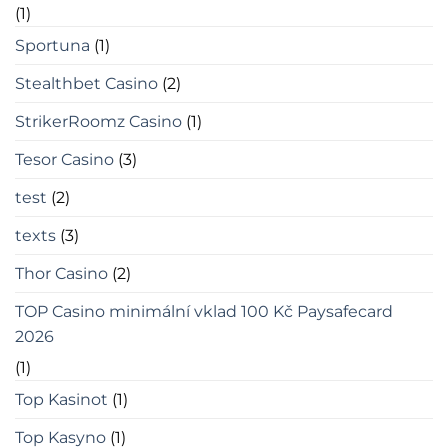
(1)
Sportuna
(1)
Stealthbet Casino
(2)
StrikerRoomz Casino
(1)
Tesor Casino
(3)
test
(2)
texts
(3)
Thor Casino
(2)
TOP Casino minimální vklad 100 Kč Paysafecard
2026
(1)
Top Kasinot
(1)
Top Kasyno
(1)