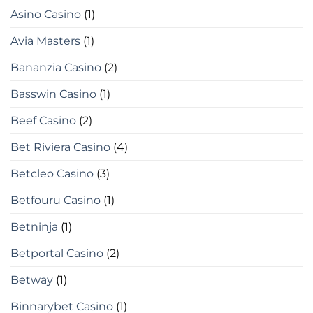
Asino Casino
(1)
Avia Masters
(1)
Bananzia Casino
(2)
Basswin Casino
(1)
Beef Casino
(2)
Bet Riviera Casino
(4)
Betcleo Casino
(3)
Betfouru Casino
(1)
Betninja
(1)
Betportal Casino
(2)
Betway
(1)
Binnarybet Casino
(1)