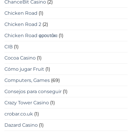
ChanceBit Casino
(2)
Chicken Road
(1)
Chicken Road 2
(2)
Chicken Road φρουτάκι
(1)
CIB
(1)
Cocoa Casino
(1)
Cómo jugar Fruit
(1)
Computers, Games
(69)
Consejos para conseguir
(1)
Crazy Tower Сasino
(1)
crobar.co.uk
(1)
Dazard Casino
(1)