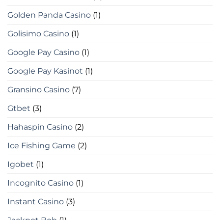
Golden Panda Casino
(1)
Golisimo Casino
(1)
Google Pay Casino
(1)
Google Pay Kasinot
(1)
Gransino Casino
(7)
Gtbet
(3)
Hahaspin Casino
(2)
Ice Fishing Game
(2)
Igobet
(1)
Incognito Casino
(1)
Instant Casino
(3)