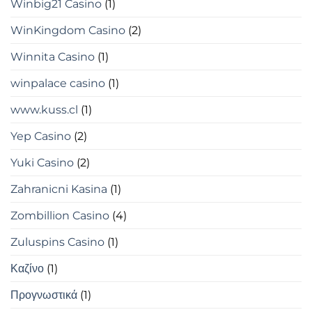
Winbig21 Casino
(1)
WinKingdom Casino
(2)
Winnita Casino
(1)
winpalace casino
(1)
www.kuss.cl
(1)
Yep Casino
(2)
Yuki Casino
(2)
Zahranicni Kasina
(1)
Zombillion Casino
(4)
Zuluspins Casino
(1)
Καζίνο
(1)
Προγνωστικά
(1)