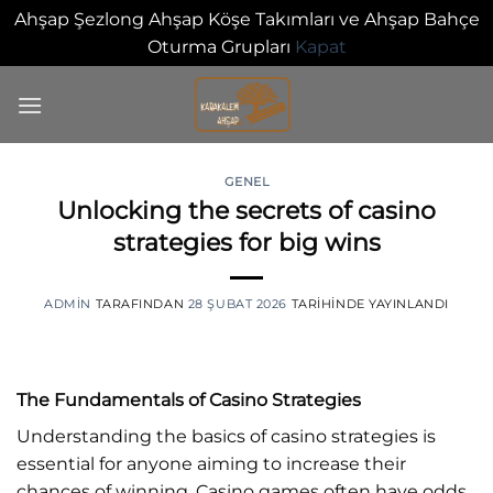
Ahşap Şezlong Ahşap Köşe Takımları ve Ahşap Bahçe
Oturma Grupları
Kapat
İçeriğe
atla
GENEL
Unlocking the secrets of casino
0
strategies for big wins
ADMIN
TARAFINDAN
28 ŞUBAT 2026
TARIHINDE YAYINLANDI
The Fundamentals of Casino Strategies
Understanding the basics of casino strategies is
essential for anyone aiming to increase their
chances of winning. Casino games often have odds