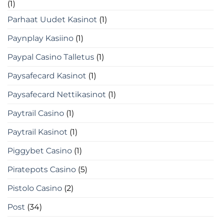
(1)
Parhaat Uudet Kasinot
(1)
Paynplay Kasiino
(1)
Paypal Casino Talletus
(1)
Paysafecard Kasinot
(1)
Paysafecard Nettikasinot
(1)
Paytrail Casino
(1)
Paytrail Kasinot
(1)
Piggybet Casino
(1)
Piratepots Casino
(5)
Pistolo Casino
(2)
Post
(34)