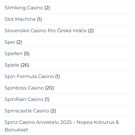
Slimking Casino
(2)
Slot Machine
(1)
Slovenské Casino Pro České Hráče
(2)
Spei
(2)
Spellen
(5)
Spiele
(26)
Spin Formula Casino
(1)
Spinboss Casino
(20)
SpinRain Casino
(1)
Spinscastle Casino
(2)
Spinz Casino Arvostelu 2025 – Nopea Kotiutus &
Bonukset