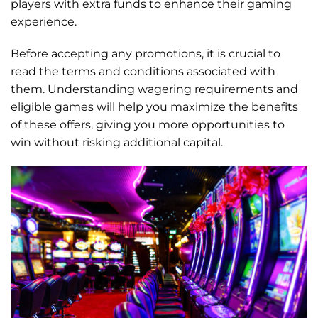
players with extra funds to enhance their gaming
experience.
Before accepting any promotions, it is crucial to
read the terms and conditions associated with
them. Understanding wagering requirements and
eligible games will help you maximize the benefits
of these offers, giving you more opportunities to
win without risking additional capital.