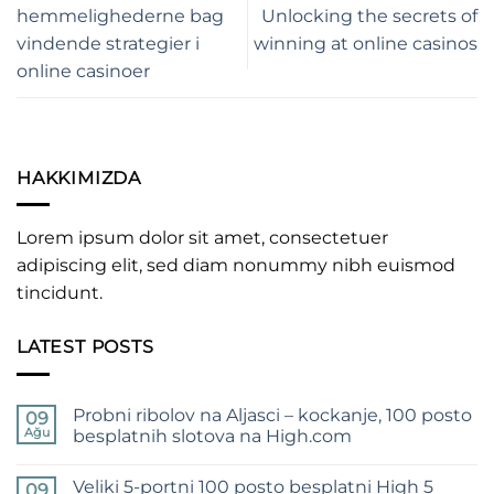
hemmelighederne bag
Unlocking the secrets of
vindende strategier i
winning at online casinos
online casinoer
HAKKIMIZDA
Lorem ipsum dolor sit amet, consectetuer
adipiscing elit, sed diam nonummy nibh euismod
tincidunt.
LATEST POSTS
Probni ribolov na Aljasci – kockanje, 100 posto
09
Ağu
besplatnih slotova na High.com
Yorum
yok
Veliki 5-portni 100 posto besplatni High 5
Probni
09