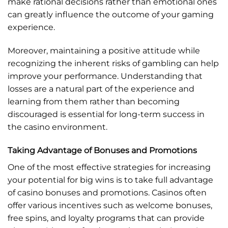
make rational decisions rather than emotional ones
can greatly influence the outcome of your gaming
experience.
Moreover, maintaining a positive attitude while
recognizing the inherent risks of gambling can help
improve your performance. Understanding that
losses are a natural part of the experience and
learning from them rather than becoming
discouraged is essential for long-term success in
the casino environment.
Taking Advantage of Bonuses and Promotions
One of the most effective strategies for increasing
your potential for big wins is to take full advantage
of casino bonuses and promotions. Casinos often
offer various incentives such as welcome bonuses,
free spins, and loyalty programs that can provide