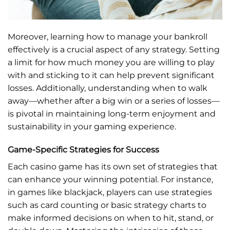
Moreover, learning how to manage your bankroll
effectively is a crucial aspect of any strategy. Setting
a limit for how much money you are willing to play
with and sticking to it can help prevent significant
losses. Additionally, understanding when to walk
away—whether after a big win or a series of losses—
is pivotal in maintaining long-term enjoyment and
sustainability in your gaming experience.
Game-Specific Strategies for Success
Each casino game has its own set of strategies that
can enhance your winning potential. For instance,
in games like blackjack, players can use strategies
such as card counting or basic strategy charts to
make informed decisions on when to hit, stand, or