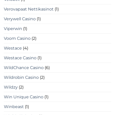
Verovapaat Nettikasinot
(1)
Verywell Casino
(1)
Viperwin
(1)
Voom Casino
(2)
Westace
(4)
Westace Casino
(1)
WildChance Casino
(6)
Wildrobin Casino
(2)
Wildzy
(2)
Win Unique Casino
(1)
Winbeast
(1)