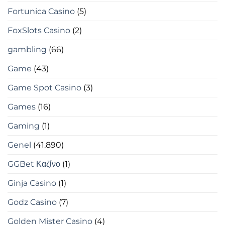
Fortunica Casino
(5)
FoxSlots Casino
(2)
gambling
(66)
Game
(43)
Game Spot Casino
(3)
Games
(16)
Gaming
(1)
Genel
(41.890)
GGBet Καζίνο
(1)
Ginja Casino
(1)
Godz Casino
(7)
Golden Mister Casino
(4)