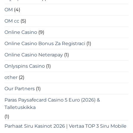
OM
(4)
OM cc
(5)
Online Casino
(9)
Online Casino Bonus Za Registraci
(1)
Online Casino Neterapay
(1)
Onlyspins Casino
(1)
other
(2)
Our Partners
(1)
Paras Paysafecard Casino 5 Euro (2026) &
Talletuskikka
(1)
Parhaat Siru Kasinot 2026 | Vertaa TOP 3 Siru Mobile