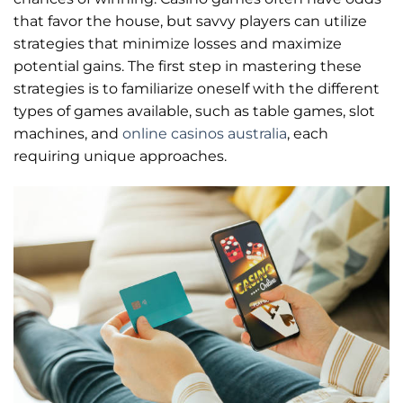
that favor the house, but savvy players can utilize
strategies that minimize losses and maximize
potential gains. The first step in mastering these
strategies is to familiarize oneself with the different
types of games available, such as table games, slot
machines, and
online casinos australia
, each
requiring unique approaches.