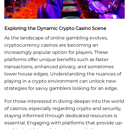
Exploring the Dynamic Crypto Casino Scene
As the landscape of online gambling evolves,
cryptocurrency casinos are becoming an
increasingly popular option for players. These
platforms offer unique benefits such as faster
transactions, enhanced privacy, and sometimes
lower house edges. Understanding the nuances of
playing in a crypto environment can unlock new
strategies for savvy gamblers looking for an edge.
For those interested in diving deeper into the world
of casinos, especially regarding crypto and security,
staying informed through dedicated resources is
essential. Engaging with platforms that provide up-