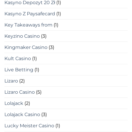
Kasyno Depozyt 20 Zł
(1)
Kasyno Z Paysafecard
(1)
Key Takeaways from
(1)
Keyzino Casino
(3)
Kingmaker Casino
(3)
Kult Casino
(1)
Live Betting
(1)
Lizaro
(2)
Lizaro Casino
(5)
Lolajack
(2)
Lolajack Casino
(3)
Lucky Meister Casino
(1)