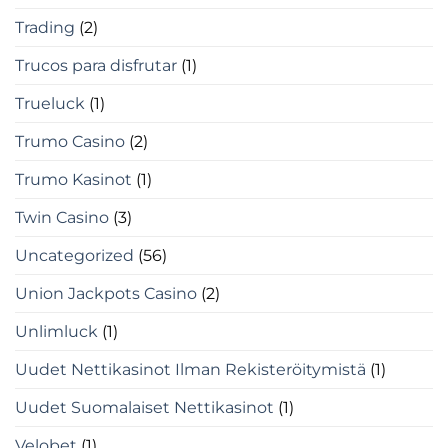
Trading
(2)
Trucos para disfrutar
(1)
Trueluck
(1)
Trumo Casino
(2)
Trumo Kasinot
(1)
Twin Casino
(3)
Uncategorized
(56)
Union Jackpots Casino
(2)
Unlimluck
(1)
Uudet Nettikasinot Ilman Rekisteröitymistä
(1)
Uudet Suomalaiset Nettikasinot
(1)
Velobet
(1)