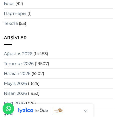
Блог
(92)
Партнеры
(1)
Текста
(53)
ARŞIVLER
Ağustos 2026
(14453)
Temmuz 2026
(19507)
Haziran 2026
(5202)
Mayıs 2026
(1625)
Nisan 2026
(1952)
Mart 2026
(378)
Şubat 2026
(135)