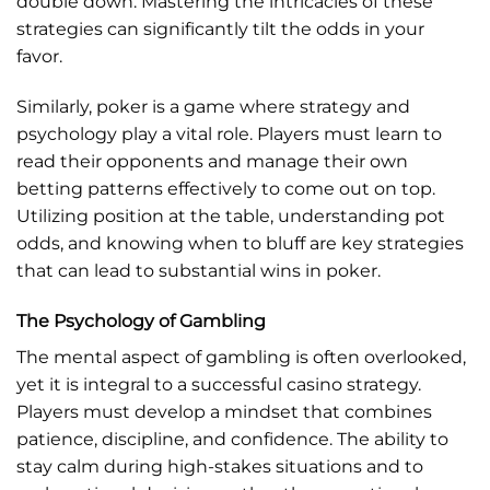
double down. Mastering the intricacies of these
strategies can significantly tilt the odds in your
favor.
Similarly, poker is a game where strategy and
psychology play a vital role. Players must learn to
read their opponents and manage their own
betting patterns effectively to come out on top.
Utilizing position at the table, understanding pot
odds, and knowing when to bluff are key strategies
that can lead to substantial wins in poker.
The Psychology of Gambling
The mental aspect of gambling is often overlooked,
yet it is integral to a successful casino strategy.
Players must develop a mindset that combines
patience, discipline, and confidence. The ability to
stay calm during high-stakes situations and to