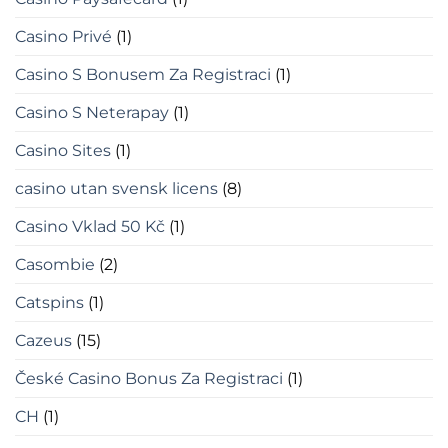
Casino Privé
(1)
Casino S Bonusem Za Registraci
(1)
Casino S Neterapay
(1)
Casino Sites
(1)
casino utan svensk licens
(8)
Casino Vklad 50 Kč
(1)
Casombie
(2)
Catspins
(1)
Cazeus
(15)
České Casino Bonus Za Registraci
(1)
CH
(1)