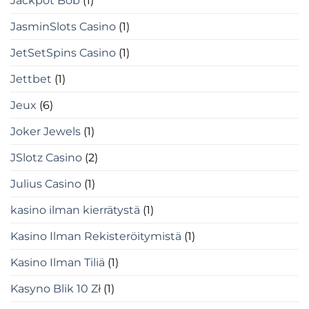
Jackpot Bob
(1)
JasminSlots Casino
(1)
JetSetSpins Casino
(1)
Jettbet
(1)
Jeux
(6)
Joker Jewels
(1)
JSlotz Casino
(2)
Julius Casino
(1)
kasino ilman kierrätystä
(1)
Kasino Ilman Rekisteröitymistä
(1)
Kasino Ilman Tiliä
(1)
Kasyno Blik 10 Zł
(1)