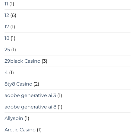
11
(1)
12
(6)
17
(1)
18
(1)
25
(1)
29black Casino
(3)
4
(1)
8ty8 Casino
(2)
adobe generative ai 3
(1)
adobe generative ai 8
(1)
Allyspin
(1)
Arctic Casino
(1)