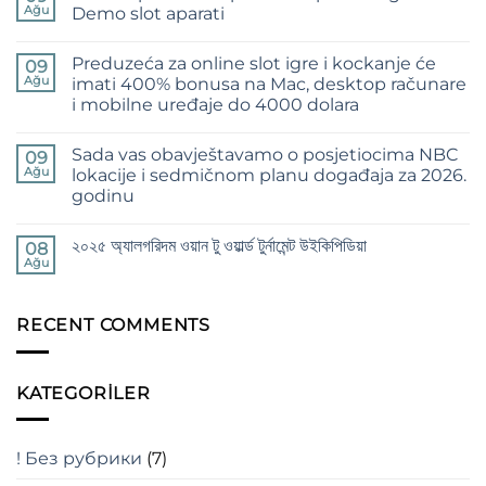
ribolov
Ağu
Demo slot aparati
na
Aljasci
Yorum
–
yok
Preduzeća za online slot igre i kockanje će
kockanje,
Veliki
09
100
5-
Ağu
imati 400% bonusa na Mac, desktop računare
posto
portni
i mobilne uređaje do 4000 dolara
besplatnih
100
slotova
posto
Yorum
na
besplatni
yok
High.com
High
Sada vas obavještavamo o posjetiocima NBC
Preduzeća
09
5
za
Ağu
lokacije i sedmičnom planu događaja za 2026.
Demo
online
slot
godinu
slot
aparati
igre
Yorum
i
yok
kockanje
২০২৫ অ্যালগরিদম ওয়ান টু ওয়ার্ল্ড টুর্নামেন্ট উইকিপিডিয়া
Sada
08
će
vas
Ağu
imati
Yorum
obavještavamo
400%
yok
o
bonusa
২০২৫
posjetiocima
na
অ্যালগরিদম
NBC
RECENT COMMENTS
Mac,
ওয়ান
lokacije
desktop
টু
i
računare
ওয়ার্ল্ড
sedmičnom
i
টুর্নামেন্ট
planu
mobilne
উইকিপিডিয়া
događaja
KATEGORILER
uređaje
za
do
2026.
4000
godinu
dolara
! Без рубрики
(7)