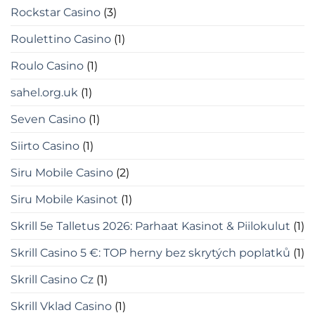
Rockstar Casino
(3)
Roulettino Casino
(1)
Roulo Casino
(1)
sahel.org.uk
(1)
Seven Casino
(1)
Siirto Casino
(1)
Siru Mobile Casino
(2)
Siru Mobile Kasinot
(1)
Skrill 5e Talletus 2026: Parhaat Kasinot & Piilokulut
(1)
Skrill Casino 5 €: TOP herny bez skrytých poplatků
(1)
Skrill Casino Cz
(1)
Skrill Vklad Casino
(1)