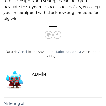
to-date insights and strategies can help you
navigate this dynamic space successfully, ensuring
you are equipped with the knowledge needed for
big wins.
Bu giriş
Genel
içinde yayınlandı.
Kalıcı bağlantıyı
yer imlerine
ekleyin.
ADMIN
Afsløring af