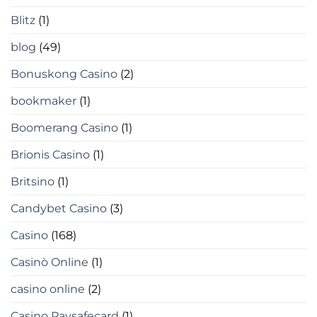
Blitz
(1)
blog
(49)
Bonuskong Casino
(2)
bookmaker
(1)
Boomerang Casino
(1)
Brionis Casino
(1)
Britsino
(1)
Candybet Casino
(3)
Casino
(168)
Casinò Online
(1)
casino online
(2)
Casino Paysafecard
(1)