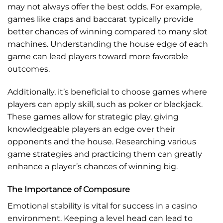
may not always offer the best odds. For example,
games like craps and baccarat typically provide
better chances of winning compared to many slot
machines. Understanding the house edge of each
game can lead players toward more favorable
outcomes.
Additionally, it’s beneficial to choose games where
players can apply skill, such as poker or blackjack.
These games allow for strategic play, giving
knowledgeable players an edge over their
opponents and the house. Researching various
game strategies and practicing them can greatly
enhance a player’s chances of winning big.
The Importance of Composure
Emotional stability is vital for success in a casino
environment. Keeping a level head can lead to