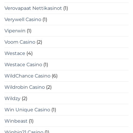
Verovapaat Nettikasinot
(1)
Verywell Casino
(1)
Viperwin
(1)
Voom Casino
(2)
Westace
(4)
Westace Casino
(1)
WildChance Casino
(6)
Wildrobin Casino
(2)
Wildzy
(2)
Win Unique Casino
(1)
Winbeast
(1)
Winbig21 Casino
(1)