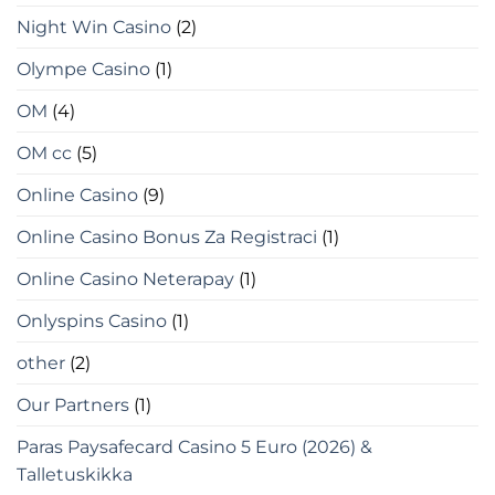
Night Win Casino
(2)
Olympe Casino
(1)
OM
(4)
OM cc
(5)
Online Casino
(9)
Online Casino Bonus Za Registraci
(1)
Online Casino Neterapay
(1)
Onlyspins Casino
(1)
other
(2)
Our Partners
(1)
Paras Paysafecard Casino 5 Euro (2026) &
Talletuskikka