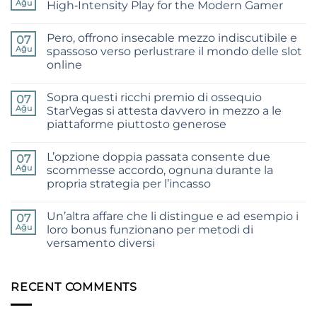
Ağu
High‑Intensity Play for the Modern Gamer
Yorum
yok
Pero, offrono insecable mezzo indiscutibile e
SpinsUp
07
Casino:
Ağu
spassoso verso perlustrare il mondo delle slot
Quick
online
Wins
and
Yorum
High‑Intensity
yok
Play
Sopra questi ricchi premio di ossequio
Pero,
07
for
offrono
Ağu
StarVegas si attesta davvero in mezzo a le
the
insecable
Modern
piattaforme piuttosto generose
mezzo
Gamer
indiscutibile
Yorum
e
yok
spassoso
L’opzione doppia passata consente due
Sopra
07
verso
questi
Ağu
scommesse accordo, ognuna durante la
perlustrare
ricchi
il
propria strategia per l’incasso
premio
mondo
di
delle
Yorum
ossequio
slot
yok
StarVegas
Un’altra affare che li distingue e ad esempio i
L’opzione
07
online
si
doppia
Ağu
loro bonus funzionano per metodi di
attesta
passata
davvero
versamento diversi
consente
in
due
mezzo
Yorum
scommesse
a
yok
accordo,
Un’altra
le
ognuna
affare
RECENT COMMENTS
piattaforme
durante
che
piuttosto
la
li
generose
propria
distingue