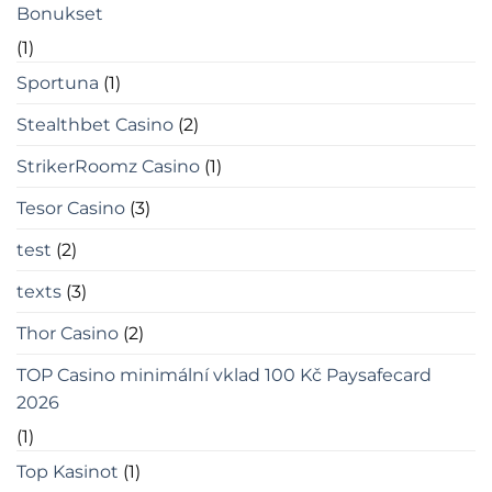
Bonukset
(1)
Sportuna
(1)
Stealthbet Casino
(2)
StrikerRoomz Casino
(1)
Tesor Casino
(3)
test
(2)
texts
(3)
Thor Casino
(2)
TOP Casino minimální vklad 100 Kč Paysafecard
2026
(1)
Top Kasinot
(1)