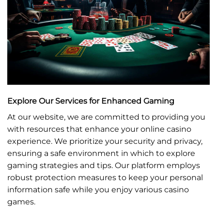
Explore Our Services for Enhanced Gaming
At our website, we are committed to providing you
with resources that enhance your online casino
experience. We prioritize your security and privacy,
ensuring a safe environment in which to explore
gaming strategies and tips. Our platform employs
robust protection measures to keep your personal
information safe while you enjoy various casino
games.