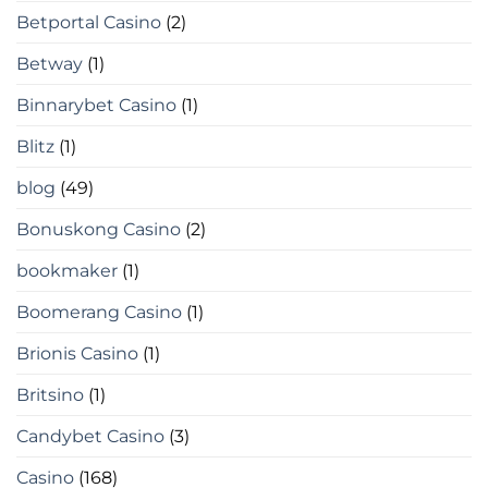
Betportal Casino
(2)
Betway
(1)
Binnarybet Casino
(1)
Blitz
(1)
blog
(49)
Bonuskong Casino
(2)
bookmaker
(1)
Boomerang Casino
(1)
Brionis Casino
(1)
Britsino
(1)
Candybet Casino
(3)
Casino
(168)