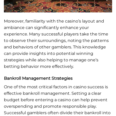
Moreover, familiarity with the casino’s layout and
ambiance can significantly enhance your
experience. Many successful players take the time
to observe their surroundings, noting the patterns
and behaviors of other gamblers. This knowledge
can provide insights into potential winning
strategies while also helping to manage one’s
betting behavior more effectively.
Bankroll Management Strategies
One of the most critical factors in casino success is
effective bankroll management. Setting a clear
budget before entering a casino can help prevent
overspending and promote responsible play.
Successful gamblers often divide their bankroll into