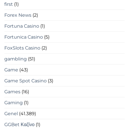
first
(1)
Forex News
(2)
Fortuna Casino
(1)
Fortunica Casino
(5)
FoxSlots Casino
(2)
gambling
(51)
Game
(43)
Game Spot Casino
(3)
Games
(16)
Gaming
(1)
Genel
(41.389)
GGBet Καζίνο
(1)