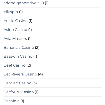
adobe generative ai 8
(1)
Allyspin
(1)
Arctic Casino
(1)
Asino Casino
(1)
Avia Masters
(1)
Bananzia Casino
(2)
Basswin Casino
(1)
Beef Casino
(2)
Bet Riviera Casino
(4)
Betcleo Casino
(3)
Betfouru Casino
(1)
Betninja
(1)