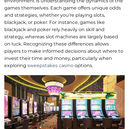
environment is understanding the dynamics of the
games themselves. Each game offers unique odds
and strategies, whether you’re playing slots,
blackjack, or poker. For instance, games like
blackjack and poker rely heavily on skill and
strategy, whereas slot machines are largely based
on luck. Recognizing these differences allows
players to make informed decisions about where to
invest their time and money, particularly when
exploring
sweepstakes casino
options.