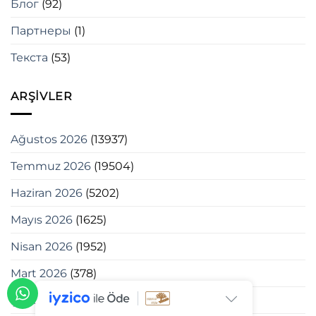
Блог
(92)
Партнеры
(1)
Текста
(53)
ARŞIVLER
Ağustos 2026
(13937)
Temmuz 2026
(19504)
Haziran 2026
(5202)
Mayıs 2026
(1625)
Nisan 2026
(1952)
Mart 2026
(378)
Şubat 2026
(135)