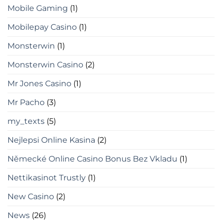
Mobile Gaming
(1)
Mobilepay Casino
(1)
Monsterwin
(1)
Monsterwin Casino
(2)
Mr Jones Casino
(1)
Mr Pacho
(3)
my_texts
(5)
Nejlepsi Online Kasina
(2)
Německé Online Casino Bonus Bez Vkladu
(1)
Nettikasinot Trustly
(1)
New Casino
(2)
News
(26)