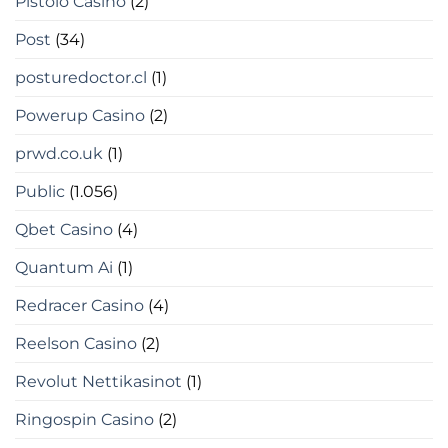
Pistolo Casino
(2)
Post
(34)
posturedoctor.cl
(1)
Powerup Casino
(2)
prwd.co.uk
(1)
Public
(1.056)
Qbet Casino
(4)
Quantum Ai
(1)
Redracer Casino
(4)
Reelson Casino
(2)
Revolut Nettikasinot
(1)
Ringospin Casino
(2)