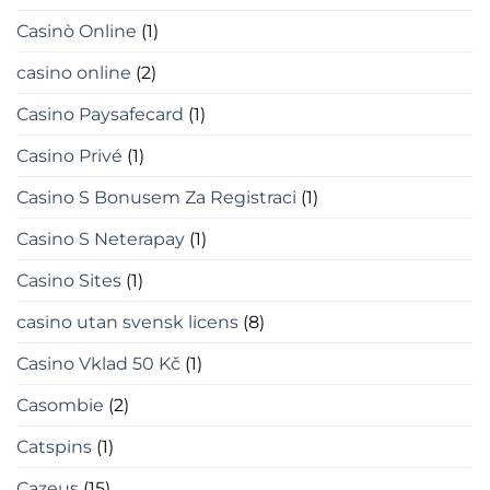
Casinò Online
(1)
casino online
(2)
Casino Paysafecard
(1)
Casino Privé
(1)
Casino S Bonusem Za Registraci
(1)
Casino S Neterapay
(1)
Casino Sites
(1)
casino utan svensk licens
(8)
Casino Vklad 50 Kč
(1)
Casombie
(2)
Catspins
(1)
Cazeus
(15)