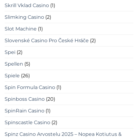
Skrill Vklad Casino
(1)
Slimking Casino
(2)
Slot Machine
(1)
Slovenské Casino Pro České Hráče
(2)
Spei
(2)
Spellen
(5)
Spiele
(26)
Spin Formula Casino
(1)
Spinboss Casino
(20)
SpinRain Casino
(1)
Spinscastle Casino
(2)
Spinz Casino Arvostelu 2025 – Nopea Kotiutus &