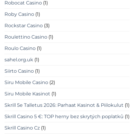
Robocat Casino
(1)
Roby Casino
(1)
Rockstar Casino
(3)
Roulettino Casino
(1)
Roulo Casino
(1)
sahel.org.uk
(1)
Siirto Casino
(1)
Siru Mobile Casino
(2)
Siru Mobile Kasinot
(1)
Skrill 5e Talletus 2026: Parhaat Kasinot & Piilokulut
(1)
Skrill Casino 5 €: TOP herny bez skrytých poplatků
(1)
Skrill Casino Cz
(1)