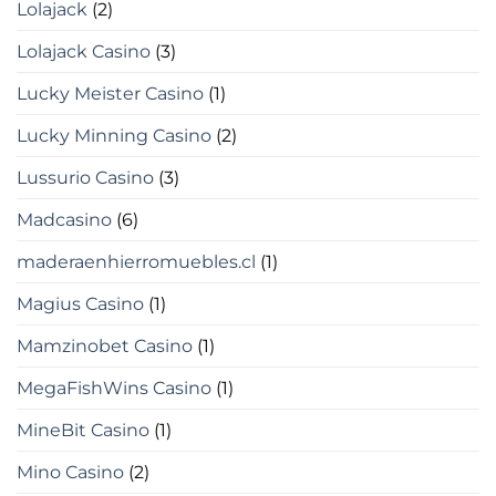
Lolajack
(2)
Lolajack Casino
(3)
Lucky Meister Casino
(1)
Lucky Minning Casino
(2)
Lussurio Casino
(3)
Madcasino
(6)
maderaenhierromuebles.cl
(1)
Magius Casino
(1)
Mamzinobet Casino
(1)
MegaFishWins Casino
(1)
MineBit Casino
(1)
Mino Casino
(2)