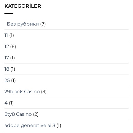
strategia
e
per
KATEGORILER
ad
l’incasso
esempio
i
loro
bonus
! Без рубрики
(7)
funzionano
per
metodi
11
(1)
di
versamento
diversi
12
(6)
17
(1)
18
(1)
25
(1)
29black Casino
(3)
4
(1)
8ty8 Casino
(2)
adobe generative ai 3
(1)