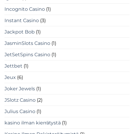
Incognito Casino
(1)
Instant Casino
(3)
Jackpot Bob
(1)
JasminSlots Casino
(1)
JetSetSpins Casino
(1)
Jettbet
(1)
Jeux
(6)
Joker Jewels
(1)
JSlotz Casino
(2)
Julius Casino
(1)
kasino ilman kierrätystä
(1)