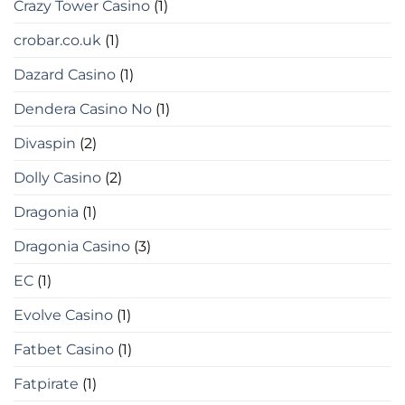
Crazy Tower Сasino
(1)
crobar.co.uk
(1)
Dazard Casino
(1)
Dendera Casino No
(1)
Divaspin
(2)
Dolly Casino
(2)
Dragonia
(1)
Dragonia Casino
(3)
EC
(1)
Evolve Casino
(1)
Fatbet Casino
(1)
Fatpirate
(1)