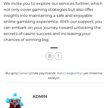
We invite you to explore our services further, which
not only cover gaming strategies but also offer
insights into maintaining a safe and enjoyable
online gambling experience. With our support, you
can embark on your journey toward unlocking the
secrets of casino success and increasing your
chances of winning big.
Bu giriş
Genel
içinde yayınlandı.
Kalıcı bağlantıyı
yer imlerine
ekleyin.
ADMIN