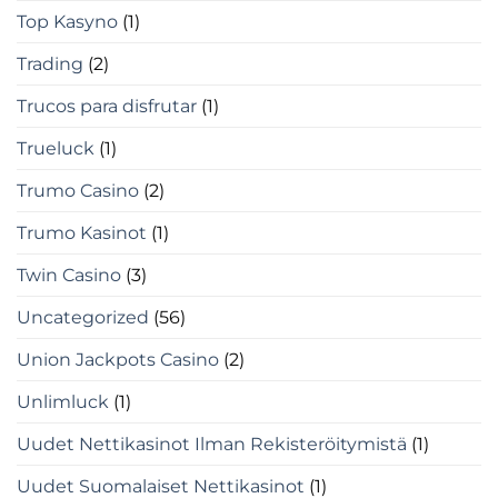
Top Kasyno
(1)
Trading
(2)
Trucos para disfrutar
(1)
Trueluck
(1)
Trumo Casino
(2)
Trumo Kasinot
(1)
Twin Casino
(3)
Uncategorized
(56)
Union Jackpots Casino
(2)
Unlimluck
(1)
Uudet Nettikasinot Ilman Rekisteröitymistä
(1)
Uudet Suomalaiset Nettikasinot
(1)