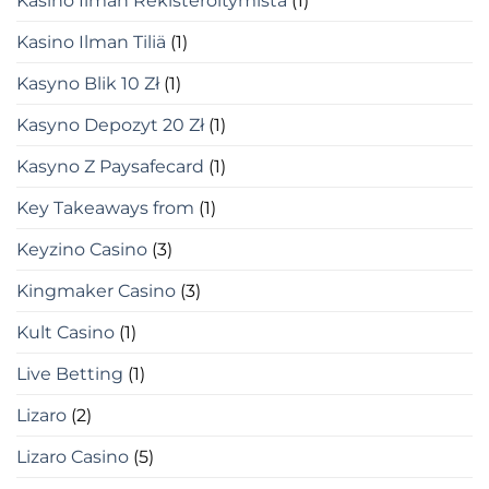
Kasino Ilman Rekisteröitymistä
(1)
Kasino Ilman Tiliä
(1)
Kasyno Blik 10 Zł
(1)
Kasyno Depozyt 20 Zł
(1)
Kasyno Z Paysafecard
(1)
Key Takeaways from
(1)
Keyzino Casino
(3)
Kingmaker Casino
(3)
Kult Casino
(1)
Live Betting
(1)
Lizaro
(2)
Lizaro Casino
(5)