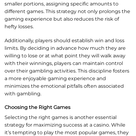
smaller portions, assigning specific amounts to
different games. This strategy not only prolongs the
gaming experience but also reduces the risk of
hefty losses.
Additionally, players should establish win and loss
limits. By deciding in advance how much they are
willing to lose or at what point they will walk away
with their winnings, players can maintain control
over their gambling activities. This discipline fosters
a more enjoyable gaming experience and
minimizes the emotional pitfalls often associated
with gambling.
Choosing the Right Games
Selecting the right games is another essential
strategy for maximizing success at a casino. While
it’s tempting to play the most popular games, they