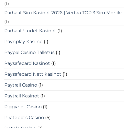
(1)
Parhaat Siru Kasinot 2026 | Vertaa TOP 3 Siru Mobile
(1)
Parhaat Uudet Kasinot
(1)
Paynplay Kasiino
(1)
Paypal Casino Talletus
(1)
Paysafecard Kasinot
(1)
Paysafecard Nettikasinot
(1)
Paytrail Casino
(1)
Paytrail Kasinot
(1)
Piggybet Casino
(1)
Piratepots Casino
(5)