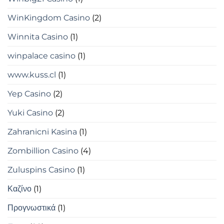
WinKingdom Casino
(2)
Winnita Casino
(1)
winpalace casino
(1)
www.kuss.cl
(1)
Yep Casino
(2)
Yuki Casino
(2)
Zahranicni Kasina
(1)
Zombillion Casino
(4)
Zuluspins Casino
(1)
Καζίνο
(1)
Προγνωστικά
(1)