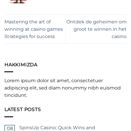
Mastering the art of
Ontdek de geheimen om
winning at casino games
groot te winnen in het
Strategies for success
casino
HAKKIMIZDA
Lorem ipsum dolor sit amet, consectetuer
adipiscing elit, sed diam nonummy nibh euismod
tincidunt.
LATEST POSTS
SpinsUp Casino: Quick Wins and
08