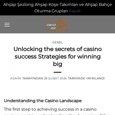
Ahşap Şezlong Ahşap Köşe Takımları ve Ahşap Bahçe
Oturma Grupları
Kapat
İçeriğe
atla
GENEL
Unlocking the secrets of casino
0
success Strategies for winning
big
ADMIN
TARAFINDAN
28 ŞUBAT 2026
TARIHINDE YAYINLANDI
Understanding the Casino Landscape
The first step to achieving success in a casino