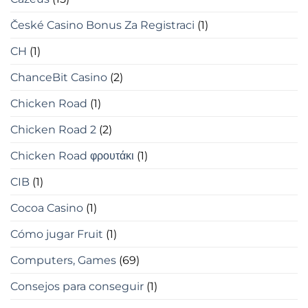
České Casino Bonus Za Registraci
(1)
CH
(1)
ChanceBit Casino
(2)
Chicken Road
(1)
Chicken Road 2
(2)
Chicken Road φρουτάκι
(1)
CIB
(1)
Cocoa Casino
(1)
Cómo jugar Fruit
(1)
Computers, Games
(69)
Consejos para conseguir
(1)