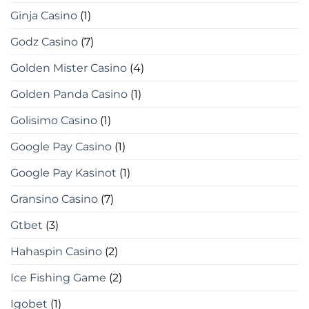
Ginja Casino
(1)
Godz Casino
(7)
Golden Mister Casino
(4)
Golden Panda Casino
(1)
Golisimo Casino
(1)
Google Pay Casino
(1)
Google Pay Kasinot
(1)
Gransino Casino
(7)
Gtbet
(3)
Hahaspin Casino
(2)
Ice Fishing Game
(2)
Igobet
(1)