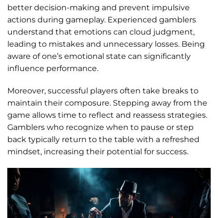
better decision-making and prevent impulsive
actions during gameplay. Experienced gamblers
understand that emotions can cloud judgment,
leading to mistakes and unnecessary losses. Being
aware of one’s emotional state can significantly
influence performance.
Moreover, successful players often take breaks to
maintain their composure. Stepping away from the
game allows time to reflect and reassess strategies.
Gamblers who recognize when to pause or step
back typically return to the table with a refreshed
mindset, increasing their potential for success.