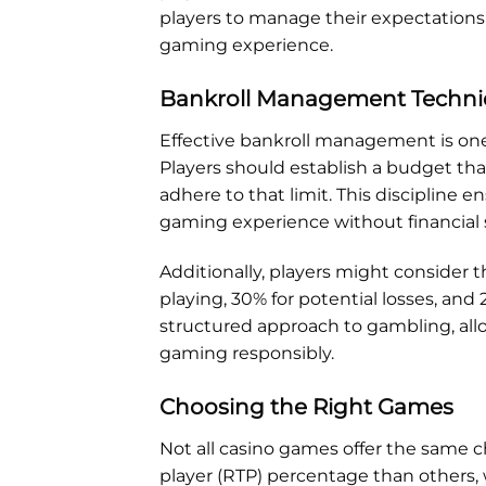
players to manage their expectations 
gaming experience.
Bankroll Management Techni
Effective bankroll management is one 
Players should establish a budget tha
adhere to that limit. This discipline 
gaming experience without financial s
Additionally, players might consider t
playing, 30% for potential losses, and
structured approach to gambling, allo
gaming responsibly.
Choosing the Right Games
Not all casino games offer the same 
player (RTP) percentage than others, 