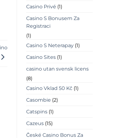
Casino Privé
(1)
Casino S Bonusem Za
Registraci
(1)
Casino S Neterapay
(1)
ino
Casino Sites
(1)
casino utan svensk licens
(8)
Casino Vklad 50 Kč
(1)
Casombie
(2)
Catspins
(1)
Cazeus
(15)
České Casino Bonus Za