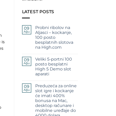
LATEST POSTS
Probni ribolov na
09
Ağu
Aljasci – kockanje,
n
100 posto
 is
besplatnih slotova
na High.com
es
Yorum
yok
Veliki 5-portni 100
Probni
09
ribolov
Ağu
posto besplatni
na
High 5 Demo slot
Aljasci
–
aparati
kockanje,
100
Yorum
posto
yok
Preduzeća za online
Veliki
09
besplatnih
5-
slotova
Ağu
slot igre i kockanje
portni
na
će imati 400%
100
High.com
posto
bonusa na Mac,
besplatni
desktop računare i
High
p
5
mobilne uređaje do
Demo
4000 dolara