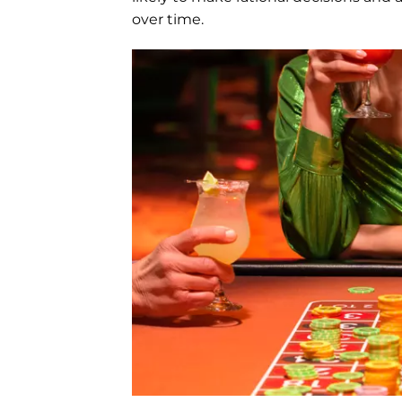
over time.