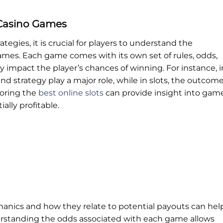
 Casino Games
ategies, it is crucial for players to understand the
ames. Each game comes with its own set of rules, odds,
y impact the player’s chances of winning. For instance, i
nd strategy play a major role, while in slots, the outcome
loring the
best online slots
can provide insight into gam
ally profitable.
anics and how they relate to potential payouts can hel
rstanding the odds associated with each game allows