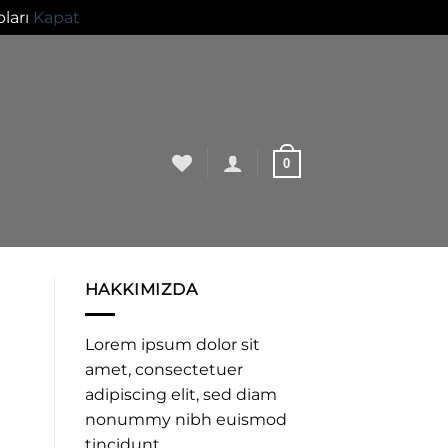
ları
Kapat
0
HAKKIMIZDA
Lorem ipsum dolor sit
amet, consectetuer
adipiscing elit, sed diam
nonummy nibh euismod
tincidunt.