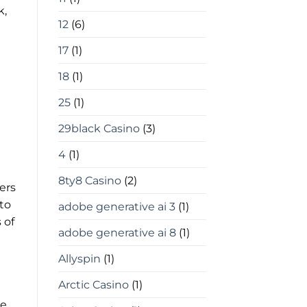
k,
12
(6)
17
(1)
18
(1)
25
(1)
29black Casino
(3)
4
(1)
8ty8 Casino
(2)
ers
 to
adobe generative ai 3
(1)
 of
adobe generative ai 8
(1)
Allyspin
(1)
Arctic Casino
(1)
ve