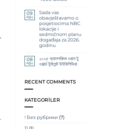
slot
aparati
Yorum
yok
Sada vas
Preduzeća
09
za
Ağu
obavještavamo o
online
posjetiocima NBC
slot
igre
lokacije i
i
sedmičnom planu
kockanje
.
će
događaja za 2026.
imati
godinu
400%
bonusa
Yorum
na
yok
Mac,
২০২৫ অ্যালগরিদম ওয়ান টু
Sada
08
desktop
vas
Ağu
ওয়ার্ল্ড টুর্নামেন্ট উইকিপিডিয়া
računare
obavještavamo
i
o
Yorum
mobilne
posjetiocima
yok
uređaje
NBC
২০২৫
do
lokacije
অ্যালগরিদম
RECENT COMMENTS
4000
i
ওয়ান
dolara
sedmičnom
টু
planu
ওয়ার্ল্ড
događaja
টুর্নামেন্ট
KATEGORILER
za
উইকিপিডিয়া
2026.
godinu
! Без рубрики
(7)
-
l
11
(1)