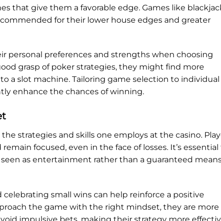
mes that give them a favorable edge. Games like blackjac
 recommended for their lower house edges and greater
eir personal preferences and strengths when choosing
 good grasp of poker strategies, they might find more
o a slot machine. Tailoring game selection to individual
antly enhance the chances of winning.
et
s the strategies and skills one employs at the casino. Play
remain focused, even in the face of losses. It’s essential
seen as entertainment rather than a guaranteed means
nd celebrating small wins can help reinforce a positive
roach the game with the right mindset, they are more
avoid impulsive bets, making their strategy more effecti