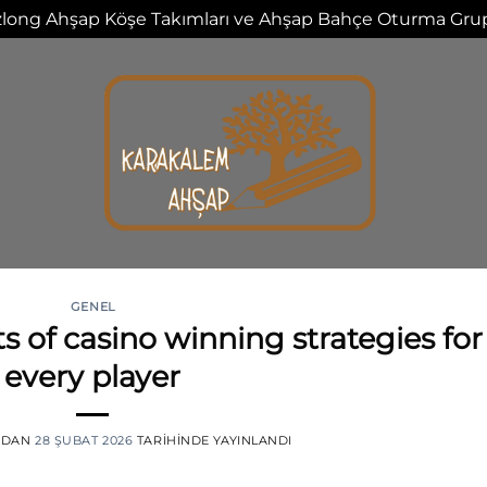
long Ahşap Köşe Takımları ve Ahşap Bahçe Oturma Grup
GENEL
s of casino winning strategies for
every player
NDAN
28 ŞUBAT 2026
TARIHINDE YAYINLANDI