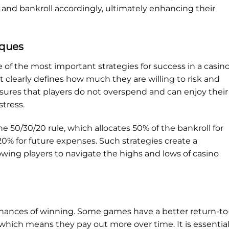
and bankroll accordingly, ultimately enhancing their
ques
of the most important strategies for success in a casino
t clearly defines how much they are willing to risk and
ensures that players do not overspend and can enjoy their
tress.
he 50/30/20 rule, which allocates 50% of the bankroll for
 20% for future expenses. Such strategies create a
wing players to navigate the highs and lows of casino
chances of winning. Some games have a better return-to
which means they pay out more over time. It is essentia