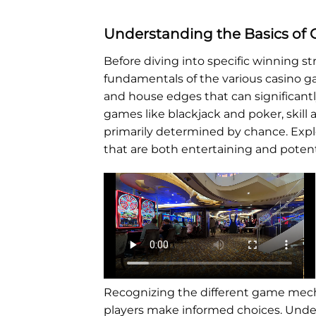
Understanding the Basics of
Before diving into specific winning str
fundamentals of the various casino g
and house edges that can significantl
games like blackjack and poker, skill a
primarily determined by chance. Exp
that are both entertaining and potenti
Recognizing the different game mech
players make informed choices. Unde