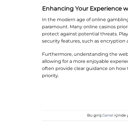
Enhancing Your Experience wi
In the modern age of online gamblin
paramount. Many online casinos prior
protect against potential threats. Pla
security features, such as encryptio
Furthermore, understanding the webs
allowing for a more enjoyable experien
often provide clear guidance on how t
priority.
Bu giriş
Genel
içinde 