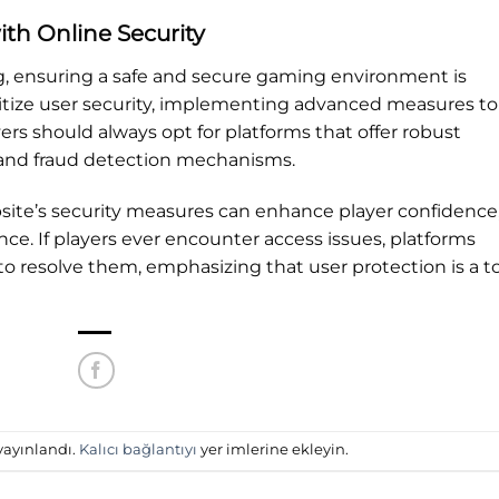
th Online Security
g, ensuring a safe and secure gaming environment is
itize user security, implementing advanced measures to
yers should always opt for platforms that offer robust
n and fraud detection mechanisms.
ite’s security measures can enhance player confidence
ce. If players ever encounter access issues, platforms
o resolve them, emphasizing that user protection is a t
yayınlandı.
Kalıcı bağlantıyı
yer imlerine ekleyin.