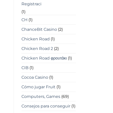
Registraci
(1)
CH
(1)
ChanceBit Casino
(2)
Chicken Road
(1)
Chicken Road 2
(2)
Chicken Road φρουτάκι
(1)
CIB
(1)
Cocoa Casino
(1)
Cómo jugar Fruit
(1)
Computers, Games
(69)
Consejos para conseguir
(1)