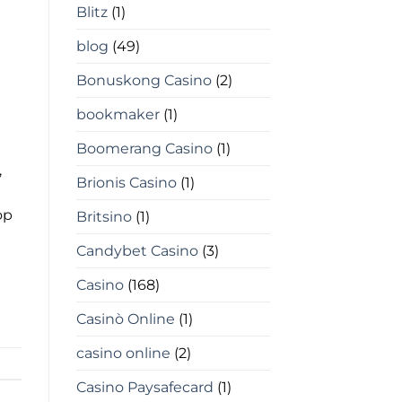
Blitz
(1)
blog
(49)
Bonuskong Casino
(2)
bookmaker
(1)
Boomerang Casino
(1)
,
Brionis Casino
(1)
op
Britsino
(1)
Candybet Casino
(3)
Casino
(168)
Casinò Online
(1)
casino online
(2)
Casino Paysafecard
(1)