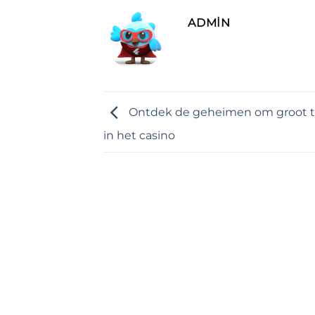
ADMIN
Ontdek de geheimen om groot 
in het casino