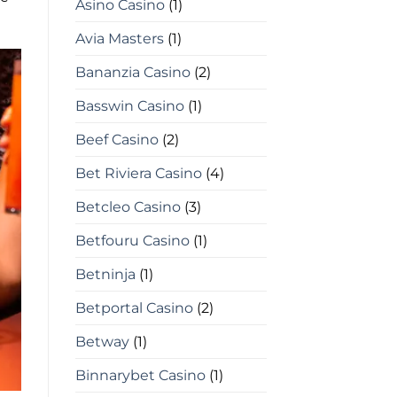
Asino Casino
(1)
Avia Masters
(1)
Bananzia Casino
(2)
Basswin Casino
(1)
Beef Casino
(2)
Bet Riviera Casino
(4)
Betcleo Casino
(3)
Betfouru Casino
(1)
Betninja
(1)
Betportal Casino
(2)
Betway
(1)
Binnarybet Casino
(1)