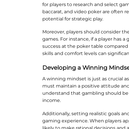
for players to research and select ga
baccarat, and video poker are often
potential for strategic play.
Moreover, players should consider th
games. For instance, if a player has a
success at the poker table compared t
skills and comfort levels can signific
Developing a Winning Minds
A winning mindset is just as crucial a
must maintain a positive attitude and 
understand that gambling should be 
income.
Additionally, setting realistic goals a
gaming experience. When players app
likely to make rational decisions and 