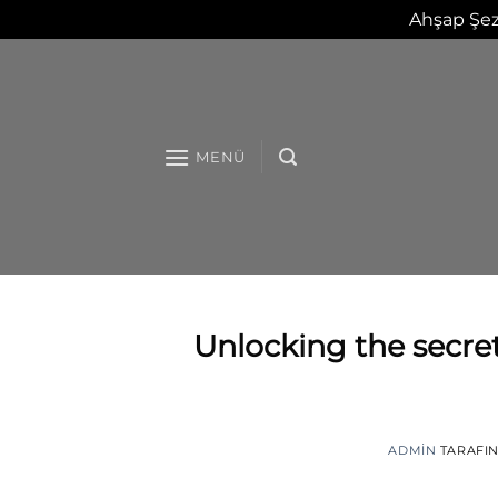
Ahşap Şez
İçeriğe
atla
MENÜ
Unlocking the secret
ADMIN
TARAFI