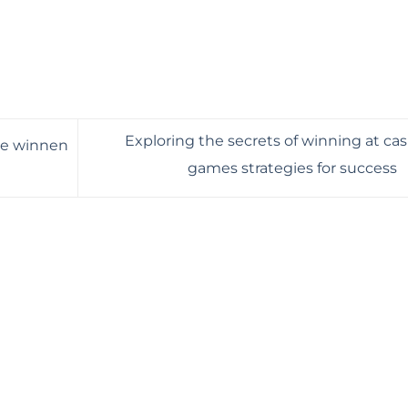
Exploring the secrets of winning at cas
te winnen
games strategies for success