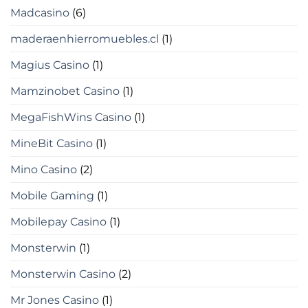
Madcasino
(6)
maderaenhierromuebles.cl
(1)
Magius Casino
(1)
Mamzinobet Casino
(1)
MegaFishWins Casino
(1)
MineBit Casino
(1)
Mino Casino
(2)
Mobile Gaming
(1)
Mobilepay Casino
(1)
Monsterwin
(1)
Monsterwin Casino
(2)
Mr Jones Casino
(1)