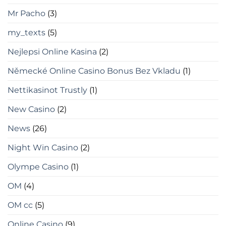
Mr Pacho
(3)
my_texts
(5)
Nejlepsi Online Kasina
(2)
Německé Online Casino Bonus Bez Vkladu
(1)
Nettikasinot Trustly
(1)
New Casino
(2)
News
(26)
Night Win Casino
(2)
Olympe Casino
(1)
OM
(4)
OM cc
(5)
Online Casino
(9)