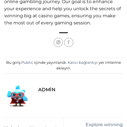
online gambling journey. Our goal is to enhance
your experience and help you unlock the secrets of
winning big at casino games, ensuring you make
the most out of every gaming session.
Bu giriş
Public
içinde yayınlandı.
Kalıcı bağlantıyı
yer imlerine
ekleyin.
ADMIN
Explore winning