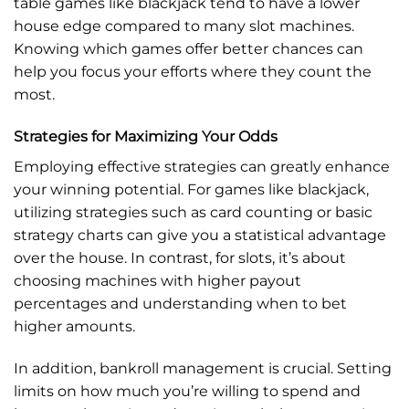
table games like blackjack tend to have a lower
house edge compared to many slot machines.
Knowing which games offer better chances can
help you focus your efforts where they count the
most.
Strategies for Maximizing Your Odds
Employing effective strategies can greatly enhance
your winning potential. For games like blackjack,
utilizing strategies such as card counting or basic
strategy charts can give you a statistical advantage
over the house. In contrast, for slots, it’s about
choosing machines with higher payout
percentages and understanding when to bet
higher amounts.
In addition, bankroll management is crucial. Setting
limits on how much you’re willing to spend and