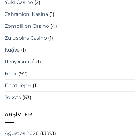
Yuki Casino
(2)
Zahranicni Kasina
(1)
Zombillion Casino
(4)
Zuluspins Casino
(1)
Καζίνο
(1)
Προγνωστικά
(1)
Блог
(92)
Партнеры
(1)
Текста
(53)
ARŞIVLER
Ağustos 2026
(13891)