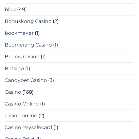
blog
(49)
Bonuskong Casino
(2)
bookmaker
(1)
Boomerang Casino
(1)
Brionis Casino
(1)
Britsino
(1)
Candybet Casino
(3)
Casino
(168)
Casinò Online
(1)
casino online
(2)
Casino Paysafecard
(1)