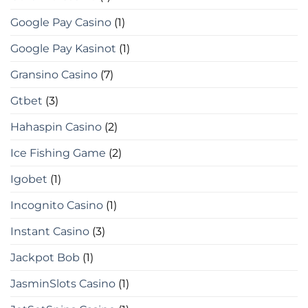
Google Pay Casino
(1)
Google Pay Kasinot
(1)
Gransino Casino
(7)
Gtbet
(3)
Hahaspin Casino
(2)
Ice Fishing Game
(2)
Igobet
(1)
Incognito Casino
(1)
Instant Casino
(3)
Jackpot Bob
(1)
JasminSlots Casino
(1)