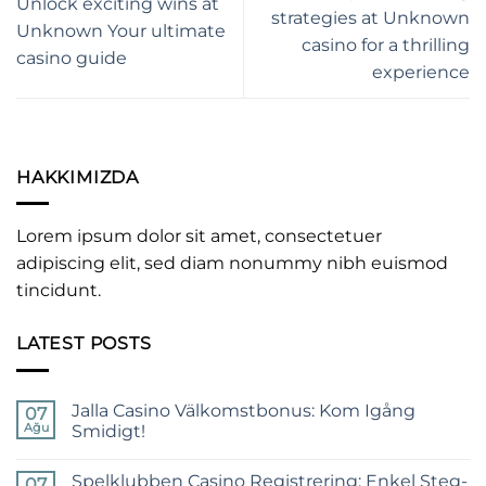
Unlock exciting wins at
strategies at Unknown
Unknown Your ultimate
casino for a thrilling
casino guide
experience
HAKKIMIZDA
Lorem ipsum dolor sit amet, consectetuer
adipiscing elit, sed diam nonummy nibh euismod
tincidunt.
LATEST POSTS
Jalla Casino Välkomstbonus: Kom Igång
07
Ağu
Smidigt!
Yorum
yok
Spelklubben Casino Registrering: Enkel Steg-
Jalla
07