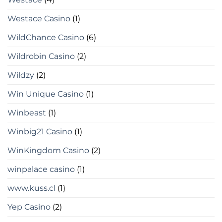
Westace Casino
(1)
WildChance Casino
(6)
Wildrobin Casino
(2)
Wildzy
(2)
Win Unique Casino
(1)
Winbeast
(1)
Winbig21 Casino
(1)
WinKingdom Casino
(2)
winpalace casino
(1)
www.kuss.cl
(1)
Yep Casino
(2)