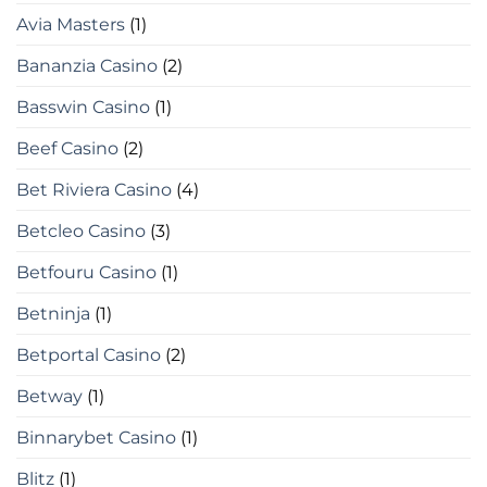
Avia Masters
(1)
Bananzia Casino
(2)
Basswin Casino
(1)
Beef Casino
(2)
Bet Riviera Casino
(4)
Betcleo Casino
(3)
Betfouru Casino
(1)
Betninja
(1)
Betportal Casino
(2)
Betway
(1)
Binnarybet Casino
(1)
Blitz
(1)