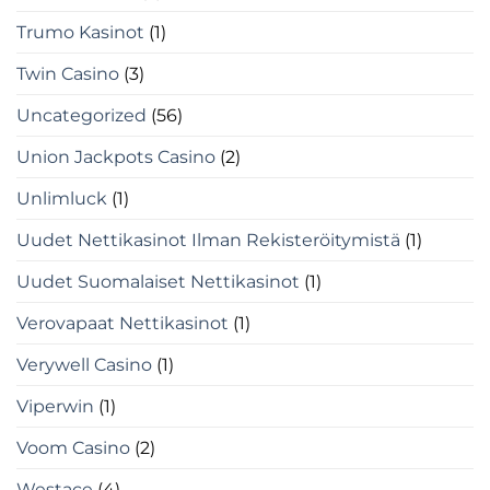
Trumo Kasinot
(1)
Twin Casino
(3)
Uncategorized
(56)
Union Jackpots Casino
(2)
Unlimluck
(1)
Uudet Nettikasinot Ilman Rekisteröitymistä
(1)
Uudet Suomalaiset Nettikasinot
(1)
Verovapaat Nettikasinot
(1)
Verywell Casino
(1)
Viperwin
(1)
Voom Casino
(2)
Westace
(4)