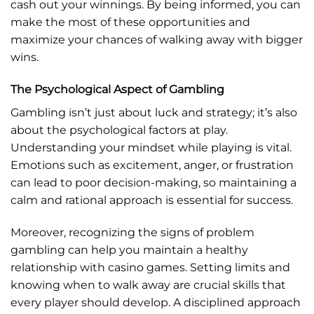
cash out your winnings. By being informed, you can
make the most of these opportunities and
maximize your chances of walking away with bigger
wins.
The Psychological Aspect of Gambling
Gambling isn’t just about luck and strategy; it’s also
about the psychological factors at play.
Understanding your mindset while playing is vital.
Emotions such as excitement, anger, or frustration
can lead to poor decision-making, so maintaining a
calm and rational approach is essential for success.
Moreover, recognizing the signs of problem
gambling can help you maintain a healthy
relationship with casino games. Setting limits and
knowing when to walk away are crucial skills that
every player should develop. A disciplined approach