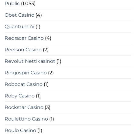
Public
(1.053)
Qbet Casino
(4)
Quantum Ai
(1)
Redracer Casino
(4)
Reelson Casino
(2)
Revolut Nettikasinot
(1)
Ringospin Casino
(2)
Robocat Casino
(1)
Roby Casino
(1)
Rockstar Casino
(3)
Roulettino Casino
(1)
Roulo Casino
(1)