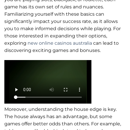
game has its own set of rules and nuances.
Familiarizing yourself with these basics can
significantly impact your success rate, as it allows
you to make informed decisions while playing. For
those interested in expanding their options,
exploring
new online casinos australia
can lead to
discovering exciting games and bonuses.
Moreover, understanding the house edge is key.
The house always has an advantage, but some
games offer better odds than others. For example,