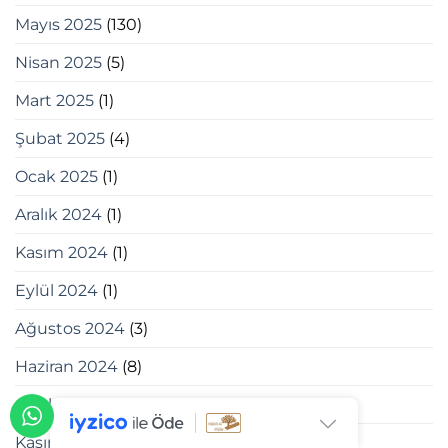
Mayıs 2025
(130)
Nisan 2025
(5)
Mart 2025
(1)
Şubat 2025
(4)
Ocak 2025
(1)
Aralık 2024
(1)
Kasım 2024
(1)
Eylül 2024
(1)
Ağustos 2024
(3)
Haziran 2024
(8)
Aralık 2018
(3)
Kasım 2018
(13)