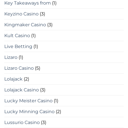
Key Takeaways from
(1)
Keyzino Casino
(3)
Kingmaker Casino
(3)
Kult Casino
(1)
Live Betting
(1)
Lizaro
(1)
Lizaro Casino
(5)
Lolajack
(2)
Lolajack Casino
(3)
Lucky Meister Casino
(1)
Lucky Minning Casino
(2)
Lussurio Casino
(3)