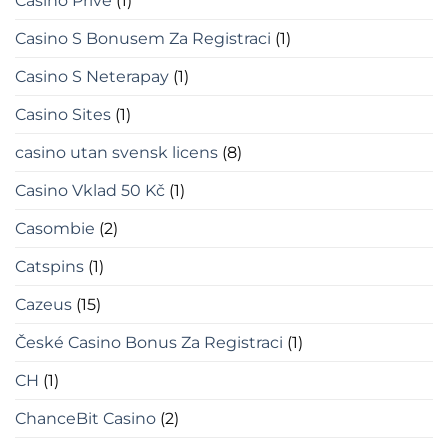
Casino Privé
(1)
Casino S Bonusem Za Registraci
(1)
Casino S Neterapay
(1)
Casino Sites
(1)
casino utan svensk licens
(8)
Casino Vklad 50 Kč
(1)
Casombie
(2)
Catspins
(1)
Cazeus
(15)
České Casino Bonus Za Registraci
(1)
CH
(1)
ChanceBit Casino
(2)