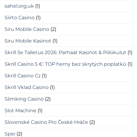
sahel.org.uk
(1)
Siirto Casino
(1)
Siru Mobile Casino
(2)
Siru Mobile Kasinot
(1)
Skrill 5e Talletus 2026: Parhaat Kasinot & Piilokulut
(1)
Skrill Casino 5 €: TOP herny bez skrytých poplatků
(1)
Skrill Casino Cz
(1)
Skrill Vklad Casino
(1)
Slimking Casino
(2)
Slot Machine
(1)
Slovenské Casino Pro České Hráče
(2)
Spei
(2)