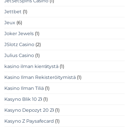
JetSetSpins Casino
(1)
Jettbet
(1)
Jeux
(6)
Joker Jewels
(1)
JSlotz Casino
(2)
Julius Casino
(1)
kasino ilman kierrätystä
(1)
Kasino Ilman Rekisteröitymistä
(1)
Kasino Ilman Tiliä
(1)
Kasyno Blik 10 Zł
(1)
Kasyno Depozyt 20 Zł
(1)
Kasyno Z Paysafecard
(1)