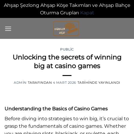
Ahşap Şezlong Ahşap Köşe Takımları ve Ahşap Bahçe
Oturma Grupları
Kapat
İçeriğe
atla
PUBLIC
Unlocking the secrets of winning
0
big at casino games
ADMIN
TARAFINDAN
4 MART 2026
TARIHINDE YAYINLANDI
Understanding the Basics of Casino Games
Before diving into strategies to win big, it’s crucial to
grasp the fundamentals of casino games. Whether
you are playing slots, blackjack, or roulette, each