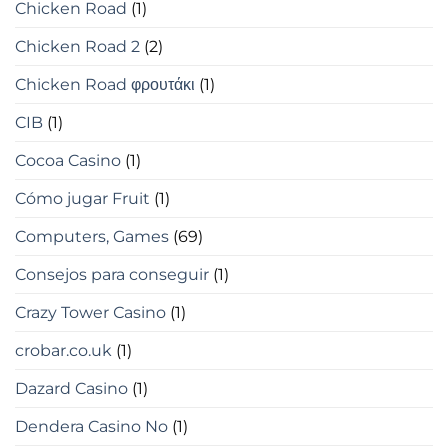
Chicken Road
(1)
Chicken Road 2
(2)
Chicken Road φρουτάκι
(1)
CIB
(1)
Cocoa Casino
(1)
Cómo jugar Fruit
(1)
Computers, Games
(69)
Consejos para conseguir
(1)
Crazy Tower Сasino
(1)
crobar.co.uk
(1)
Dazard Casino
(1)
Dendera Casino No
(1)