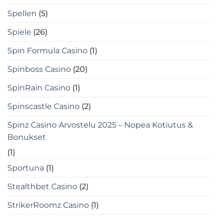
Spellen
(5)
Spiele
(26)
Spin Formula Casino
(1)
Spinboss Casino
(20)
SpinRain Casino
(1)
Spinscastle Casino
(2)
Spinz Casino Arvostelu 2025 – Nopea Kotiutus &
Bonukset
(1)
Sportuna
(1)
Stealthbet Casino
(2)
StrikerRoomz Casino
(1)