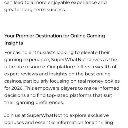
can lead to a more enjoyable experience and
greater long-term success.
Your Premier Destination for Online Gaming
Insights
For casino enthusiasts looking to elevate their
gaming experience, SuperWhatNot serves as the
ultimate resource. Our platform offers a wealth of
expert reviews and insights on the best online
casinos, particularly focusing on real money pokies
for 2026. This empowers players to make informed
decisions and find top-rated platforms that suit
their gaming preferences.
Join us at SuperWhatNot to explore exclusive
bonuses and essential information for a thrilling