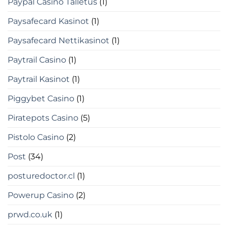
Paypal Casino Talletus
(1)
Paysafecard Kasinot
(1)
Paysafecard Nettikasinot
(1)
Paytrail Casino
(1)
Paytrail Kasinot
(1)
Piggybet Casino
(1)
Piratepots Casino
(5)
Pistolo Casino
(2)
Post
(34)
posturedoctor.cl
(1)
Powerup Casino
(2)
prwd.co.uk
(1)