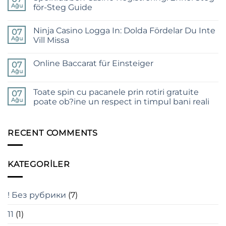
Casino
Ağu
för-Steg Guide
Välkomstbonus:
Kom
Yorum
Igång
yok
Ninja Casino Logga In: Dolda Fördelar Du Inte
Smidigt!
Spelklubben
07
Casino
Ağu
Vill Missa
Registrering:
Enkel
Yorum
Steg-
yok
Online Baccarat für Einsteiger
för-
Ninja
07
Steg
Casino
Ağu
Yorum
Guide
Logga
yok
In:
Online
Dolda
Toate spin cu pacanele prin rotiri gratuite
07
Baccarat
Fördelar
für
Ağu
poate ob?ine un respect in timpul bani reali
Du
Einsteiger
Inte
Yorum
Vill
yok
Missa
Toate
spin
RECENT COMMENTS
cu
pacanele
prin
rotiri
KATEGORILER
gratuite
poate
ob?
ine
un
! Без рубрики
(7)
respect
in
timpul
11
(1)
bani
reali