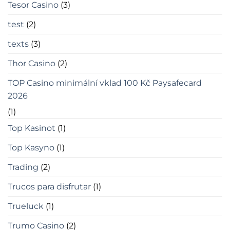
Tesor Casino
(3)
test
(2)
texts
(3)
Thor Casino
(2)
TOP Casino minimální vklad 100 Kč Paysafecard
2026
(1)
Top Kasinot
(1)
Top Kasyno
(1)
Trading
(2)
Trucos para disfrutar
(1)
Trueluck
(1)
Trumo Casino
(2)