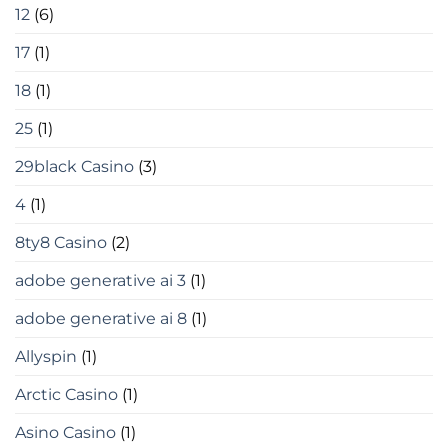
12
(6)
17
(1)
18
(1)
25
(1)
29black Casino
(3)
4
(1)
8ty8 Casino
(2)
adobe generative ai 3
(1)
adobe generative ai 8
(1)
Allyspin
(1)
Arctic Casino
(1)
Asino Casino
(1)