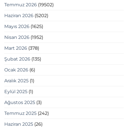
Temmuz 2026
(19502)
Haziran 2026
(5202)
Mayıs 2026
(1625)
Nisan 2026
(1952)
Mart 2026
(378)
Şubat 2026
(135)
Ocak 2026
(6)
Aralık 2025
(1)
Eylül 2025
(1)
Ağustos 2025
(3)
Temmuz 2025
(242)
Haziran 2025
(26)