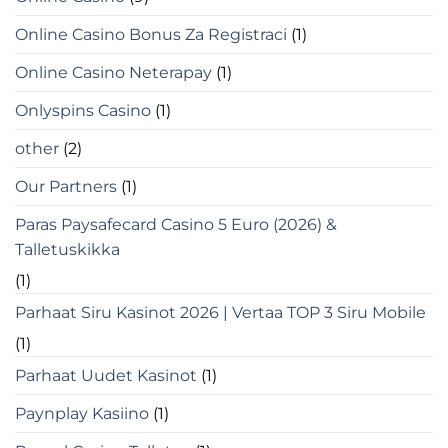
Online Casino Bonus Za Registraci
(1)
Online Casino Neterapay
(1)
Onlyspins Casino
(1)
other
(2)
Our Partners
(1)
Paras Paysafecard Casino 5 Euro (2026) &
Talletuskikka
(1)
Parhaat Siru Kasinot 2026 | Vertaa TOP 3 Siru Mobile
(1)
Parhaat Uudet Kasinot
(1)
Paynplay Kasiino
(1)