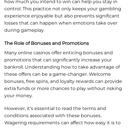
how much you intend to win can help you stay in
control. This practice not only keeps your gambling
experience enjoyable but also prevents significant
losses that can happen when emotions take over
during gameplay.
The Role of Bonuses and Promotions
Many online casinos offer enticing bonuses and
promotions that can significantly increase your
bankroll. Understanding how to take advantage of
these offers can be a game-changer. Welcome
bonuses, free spins, and loyalty rewards can provide
extra funds or more chances to play without risking
your money.
However, it’s essential to read the terms and
conditions associated with these bonuses.
Wagering requirements can affect how easy it is to