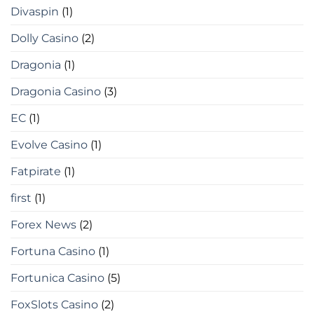
Divaspin
(1)
Dolly Casino
(2)
Dragonia
(1)
Dragonia Casino
(3)
EC
(1)
Evolve Casino
(1)
Fatpirate
(1)
first
(1)
Forex News
(2)
Fortuna Casino
(1)
Fortunica Casino
(5)
FoxSlots Casino
(2)