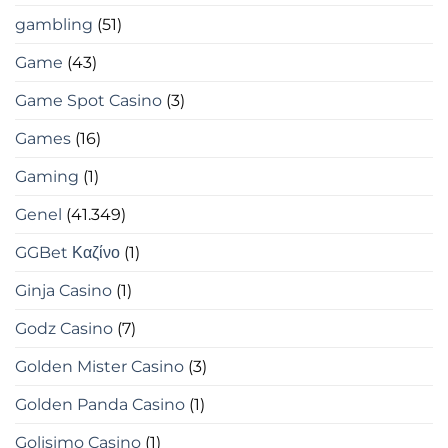
gambling
(51)
Game
(43)
Game Spot Casino
(3)
Games
(16)
Gaming
(1)
Genel
(41.349)
GGBet Καζίνο
(1)
Ginja Casino
(1)
Godz Casino
(7)
Golden Mister Casino
(3)
Golden Panda Casino
(1)
Golisimo Casino
(1)