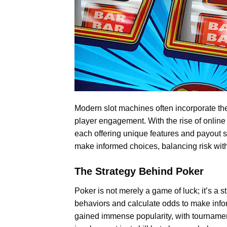
Modern slot machines often incorporate t
player engagement. With the rise of online
each offering unique features and payout st
make informed choices, balancing risk wit
The Strategy Behind Poker
Poker is not merely a game of luck; it’s a s
behaviors and calculate odds to make inf
gained immense popularity, with tournamen