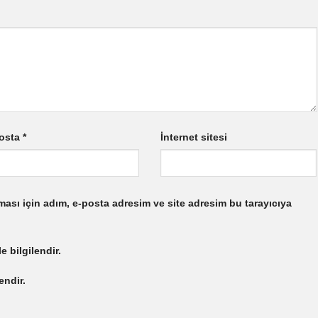
osta
*
İnternet sitesi
ası için adım, e-posta adresim ve site adresim bu tarayıcıya
e bilgilendir.
endir.