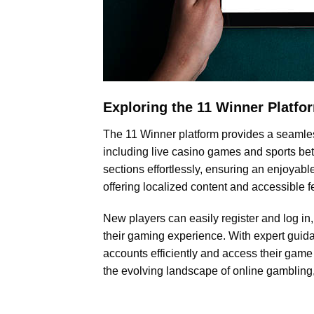
Exploring the 11 Winner Platfo
The 11 Winner platform provides a seamles
including live casino games and sports bett
sections effortlessly, ensuring an enjoyabl
offering localized content and accessible f
New players can easily register and log i
their gaming experience. With expert guid
accounts efficiently and access their game
the evolving landscape of online gamblin