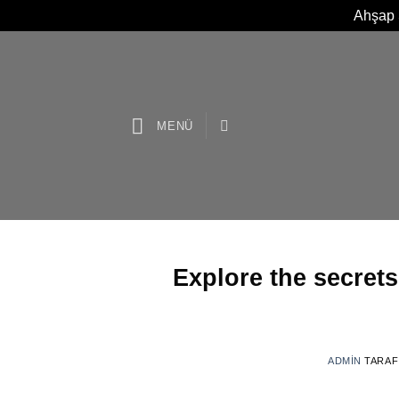
Ahşap 
İçeriğe
atla
MENÜ
Explore the secret
ADMIN
TARAF