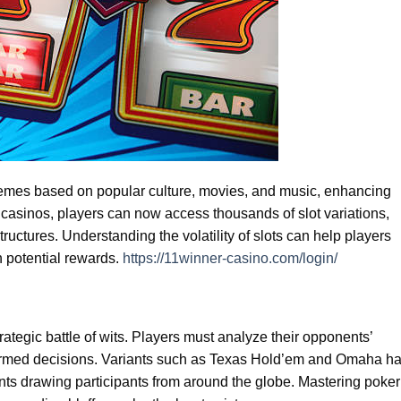
hemes based on popular culture, movies, and music, enhancing
 casinos, players can now access thousands of slot variations,
ructures. Understanding the volatility of slots can help players
h potential rewards.
https://11winner-casino.com/login/
trategic battle of wits. Players must analyze their opponents’
ormed decisions. Variants such as Texas Hold’em and Omaha h
ts drawing participants from around the globe. Mastering poker