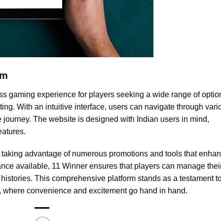
rm
s gaming experience for players seeking a wide range of optio
ing. With an intuitive interface, users can navigate through vari
e journey. The website is designed with Indian users in mind,
eatures.
n, taking advantage of numerous promotions and tools that enha
ance available, 11 Winner ensures that players can manage thei
 histories. This comprehensive platform stands as a testament t
g, where convenience and excitement go hand in hand.