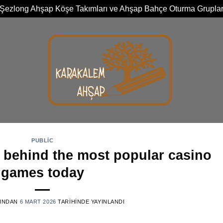
Şezlong Ahşap Köşe Takımları ve Ahşap Bahçe Oturma Grupla
PUBLIC
s behind the most popular casino
games today
INDAN
6 MART 2026
TARIHINDE YAYINLANDI