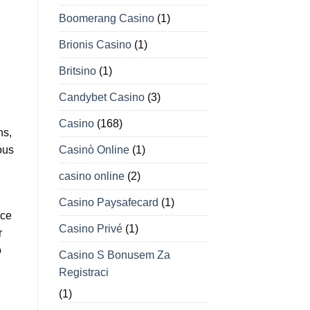
Boomerang Casino
(1)
Brionis Casino
(1)
Britsino
(1)
Candybet Casino
(3)
Casino
(168)
ns,
ous
Casinò Online
(1)
casino online
(2)
Casino Paysafecard
(1)
nce
Casino Privé
(1)
r
o
Casino S Bonusem Za
Registraci
(1)