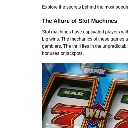
Explore the secrets behind the most popu
The Allure of Slot Machines
Slot machines have captivated players with 
big wins. The mechanics of these games a
gamblers. The thrill lies in the unpredictab
bonuses or jackpots.