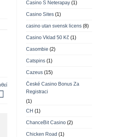
Casino S Neterapay
(1)
Casino Sites
(1)
casino utan svensk licens
(8)
Casino Vklad 50 Kč
(1)
Casombie
(2)
Catspins
(1)
Cazeus
(15)
České Casino Bonus Za
υθεί
Registraci
(1)
CH
(1)
ChanceBit Casino
(2)
Chicken Road
(1)