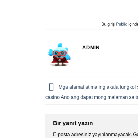
Bu giriş
Public
içind
ADMIN
Mga alamat at maling akala tungkol
casino Ano ang dapat mong malaman sa 
Bir yanıt yazın
E-posta adresiniz yayınlanmayacak.
Ge