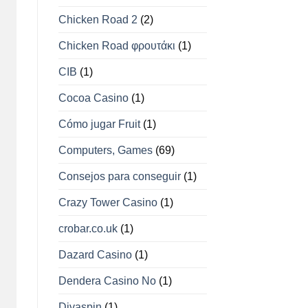
Chicken Road 2
(2)
Chicken Road φρουτάκι
(1)
CIB
(1)
Cocoa Casino
(1)
Cómo jugar Fruit
(1)
Computers, Games
(69)
Consejos para conseguir
(1)
Crazy Tower Сasino
(1)
crobar.co.uk
(1)
Dazard Casino
(1)
Dendera Casino No
(1)
Divaspin
(1)