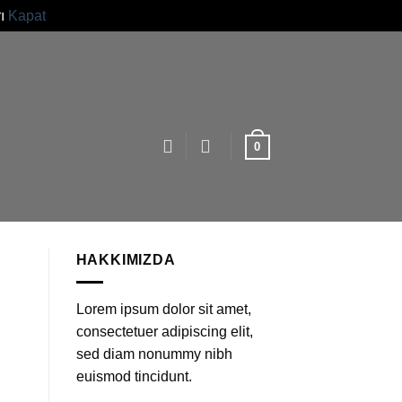
rı
Kapat
0
HAKKIMIZDA
Lorem ipsum dolor sit amet,
consectetuer adipiscing elit,
sed diam nonummy nibh
euismod tincidunt.