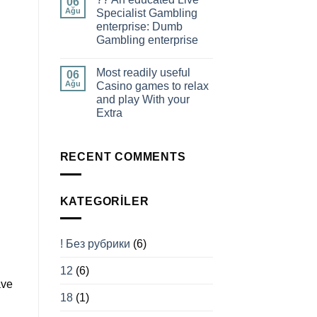
06
facilities?
the
Ağu
Specialist Gambling
minimum
enterprise: Dumb
?
20
Gambling enterprise
place,
you
Yorum
can
yok
Most readily useful
??
06
purchase
An
?
Ağu
Casino games to relax
educated
20
and play With your
Live
into
Specialist
the
Extra
Gambling
extra
enterprise:
Yorum
fund
Dumb
yok
and
Most
Gambling
you
readily
RECENT COMMENTS
enterprise
can
useful
a
Casino
hundred
games
spins
to
treasured
KATEGORILER
relax
regarding
and
the
play
?
With
0
your
! Без рубрики
(6)
Extra
12
(6)
ave
18
(1)