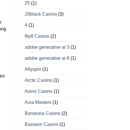
25
(1)
29black Casino
(3)
y
4
(1)
ong
8ty8 Casino
(2)
adobe generative ai 3
(1)
adobe generative ai 8
(1)
Allyspin
(1)
ies
Arctic Casino
(1)
Asino Casino
(1)
Avia Masters
(1)
Bananzia Casino
(2)
Basswin Casino
(1)