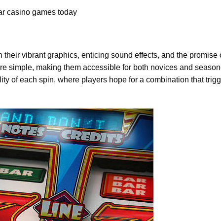
lar casino games today
their vibrant graphics, enticing sound effects, and the promise 
re simple, making them accessible for both novices and seaso
ility of each spin, where players hope for a combination that trig