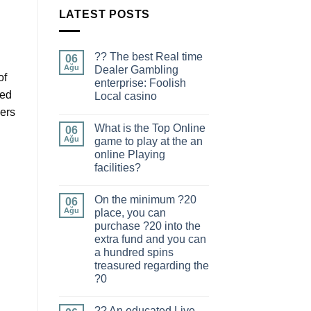
LATEST POSTS
?? The best Real time
06
Ağu
Dealer Gambling
of
enterprise: Foolish
ned
Local casino
Yorum
gers
yok
What is the Top Online
??
06
The
Ağu
game to play at the an
best
online Playing
Real
time
facilities?
Dealer
Gambling
Yorum
enterprise:
yok
On the minimum ?20
What
06
Foolish
is
Local
Ağu
place, you can
the
casino
purchase ?20 into the
Top
Online
extra fund and you can
game
a hundred spins
to
play
treasured regarding the
at
?0
the
an
Yorum
online
yok
Playing
?? An educated Live
On