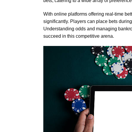
bets, catering to a wide array of preference
With online platforms offering real-time be
significantly. Players can place bets duri
Understanding odds and managing bankrolls
succeed in this competitive arena.