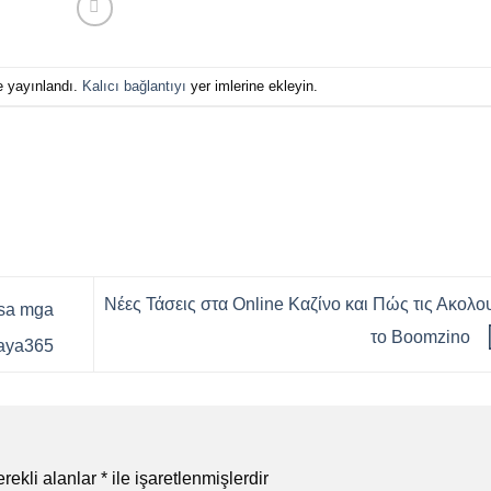
e yayınlandı.
Kalıcı bağlantıyı
yer imlerine ekleyin.
Νέες Τάσεις στα Online Καζίνο και Πώς τις Ακολο
 sa mga
το Boomzino
taya365
rekli alanlar
*
ile işaretlenmişlerdir