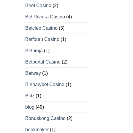
Beef Casino
(2)
Bet Riviera Casino
(4)
Betcleo Casino
(3)
Betfouru Casino
(1)
Betninja
(1)
Betportal Casino
(2)
Betway
(1)
Binnarybet Casino
(1)
Blitz
(1)
blog
(49)
Bonuskong Casino
(2)
bookmaker
(1)