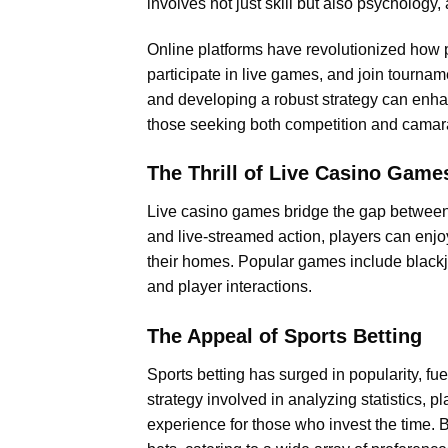
involves not just skill but also psychology, 
Online platforms have revolutionized how po
participate in live games, and join tourn
and developing a robust strategy can enha
those seeking both competition and camar
The Thrill of Live Casino Game
Live casino games bridge the gap between 
and live-streamed action, players can enjoy
their homes. Popular games include blackja
and player interactions.
The Appeal of Sports Betting
Sports betting has surged in popularity, fu
strategy involved in analyzing statistics,
experience for those who invest the time. 