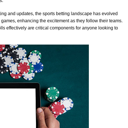
s.
tting and updates, the sports betting landscape has evolved
ng games, enhancing the excitement as they follow their teams.
 effectively are critical components for anyone looking to