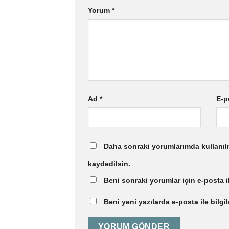
Yorum
*
Ad
*
E-p
Daha sonraki yorumlarımda kullanılm
kaydedilsin.
Beni sonraki yorumlar için e-posta il
Beni yeni yazılarda e-posta ile bilgil