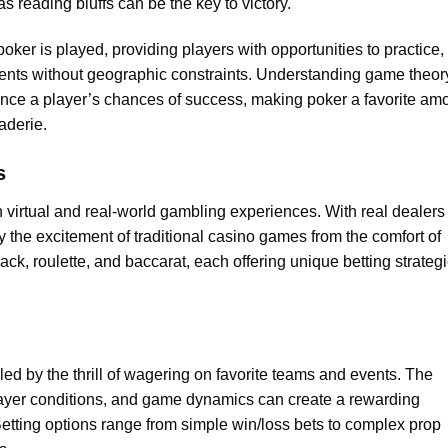
as reading bluffs can be the key to victory.
ker is played, providing players with opportunities to practice,
aments without geographic constraints. Understanding game theor
nce a player’s chances of success, making poker a favorite am
aderie.
s
virtual and real-world gambling experiences. With real dealers
 the excitement of traditional casino games from the comfort of
ck, roulette, and baccarat, each offering unique betting strateg
eled by the thrill of wagering on favorite teams and events. The
 player conditions, and game dynamics can create a rewarding
Betting options range from simple win/loss bets to complex prop