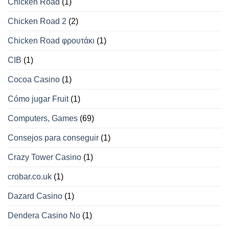
Chicken Road
(1)
Chicken Road 2
(2)
Chicken Road φρουτάκι
(1)
CIB
(1)
Cocoa Casino
(1)
Cómo jugar Fruit
(1)
Computers, Games
(69)
Consejos para conseguir
(1)
Crazy Tower Сasino
(1)
crobar.co.uk
(1)
Dazard Casino
(1)
Dendera Casino No
(1)