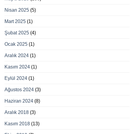
Nisan 2025
(5)
Mart 2025
(1)
Şubat 2025
(4)
Ocak 2025
(1)
Aralık 2024
(1)
Kasım 2024
(1)
Eylül 2024
(1)
Ağustos 2024
(3)
Haziran 2024
(8)
Aralık 2018
(3)
Kasım 2018
(13)