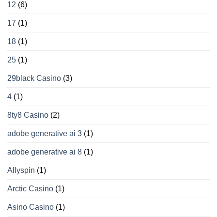
diversi
12
(6)
17
(1)
18
(1)
25
(1)
29black Casino
(3)
4
(1)
8ty8 Casino
(2)
adobe generative ai 3
(1)
adobe generative ai 8
(1)
Allyspin
(1)
Arctic Casino
(1)
Asino Casino
(1)