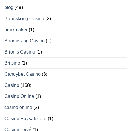
blog
(49)
Bonuskong Casino
(2)
bookmaker
(1)
Boomerang Casino
(1)
Brionis Casino
(1)
Britsino
(1)
Candybet Casino
(3)
Casino
(168)
Casinò Online
(1)
casino online
(2)
Casino Paysafecard
(1)
Casino Privé
(1)