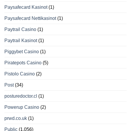
Paysafecard Kasinot
(1)
Paysafecard Nettikasinot
(1)
Paytrail Casino
(1)
Paytrail Kasinot
(1)
Piggybet Casino
(1)
Piratepots Casino
(5)
Pistolo Casino
(2)
Post
(34)
posturedoctor.cl
(1)
Powerup Casino
(2)
prwd.co.uk
(1)
Public
(1.056)