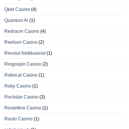
Qbet Casino
(4)
Quantum Ai
(1)
Redracer Casino
(4)
Reelson Casino
(2)
Revolut Nettikasinot
(1)
Ringospin Casino
(2)
Robocat Casino
(1)
Roby Casino
(1)
Rockstar Casino
(3)
Roulettino Casino
(1)
Roulo Casino
(1)