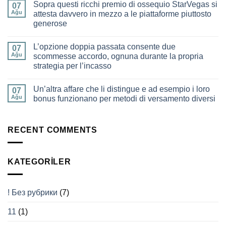
Play
Sopra questi ricchi premio di ossequio StarVegas si
Pero,
07
for
offrono
Ağu
attesta davvero in mezzo a le piattaforme piuttosto
the
insecable
Modern
generose
mezzo
Gamer
indiscutibile
Yorum
e
yok
spassoso
L’opzione doppia passata consente due
Sopra
07
verso
questi
Ağu
scommesse accordo, ognuna durante la propria
perlustrare
ricchi
il
strategia per l’incasso
premio
mondo
di
delle
Yorum
ossequio
slot
yok
StarVegas
Un’altra affare che li distingue e ad esempio i loro
L’opzione
07
online
si
doppia
Ağu
bonus funzionano per metodi di versamento diversi
attesta
passata
davvero
consente
Yorum
in
due
yok
mezzo
scommesse
Un’altra
a
accordo,
affare
RECENT COMMENTS
le
ognuna
che
piattaforme
durante
li
piuttosto
la
distingue
generose
propria
e
KATEGORILER
strategia
ad
per
esempio
l’incasso
i
loro
bonus
! Без рубрики
(7)
funzionano
per
metodi
11
(1)
di
versamento