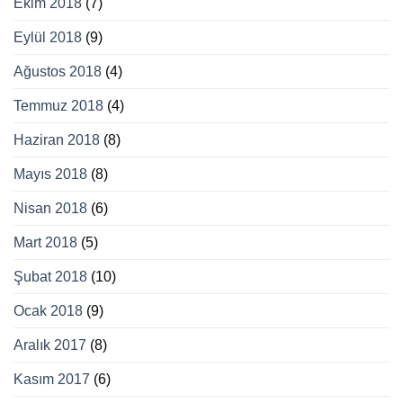
Ekim 2018
(7)
Eylül 2018
(9)
Ağustos 2018
(4)
Temmuz 2018
(4)
Haziran 2018
(8)
Mayıs 2018
(8)
Nisan 2018
(6)
Mart 2018
(5)
Şubat 2018
(10)
Ocak 2018
(9)
Aralık 2017
(8)
Kasım 2017
(6)