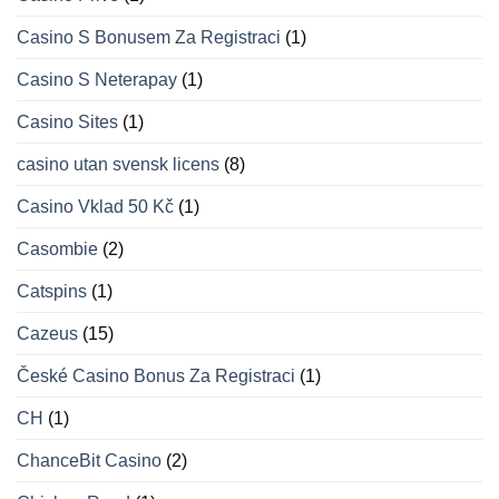
Casino S Bonusem Za Registraci
(1)
Casino S Neterapay
(1)
Casino Sites
(1)
casino utan svensk licens
(8)
Casino Vklad 50 Kč
(1)
Casombie
(2)
Catspins
(1)
Cazeus
(15)
České Casino Bonus Za Registraci
(1)
CH
(1)
ChanceBit Casino
(2)