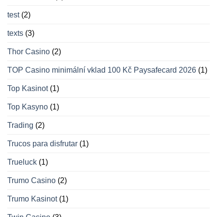
test
(2)
texts
(3)
Thor Casino
(2)
TOP Casino minimální vklad 100 Kč Paysafecard 2026
(1)
Top Kasinot
(1)
Top Kasyno
(1)
Trading
(2)
Trucos para disfrutar
(1)
Trueluck
(1)
Trumo Casino
(2)
Trumo Kasinot
(1)