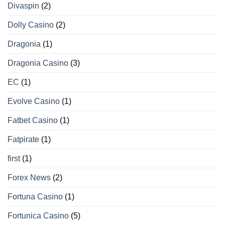
Divaspin
(2)
Dolly Casino
(2)
Dragonia
(1)
Dragonia Casino
(3)
EC
(1)
Evolve Casino
(1)
Fatbet Casino
(1)
Fatpirate
(1)
first
(1)
Forex News
(2)
Fortuna Casino
(1)
Fortunica Casino
(5)