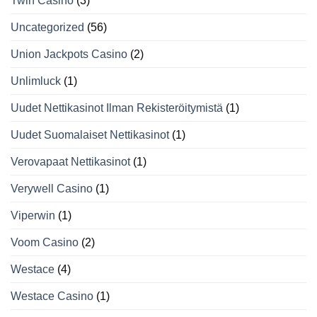
Twin Casino
(3)
Uncategorized
(56)
Union Jackpots Casino
(2)
Unlimluck
(1)
Uudet Nettikasinot Ilman Rekisteröitymistä
(1)
Uudet Suomalaiset Nettikasinot
(1)
Verovapaat Nettikasinot
(1)
Verywell Casino
(1)
Viperwin
(1)
Voom Casino
(2)
Westace
(4)
Westace Casino
(1)