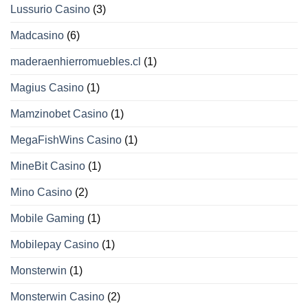
Lussurio Casino
(3)
Madcasino
(6)
maderaenhierromuebles.cl
(1)
Magius Casino
(1)
Mamzinobet Casino
(1)
MegaFishWins Casino
(1)
MineBit Casino
(1)
Mino Casino
(2)
Mobile Gaming
(1)
Mobilepay Casino
(1)
Monsterwin
(1)
Monsterwin Casino
(2)