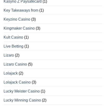
Kasyno Z Paysafecard
(1)
Key Takeaways from
(1)
Keyzino Casino
(3)
Kingmaker Casino
(3)
Kult Casino
(1)
Live Betting
(1)
Lizaro
(2)
Lizaro Casino
(5)
Lolajack
(2)
Lolajack Casino
(3)
Lucky Meister Casino
(1)
Lucky Minning Casino
(2)