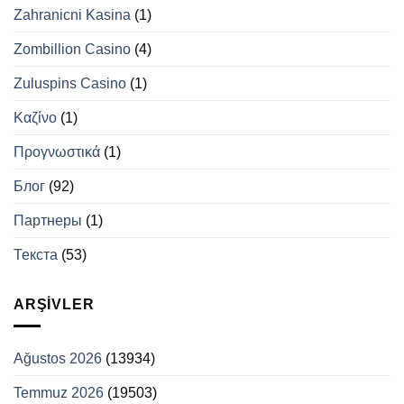
Zahranicni Kasina
(1)
Zombillion Casino
(4)
Zuluspins Casino
(1)
Καζίνο
(1)
Προγνωστικά
(1)
Блог
(92)
Партнеры
(1)
Текста
(53)
ARŞIVLER
Ağustos 2026
(13934)
Temmuz 2026
(19503)