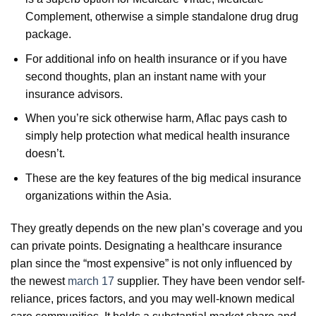
Complement, otherwise a simple standalone drug drug
package.
For additional info on health insurance or if you have
second thoughts, plan an instant name with your
insurance advisors.
When you’re sick otherwise harm, Aflac pays cash to
simply help protection what medical health insurance
doesn’t.
These are the key features of the big medical insurance
organizations within the Asia.
They greatly depends on the new plan’s coverage and you
can private points. Designating a healthcare insurance
plan since the “most expensive” is not only influenced by
the newest
march 17
supplier. They have been vendor self-
reliance, prices factors, and you may well-known medical