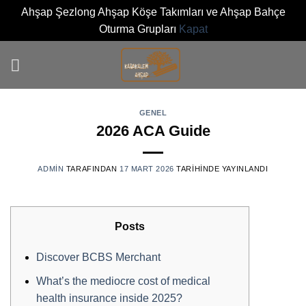
Ahşap Şezlong Ahşap Köşe Takımları ve Ahşap Bahçe
Oturma Grupları
Kapat
İçeriğe
atla
GENEL
2026 ACA Guide
0
ADMIN
TARAFINDAN
17 MART 2026
TARIHINDE YAYINLANDI
Posts
Discover BCBS Merchant
What’s the mediocre cost of medical
health insurance inside 2025?