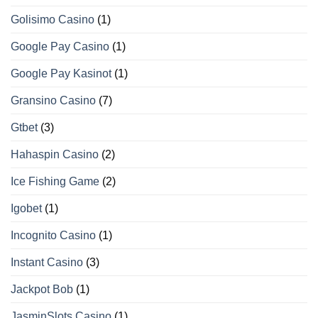
Golisimo Casino
(1)
Google Pay Casino
(1)
Google Pay Kasinot
(1)
Gransino Casino
(7)
Gtbet
(3)
Hahaspin Casino
(2)
Ice Fishing Game
(2)
Igobet
(1)
Incognito Casino
(1)
Instant Casino
(3)
Jackpot Bob
(1)
JasminSlots Casino
(1)