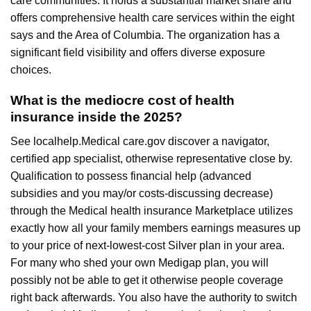
care communities. It holds a substantial market share and
offers comprehensive health care services within the eight
says and the Area of Columbia. The organization has a
significant field visibility and offers diverse exposure
choices.
What is the mediocre cost of health
insurance inside the 2025?
See localhelp.Medical care.gov discover a navigator,
certified app specialist, otherwise representative close by.
Qualification to possess financial help (advanced
subsidies and you may/or costs-discussing decrease)
through the Medical health insurance Marketplace utilizes
exactly how all your family members earnings measures up
to your price of next-lowest-cost Silver plan in your area.
For many who shed your own Medigap plan, you will
possibly not be able to get it otherwise people coverage
right back afterwards. You also have the authority to switch