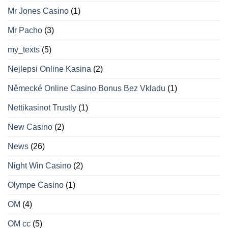
Mr Jones Casino
(1)
Mr Pacho
(3)
my_texts
(5)
Nejlepsi Online Kasina
(2)
Německé Online Casino Bonus Bez Vkladu
(1)
Nettikasinot Trustly
(1)
New Casino
(2)
News
(26)
Night Win Casino
(2)
Olympe Casino
(1)
OM
(4)
OM cc
(5)