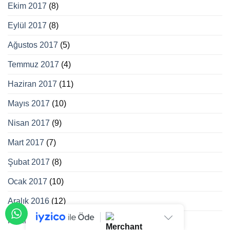
Ekim 2017
(8)
Eylül 2017
(8)
Ağustos 2017
(5)
Temmuz 2017
(4)
Haziran 2017
(11)
Mayıs 2017
(10)
Nisan 2017
(9)
Mart 2017
(7)
Şubat 2017
(8)
Ocak 2017
(10)
Aralık 2016
(12)
Kasım 2016
(12)