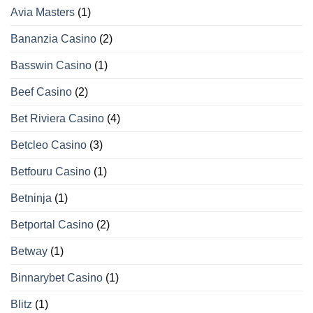
Avia Masters
(1)
Bananzia Casino
(2)
Basswin Casino
(1)
Beef Casino
(2)
Bet Riviera Casino
(4)
Betcleo Casino
(3)
Betfouru Casino
(1)
Betninja
(1)
Betportal Casino
(2)
Betway
(1)
Binnarybet Casino
(1)
Blitz
(1)