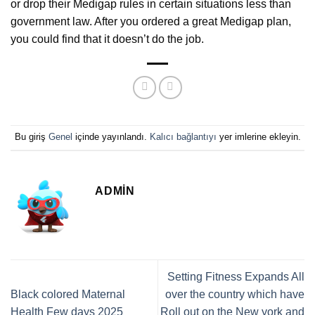
or drop their Medigap rules in certain situations less than
government law. After you ordered a great Medigap plan,
you could find that it doesn’t do the job.
Bu giriş
Genel
içinde yayınlandı.
Kalıcı bağlantıyı
yer imlerine ekleyin.
ADMIN
Setting Fitness Expands All
Black colored Maternal
over the country which have
Health Few days 2025
Roll out on the New york and