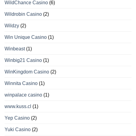
WildChance Casino
(6)
Wildrobin Casino
(2)
Wildzy
(2)
Win Unique Casino
(1)
Winbeast
(1)
Winbig21 Casino
(1)
WinKingdom Casino
(2)
Winnita Casino
(1)
winpalace casino
(1)
www.kuss.cl
(1)
Yep Casino
(2)
Yuki Casino
(2)