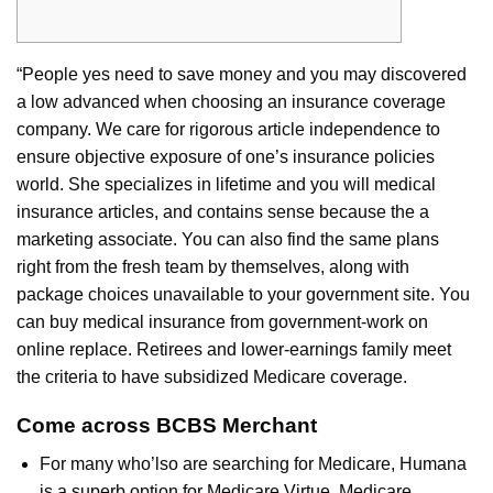
“People yes need to save money and you may discovered
a low advanced when choosing an insurance coverage
company. We care for rigorous article independence to
ensure objective exposure of one’s insurance policies
world. She specializes in lifetime and you will medical
insurance articles, and contains sense because the a
marketing associate. You can also find the same plans
right from the fresh team by themselves, along with
package choices unavailable to your government site. You
can buy medical insurance from government-work on
online replace. Retirees and lower-earnings family meet
the criteria to have subsidized Medicare coverage.
Come across BCBS Merchant
For many who’lso are searching for Medicare, Humana
is a superb option for Medicare Virtue, Medicare