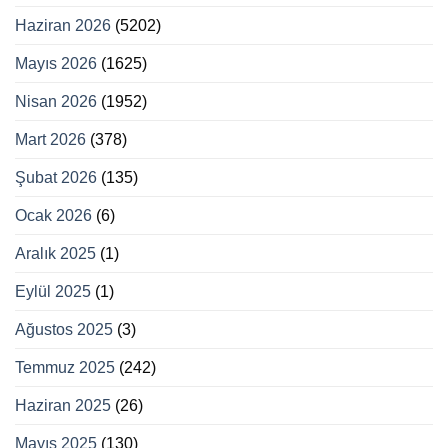
Haziran 2026
(5202)
Mayıs 2026
(1625)
Nisan 2026
(1952)
Mart 2026
(378)
Şubat 2026
(135)
Ocak 2026
(6)
Aralık 2025
(1)
Eylül 2025
(1)
Ağustos 2025
(3)
Temmuz 2025
(242)
Haziran 2025
(26)
Mayıs 2025
(130)