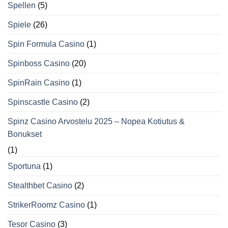
Spellen
(5)
Spiele
(26)
Spin Formula Casino
(1)
Spinboss Casino
(20)
SpinRain Casino
(1)
Spinscastle Casino
(2)
Spinz Casino Arvostelu 2025 – Nopea Kotiutus &
Bonukset
(1)
Sportuna
(1)
Stealthbet Casino
(2)
StrikerRoomz Casino
(1)
Tesor Casino
(3)