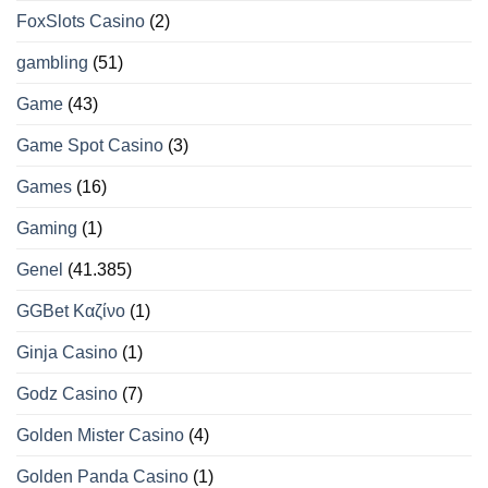
FoxSlots Casino
(2)
gambling
(51)
Game
(43)
Game Spot Casino
(3)
Games
(16)
Gaming
(1)
Genel
(41.385)
GGBet Καζίνο
(1)
Ginja Casino
(1)
Godz Casino
(7)
Golden Mister Casino
(4)
Golden Panda Casino
(1)