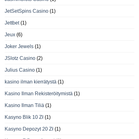
JetSetSpins Casino
(1)
Jettbet
(1)
Jeux
(6)
Joker Jewels
(1)
JSlotz Casino
(2)
Julius Casino
(1)
kasino ilman kierrätystä
(1)
Kasino Ilman Rekisteröitymistä
(1)
Kasino Ilman Tiliä
(1)
Kasyno Blik 10 Zł
(1)
Kasyno Depozyt 20 Zł
(1)