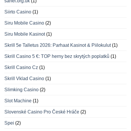
sahel.org.uk
(1)
Siirto Casino
(1)
Siru Mobile Casino
(2)
Siru Mobile Kasinot
(1)
Skrill 5e Talletus 2026: Parhaat Kasinot & Piilokulut
(1)
Skrill Casino 5 €: TOP herny bez skrytých poplatků
(1)
Skrill Casino Cz
(1)
Skrill Vklad Casino
(1)
Slimking Casino
(2)
Slot Machine
(1)
Slovenské Casino Pro České Hráče
(2)
Spei
(2)