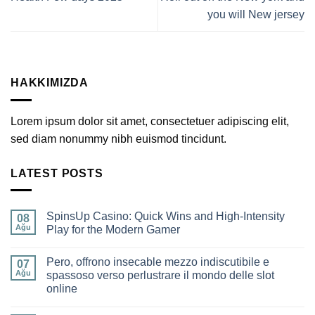
you will New jersey
HAKKIMIZDA
Lorem ipsum dolor sit amet, consectetuer adipiscing elit,
sed diam nonummy nibh euismod tincidunt.
LATEST POSTS
SpinsUp Casino: Quick Wins and High‑Intensity
08
Ağu
Play for the Modern Gamer
Yorum
yok
Pero, offrono insecable mezzo indiscutibile e
SpinsUp
07
Casino:
Ağu
spassoso verso perlustrare il mondo delle slot
Quick
online
Wins
and
Yorum
High‑Intensity
yok