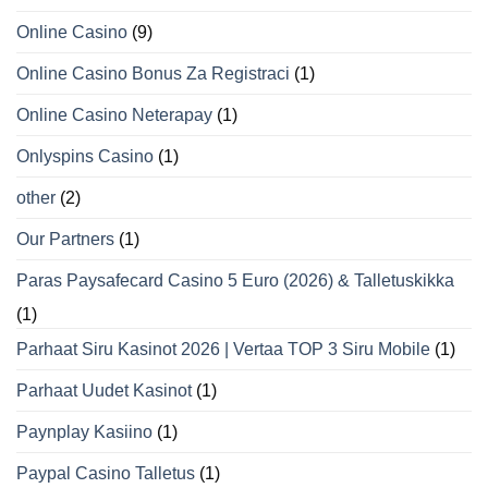
Online Casino
(9)
Online Casino Bonus Za Registraci
(1)
Online Casino Neterapay
(1)
Onlyspins Casino
(1)
other
(2)
Our Partners
(1)
Paras Paysafecard Casino 5 Euro (2026) & Talletuskikka
(1)
Parhaat Siru Kasinot 2026 | Vertaa TOP 3 Siru Mobile
(1)
Parhaat Uudet Kasinot
(1)
Paynplay Kasiino
(1)
Paypal Casino Talletus
(1)