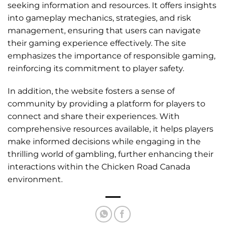
seeking information and resources. It offers insights
into gameplay mechanics, strategies, and risk
management, ensuring that users can navigate
their gaming experience effectively. The site
emphasizes the importance of responsible gaming,
reinforcing its commitment to player safety.
In addition, the website fosters a sense of
community by providing a platform for players to
connect and share their experiences. With
comprehensive resources available, it helps players
make informed decisions while engaging in the
thrilling world of gambling, further enhancing their
interactions within the Chicken Road Canada
environment.