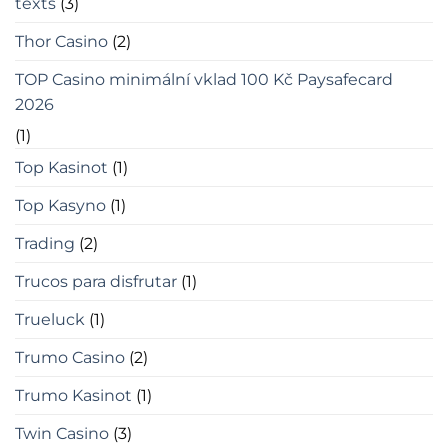
texts
(3)
Thor Casino
(2)
TOP Casino minimální vklad 100 Kč Paysafecard
2026
(1)
Top Kasinot
(1)
Top Kasyno
(1)
Trading
(2)
Trucos para disfrutar
(1)
Trueluck
(1)
Trumo Casino
(2)
Trumo Kasinot
(1)
Twin Casino
(3)