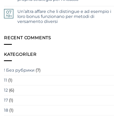
mondo
di
delle
Yorum
ossequio
slot
yok
StarVegas
Un’altra affare che li distingue e ad esempio i
L’opzione
07
online
si
doppia
Ağu
loro bonus funzionano per metodi di
attesta
passata
davvero
versamento diversi
consente
in
due
mezzo
Yorum
scommesse
a
yok
accordo,
Un’altra
le
ognuna
affare
RECENT COMMENTS
piattaforme
durante
che
piuttosto
la
li
generose
propria
distingue
strategia
e
per
KATEGORILER
ad
l’incasso
esempio
i
loro
bonus
! Без рубрики
(7)
funzionano
per
metodi
11
(1)
di
versamento
diversi
12
(6)
17
(1)
18
(1)