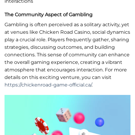
interactions
The Community Aspect of Gambling
Gambling is often perceived as a solitary activity, yet
at venues like Chicken Road Casino, social dynamics
play a crucial role. Players frequently gather, sharing
strategies, discussing outcomes, and building
connections. This sense of community can enhance
the overall gaming experience, creating a vibrant
atmosphere that encourages interaction. For more
details on this exciting venture, you can visit
https://chickenroad-game-official.ca/
.