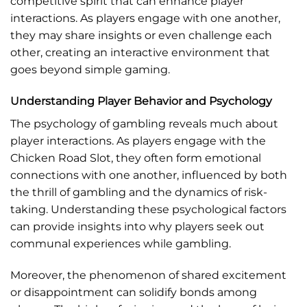
competitive spirit that can enhance player
interactions. As players engage with one another,
they may share insights or even challenge each
other, creating an interactive environment that
goes beyond simple gaming.
Understanding Player Behavior and Psychology
The psychology of gambling reveals much about
player interactions. As players engage with the
Chicken Road Slot, they often form emotional
connections with one another, influenced by both
the thrill of gambling and the dynamics of risk-
taking. Understanding these psychological factors
can provide insights into why players seek out
communal experiences while gambling.
Moreover, the phenomenon of shared excitement
or disappointment can solidify bonds among