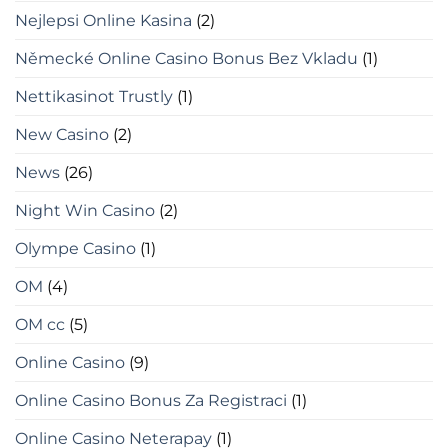
Nejlepsi Online Kasina
(2)
Německé Online Casino Bonus Bez Vkladu
(1)
Nettikasinot Trustly
(1)
New Casino
(2)
News
(26)
Night Win Casino
(2)
Olympe Casino
(1)
OM
(4)
OM cc
(5)
Online Casino
(9)
Online Casino Bonus Za Registraci
(1)
Online Casino Neterapay
(1)