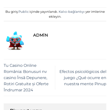
Bu giriş
Public
içinde yayınlandı.
Kalıcı bağlantıyı
yer imlerine
ekleyin.
ADMIN
Tu Casino Online
România: Bonusuri nv
Efectos psicológicos del
casino Însă Depunere,
juego ¿Qué ocurre en
Rotiri Gratuite și Oferte
nuestra mente Pinup
Îndrumar 2024