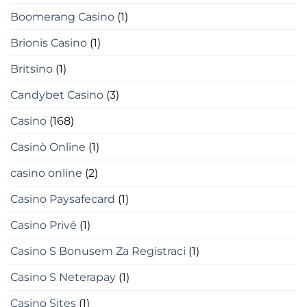
Boomerang Casino
(1)
Brionis Casino
(1)
Britsino
(1)
Candybet Casino
(3)
Casino
(168)
Casinò Online
(1)
casino online
(2)
Casino Paysafecard
(1)
Casino Privé
(1)
Casino S Bonusem Za Registraci
(1)
Casino S Neterapay
(1)
Casino Sites
(1)