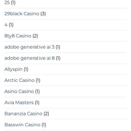
25
(1)
29black Casino
(3)
4
(1)
8ty8 Casino
(2)
adobe generative ai 3
(1)
adobe generative ai 8
(1)
Allyspin
(1)
Arctic Casino
(1)
Asino Casino
(1)
Avia Masters
(1)
Bananzia Casino
(2)
Basswin Casino
(1)