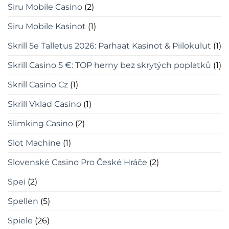
Siru Mobile Casino
(2)
Siru Mobile Kasinot
(1)
Skrill 5e Talletus 2026: Parhaat Kasinot & Piilokulut
(1)
Skrill Casino 5 €: TOP herny bez skrytých poplatků
(1)
Skrill Casino Cz
(1)
Skrill Vklad Casino
(1)
Slimking Casino
(2)
Slot Machine
(1)
Slovenské Casino Pro České Hráče
(2)
Spei
(2)
Spellen
(5)
Spiele
(26)