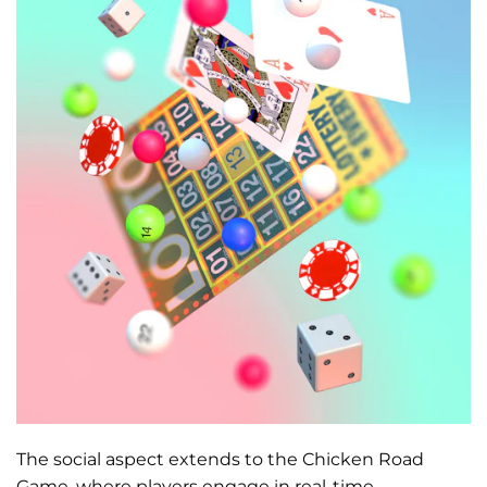
The social aspect extends to the Chicken Road
Game, where players engage in real-time