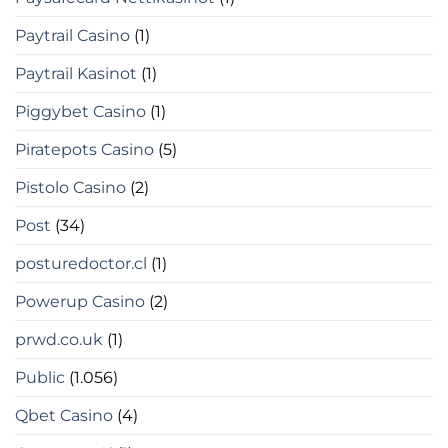
Paytrail Casino
(1)
Paytrail Kasinot
(1)
Piggybet Casino
(1)
Piratepots Casino
(5)
Pistolo Casino
(2)
Post
(34)
posturedoctor.cl
(1)
Powerup Casino
(2)
prwd.co.uk
(1)
Public
(1.056)
Qbet Casino
(4)