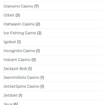
Gransino Casino
(7)
Gtbet
(3)
Hahaspin Casino
(2)
Ice Fishing Game
(2)
Igobet
(1)
Incognito Casino
(1)
Instant Casino
(3)
Jackpot Bob
(1)
JasminSlots Casino
(1)
JetSetSpins Casino
(1)
Jettbet
(1)
Jeux
(6)