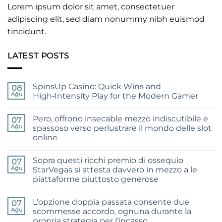
Lorem ipsum dolor sit amet, consectetuer
adipiscing elit, sed diam nonummy nibh euismod
tincidunt.
LATEST POSTS
SpinsUp Casino: Quick Wins and
08
Ağu
High‑Intensity Play for the Modern Gamer
Yorum
yok
Pero, offrono insecable mezzo indiscutibile e
SpinsUp
07
Casino:
Ağu
spassoso verso perlustrare il mondo delle slot
Quick
online
Wins
and
Yorum
High‑Intensity
yok
Play
Sopra questi ricchi premio di ossequio
Pero,
07
for
offrono
Ağu
StarVegas si attesta davvero in mezzo a le
the
insecable
Modern
piattaforme piuttosto generose
mezzo
Gamer
indiscutibile
Yorum
e
yok
spassoso
L’opzione doppia passata consente due
Sopra
07
verso
questi
Ağu
scommesse accordo, ognuna durante la
perlustrare
ricchi
il
propria strategia per l’incasso
premio