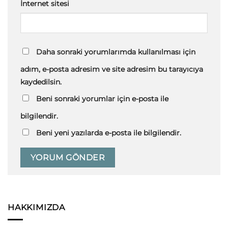
İnternet sitesi
Daha sonraki yorumlarımda kullanılması için
adım, e-posta adresim ve site adresim bu tarayıcıya
kaydedilsin.
Beni sonraki yorumlar için e-posta ile
bilgilendir.
Beni yeni yazılarda e-posta ile bilgilendir.
HAKKIMIZDA