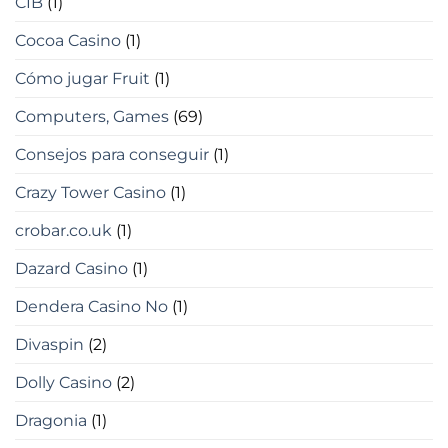
CIB
(1)
Cocoa Casino
(1)
Cómo jugar Fruit
(1)
Computers, Games
(69)
Consejos para conseguir
(1)
Crazy Tower Сasino
(1)
crobar.co.uk
(1)
Dazard Casino
(1)
Dendera Casino No
(1)
Divaspin
(2)
Dolly Casino
(2)
Dragonia
(1)