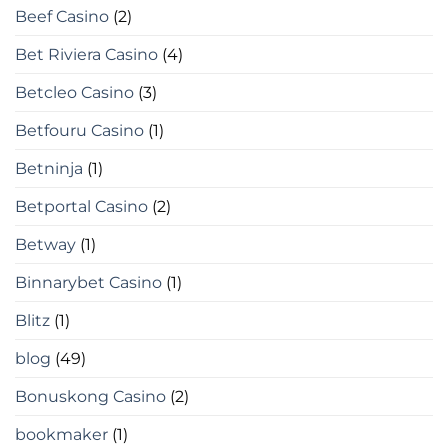
Beef Casino
(2)
Bet Riviera Casino
(4)
Betcleo Casino
(3)
Betfouru Casino
(1)
Betninja
(1)
Betportal Casino
(2)
Betway
(1)
Binnarybet Casino
(1)
Blitz
(1)
blog
(49)
Bonuskong Casino
(2)
bookmaker
(1)