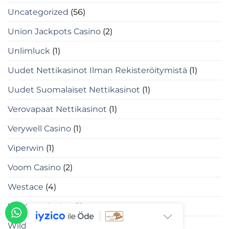
Uncategorized
(56)
Union Jackpots Casino
(2)
Unlimluck
(1)
Uudet Nettikasinot Ilman Rekisteröitymistä
(1)
Uudet Suomalaiset Nettikasinot
(1)
Verovapaat Nettikasinot
(1)
Verywell Casino
(1)
Viperwin
(1)
Voom Casino
(2)
Westace
(4)
Westace Casino
(1)
WildChance Casino
(6)