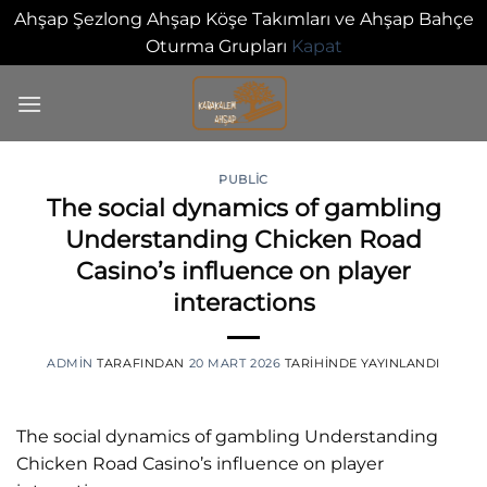
Ahşap Şezlong Ahşap Köşe Takımları ve Ahşap Bahçe
Oturma Grupları
Kapat
İçeriğe
atla
PUBLIC
The social dynamics of gambling
0
Understanding Chicken Road
Casino’s influence on player
interactions
ADMIN
TARAFINDAN
20 MART 2026
TARIHINDE YAYINLANDI
The social dynamics of gambling Understanding
Chicken Road Casino’s influence on player