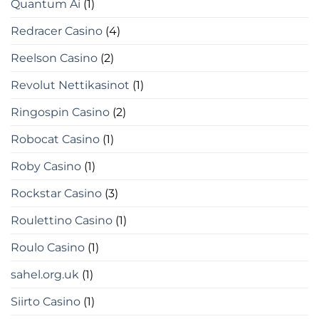
Quantum Ai
(1)
Redracer Casino
(4)
Reelson Casino
(2)
Revolut Nettikasinot
(1)
Ringospin Casino
(2)
Robocat Casino
(1)
Roby Casino
(1)
Rockstar Casino
(3)
Roulettino Casino
(1)
Roulo Casino
(1)
sahel.org.uk
(1)
Siirto Casino
(1)