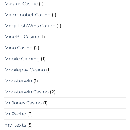
Magius Casino
(1)
Mamzinobet Casino
(1)
MegaFishWins Casino
(1)
MineBit Casino
(1)
Mino Casino
(2)
Mobile Gaming
(1)
Mobilepay Casino
(1)
Monsterwin
(1)
Monsterwin Casino
(2)
Mr Jones Casino
(1)
Mr Pacho
(3)
my_texts
(5)