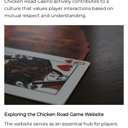
Chicken Road Casino actively contributes to a
culture that values player interactions based on
mutual respect and understanding.
Exploring the Chicken Road Game Website
The website serves as an essential hub for players