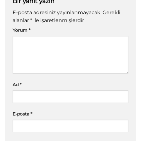
Bir yanıt yazın
E-posta adresiniz yayınlanmayacak.
Gerekli
alanlar
*
ile işaretlenmişlerdir
Yorum
*
Ad
*
E-posta
*