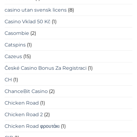
casino utan svensk licens
(8)
Casino Vklad 50 Kč
(1)
Casombie
(2)
Catspins
(1)
Cazeus
(15)
České Casino Bonus Za Registraci
(1)
CH
(1)
ChanceBit Casino
(2)
Chicken Road
(1)
Chicken Road 2
(2)
Chicken Road φρουτάκι
(1)