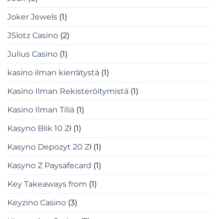
Joker Jewels
(1)
JSlotz Casino
(2)
Julius Casino
(1)
kasino ilman kierrätystä
(1)
Kasino Ilman Rekisteröitymistä
(1)
Kasino Ilman Tiliä
(1)
Kasyno Blik 10 Zł
(1)
Kasyno Depozyt 20 Zł
(1)
Kasyno Z Paysafecard
(1)
Key Takeaways from
(1)
Keyzino Casino
(3)