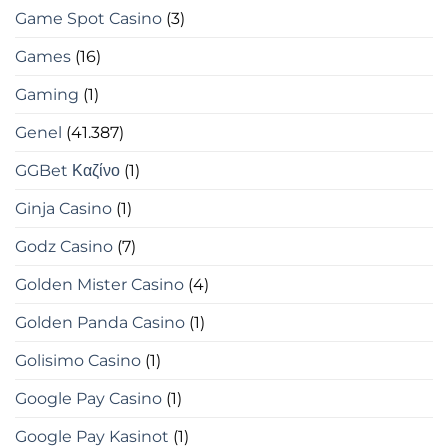
Game Spot Casino
(3)
Games
(16)
Gaming
(1)
Genel
(41.387)
GGBet Καζίνο
(1)
Ginja Casino
(1)
Godz Casino
(7)
Golden Mister Casino
(4)
Golden Panda Casino
(1)
Golisimo Casino
(1)
Google Pay Casino
(1)
Google Pay Kasinot
(1)