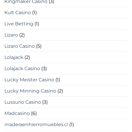
Kingmaker Casino
(3)
Kult Casino
(1)
Live Betting
(1)
Lizaro
(2)
Lizaro Casino
(5)
Lolajack
(2)
Lolajack Casino
(3)
Lucky Meister Casino
(1)
Lucky Minning Casino
(2)
Lussurio Casino
(3)
Madcasino
(6)
maderaenhierromuebles.cl
(1)