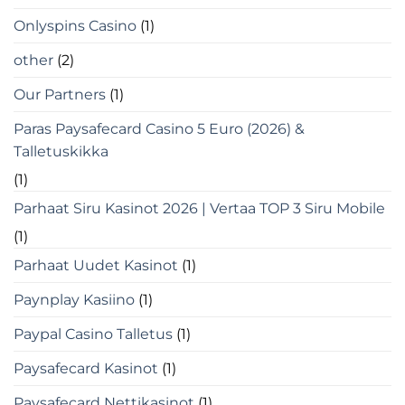
Onlyspins Casino
(1)
other
(2)
Our Partners
(1)
Paras Paysafecard Casino 5 Euro (2026) &
Talletuskikka
(1)
Parhaat Siru Kasinot 2026 | Vertaa TOP 3 Siru Mobile
(1)
Parhaat Uudet Kasinot
(1)
Paynplay Kasiino
(1)
Paypal Casino Talletus
(1)
Paysafecard Kasinot
(1)
Paysafecard Nettikasinot
(1)