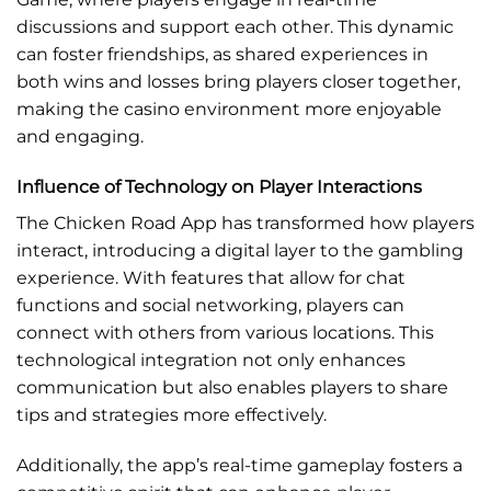
discussions and support each other. This dynamic
can foster friendships, as shared experiences in
both wins and losses bring players closer together,
making the casino environment more enjoyable
and engaging.
Influence of Technology on Player Interactions
The Chicken Road App has transformed how players
interact, introducing a digital layer to the gambling
experience. With features that allow for chat
functions and social networking, players can
connect with others from various locations. This
technological integration not only enhances
communication but also enables players to share
tips and strategies more effectively.
Additionally, the app’s real-time gameplay fosters a