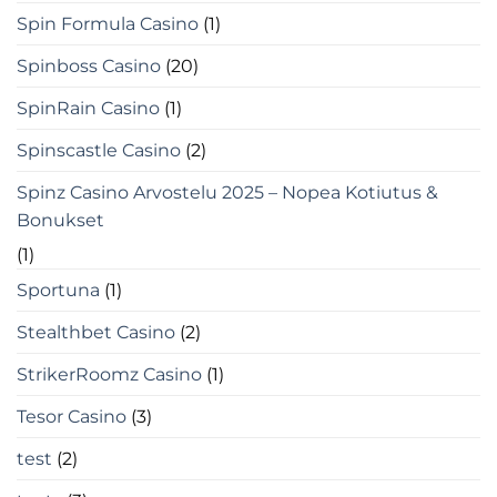
Spin Formula Casino
(1)
Spinboss Casino
(20)
SpinRain Casino
(1)
Spinscastle Casino
(2)
Spinz Casino Arvostelu 2025 – Nopea Kotiutus &
Bonukset
(1)
Sportuna
(1)
Stealthbet Casino
(2)
StrikerRoomz Casino
(1)
Tesor Casino
(3)
test
(2)