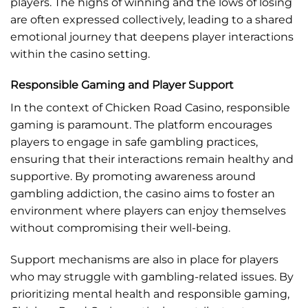
players. The highs of winning and the lows of losing
are often expressed collectively, leading to a shared
emotional journey that deepens player interactions
within the casino setting.
Responsible Gaming and Player Support
In the context of Chicken Road Casino, responsible
gaming is paramount. The platform encourages
players to engage in safe gambling practices,
ensuring that their interactions remain healthy and
supportive. By promoting awareness around
gambling addiction, the casino aims to foster an
environment where players can enjoy themselves
without compromising their well-being.
Support mechanisms are also in place for players
who may struggle with gambling-related issues. By
prioritizing mental health and responsible gaming,