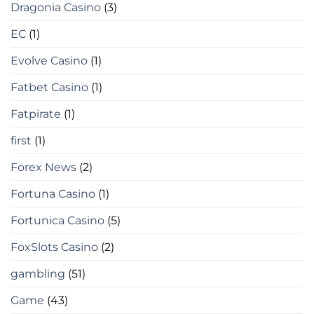
Dragonia Casino
(3)
EC
(1)
Evolve Casino
(1)
Fatbet Casino
(1)
Fatpirate
(1)
first
(1)
Forex News
(2)
Fortuna Casino
(1)
Fortunica Casino
(5)
FoxSlots Casino
(2)
gambling
(51)
Game
(43)