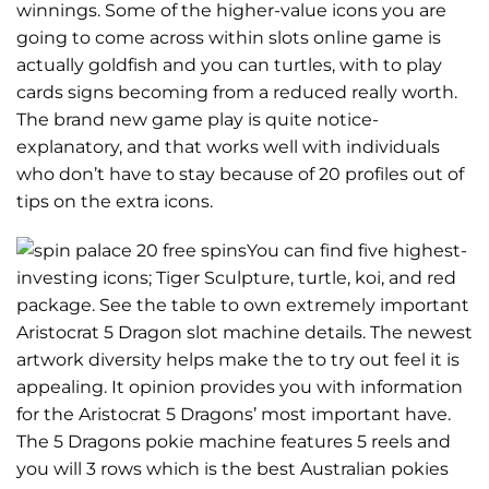
winnings. Some of the higher-value icons you are
going to come across within slots online game is
actually goldfish and you can turtles, with to play
cards signs becoming from a reduced really worth.
The brand new game play is quite notice-
explanatory, and that works well with individuals
who don’t have to stay because of 20 profiles out of
tips on the extra icons.
You can find five highest-
investing icons; Tiger Sculpture, turtle, koi, and red
package. See the table to own extremely important
Aristocrat 5 Dragon slot machine details. The newest
artwork diversity helps make the to try out feel it is
appealing. It opinion provides you with information
for the Aristocrat 5 Dragons’ most important have.
The 5 Dragons pokie machine features 5 reels and
you will 3 rows which is the best Australian pokies