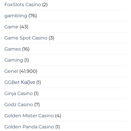
FoxSlots Casino
(2)
gambling
(76)
Game
(43)
Game Spot Casino
(3)
Games
(16)
Gaming
(1)
Genel
(41.900)
GGBet Καζίνο
(1)
Ginja Casino
(1)
Godz Casino
(7)
Golden Mister Casino
(4)
Golden Panda Casino
(1)