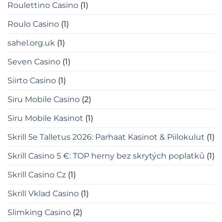
Roulettino Casino
(1)
Roulo Casino
(1)
sahel.org.uk
(1)
Seven Casino
(1)
Siirto Casino
(1)
Siru Mobile Casino
(2)
Siru Mobile Kasinot
(1)
Skrill 5e Talletus 2026: Parhaat Kasinot & Piilokulut
(1)
Skrill Casino 5 €: TOP herny bez skrytých poplatků
(1)
Skrill Casino Cz
(1)
Skrill Vklad Casino
(1)
Slimking Casino
(2)