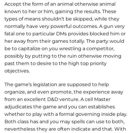
Accept the form of an animal otherwise animal
known to her or him, gaining the results. These
types of means shouldn’t be skipped, while they
normally have very powerful outcomes. A gun very
fatal one to particular DMs provides blocked him or
her away from their games totally. The party would
be to capitalize on you wrestling a competitor,
possibly by putting to the ruin otherwise moving
past them to desire to the high top priority
objectives.
The game’s legislation are supposed to help
organize, and even promote, the experience away
from an excellent D&D venture. A cell Master
adjudicates the game and you can establishes
whether to play with a formal governing inside play.
Both class has and you may spells can use to both,
nevertheless they are often indicate and that. With