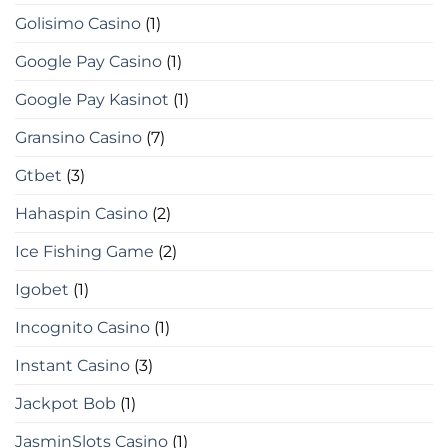
Golisimo Casino
(1)
Google Pay Casino
(1)
Google Pay Kasinot
(1)
Gransino Casino
(7)
Gtbet
(3)
Hahaspin Casino
(2)
Ice Fishing Game
(2)
Igobet
(1)
Incognito Casino
(1)
Instant Casino
(3)
Jackpot Bob
(1)
JasminSlots Casino
(1)