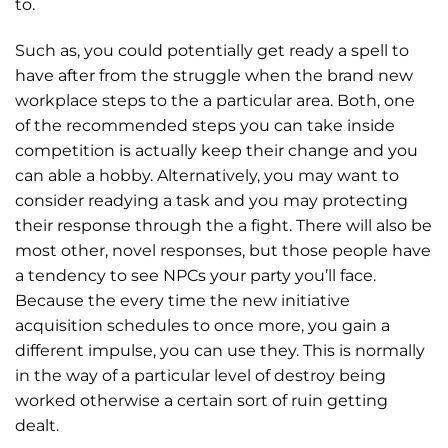
to.
Such as, you could potentially get ready a spell to
have after from the struggle when the brand new
workplace steps to the a particular area. Both, one
of the recommended steps you can take inside
competition is actually keep their change and you
can able a hobby. Alternatively, you may want to
consider readying a task and you may protecting
their response through the a fight. There will also be
most other, novel responses, but those people have
a tendency to see NPCs your party you’ll face.
Because the every time the new initiative
acquisition schedules to once more, you gain a
different impulse, you can use they. This is normally
in the way of a particular level of destroy being
worked otherwise a certain sort of ruin getting
dealt.