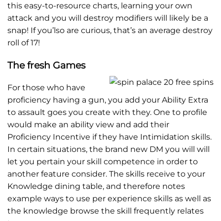
this easy-to-resource charts, learning your own
attack and you will destroy modifiers will likely be a
snap! If you’lso are curious, that’s an average destroy
roll of 17!
The fresh Games
For those who have
proficiency having a gun, you add your Ability Extra
to assault goes you create with they. One to profile
would make an ability view and add their
Proficiency Incentive if they have Intimidation skills.
In certain situations, the brand new DM you will will
let you pertain your skill competence in order to
another feature consider. The skills receive to your
Knowledge dining table, and therefore notes
example ways to use per experience skills as well as
the knowledge browse the skill frequently relates