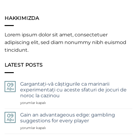
HAKKIMIZDA
Lorem ipsum dolor sit amet, consectetuer
adipiscing elit, sed diam nonummy nibh euismod
tincidunt.
LATEST POSTS
Gargantați-vă câștigurile ca marinarii
09
Ağu
experimentați cu aceste sfaturi de jocuri de
noroc la cazinou
Gargantați-
yorumlar kapalı
vă
câștigurile
Gain an advantageous edge: gambling
09
ca
Ağu
suggestions for every player
marinarii
Gain
yorumlar kapalı
experimentați
an
cu