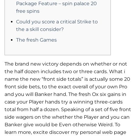
Package Feature – spin palace 20
free spins
Could you score a critical Strike to
the a skill consider?
The fresh Games
The brand new victory depends on whether or not
the half dozen includes two or three cards. What i
name the new “front side totals” is actually some 20
front side bets, to the exact overall of your own Pro
and you will Banker hand. The fresh Ox six gains in
case your Player hands try a winning three-cards
total from half a dozen. Speaking of a set of five front
side wagers on the whether the Player and you can
Banker give would be Even otherwise Weird.
To
learn more, excite discover my personal web page