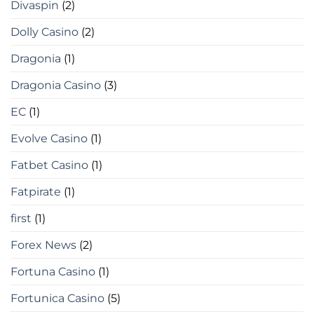
Divaspin
(2)
Dolly Casino
(2)
Dragonia
(1)
Dragonia Casino
(3)
EC
(1)
Evolve Casino
(1)
Fatbet Casino
(1)
Fatpirate
(1)
first
(1)
Forex News
(2)
Fortuna Casino
(1)
Fortunica Casino
(5)