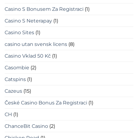
Casino S Bonusem Za Registraci
(1)
Casino S Neterapay
(1)
Casino Sites
(1)
casino utan svensk licens
(8)
Casino Vklad 50 Kč
(1)
Casombie
(2)
Catspins
(1)
Cazeus
(15)
České Casino Bonus Za Registraci
(1)
CH
(1)
ChanceBit Casino
(2)
Chicken Road
(1)