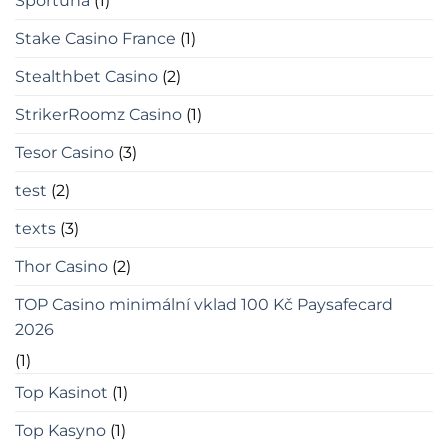
Sportuna
(1)
Stake Casino France
(1)
Stealthbet Casino
(2)
StrikerRoomz Casino
(1)
Tesor Casino
(3)
test
(2)
texts
(3)
Thor Casino
(2)
TOP Casino minimální vklad 100 Kč Paysafecard
2026
(1)
Top Kasinot
(1)
Top Kasyno
(1)