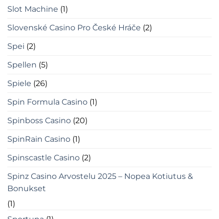
Slot Machine
(1)
Slovenské Casino Pro České Hráče
(2)
Spei
(2)
Spellen
(5)
Spiele
(26)
Spin Formula Casino
(1)
Spinboss Casino
(20)
SpinRain Casino
(1)
Spinscastle Casino
(2)
Spinz Casino Arvostelu 2025 – Nopea Kotiutus &
Bonukset
(1)