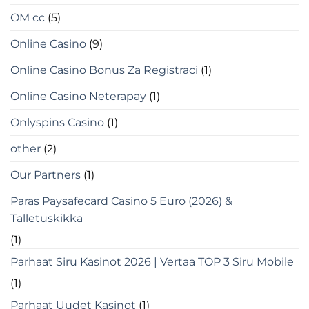
OM cc
(5)
Online Casino
(9)
Online Casino Bonus Za Registraci
(1)
Online Casino Neterapay
(1)
Onlyspins Casino
(1)
other
(2)
Our Partners
(1)
Paras Paysafecard Casino 5 Euro (2026) &
Talletuskikka
(1)
Parhaat Siru Kasinot 2026 | Vertaa TOP 3 Siru Mobile
(1)
Parhaat Uudet Kasinot
(1)