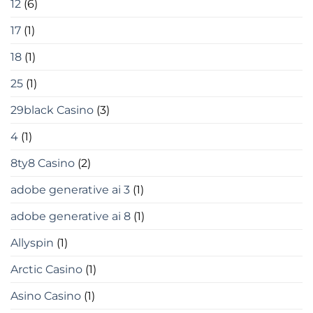
12
(6)
17
(1)
18
(1)
25
(1)
29black Casino
(3)
4
(1)
8ty8 Casino
(2)
adobe generative ai 3
(1)
adobe generative ai 8
(1)
Allyspin
(1)
Arctic Casino
(1)
Asino Casino
(1)