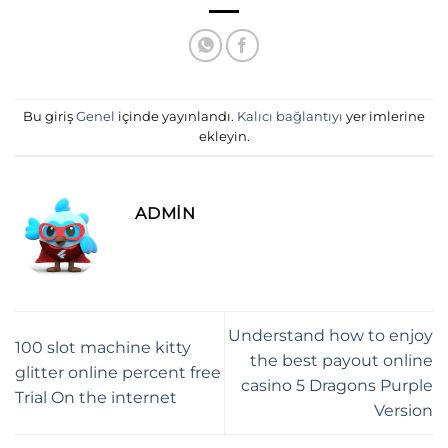
Bu giriş
Genel
içinde yayınlandı.
Kalıcı bağlantıyı
yer imlerine
ekleyin.
ADMIN
Understand how to enjoy
100 slot machine kitty
the best payout online
glitter online percent free
casino 5 Dragons Purple
Trial On the internet
Version