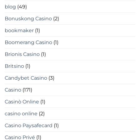
blog
(49)
Bonuskong Casino
(2)
bookmaker
(1)
Boomerang Casino
(1)
Brionis Casino
(1)
Britsino
(1)
Candybet Casino
(3)
Casino
(171)
Casinò Online
(1)
casino online
(2)
Casino Paysafecard
(1)
Casino Privé
(1)