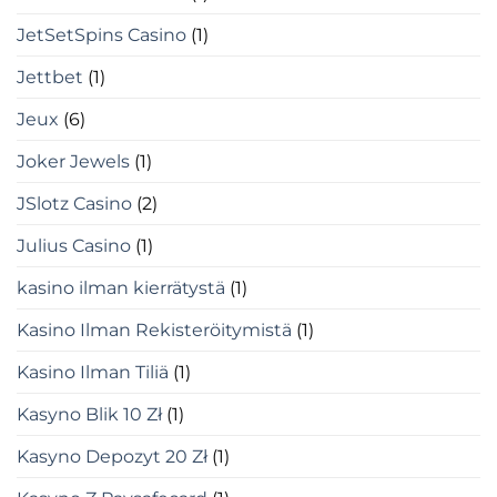
JetSetSpins Casino
(1)
Jettbet
(1)
Jeux
(6)
Joker Jewels
(1)
JSlotz Casino
(2)
Julius Casino
(1)
kasino ilman kierrätystä
(1)
Kasino Ilman Rekisteröitymistä
(1)
Kasino Ilman Tiliä
(1)
Kasyno Blik 10 Zł
(1)
Kasyno Depozyt 20 Zł
(1)