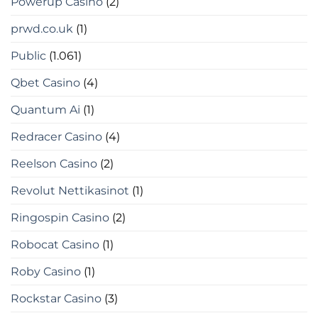
Powerup Casino
(2)
prwd.co.uk
(1)
Public
(1.061)
Qbet Casino
(4)
Quantum Ai
(1)
Redracer Casino
(4)
Reelson Casino
(2)
Revolut Nettikasinot
(1)
Ringospin Casino
(2)
Robocat Casino
(1)
Roby Casino
(1)
Rockstar Casino
(3)