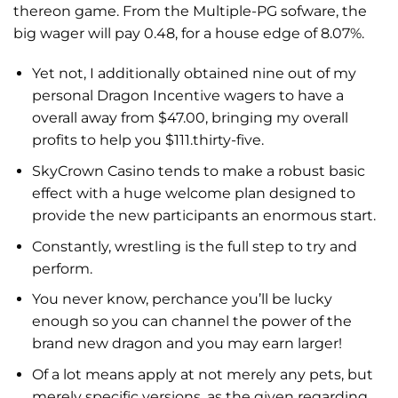
thereon game. From the Multiple-PG sofware, the
big wager will pay 0.48, for a house edge of 8.07%.
Yet not, I additionally obtained nine out of my
personal Dragon Incentive wagers to have a
overall away from $47.00, bringing my overall
profits to help you $111.thirty-five.
SkyCrown Casino tends to make a robust basic
effect with a huge welcome plan designed to
provide the new participants an enormous start.
Constantly, wrestling is the full step to try and
perform.
You never know, perchance you’ll be lucky
enough so you can channel the power of the
brand new dragon and you may earn larger!
Of a lot means apply at not merely any pets, but
merely specific versions, as the given regarding