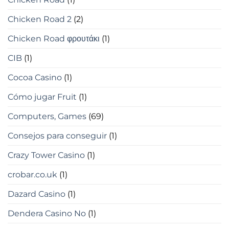
Chicken Road 2
(2)
Chicken Road φρουτάκι
(1)
CIB
(1)
Cocoa Casino
(1)
Cómo jugar Fruit
(1)
Computers, Games
(69)
Consejos para conseguir
(1)
Crazy Tower Сasino
(1)
crobar.co.uk
(1)
Dazard Casino
(1)
Dendera Casino No
(1)