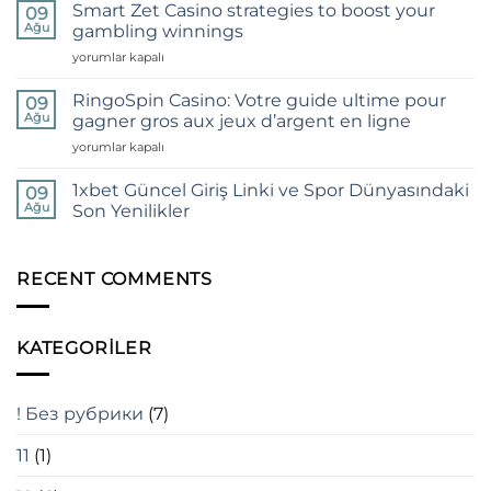
advantageous
aceste
Smart Zet Casino strategies to boost your
09
edge:
sfaturi
Ağu
gambling winnings
gambling
de
Smart
yorumlar kapalı
suggestions
jocuri
Zet
for
de
Casino
every
RingoSpin Casino: Votre guide ultime pour
noroc
09
strategies
player
Ağu
la
gagner gros aux jeux d’argent en ligne
to
için
cazinou
RingoSpin
yorumlar kapalı
boost
için
Casino:
your
Votre
gambling
1xbet Güncel Giriş Linki ve Spor Dünyasındaki
09
guide
winnings
Ağu
Son Yenilikler
ultime
için
Yorum
pour
yok
gagner
1xbet
Güncel
RECENT COMMENTS
gros
Giriş
aux
Linki
jeux
ve
Spor
d’argent
KATEGORILER
Dünyasındaki
en
Son
ligne
Yenilikler
için
! Без рубрики
(7)
11
(1)