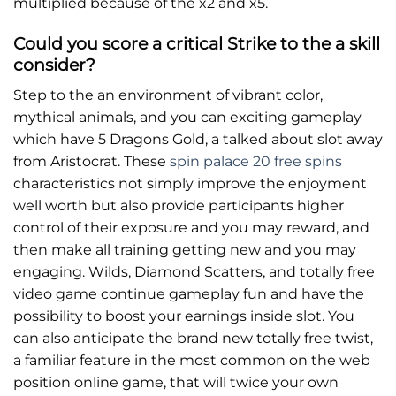
multiplied because of the x2 and x5.
Could you score a critical Strike to the a skill
consider?
Step to the an environment of vibrant color,
mythical animals, and you can exciting gameplay
which have 5 Dragons Gold, a talked about slot away
from Aristocrat. These
spin palace 20 free spins
characteristics not simply improve the enjoyment
well worth but also provide participants higher
control of their exposure and you may reward, and
then make all training getting new and you may
engaging. Wilds, Diamond Scatters, and totally free
video game continue gameplay fun and have the
possibility to boost your earnings inside slot. You
can also anticipate the brand new totally free twist,
a familiar feature in the most common on the web
position online game, that will twice your own