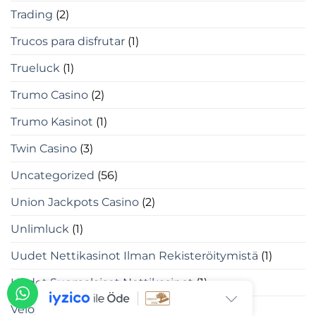
Trading
(2)
Trucos para disfrutar
(1)
Trueluck
(1)
Trumo Casino
(2)
Trumo Kasinot
(1)
Twin Casino
(3)
Uncategorized
(56)
Union Jackpots Casino
(2)
Unlimluck
(1)
Uudet Nettikasinot Ilman Rekisteröitymistä
(1)
Uudet Suomalaiset Nettikasinot
(1)
Velobet
(1)