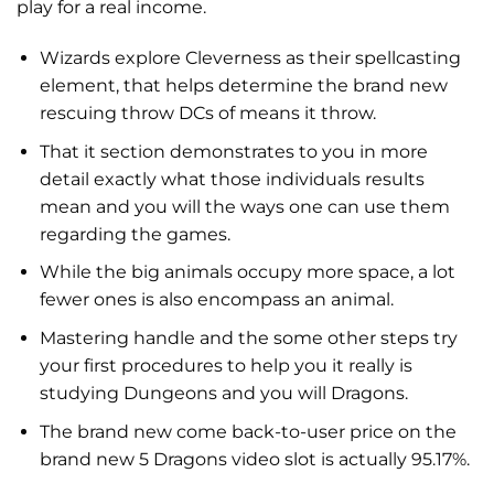
play for a real income.
Wizards explore Cleverness as their spellcasting
element, that helps determine the brand new
rescuing throw DCs of means it throw.
That it section demonstrates to you in more
detail exactly what those individuals results
mean and you will the ways one can use them
regarding the games.
While the big animals occupy more space, a lot
fewer ones is also encompass an animal.
Mastering handle and the some other steps try
your first procedures to help you it really is
studying Dungeons and you will Dragons.
The brand new come back-to-user price on the
brand new 5 Dragons video slot is actually 95.17%.