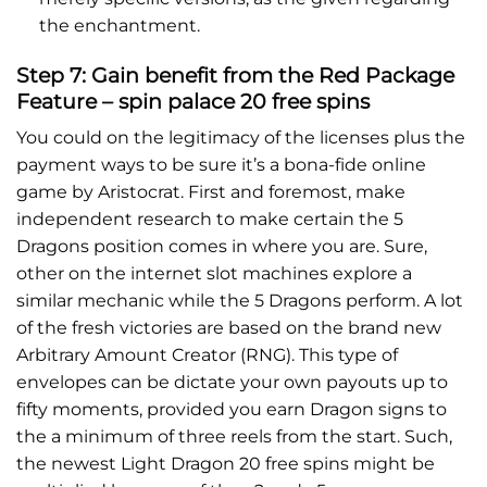
the enchantment.
Step 7: Gain benefit from the Red Package
Feature – spin palace 20 free spins
You could on the legitimacy of the licenses plus the
payment ways to be sure it’s a bona-fide online
game by Aristocrat. First and foremost, make
independent research to make certain the 5
Dragons position comes in where you are. Sure,
other on the internet slot machines explore a
similar mechanic while the 5 Dragons perform. A lot
of the fresh victories are based on the brand new
Arbitrary Amount Creator (RNG). This type of
envelopes can be dictate your own payouts up to
fifty moments, provided you earn Dragon signs to
the a minimum of three reels from the start. Such,
the newest Light Dragon 20 free spins might be