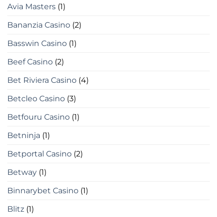
Avia Masters
(1)
Bananzia Casino
(2)
Basswin Casino
(1)
Beef Casino
(2)
Bet Riviera Casino
(4)
Betcleo Casino
(3)
Betfouru Casino
(1)
Betninja
(1)
Betportal Casino
(2)
Betway
(1)
Binnarybet Casino
(1)
Blitz
(1)