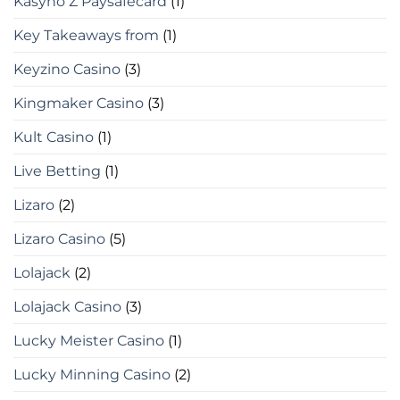
Kasyno Z Paysafecard
(1)
Key Takeaways from
(1)
Keyzino Casino
(3)
Kingmaker Casino
(3)
Kult Casino
(1)
Live Betting
(1)
Lizaro
(2)
Lizaro Casino
(5)
Lolajack
(2)
Lolajack Casino
(3)
Lucky Meister Casino
(1)
Lucky Minning Casino
(2)