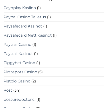
Paynplay Kasiino
(1)
Paypal Casino Talletus
(1)
Paysafecard Kasinot
(1)
Paysafecard Nettikasinot
(1)
Paytrail Casino
(1)
Paytrail Kasinot
(1)
Piggybet Casino
(1)
Piratepots Casino
(5)
Pistolo Casino
(2)
Post
(34)
posturedoctor.cl
(1)