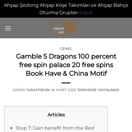
Ahşap Şezlong Ahşap Köşe Takımları ve Ahşap Bahçe
Oturma Grupları
Kapat
İçeriğe
atla
GENEL
Gamble 5 Dragons 100 percent
0
free spin palace 20 free spins
Book Have & China Motif
ADMIN
TARAFINDAN
26 MART 2026
TARIHINDE YAYINLANDI
Articles
Step 7: Gain benefit from the Red