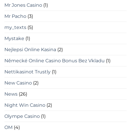
Mr Jones Casino
(1)
Mr Pacho
(3)
my_texts
(5)
Mystake
(1)
Nejlepsi Online Kasina
(2)
Německé Online Casino Bonus Bez Vkladu
(1)
Nettikasinot Trustly
(1)
New Casino
(2)
News
(26)
Night Win Casino
(2)
Olympe Casino
(1)
OM
(4)