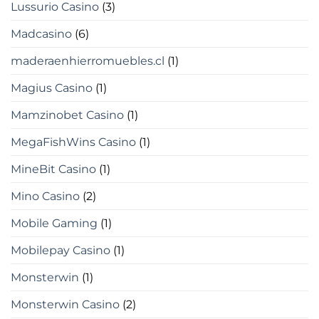
Lussurio Casino
(3)
Madcasino
(6)
maderaenhierromuebles.cl
(1)
Magius Casino
(1)
Mamzinobet Casino
(1)
MegaFishWins Casino
(1)
MineBit Casino
(1)
Mino Casino
(2)
Mobile Gaming
(1)
Mobilepay Casino
(1)
Monsterwin
(1)
Monsterwin Casino
(2)