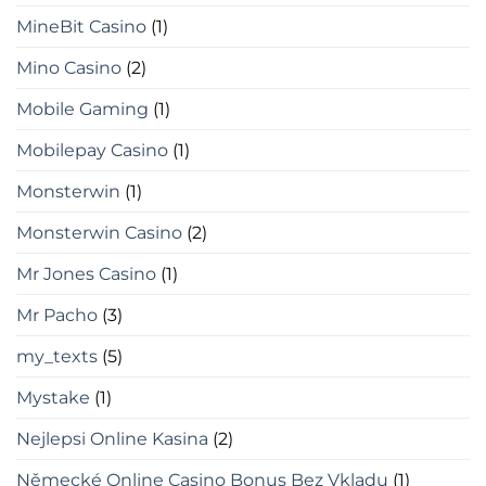
MineBit Casino
(1)
Mino Casino
(2)
Mobile Gaming
(1)
Mobilepay Casino
(1)
Monsterwin
(1)
Monsterwin Casino
(2)
Mr Jones Casino
(1)
Mr Pacho
(3)
my_texts
(5)
Mystake
(1)
Nejlepsi Online Kasina
(2)
Německé Online Casino Bonus Bez Vkladu
(1)