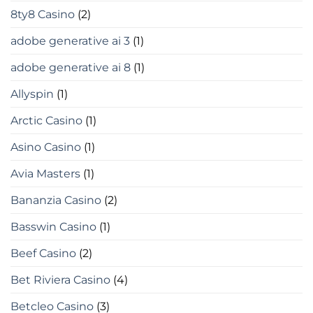
8ty8 Casino
(2)
adobe generative ai 3
(1)
adobe generative ai 8
(1)
Allyspin
(1)
Arctic Casino
(1)
Asino Casino
(1)
Avia Masters
(1)
Bananzia Casino
(2)
Basswin Casino
(1)
Beef Casino
(2)
Bet Riviera Casino
(4)
Betcleo Casino
(3)