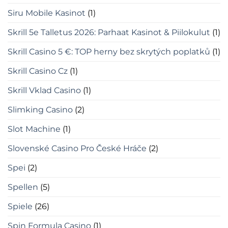
Siru Mobile Kasinot
(1)
Skrill 5e Talletus 2026: Parhaat Kasinot & Piilokulut
(1)
Skrill Casino 5 €: TOP herny bez skrytých poplatků
(1)
Skrill Casino Cz
(1)
Skrill Vklad Casino
(1)
Slimking Casino
(2)
Slot Machine
(1)
Slovenské Casino Pro České Hráče
(2)
Spei
(2)
Spellen
(5)
Spiele
(26)
Spin Formula Casino
(1)