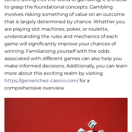
to grasp the foundational concepts. Gambling
involves risking something of value on an outcome
that is largely determined by chance. Whether you
are playing slot machines, poker, or roulette,
understanding the rules and mechanics of each
game will significantly improve your chances of
winning. Familiarizing yourself with the odds
associated with different games can also help you
make informed decisions. Additionally, you can learn
more about this exciting realm by visiting
https://genieriches-casino.com/
for a
comprehensive overview.