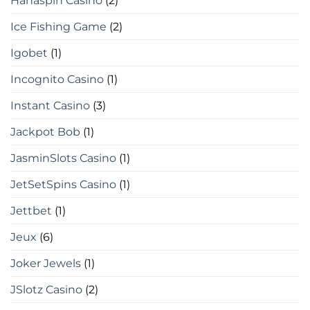
Hahaspin Casino
(2)
Ice Fishing Game
(2)
Igobet
(1)
Incognito Casino
(1)
Instant Casino
(3)
Jackpot Bob
(1)
JasminSlots Casino
(1)
JetSetSpins Casino
(1)
Jettbet
(1)
Jeux
(6)
Joker Jewels
(1)
JSlotz Casino
(2)