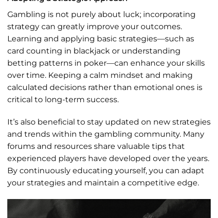
Gambling is not purely about luck; incorporating
strategy can greatly improve your outcomes.
Learning and applying basic strategies—such as
card counting in blackjack or understanding
betting patterns in poker—can enhance your skills
over time. Keeping a calm mindset and making
calculated decisions rather than emotional ones is
critical to long-term success.
It’s also beneficial to stay updated on new strategies
and trends within the gambling community. Many
forums and resources share valuable tips that
experienced players have developed over the years.
By continuously educating yourself, you can adapt
your strategies and maintain a competitive edge.