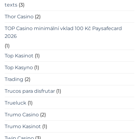
texts
(3)
Thor Casino
(2)
TOP Casino minimální vklad 100 Kč Paysafecard
2026
(1)
Top Kasinot
(1)
Top Kasyno
(1)
Trading
(2)
Trucos para disfrutar
(1)
Trueluck
(1)
Trumo Casino
(2)
Trumo Kasinot
(1)
Twin Casino
(3)