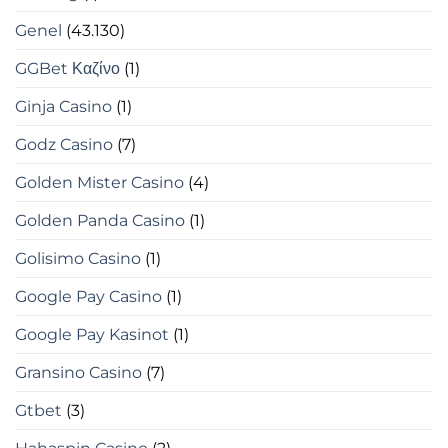
Genel
(43.130)
GGBet Καζίνο
(1)
Ginja Casino
(1)
Godz Casino
(7)
Golden Mister Casino
(4)
Golden Panda Casino
(1)
Golisimo Casino
(1)
Google Pay Casino
(1)
Google Pay Kasinot
(1)
Gransino Casino
(7)
Gtbet
(3)