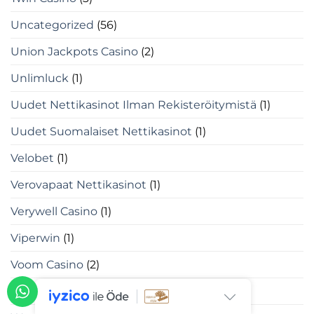
Uncategorized
(56)
Union Jackpots Casino
(2)
Unlimluck
(1)
Uudet Nettikasinot Ilman Rekisteröitymistä
(1)
Uudet Suomalaiset Nettikasinot
(1)
Velobet
(1)
Verovapaat Nettikasinot
(1)
Verywell Casino
(1)
Viperwin
(1)
Voom Casino
(2)
Westace
(4)