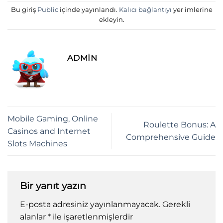
Bu giriş
Public
içinde yayınlandı.
Kalıcı bağlantıyı
yer imlerine
ekleyin.
ADMIN
Mobile Gaming, Online
Roulette Bonus: A
Casinos and Internet
Comprehensive Guide
Slots Machines
Bir yanıt yazın
E-posta adresiniz yayınlanmayacak.
Gerekli
alanlar
*
ile işaretlenmişlerdir