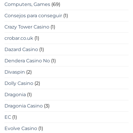
Computers, Games
(69)
Consejos para conseguir
(1)
Crazy Tower Сasino
(1)
crobar.co.uk
(1)
Dazard Casino
(1)
Dendera Casino No
(1)
Divaspin
(2)
Dolly Casino
(2)
Dragonia
(1)
Dragonia Casino
(3)
EC
(1)
Evolve Casino
(1)