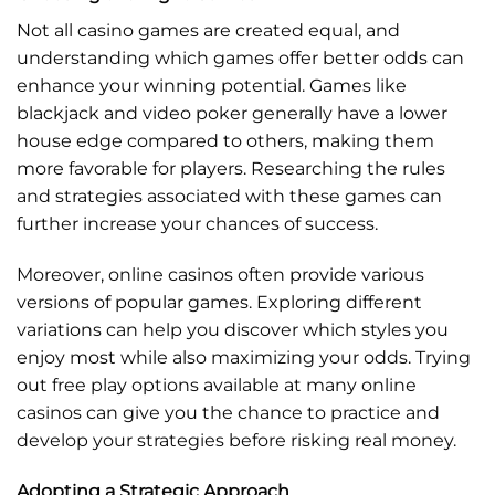
Not all casino games are created equal, and
understanding which games offer better odds can
enhance your winning potential. Games like
blackjack and video poker generally have a lower
house edge compared to others, making them
more favorable for players. Researching the rules
and strategies associated with these games can
further increase your chances of success.
Moreover, online casinos often provide various
versions of popular games. Exploring different
variations can help you discover which styles you
enjoy most while also maximizing your odds. Trying
out free play options available at many online
casinos can give you the chance to practice and
develop your strategies before risking real money.
Adopting a Strategic Approach