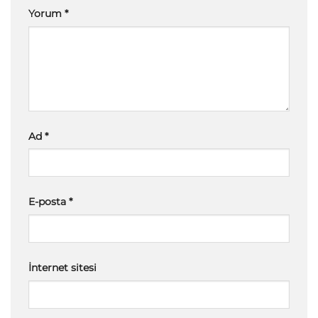
Yorum
*
Ad
*
E-posta
*
İnternet sitesi