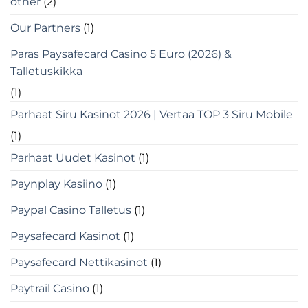
other
(2)
Our Partners
(1)
Paras Paysafecard Casino 5 Euro (2026) &
Talletuskikka
(1)
Parhaat Siru Kasinot 2026 | Vertaa TOP 3 Siru Mobile
(1)
Parhaat Uudet Kasinot
(1)
Paynplay Kasiino
(1)
Paypal Casino Talletus
(1)
Paysafecard Kasinot
(1)
Paysafecard Nettikasinot
(1)
Paytrail Casino
(1)