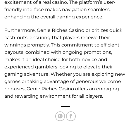
excitement of a real casino. The platform’s user-
friendly interface makes navigation seamless,
enhancing the overall gaming experience.
Furthermore, Genie Riches Casino prioritizes quick
cash-outs, ensuring that players receive their
winnings promptly. This commitment to efficient
payouts, combined with ongoing promotions,
makes it an ideal choice for both novice and
experienced gamblers looking to elevate their
gaming adventure. Whether you are exploring new
games or taking advantage of generous welcome
bonuses, Genie Riches Casino offers an engaging
and rewarding environment for all players.