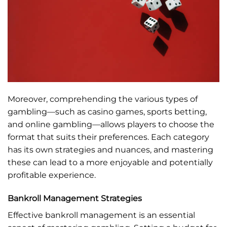
Moreover, comprehending the various types of
gambling—such as casino games, sports betting,
and online gambling—allows players to choose the
format that suits their preferences. Each category
has its own strategies and nuances, and mastering
these can lead to a more enjoyable and potentially
profitable experience.
Bankroll Management Strategies
Effective bankroll management is an essential