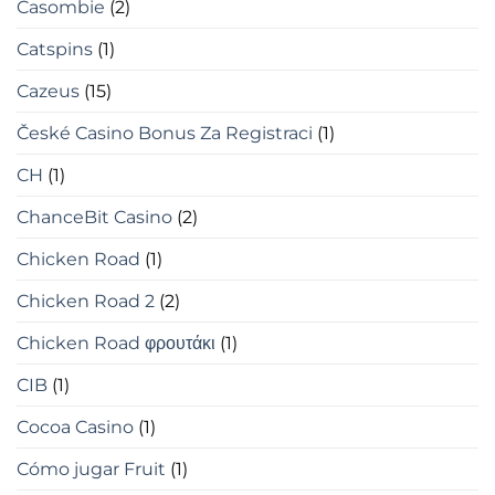
Casombie
(2)
Catspins
(1)
Cazeus
(15)
České Casino Bonus Za Registraci
(1)
CH
(1)
ChanceBit Casino
(2)
Chicken Road
(1)
Chicken Road 2
(2)
Chicken Road φρουτάκι
(1)
CIB
(1)
Cocoa Casino
(1)
Cómo jugar Fruit
(1)