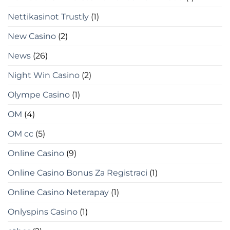
Nettikasinot Trustly
(1)
New Casino
(2)
News
(26)
Night Win Casino
(2)
Olympe Casino
(1)
OM
(4)
OM cc
(5)
Online Casino
(9)
Online Casino Bonus Za Registraci
(1)
Online Casino Neterapay
(1)
Onlyspins Casino
(1)