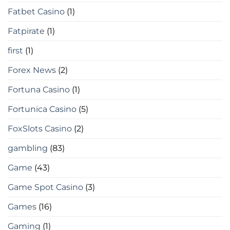
Fatbet Casino
(1)
Fatpirate
(1)
first
(1)
Forex News
(2)
Fortuna Casino
(1)
Fortunica Casino
(5)
FoxSlots Casino
(2)
gambling
(83)
Game
(43)
Game Spot Casino
(3)
Games
(16)
Gaming
(1)