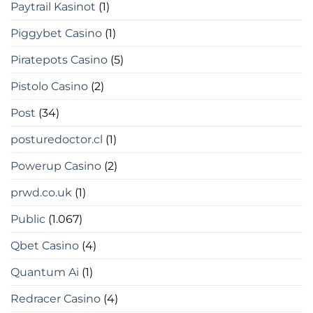
Paytrail Kasinot
(1)
Piggybet Casino
(1)
Piratepots Casino
(5)
Pistolo Casino
(2)
Post
(34)
posturedoctor.cl
(1)
Powerup Casino
(2)
prwd.co.uk
(1)
Public
(1.067)
Qbet Casino
(4)
Quantum Ai
(1)
Redracer Casino
(4)