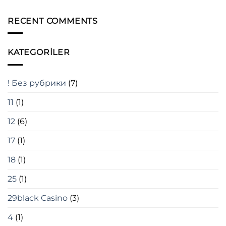
GüncelGiris1xbet
yok
İncelemesi
1xbet
Promosyon
RECENT COMMENTS
Kodu
ile
Bahislerde
Avantajınızı
KATEGORILER
Katlayın
! Без рубрики
(7)
11
(1)
12
(6)
17
(1)
18
(1)
25
(1)
29black Casino
(3)
4
(1)