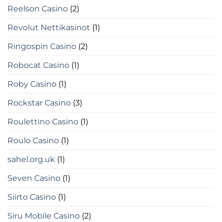
Reelson Casino
(2)
Revolut Nettikasinot
(1)
Ringospin Casino
(2)
Robocat Casino
(1)
Roby Casino
(1)
Rockstar Casino
(3)
Roulettino Casino
(1)
Roulo Casino
(1)
sahel.org.uk
(1)
Seven Casino
(1)
Siirto Casino
(1)
Siru Mobile Casino
(2)