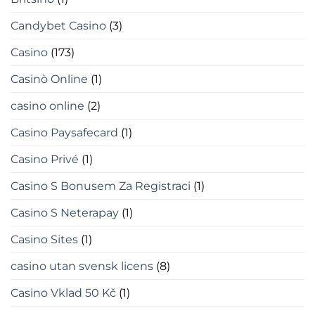
Candybet Casino
(3)
Casino
(173)
Casinò Online
(1)
casino online
(2)
Casino Paysafecard
(1)
Casino Privé
(1)
Casino S Bonusem Za Registraci
(1)
Casino S Neterapay
(1)
Casino Sites
(1)
casino utan svensk licens
(8)
Casino Vklad 50 Kč
(1)