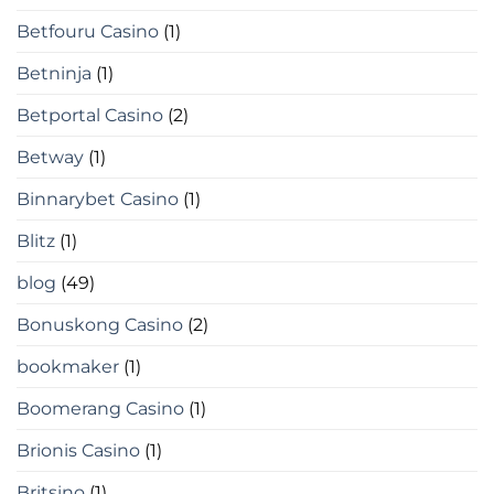
Betfouru Casino
(1)
Betninja
(1)
Betportal Casino
(2)
Betway
(1)
Binnarybet Casino
(1)
Blitz
(1)
blog
(49)
Bonuskong Casino
(2)
bookmaker
(1)
Boomerang Casino
(1)
Brionis Casino
(1)
Britsino
(1)