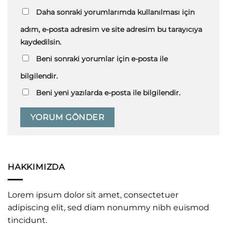
Daha sonraki yorumlarımda kullanılması için
adım, e-posta adresim ve site adresim bu tarayıcıya
kaydedilsin.
Beni sonraki yorumlar için e-posta ile
bilgilendir.
Beni yeni yazılarda e-posta ile bilgilendir.
HAKKIMIZDA
Lorem ipsum dolor sit amet, consectetuer
adipiscing elit, sed diam nonummy nibh euismod
tincidunt.