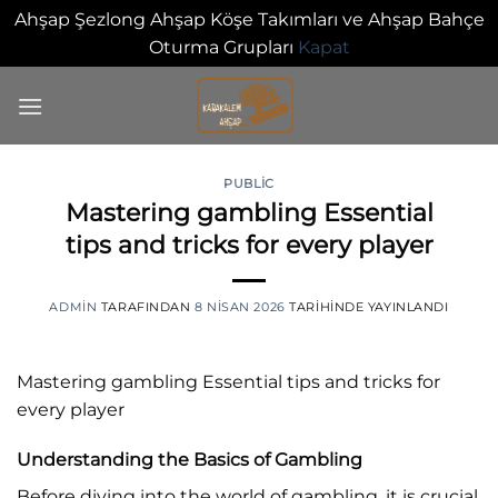
Ahşap Şezlong Ahşap Köşe Takımları ve Ahşap Bahçe
Oturma Grupları
Kapat
İçeriğe
atla
PUBLIC
Mastering gambling Essential
0
tips and tricks for every player
ADMIN
TARAFINDAN
8 NISAN 2026
TARIHINDE YAYINLANDI
Mastering gambling Essential tips and tricks for
every player
Understanding the Basics of Gambling
Before diving into the world of gambling, it is crucial