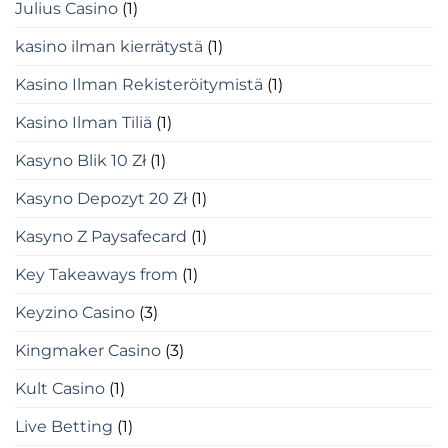
Julius Casino
(1)
kasino ilman kierrätystä
(1)
Kasino Ilman Rekisteröitymistä
(1)
Kasino Ilman Tiliä
(1)
Kasyno Blik 10 Zł
(1)
Kasyno Depozyt 20 Zł
(1)
Kasyno Z Paysafecard
(1)
Key Takeaways from
(1)
Keyzino Casino
(3)
Kingmaker Casino
(3)
Kult Casino
(1)
Live Betting
(1)