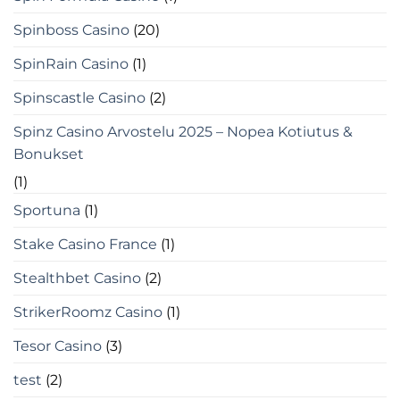
Spinboss Casino
(20)
SpinRain Casino
(1)
Spinscastle Casino
(2)
Spinz Casino Arvostelu 2025 – Nopea Kotiutus &
Bonukset
(1)
Sportuna
(1)
Stake Casino France
(1)
Stealthbet Casino
(2)
StrikerRoomz Casino
(1)
Tesor Casino
(3)
test
(2)