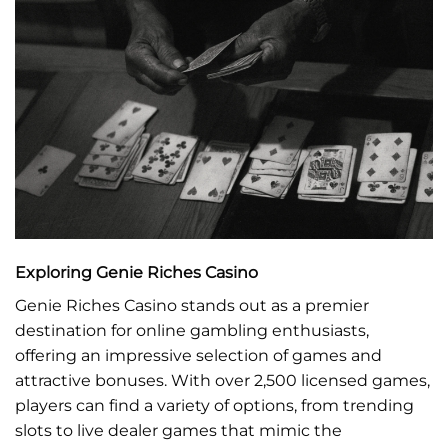
Exploring Genie Riches Casino
Genie Riches Casino stands out as a premier
destination for online gambling enthusiasts,
offering an impressive selection of games and
attractive bonuses. With over 2,500 licensed games,
players can find a variety of options, from trending
slots to live dealer games that mimic the