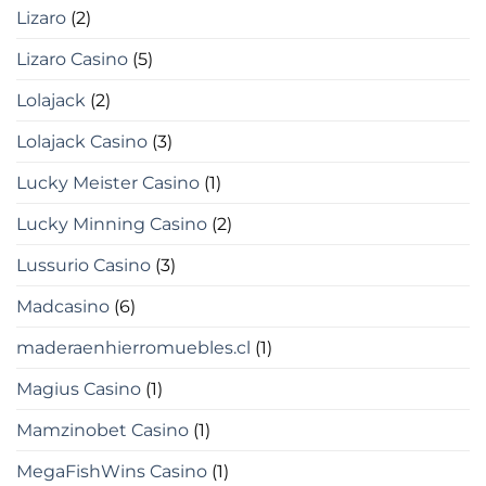
Lizaro
(2)
Lizaro Casino
(5)
Lolajack
(2)
Lolajack Casino
(3)
Lucky Meister Casino
(1)
Lucky Minning Casino
(2)
Lussurio Casino
(3)
Madcasino
(6)
maderaenhierromuebles.cl
(1)
Magius Casino
(1)
Mamzinobet Casino
(1)
MegaFishWins Casino
(1)