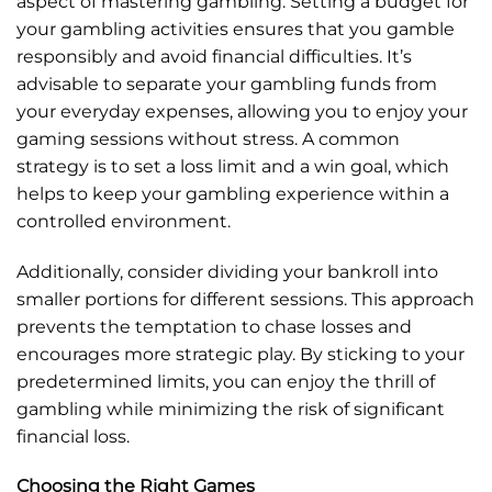
aspect of mastering gambling. Setting a budget for
your gambling activities ensures that you gamble
responsibly and avoid financial difficulties. It’s
advisable to separate your gambling funds from
your everyday expenses, allowing you to enjoy your
gaming sessions without stress. A common
strategy is to set a loss limit and a win goal, which
helps to keep your gambling experience within a
controlled environment.
Additionally, consider dividing your bankroll into
smaller portions for different sessions. This approach
prevents the temptation to chase losses and
encourages more strategic play. By sticking to your
predetermined limits, you can enjoy the thrill of
gambling while minimizing the risk of significant
financial loss.
Choosing the Right Games