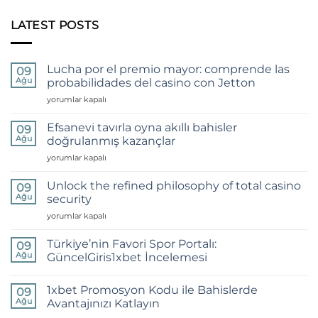
LATEST POSTS
Lucha por el premio mayor: comprende las
09
Ağu
probabilidades del casino con Jetton
Lucha
yorumlar kapalı
por
el
Efsanevi tavırla oyna akıllı bahisler
09
premio
Ağu
doğrulanmış kazançlar
mayor:
Efsanevi
yorumlar kapalı
comprende
tavırla
las
oyna
probabilidades
Unlock the refined philosophy of total casino
09
akıllı
del
Ağu
security
bahisler
casino
Unlock
yorumlar kapalı
doğrulanmış
con
the
kazançlar
Jetton
refined
için
Türkiye’nin Favori Spor Portalı:
için
09
philosophy
Ağu
GüncelGiris1xbet İncelemesi
of
Yorum
total
yok
casino
1xbet Promosyon Kodu ile Bahislerde
Türkiye’nin
09
Favori
security
Ağu
Avantajınızı Katlayın
Spor
için
Portalı:
Yorum