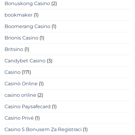
Bonuskong Casino
(2)
bookmaker
(1)
Boomerang Casino
(1)
Brionis Casino
(1)
Britsino
(1)
Candybet Casino
(3)
Casino
(171)
Casinò Online
(1)
casino online
(2)
Casino Paysafecard
(1)
Casino Privé
(1)
Casino S Bonusem Za Registraci
(1)