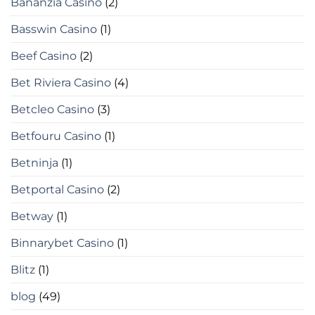
Bananzia Casino
(2)
Basswin Casino
(1)
Beef Casino
(2)
Bet Riviera Casino
(4)
Betcleo Casino
(3)
Betfouru Casino
(1)
Betninja
(1)
Betportal Casino
(2)
Betway
(1)
Binnarybet Casino
(1)
Blitz
(1)
blog
(49)