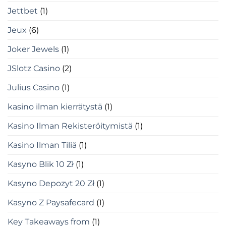
Jettbet
(1)
Jeux
(6)
Joker Jewels
(1)
JSlotz Casino
(2)
Julius Casino
(1)
kasino ilman kierrätystä
(1)
Kasino Ilman Rekisteröitymistä
(1)
Kasino Ilman Tiliä
(1)
Kasyno Blik 10 Zł
(1)
Kasyno Depozyt 20 Zł
(1)
Kasyno Z Paysafecard
(1)
Key Takeaways from
(1)