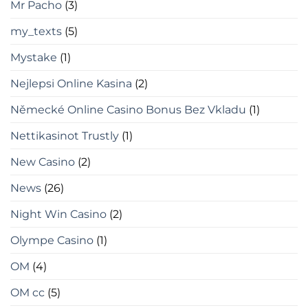
Mr Pacho
(3)
my_texts
(5)
Mystake
(1)
Nejlepsi Online Kasina
(2)
Německé Online Casino Bonus Bez Vkladu
(1)
Nettikasinot Trustly
(1)
New Casino
(2)
News
(26)
Night Win Casino
(2)
Olympe Casino
(1)
OM
(4)
OM cc
(5)