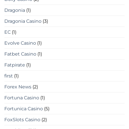
Dragonia
(1)
Dragonia Casino
(3)
EC
(1)
Evolve Casino
(1)
Fatbet Casino
(1)
Fatpirate
(1)
first
(1)
Forex News
(2)
Fortuna Casino
(1)
Fortunica Casino
(5)
FoxSlots Casino
(2)