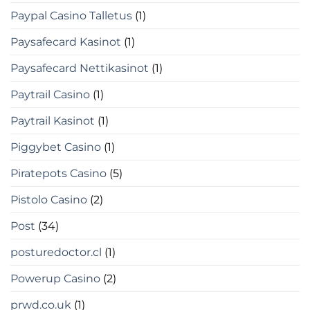
Paypal Casino Talletus
(1)
Paysafecard Kasinot
(1)
Paysafecard Nettikasinot
(1)
Paytrail Casino
(1)
Paytrail Kasinot
(1)
Piggybet Casino
(1)
Piratepots Casino
(5)
Pistolo Casino
(2)
Post
(34)
posturedoctor.cl
(1)
Powerup Casino
(2)
prwd.co.uk
(1)