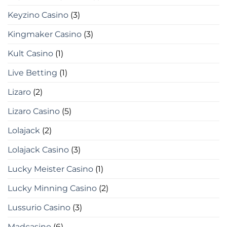
Keyzino Casino
(3)
Kingmaker Casino
(3)
Kult Casino
(1)
Live Betting
(1)
Lizaro
(2)
Lizaro Casino
(5)
Lolajack
(2)
Lolajack Casino
(3)
Lucky Meister Casino
(1)
Lucky Minning Casino
(2)
Lussurio Casino
(3)
Madcasino
(6)