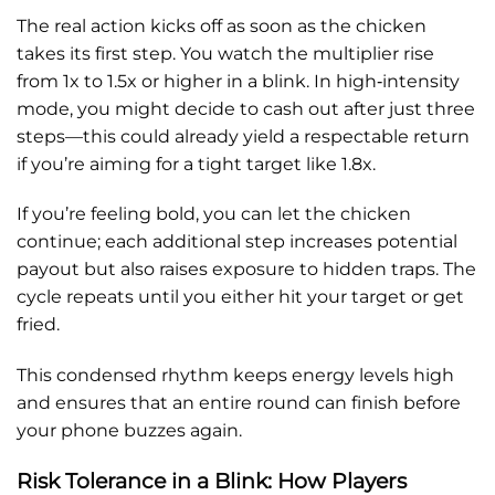
The real action kicks off as soon as the chicken
takes its first step. You watch the multiplier rise
from 1x to 1.5x or higher in a blink. In high‑intensity
mode, you might decide to cash out after just three
steps—this could already yield a respectable return
if you’re aiming for a tight target like 1.8x.
If you’re feeling bold, you can let the chicken
continue; each additional step increases potential
payout but also raises exposure to hidden traps. The
cycle repeats until you either hit your target or get
fried.
This condensed rhythm keeps energy levels high
and ensures that an entire round can finish before
your phone buzzes again.
Risk Tolerance in a Blink: How Players