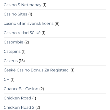
Casino S Neterapay
(1)
Casino Sites
(1)
casino utan svensk licens
(8)
Casino Vklad 50 Kč
(1)
Casombie
(2)
Catspins
(1)
Cazeus
(15)
České Casino Bonus Za Registraci
(1)
CH
(1)
ChanceBit Casino
(2)
Chicken Road
(1)
Chicken Road 2
(2)