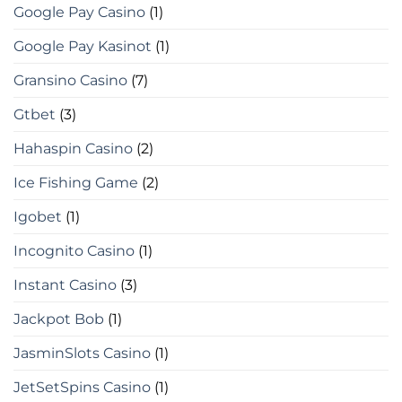
Google Pay Casino
(1)
Google Pay Kasinot
(1)
Gransino Casino
(7)
Gtbet
(3)
Hahaspin Casino
(2)
Ice Fishing Game
(2)
Igobet
(1)
Incognito Casino
(1)
Instant Casino
(3)
Jackpot Bob
(1)
JasminSlots Casino
(1)
JetSetSpins Casino
(1)