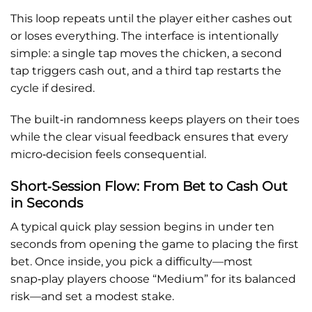
This loop repeats until the player either cashes out
or loses everything. The interface is intentionally
simple: a single tap moves the chicken, a second
tap triggers cash out, and a third tap restarts the
cycle if desired.
The built‑in randomness keeps players on their toes
while the clear visual feedback ensures that every
micro‑decision feels consequential.
Short‑Session Flow: From Bet to Cash Out
in Seconds
A typical quick play session begins in under ten
seconds from opening the game to placing the first
bet. Once inside, you pick a difficulty—most
snap‑play players choose “Medium” for its balanced
risk—and set a modest stake.