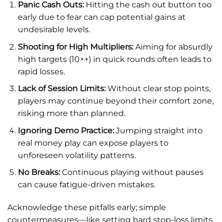
Panic Cash Outs:
Hitting the cash out button too
early due to fear can cap potential gains at
undesirable levels.
Shooting for High Multipliers:
Aiming for absurdly
high targets (10×+) in quick rounds often leads to
rapid losses.
Lack of Session Limits:
Without clear stop points,
players may continue beyond their comfort zone,
risking more than planned.
Ignoring Demo Practice:
Jumping straight into
real money play can expose players to
unforeseen volatility patterns.
No Breaks:
Continuous playing without pauses
can cause fatigue-driven mistakes.
Acknowledge these pitfalls early; simple
countermeasures—like setting hard stop-loss limits