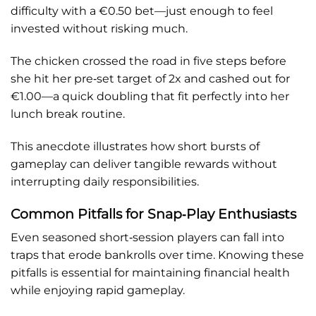
difficulty with a €0.50 bet—just enough to feel
invested without risking much.
The chicken crossed the road in five steps before
she hit her pre‑set target of 2x and cashed out for
€1.00—a quick doubling that fit perfectly into her
lunch break routine.
This anecdote illustrates how short bursts of
gameplay can deliver tangible rewards without
interrupting daily responsibilities.
Common Pitfalls for Snap‑Play Enthusiasts
Even seasoned short‑session players can fall into
traps that erode bankrolls over time. Knowing these
pitfalls is essential for maintaining financial health
while enjoying rapid gameplay.