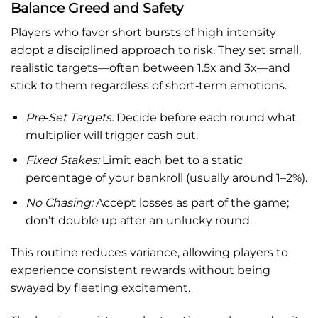
Balance Greed and Safety
Players who favor short bursts of high intensity
adopt a disciplined approach to risk. They set small,
realistic targets—often between 1.5x and 3x—and
stick to them regardless of short‑term emotions.
Pre‑Set Targets:
Decide before each round what
multiplier will trigger cash out.
Fixed Stakes:
Limit each bet to a static
percentage of your bankroll (usually around 1–2%).
No Chasing:
Accept losses as part of the game;
don’t double up after an unlucky round.
This routine reduces variance, allowing players to
experience consistent rewards without being
swayed by fleeting excitement.