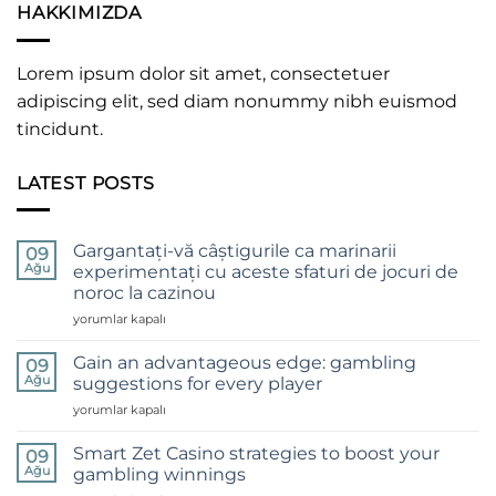
HAKKIMIZDA
Lorem ipsum dolor sit amet, consectetuer
adipiscing elit, sed diam nonummy nibh euismod
tincidunt.
LATEST POSTS
Gargantați-vă câștigurile ca marinarii
09
Ağu
experimentați cu aceste sfaturi de jocuri de
noroc la cazinou
Gargantați-
yorumlar kapalı
vă
câștigurile
Gain an advantageous edge: gambling
09
ca
Ağu
suggestions for every player
marinarii
Gain
yorumlar kapalı
experimentați
an
cu
advantageous
aceste
Smart Zet Casino strategies to boost your
09
edge:
sfaturi
Ağu
gambling winnings
gambling
de