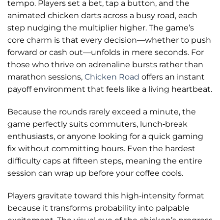
tempo. Players set a bet, tap a button, and the
animated chicken darts across a busy road, each
step nudging the multiplier higher. The game’s
core charm is that every decision—whether to push
forward or cash out—unfolds in mere seconds. For
those who thrive on adrenaline bursts rather than
marathon sessions,
Chicken Road
offers an instant
payoff environment that feels like a living heartbeat.
Because the rounds rarely exceed a minute, the
game perfectly suits commuters, lunch‑break
enthusiasts, or anyone looking for a quick gaming
fix without committing hours. Even the hardest
difficulty caps at fifteen steps, meaning the entire
session can wrap up before your coffee cools.
Players gravitate toward this high‑intensity format
because it transforms probability into palpable