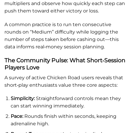
multipliers and observe how quickly each step can
push them toward either victory or loss.
A common practice is to run ten consecutive
rounds on “Medium” difficulty while logging the
number of steps taken before cashing out—this
data informs real‑money session planning.
The Community Pulse: What Short‑Session
Players Love
A survey of active Chicken Road users reveals that
short‑play enthusiasts value three core aspects:
Simplicity:
Straightforward controls mean they
can start winning immediately.
Pace:
Rounds finish within seconds, keeping
adrenaline high.