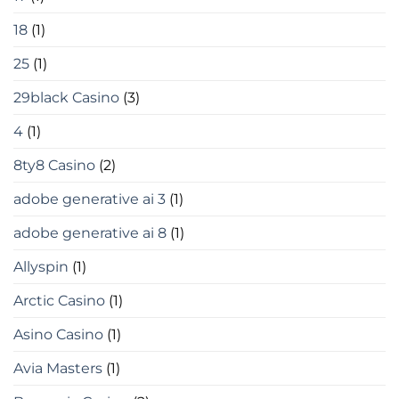
18
(1)
25
(1)
29black Casino
(3)
4
(1)
8ty8 Casino
(2)
adobe generative ai 3
(1)
adobe generative ai 8
(1)
Allyspin
(1)
Arctic Casino
(1)
Asino Casino
(1)
Avia Masters
(1)