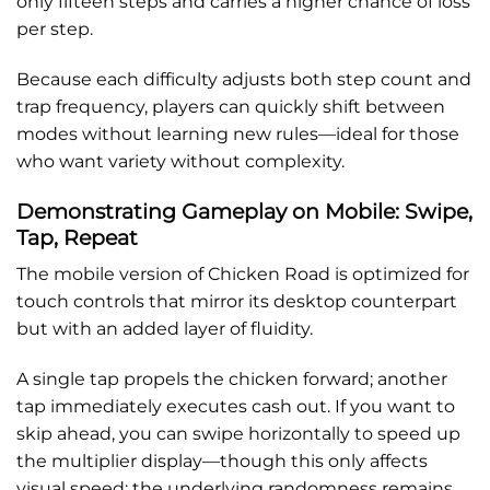
only fifteen steps and carries a higher chance of loss
per step.
Because each difficulty adjusts both step count and
trap frequency, players can quickly shift between
modes without learning new rules—ideal for those
who want variety without complexity.
Demonstrating Gameplay on Mobile: Swipe,
Tap, Repeat
The mobile version of Chicken Road is optimized for
touch controls that mirror its desktop counterpart
but with an added layer of fluidity.
A single tap propels the chicken forward; another
tap immediately executes cash out. If you want to
skip ahead, you can swipe horizontally to speed up
the multiplier display—though this only affects
visual speed; the underlying randomness remains