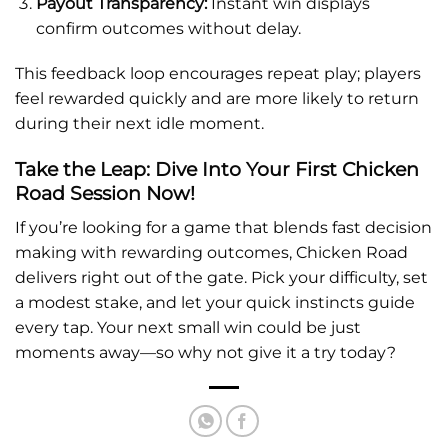
Payout Transparency:
Instant win displays
confirm outcomes without delay.
This feedback loop encourages repeat play; players
feel rewarded quickly and are more likely to return
during their next idle moment.
Take the Leap: Dive Into Your First Chicken
Road Session Now!
If you’re looking for a game that blends fast decision
making with rewarding outcomes, Chicken Road
delivers right out of the gate. Pick your difficulty, set
a modest stake, and let your quick instincts guide
every tap. Your next small win could be just
moments away—so why not give it a try today?