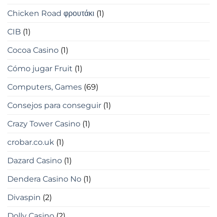
Chicken Road φρουτάκι
(1)
CIB
(1)
Cocoa Casino
(1)
Cómo jugar Fruit
(1)
Computers, Games
(69)
Consejos para conseguir
(1)
Crazy Tower Сasino
(1)
crobar.co.uk
(1)
Dazard Casino
(1)
Dendera Casino No
(1)
Divaspin
(2)
Dolly Casino
(2)