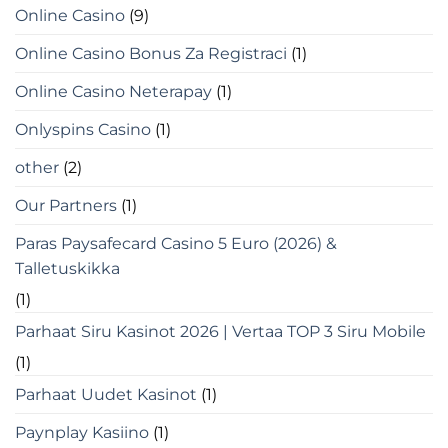
Online Casino
(9)
Online Casino Bonus Za Registraci
(1)
Online Casino Neterapay
(1)
Onlyspins Casino
(1)
other
(2)
Our Partners
(1)
Paras Paysafecard Casino 5 Euro (2026) &
Talletuskikka
(1)
Parhaat Siru Kasinot 2026 | Vertaa TOP 3 Siru Mobile
(1)
Parhaat Uudet Kasinot
(1)
Paynplay Kasiino
(1)