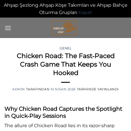
Ahşap Şezlong Ahşap Köşe Takımları ve Ahşap Bahçe
Oturma Grupları
Kapat
İçeriğe
atla
GENEL
Chicken Road: The Fast‑Paced
0
Crash Game That Keeps You
Hooked
ADMIN
TARAFINDAN
10 NISAN 2026
TARIHINDE YAYINLANDI
Why Chicken Road Captures the Spotlight
in Quick‑Play Sessions
The allure of Chicken Road lies in its razor‑sharp