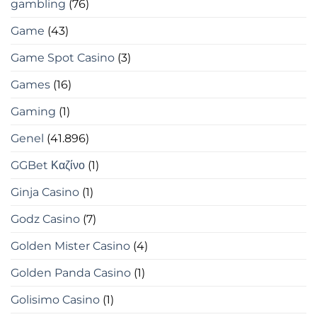
gambling
(76)
Game
(43)
Game Spot Casino
(3)
Games
(16)
Gaming
(1)
Genel
(41.896)
GGBet Καζίνο
(1)
Ginja Casino
(1)
Godz Casino
(7)
Golden Mister Casino
(4)
Golden Panda Casino
(1)
Golisimo Casino
(1)