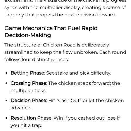
excitement. The visual cue of the chicken’s progress
syncs with the multiplier display, creating a sense of
urgency that propels the next decision forward.
Game Mechanics That Fuel Rapid
Decision‑Making
The structure of Chicken Road is deliberately
streamlined to keep the flow unbroken. Each round
follows four distinct phases:
Betting Phase:
Set stake and pick difficulty.
Crossing Phase:
The chicken steps forward; the
multiplier ticks.
Decision Phase:
Hit “Cash Out” or let the chicken
advance.
Resolution Phase:
Win if you cashed out; lose if
you hit a trap.