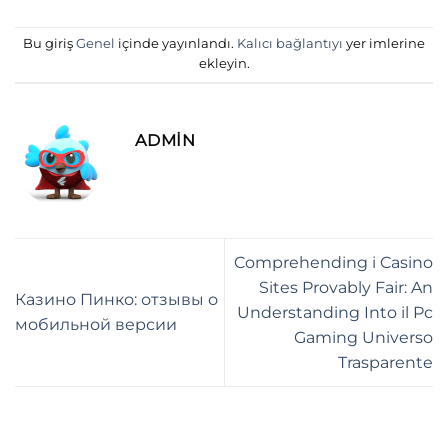
Bu giriş
Genel
içinde yayınlandı.
Kalıcı bağlantıyı
yer imlerine
ekleyin.
ADMIN
Comprehending i Casino
Sites Provably Fair: An
Казино Пинко: отзывы о
Understanding Into il Pc
мобильной версии
Gaming Universo
Trasparente