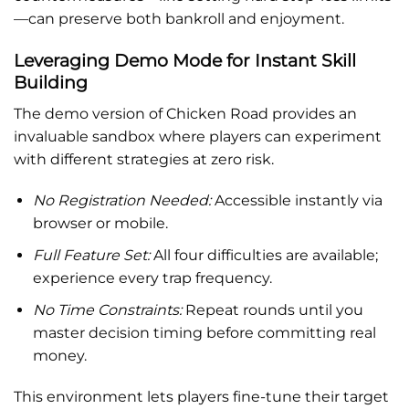
—can preserve both bankroll and enjoyment.
Leveraging Demo Mode for Instant Skill
Building
The demo version of Chicken Road provides an
invaluable sandbox where players can experiment
with different strategies at zero risk.
No Registration Needed:
Accessible instantly via
browser or mobile.
Full Feature Set:
All four difficulties are available;
experience every trap frequency.
No Time Constraints:
Repeat rounds until you
master decision timing before committing real
money.
This environment lets players fine-tune their target