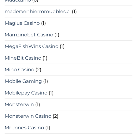
maderaenhierromuebles.cl
(1)
Magius Casino
(1)
Mamzinobet Casino
(1)
MegaFishWins Casino
(1)
MineBit Casino
(1)
Mino Casino
(2)
Mobile Gaming
(1)
Mobilepay Casino
(1)
Monsterwin
(1)
Monsterwin Casino
(2)
Mr Jones Casino
(1)