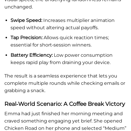
unchanged.
Swipe Speed:
Increases multiplier animation
speed without altering actual payoffs.
Tap Precision:
Allows quick reaction times;
essential for short‑session winners.
Battery Efficiency:
Low power consumption
keeps rapid play from draining your device.
The result is a seamless experience that lets you
complete multiple rounds while checking emails or
grabbing a snack.
Real‑World Scenario: A Coffee Break Victory
Emma had just finished her morning meeting and
craved something engaging yet brief. She opened
Chicken Road on her phone and selected “Medium”