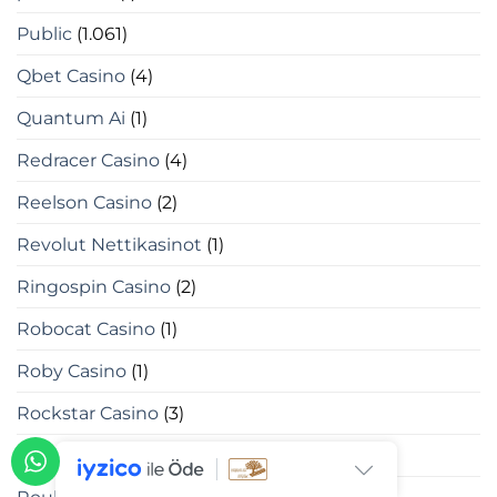
Public
(1.061)
Qbet Casino
(4)
Quantum Ai
(1)
Redracer Casino
(4)
Reelson Casino
(2)
Revolut Nettikasinot
(1)
Ringospin Casino
(2)
Robocat Casino
(1)
Roby Casino
(1)
Rockstar Casino
(3)
Roulettino Casino
(1)