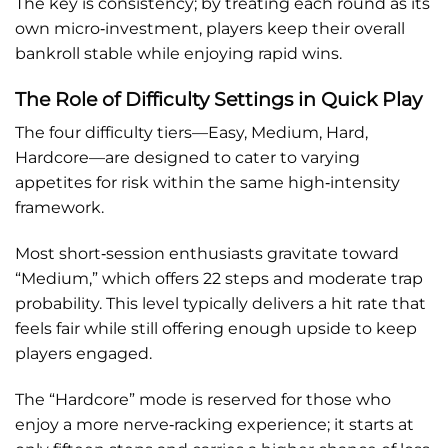
The key is consistency; by treating each round as its
own micro‑investment, players keep their overall
bankroll stable while enjoying rapid wins.
The Role of Difficulty Settings in Quick Play
The four difficulty tiers—Easy, Medium, Hard,
Hardcore—are designed to cater to varying
appetites for risk within the same high‑intensity
framework.
Most short‑session enthusiasts gravitate toward
“Medium,” which offers 22 steps and moderate trap
probability. This level typically delivers a hit rate that
feels fair while still offering enough upside to keep
players engaged.
The “Hardcore” mode is reserved for those who
enjoy a more nerve‑racking experience; it starts at