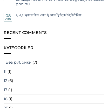
online
slot
godinu
slot
aparati
igre
Yorum
i
yok
kockanje
২০২৫ অ্যালগরিদম ওয়ান টু ওয়ার্ল্ড টুর্নামেন্ট উইকিপিডিয়া
Sada
08
će
vas
Ağu
imati
Yorum
obavještavamo
400%
yok
o
bonusa
২০২৫
posjetiocima
na
অ্যালগরিদম
NBC
RECENT COMMENTS
Mac,
ওয়ান
lokacije
desktop
টু
i
računare
ওয়ার্ল্ড
sedmičnom
i
টুর্নামেন্ট
planu
mobilne
উইকিপিডিয়া
događaja
KATEGORILER
uređaje
za
do
2026.
4000
godinu
dolara
! Без рубрики
(7)
11
(1)
12
(6)
17
(1)
18
(1)