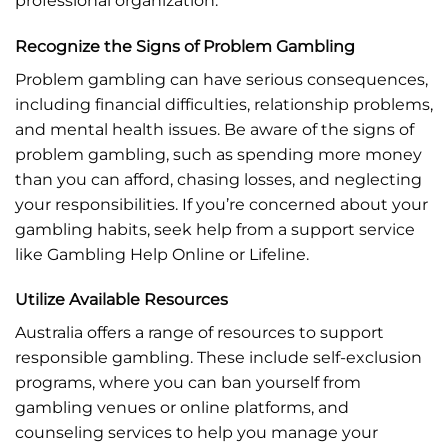
professional organization.
Recognize the Signs of Problem Gambling
Problem gambling can have serious consequences,
including financial difficulties, relationship problems,
and mental health issues. Be aware of the signs of
problem gambling, such as spending more money
than you can afford, chasing losses, and neglecting
your responsibilities. If you’re concerned about your
gambling habits, seek help from a support service
like Gambling Help Online or Lifeline.
Utilize Available Resources
Australia offers a range of resources to support
responsible gambling. These include self-exclusion
programs, where you can ban yourself from
gambling venues or online platforms, and
counseling services to help you manage your