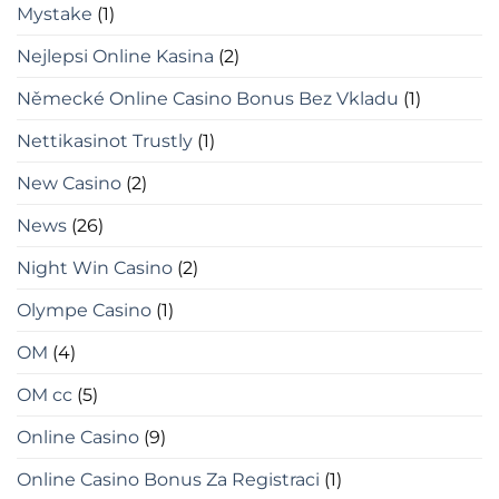
Mystake
(1)
Nejlepsi Online Kasina
(2)
Německé Online Casino Bonus Bez Vkladu
(1)
Nettikasinot Trustly
(1)
New Casino
(2)
News
(26)
Night Win Casino
(2)
Olympe Casino
(1)
OM
(4)
OM cc
(5)
Online Casino
(9)
Online Casino Bonus Za Registraci
(1)