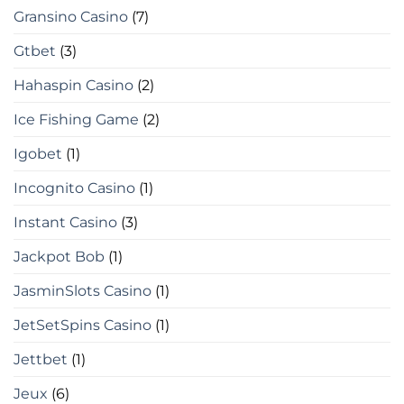
Gransino Casino
(7)
Gtbet
(3)
Hahaspin Casino
(2)
Ice Fishing Game
(2)
Igobet
(1)
Incognito Casino
(1)
Instant Casino
(3)
Jackpot Bob
(1)
JasminSlots Casino
(1)
JetSetSpins Casino
(1)
Jettbet
(1)
Jeux
(6)