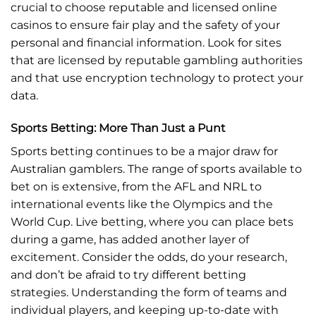
crucial to choose reputable and licensed online
casinos to ensure fair play and the safety of your
personal and financial information. Look for sites
that are licensed by reputable gambling authorities
and that use encryption technology to protect your
data.
Sports Betting: More Than Just a Punt
Sports betting continues to be a major draw for
Australian gamblers. The range of sports available to
bet on is extensive, from the AFL and NRL to
international events like the Olympics and the
World Cup. Live betting, where you can place bets
during a game, has added another layer of
excitement. Consider the odds, do your research,
and don’t be afraid to try different betting
strategies. Understanding the form of teams and
individual players, and keeping up-to-date with