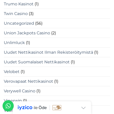
Trumo Kasinot
(1)
Twin Casino
(3)
Uncategorized
(56)
Union Jackpots Casino
(2)
Unlimluck
(1)
Uudet Nettikasinot Ilman Rekisteröitymistä
(1)
Uudet Suomalaiset Nettikasinot
(1)
Velobet
(1)
Verovapaat Nettikasinot
(1)
Verywell Casino
(1)
Viperwin
(1)
Voom Casino
(2)