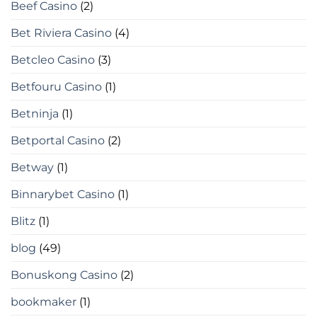
Beef Casino
(2)
Bet Riviera Casino
(4)
Betcleo Casino
(3)
Betfouru Casino
(1)
Betninja
(1)
Betportal Casino
(2)
Betway
(1)
Binnarybet Casino
(1)
Blitz
(1)
blog
(49)
Bonuskong Casino
(2)
bookmaker
(1)