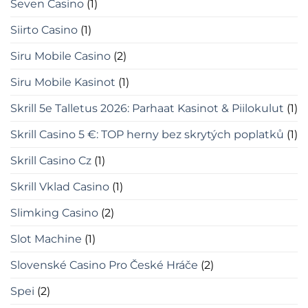
Seven Casino
(1)
Siirto Casino
(1)
Siru Mobile Casino
(2)
Siru Mobile Kasinot
(1)
Skrill 5e Talletus 2026: Parhaat Kasinot & Piilokulut
(1)
Skrill Casino 5 €: TOP herny bez skrytých poplatků
(1)
Skrill Casino Cz
(1)
Skrill Vklad Casino
(1)
Slimking Casino
(2)
Slot Machine
(1)
Slovenské Casino Pro České Hráče
(2)
Spei
(2)