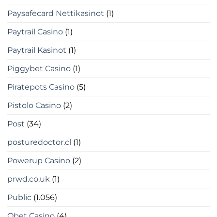
Paysafecard Nettikasinot
(1)
Paytrail Casino
(1)
Paytrail Kasinot
(1)
Piggybet Casino
(1)
Piratepots Casino
(5)
Pistolo Casino
(2)
Post
(34)
posturedoctor.cl
(1)
Powerup Casino
(2)
prwd.co.uk
(1)
Public
(1.056)
Qbet Casino
(4)