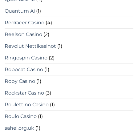
Quantum Ai
(1)
Redracer Casino
(4)
Reelson Casino
(2)
Revolut Nettikasinot
(1)
Ringospin Casino
(2)
Robocat Casino
(1)
Roby Casino
(1)
Rockstar Casino
(3)
Roulettino Casino
(1)
Roulo Casino
(1)
sahel.org.uk
(1)