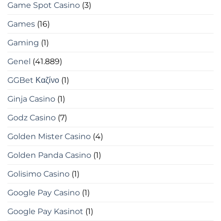
Game Spot Casino
(3)
Games
(16)
Gaming
(1)
Genel
(41.889)
GGBet Καζίνο
(1)
Ginja Casino
(1)
Godz Casino
(7)
Golden Mister Casino
(4)
Golden Panda Casino
(1)
Golisimo Casino
(1)
Google Pay Casino
(1)
Google Pay Kasinot
(1)