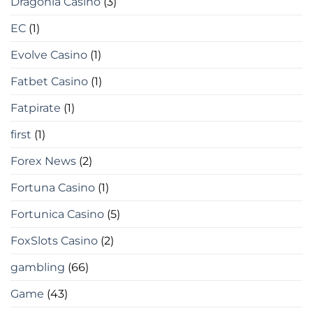
Dragonia Casino
(3)
EC
(1)
Evolve Casino
(1)
Fatbet Casino
(1)
Fatpirate
(1)
first
(1)
Forex News
(2)
Fortuna Casino
(1)
Fortunica Casino
(5)
FoxSlots Casino
(2)
gambling
(66)
Game
(43)