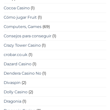
Cocoa Casino
(1)
Cómo jugar Fruit
(1)
Computers, Games
(69)
Consejos para conseguir
(1)
Crazy Tower Сasino
(1)
crobar.co.uk
(1)
Dazard Casino
(1)
Dendera Casino No
(1)
Divaspin
(2)
Dolly Casino
(2)
Dragonia
(1)