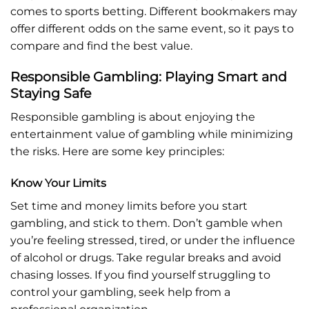
comes to sports betting. Different bookmakers may
offer different odds on the same event, so it pays to
compare and find the best value.
Responsible Gambling: Playing Smart and
Staying Safe
Responsible gambling is about enjoying the
entertainment value of gambling while minimizing
the risks. Here are some key principles:
Know Your Limits
Set time and money limits before you start
gambling, and stick to them. Don’t gamble when
you’re feeling stressed, tired, or under the influence
of alcohol or drugs. Take regular breaks and avoid
chasing losses. If you find yourself struggling to
control your gambling, seek help from a