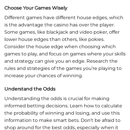
Choose Your Games Wisely
Different games have different house edges, which
is the advantage the casino has over the player.
Some games, like blackjack and video poker, offer
lower house edges than others, like pokies.
Consider the house edge when choosing which
games to play, and focus on games where your skills
and strategy can give you an edge. Research the
rules and strategies of the games you’re playing to
increase your chances of winning.
Understand the Odds
Understanding the odds is crucial for making
informed betting decisions. Learn how to calculate
the probability of winning and losing, and use this
information to make smart bets. Don’t be afraid to
shop around for the best odds, especially when it