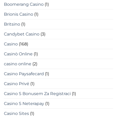
Boomerang Casino
(1)
Brionis Casino
(1)
Britsino
(1)
Candybet Casino
(3)
Casino
(168)
Casinò Online
(1)
casino online
(2)
Casino Paysafecard
(1)
Casino Privé
(1)
Casino S Bonusem Za Registraci
(1)
Casino S Neterapay
(1)
Casino Sites
(1)