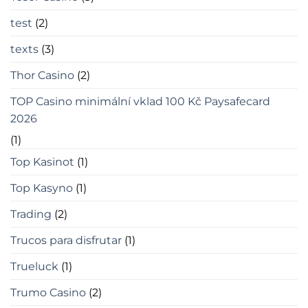
test
(2)
texts
(3)
Thor Casino
(2)
TOP Casino minimální vklad 100 Kč Paysafecard
2026
(1)
Top Kasinot
(1)
Top Kasyno
(1)
Trading
(2)
Trucos para disfrutar
(1)
Trueluck
(1)
Trumo Casino
(2)