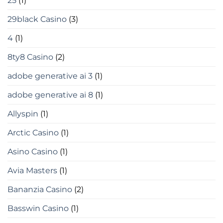
25
(1)
29black Casino
(3)
4
(1)
8ty8 Casino
(2)
adobe generative ai 3
(1)
adobe generative ai 8
(1)
Allyspin
(1)
Arctic Casino
(1)
Asino Casino
(1)
Avia Masters
(1)
Bananzia Casino
(2)
Basswin Casino
(1)