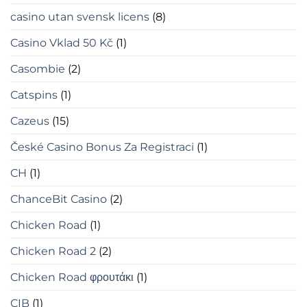
casino utan svensk licens
(8)
Casino Vklad 50 Kč
(1)
Casombie
(2)
Catspins
(1)
Cazeus
(15)
České Casino Bonus Za Registraci
(1)
CH
(1)
ChanceBit Casino
(2)
Chicken Road
(1)
Chicken Road 2
(2)
Chicken Road φρουτάκι
(1)
CIB
(1)