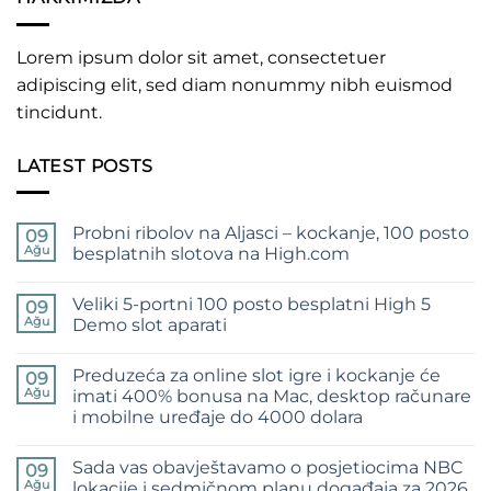
Lorem ipsum dolor sit amet, consectetuer
adipiscing elit, sed diam nonummy nibh euismod
tincidunt.
LATEST POSTS
Probni ribolov na Aljasci – kockanje, 100 posto
09
Ağu
besplatnih slotova na High.com
Yorum
yok
Veliki 5-portni 100 posto besplatni High 5
Probni
09
ribolov
Ağu
Demo slot aparati
na
Aljasci
Yorum
–
yok
Preduzeća za online slot igre i kockanje će
kockanje,
Veliki
09
100
5-
Ağu
imati 400% bonusa na Mac, desktop računare
posto
portni
i mobilne uređaje do 4000 dolara
besplatnih
100
slotova
posto
Yorum
na
besplatni
yok
High.com
High
Sada vas obavještavamo o posjetiocima NBC
Preduzeća
09
5
za
Ağu
lokacije i sedmičnom planu događaja za 2026.
Demo