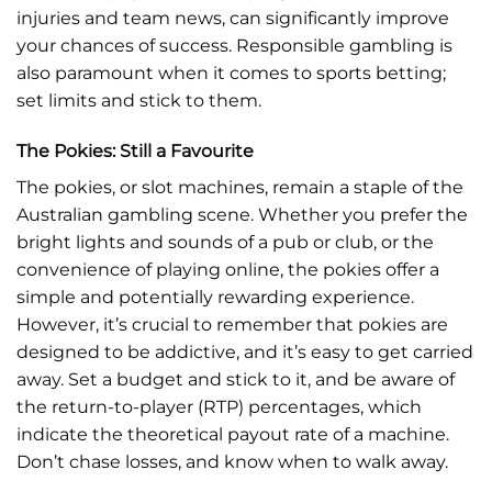
injuries and team news, can significantly improve
your chances of success. Responsible gambling is
also paramount when it comes to sports betting;
set limits and stick to them.
The Pokies: Still a Favourite
The pokies, or slot machines, remain a staple of the
Australian gambling scene. Whether you prefer the
bright lights and sounds of a pub or club, or the
convenience of playing online, the pokies offer a
simple and potentially rewarding experience.
However, it’s crucial to remember that pokies are
designed to be addictive, and it’s easy to get carried
away. Set a budget and stick to it, and be aware of
the return-to-player (RTP) percentages, which
indicate the theoretical payout rate of a machine.
Don’t chase losses, and know when to walk away.