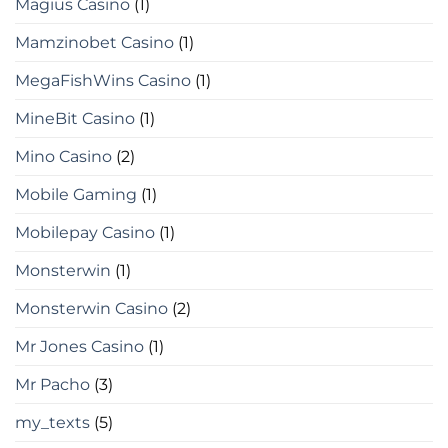
Magius Casino
(1)
Mamzinobet Casino
(1)
MegaFishWins Casino
(1)
MineBit Casino
(1)
Mino Casino
(2)
Mobile Gaming
(1)
Mobilepay Casino
(1)
Monsterwin
(1)
Monsterwin Casino
(2)
Mr Jones Casino
(1)
Mr Pacho
(3)
my_texts
(5)