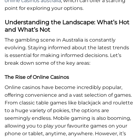
online casinos australia
, which can offer a starting
point for exploring your options.
Understanding the Landscape: What’s Hot
and What’s Not
The gambling scene in Australia is constantly
evolving. Staying informed about the latest trends
is essential for making informed decisions. Let’s
break down some of the key areas:
The Rise of Online Casinos
Online casinos have become incredibly popular,
offering convenience and a vast selection of games.
From classic table games like blackjack and roulette
to a huge variety of pokies, the options are
seemingly endless. Mobile gaming is also booming,
allowing you to play your favourite games on your
phone or tablet, anytime, anywhere. However, it’s