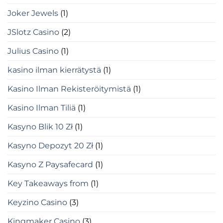
Joker Jewels
(1)
JSlotz Casino
(2)
Julius Casino
(1)
kasino ilman kierrätystä
(1)
Kasino Ilman Rekisteröitymistä
(1)
Kasino Ilman Tiliä
(1)
Kasyno Blik 10 Zł
(1)
Kasyno Depozyt 20 Zł
(1)
Kasyno Z Paysafecard
(1)
Key Takeaways from
(1)
Keyzino Casino
(3)
Kingmaker Casino
(3)