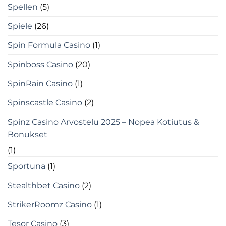
Spellen
(5)
Spiele
(26)
Spin Formula Casino
(1)
Spinboss Casino
(20)
SpinRain Casino
(1)
Spinscastle Casino
(2)
Spinz Casino Arvostelu 2025 – Nopea Kotiutus &
Bonukset
(1)
Sportuna
(1)
Stealthbet Casino
(2)
StrikerRoomz Casino
(1)
Tesor Casino
(3)