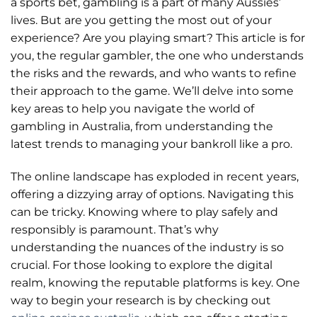
a sports bet, gambling is a part of many Aussies’
lives. But are you getting the most out of your
experience? Are you playing smart? This article is for
you, the regular gambler, the one who understands
the risks and the rewards, and who wants to refine
their approach to the game. We’ll delve into some
key areas to help you navigate the world of
gambling in Australia, from understanding the
latest trends to managing your bankroll like a pro.
The online landscape has exploded in recent years,
offering a dizzying array of options. Navigating this
can be tricky. Knowing where to play safely and
responsibly is paramount. That’s why
understanding the nuances of the industry is so
crucial. For those looking to explore the digital
realm, knowing the reputable platforms is key. One
way to begin your research is by checking out