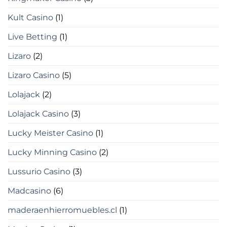
Kult Casino
(1)
Live Betting
(1)
Lizaro
(2)
Lizaro Casino
(5)
Lolajack
(2)
Lolajack Casino
(3)
Lucky Meister Casino
(1)
Lucky Minning Casino
(2)
Lussurio Casino
(3)
Madcasino
(6)
maderaenhierromuebles.cl
(1)