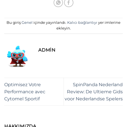
Bu giriş
Genel
içinde yayınlandı.
Kalıcı bağlantıyı
yer imlerine
ekleyin.
ADMIN
Optimisez Votre
SpinPanda Nederland
Performance avec
Review: De Ultieme Gids
Cytomel Sportif
voor Nederlandse Spelers
HAKKIMIZDA