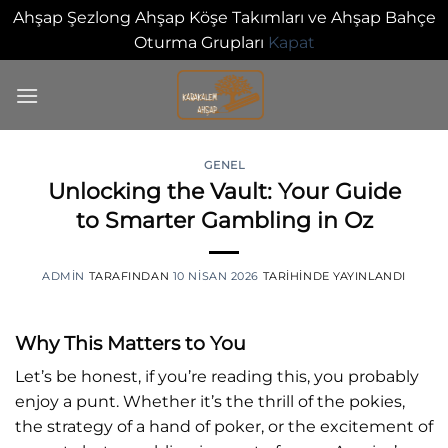
Ahşap Şezlong Ahşap Köşe Takımları ve Ahşap Bahçe
Oturma Grupları
Kapat
İçeriğe
atla
GENEL
Unlocking the Vault: Your Guide
0
to Smarter Gambling in Oz
ADMIN
TARAFINDAN
10 NISAN 2026
TARIHINDE YAYINLANDI
Why This Matters to You
Let’s be honest, if you’re reading this, you probably
enjoy a punt. Whether it’s the thrill of the pokies,
the strategy of a hand of poker, or the excitement of