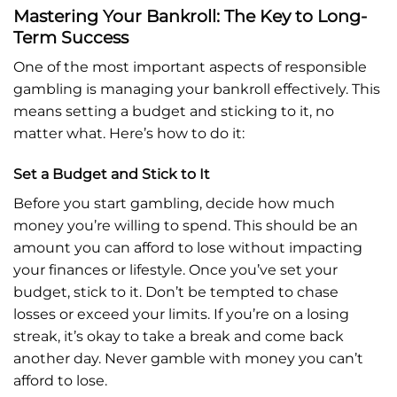
Mastering Your Bankroll: The Key to Long-
Term Success
One of the most important aspects of responsible
gambling is managing your bankroll effectively. This
means setting a budget and sticking to it, no
matter what. Here’s how to do it:
Set a Budget and Stick to It
Before you start gambling, decide how much
money you’re willing to spend. This should be an
amount you can afford to lose without impacting
your finances or lifestyle. Once you’ve set your
budget, stick to it. Don’t be tempted to chase
losses or exceed your limits. If you’re on a losing
streak, it’s okay to take a break and come back
another day. Never gamble with money you can’t
afford to lose.