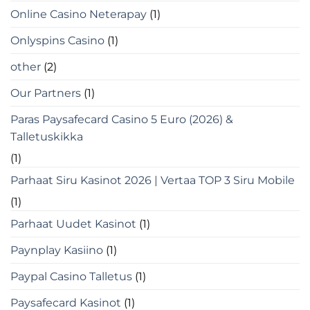
Online Casino Neterapay
(1)
Onlyspins Casino
(1)
other
(2)
Our Partners
(1)
Paras Paysafecard Casino 5 Euro (2026) &
Talletuskikka
(1)
Parhaat Siru Kasinot 2026 | Vertaa TOP 3 Siru Mobile
(1)
Parhaat Uudet Kasinot
(1)
Paynplay Kasiino
(1)
Paypal Casino Talletus
(1)
Paysafecard Kasinot
(1)