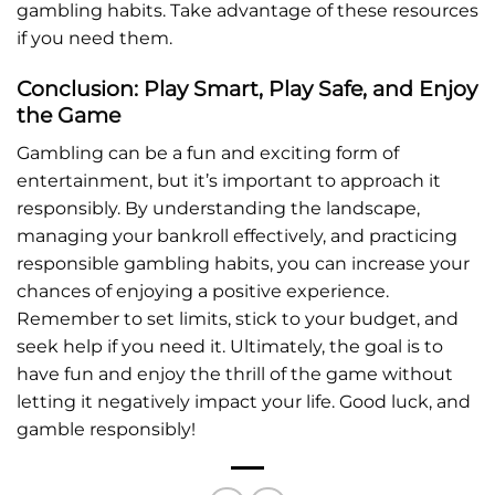
gambling habits. Take advantage of these resources
if you need them.
Conclusion: Play Smart, Play Safe, and Enjoy
the Game
Gambling can be a fun and exciting form of
entertainment, but it’s important to approach it
responsibly. By understanding the landscape,
managing your bankroll effectively, and practicing
responsible gambling habits, you can increase your
chances of enjoying a positive experience.
Remember to set limits, stick to your budget, and
seek help if you need it. Ultimately, the goal is to
have fun and enjoy the thrill of the game without
letting it negatively impact your life. Good luck, and
gamble responsibly!