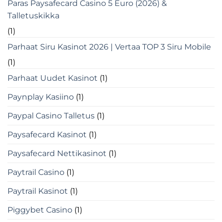
Paras Paysafecard Casino 5 Euro (2026) &
Talletuskikka
(1)
Parhaat Siru Kasinot 2026 | Vertaa TOP 3 Siru Mobile
(1)
Parhaat Uudet Kasinot
(1)
Paynplay Kasiino
(1)
Paypal Casino Talletus
(1)
Paysafecard Kasinot
(1)
Paysafecard Nettikasinot
(1)
Paytrail Casino
(1)
Paytrail Kasinot
(1)
Piggybet Casino
(1)