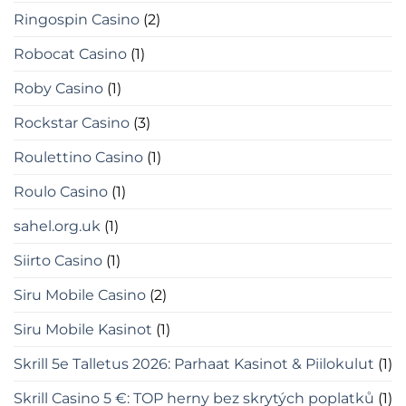
Ringospin Casino
(2)
Robocat Casino
(1)
Roby Casino
(1)
Rockstar Casino
(3)
Roulettino Casino
(1)
Roulo Casino
(1)
sahel.org.uk
(1)
Siirto Casino
(1)
Siru Mobile Casino
(2)
Siru Mobile Kasinot
(1)
Skrill 5e Talletus 2026: Parhaat Kasinot & Piilokulut
(1)
Skrill Casino 5 €: TOP herny bez skrytých poplatků
(1)