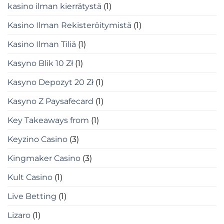
kasino ilman kierrätystä
(1)
Kasino Ilman Rekisteröitymistä
(1)
Kasino Ilman Tiliä
(1)
Kasyno Blik 10 Zł
(1)
Kasyno Depozyt 20 Zł
(1)
Kasyno Z Paysafecard
(1)
Key Takeaways from
(1)
Keyzino Casino
(3)
Kingmaker Casino
(3)
Kult Casino
(1)
Live Betting
(1)
Lizaro
(1)