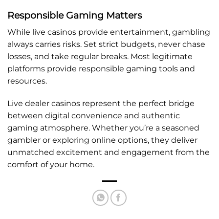
Responsible Gaming Matters
While live casinos provide entertainment, gambling
always carries risks. Set strict budgets, never chase
losses, and take regular breaks. Most legitimate
platforms provide responsible gaming tools and
resources.
Live dealer casinos represent the perfect bridge
between digital convenience and authentic
gaming atmosphere. Whether you’re a seasoned
gambler or exploring online options, they deliver
unmatched excitement and engagement from the
comfort of your home.