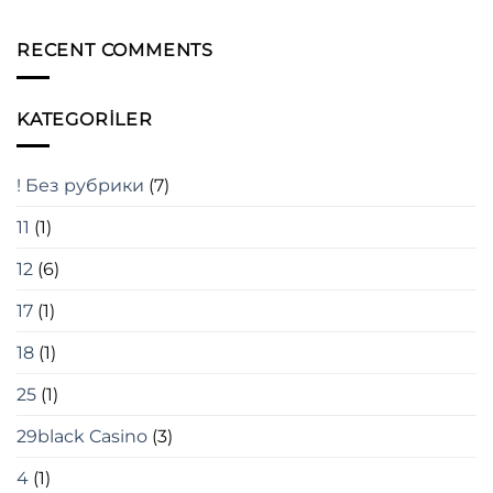
Yorum
Vill
yok
Missa
Toate
spin
RECENT COMMENTS
cu
pacanele
prin
rotiri
KATEGORILER
gratuite
poate
ob?
ine
un
! Без рубрики
(7)
respect
in
timpul
11
(1)
bani
reali
12
(6)
17
(1)
18
(1)
25
(1)
29black Casino
(3)
4
(1)