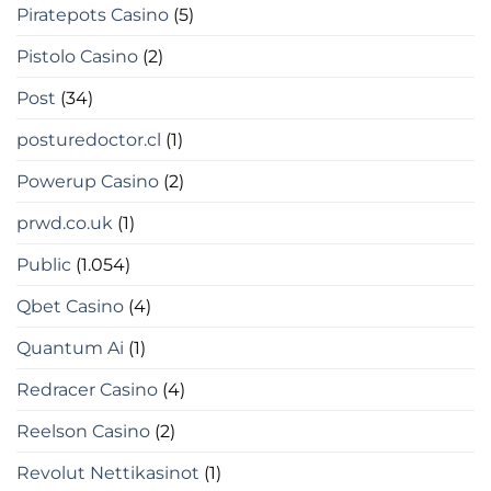
Piratepots Casino
(5)
Pistolo Casino
(2)
Post
(34)
posturedoctor.cl
(1)
Powerup Casino
(2)
prwd.co.uk
(1)
Public
(1.054)
Qbet Casino
(4)
Quantum Ai
(1)
Redracer Casino
(4)
Reelson Casino
(2)
Revolut Nettikasinot
(1)