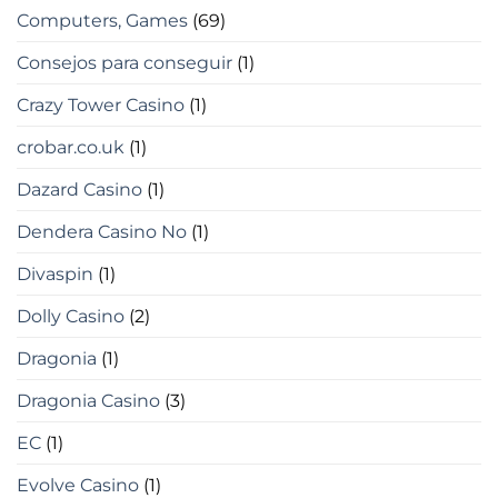
Computers, Games
(69)
Consejos para conseguir
(1)
Crazy Tower Сasino
(1)
crobar.co.uk
(1)
Dazard Casino
(1)
Dendera Casino No
(1)
Divaspin
(1)
Dolly Casino
(2)
Dragonia
(1)
Dragonia Casino
(3)
EC
(1)
Evolve Casino
(1)