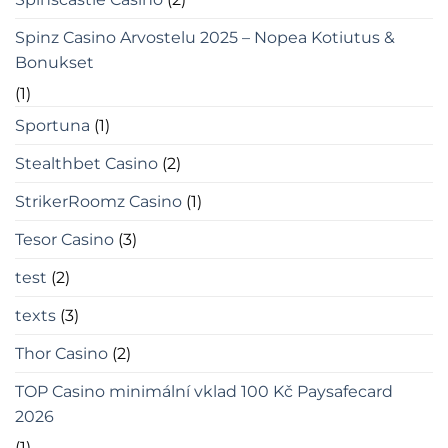
Spinz Casino Arvostelu 2025 – Nopea Kotiutus &
Bonukset
(1)
Sportuna
(1)
Stealthbet Casino
(2)
StrikerRoomz Casino
(1)
Tesor Casino
(3)
test
(2)
texts
(3)
Thor Casino
(2)
TOP Casino minimální vklad 100 Kč Paysafecard
2026
(1)