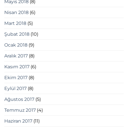
Mayıs 2018
(8)
Nisan 2018
(6)
Mart 2018
(5)
Şubat 2018
(10)
Ocak 2018
(9)
Aralık 2017
(8)
Kasım 2017
(6)
Ekim 2017
(8)
Eylül 2017
(8)
Ağustos 2017
(5)
Temmuz 2017
(4)
Haziran 2017
(11)