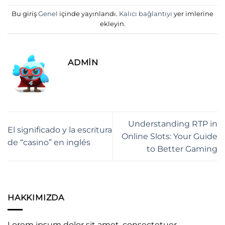
Bu giriş
Genel
içinde yayınlandı.
Kalıcı bağlantıyı
yer imlerine
ekleyin.
ADMIN
Understanding RTP in
El significado y la escritura
Online Slots: Your Guide
de “casino” en inglés
to Better Gaming
HAKKIMIZDA
Lorem ipsum dolor sit amet, consectetuer