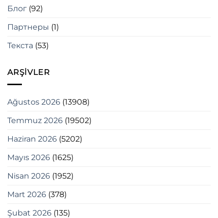
Блог
(92)
Партнеры
(1)
Текста
(53)
ARŞIVLER
Ağustos 2026
(13908)
Temmuz 2026
(19502)
Haziran 2026
(5202)
Mayıs 2026
(1625)
Nisan 2026
(1952)
Mart 2026
(378)
Şubat 2026
(135)