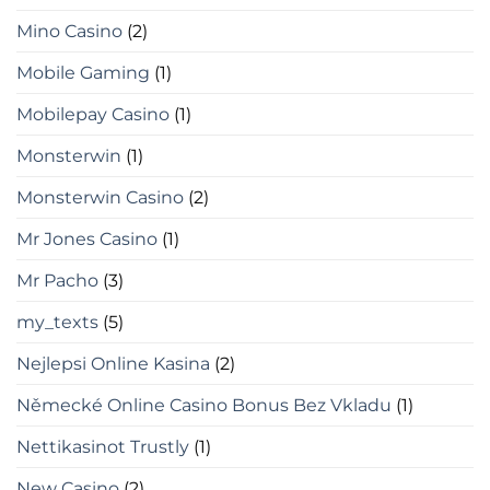
Mino Casino
(2)
Mobile Gaming
(1)
Mobilepay Casino
(1)
Monsterwin
(1)
Monsterwin Casino
(2)
Mr Jones Casino
(1)
Mr Pacho
(3)
my_texts
(5)
Nejlepsi Online Kasina
(2)
Německé Online Casino Bonus Bez Vkladu
(1)
Nettikasinot Trustly
(1)
New Casino
(2)