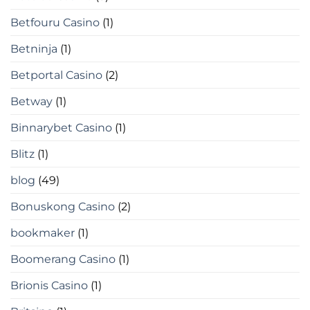
Betfouru Casino
(1)
Betninja
(1)
Betportal Casino
(2)
Betway
(1)
Binnarybet Casino
(1)
Blitz
(1)
blog
(49)
Bonuskong Casino
(2)
bookmaker
(1)
Boomerang Casino
(1)
Brionis Casino
(1)