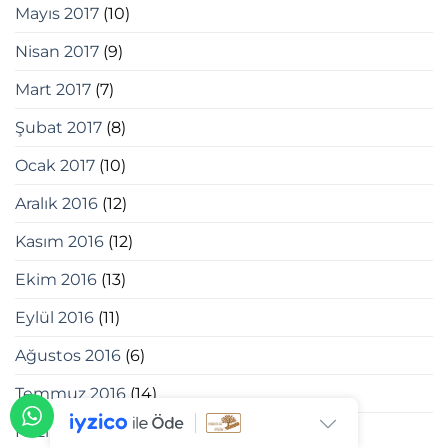
Mayıs 2017
(10)
Nisan 2017
(9)
Mart 2017
(7)
Şubat 2017
(8)
Ocak 2017
(10)
Aralık 2016
(12)
Kasım 2016
(12)
Ekim 2016
(13)
Eylül 2016
(11)
Ağustos 2016
(6)
Temmuz 2016
(14)
Haziran 2016
(10)