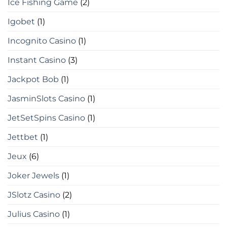
Ice Fishing Game
(2)
Igobet
(1)
Incognito Casino
(1)
Instant Casino
(3)
Jackpot Bob
(1)
JasminSlots Casino
(1)
JetSetSpins Casino
(1)
Jettbet
(1)
Jeux
(6)
Joker Jewels
(1)
JSlotz Casino
(2)
Julius Casino
(1)