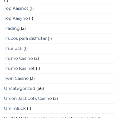
Top Kasinot
(1)
Top Kasyno
(1)
Trading
(2)
Trucos para disfrutar
(1)
Trueluck
(1)
Trumo Casino
(2)
Trumo Kasinot
(1)
Twin Casino
(3)
Uncategorized
(56)
Union Jackpots Casino
(2)
Unlimluck
(1)