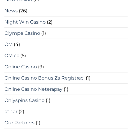
News
(26)
Night Win Casino
(2)
Olympe Casino
(1)
OM
(4)
OM cc
(5)
Online Casino
(9)
Online Casino Bonus Za Registraci
(1)
Online Casino Neterapay
(1)
Onlyspins Casino
(1)
other
(2)
Our Partners
(1)