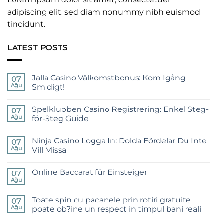
adipiscing elit, sed diam nonummy nibh euismod
tincidunt.
LATEST POSTS
Jalla Casino Välkomstbonus: Kom Igång
07
Ağu
Smidigt!
Yorum
yok
Spelklubben Casino Registrering: Enkel Steg-
Jalla
07
Casino
Ağu
för-Steg Guide
Välkomstbonus:
Kom
Yorum
Igång
yok
Ninja Casino Logga In: Dolda Fördelar Du Inte
Smidigt!
Spelklubben
07
Casino
Ağu
Vill Missa
Registrering:
Enkel
Yorum
Steg-
yok
Online Baccarat für Einsteiger
för-
Ninja
07
Steg
Casino
Ağu
Yorum
Guide
Logga
yok
In:
Online
Dolda
Toate spin cu pacanele prin rotiri gratuite
07
Baccarat
Fördelar
für
Ağu
poate ob?ine un respect in timpul bani reali
Du
Einsteiger
Inte