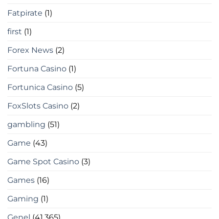
Fatpirate
(1)
first
(1)
Forex News
(2)
Fortuna Casino
(1)
Fortunica Casino
(5)
FoxSlots Casino
(2)
gambling
(51)
Game
(43)
Game Spot Casino
(3)
Games
(16)
Gaming
(1)
Genel
(41.365)