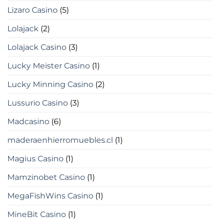
Lizaro Casino
(5)
Lolajack
(2)
Lolajack Casino
(3)
Lucky Meister Casino
(1)
Lucky Minning Casino
(2)
Lussurio Casino
(3)
Madcasino
(6)
maderaenhierromuebles.cl
(1)
Magius Casino
(1)
Mamzinobet Casino
(1)
MegaFishWins Casino
(1)
MineBit Casino
(1)