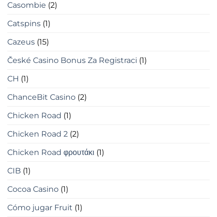
Casombie
(2)
Catspins
(1)
Cazeus
(15)
České Casino Bonus Za Registraci
(1)
CH
(1)
ChanceBit Casino
(2)
Chicken Road
(1)
Chicken Road 2
(2)
Chicken Road φρουτάκι
(1)
CIB
(1)
Cocoa Casino
(1)
Cómo jugar Fruit
(1)