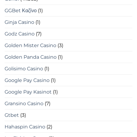
GGBet Καζίνο
(1)
Ginja Casino
(1)
Godz Casino
(7)
Golden Mister Casino
(3)
Golden Panda Casino
(1)
Golisimo Casino
(1)
Google Pay Casino
(1)
Google Pay Kasinot
(1)
Gransino Casino
(7)
Gtbet
(3)
Hahaspin Casino
(2)