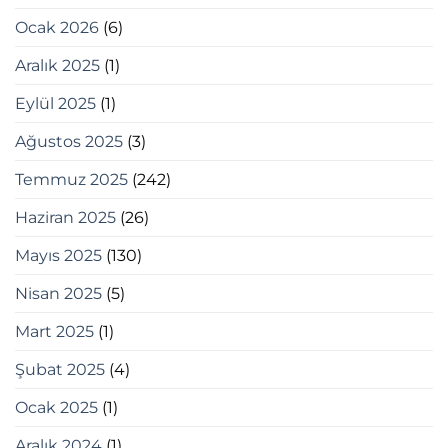
Ocak 2026
(6)
Aralık 2025
(1)
Eylül 2025
(1)
Ağustos 2025
(3)
Temmuz 2025
(242)
Haziran 2025
(26)
Mayıs 2025
(130)
Nisan 2025
(5)
Mart 2025
(1)
Şubat 2025
(4)
Ocak 2025
(1)
Aralık 2024
(1)