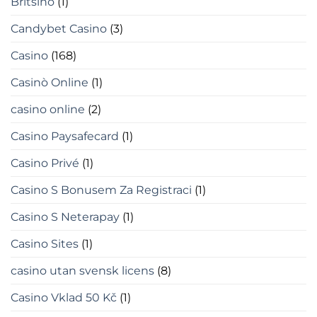
Britsino
(1)
Candybet Casino
(3)
Casino
(168)
Casinò Online
(1)
casino online
(2)
Casino Paysafecard
(1)
Casino Privé
(1)
Casino S Bonusem Za Registraci
(1)
Casino S Neterapay
(1)
Casino Sites
(1)
casino utan svensk licens
(8)
Casino Vklad 50 Kč
(1)