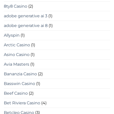
8ty8 Casino
(2)
adobe generative ai 3
(1)
adobe generative ai 8
(1)
Allyspin
(1)
Arctic Casino
(1)
Asino Casino
(1)
Avia Masters
(1)
Bananzia Casino
(2)
Basswin Casino
(1)
Beef Casino
(2)
Bet Riviera Casino
(4)
Betcleo Casino
(3)