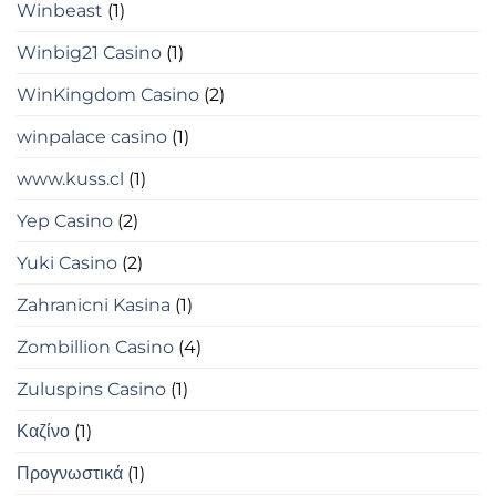
Winbeast
(1)
Winbig21 Casino
(1)
WinKingdom Casino
(2)
winpalace casino
(1)
www.kuss.cl
(1)
Yep Casino
(2)
Yuki Casino
(2)
Zahranicni Kasina
(1)
Zombillion Casino
(4)
Zuluspins Casino
(1)
Καζίνο
(1)
Προγνωστικά
(1)