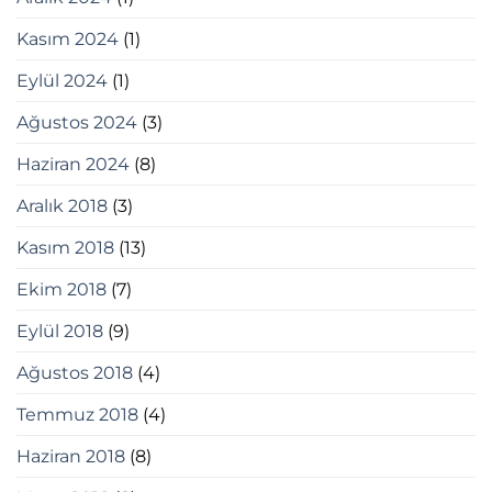
Kasım 2024
(1)
Eylül 2024
(1)
Ağustos 2024
(3)
Haziran 2024
(8)
Aralık 2018
(3)
Kasım 2018
(13)
Ekim 2018
(7)
Eylül 2018
(9)
Ağustos 2018
(4)
Temmuz 2018
(4)
Haziran 2018
(8)