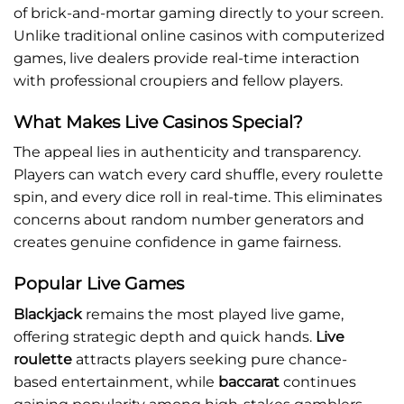
of brick-and-mortar gaming directly to your screen.
Unlike traditional online casinos with computerized
games, live dealers provide real-time interaction
with professional croupiers and fellow players.
What Makes Live Casinos Special?
The appeal lies in authenticity and transparency.
Players can watch every card shuffle, every roulette
spin, and every dice roll in real-time. This eliminates
concerns about random number generators and
creates genuine confidence in game fairness.
Popular Live Games
Blackjack
remains the most played live game,
offering strategic depth and quick hands.
Live
roulette
attracts players seeking pure chance-
based entertainment, while
baccarat
continues