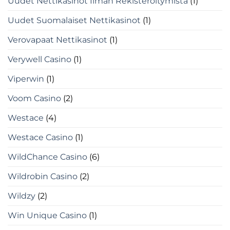
Uudet Nettikasinot Ilman Rekisteröitymistä
(1)
Uudet Suomalaiset Nettikasinot
(1)
Verovapaat Nettikasinot
(1)
Verywell Casino
(1)
Viperwin
(1)
Voom Casino
(2)
Westace
(4)
Westace Casino
(1)
WildChance Casino
(6)
Wildrobin Casino
(2)
Wildzy
(2)
Win Unique Casino
(1)