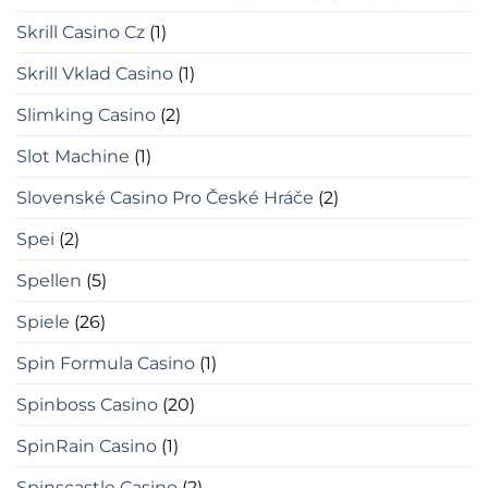
Skrill Casino Cz
(1)
Skrill Vklad Casino
(1)
Slimking Casino
(2)
Slot Machine
(1)
Slovenské Casino Pro České Hráče
(2)
Spei
(2)
Spellen
(5)
Spiele
(26)
Spin Formula Casino
(1)
Spinboss Casino
(20)
SpinRain Casino
(1)
Spinscastle Casino
(2)