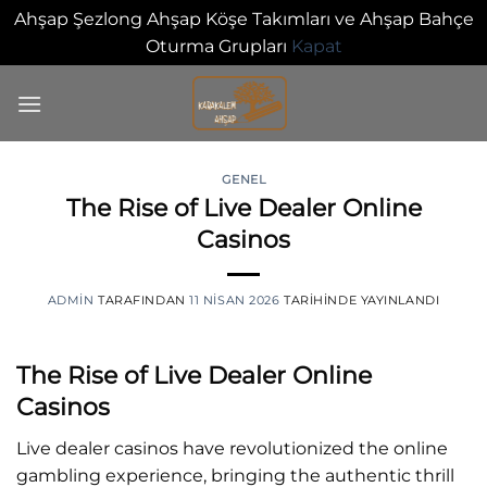
Ahşap Şezlong Ahşap Köşe Takımları ve Ahşap Bahçe
Oturma Grupları
Kapat
İçeriğe
atla
GENEL
The Rise of Live Dealer Online
0
Casinos
ADMIN
TARAFINDAN
11 NISAN 2026
TARIHINDE YAYINLANDI
The Rise of Live Dealer Online
Casinos
Live dealer casinos have revolutionized the online
gambling experience, bringing the authentic thrill