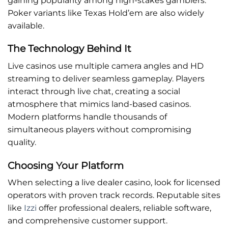
gaining popularity among high-stakes gamblers.
Poker variants like Texas Hold’em are also widely
available.
The Technology Behind It
Live casinos use multiple camera angles and HD
streaming to deliver seamless gameplay. Players
interact through live chat, creating a social
atmosphere that mimics land-based casinos.
Modern platforms handle thousands of
simultaneous players without compromising
quality.
Choosing Your Platform
When selecting a live dealer casino, look for licensed
operators with proven track records. Reputable sites
like
Izzi
offer professional dealers, reliable software,
and comprehensive customer support.