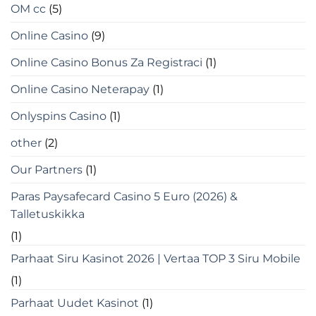
OM cc
(5)
Online Casino
(9)
Online Casino Bonus Za Registraci
(1)
Online Casino Neterapay
(1)
Onlyspins Casino
(1)
other
(2)
Our Partners
(1)
Paras Paysafecard Casino 5 Euro (2026) &
Talletuskikka
(1)
Parhaat Siru Kasinot 2026 | Vertaa TOP 3 Siru Mobile
(1)
Parhaat Uudet Kasinot
(1)