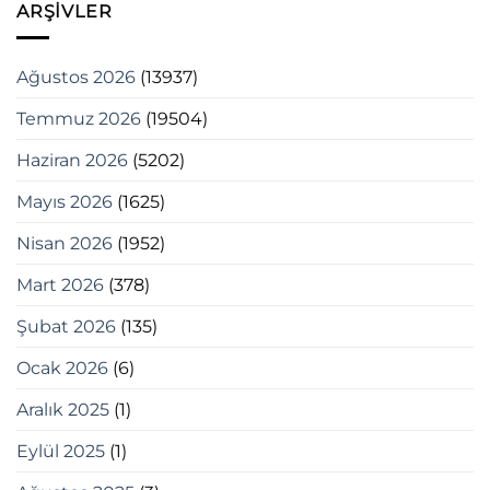
ARŞIVLER
Ağustos 2026
(13937)
Temmuz 2026
(19504)
Haziran 2026
(5202)
Mayıs 2026
(1625)
Nisan 2026
(1952)
Mart 2026
(378)
Şubat 2026
(135)
Ocak 2026
(6)
Aralık 2025
(1)
Eylül 2025
(1)