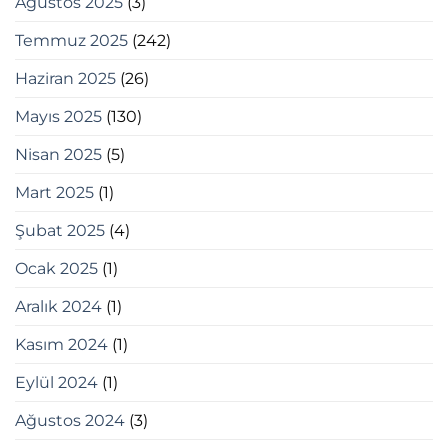
Ağustos 2025
(3)
Temmuz 2025
(242)
Haziran 2025
(26)
Mayıs 2025
(130)
Nisan 2025
(5)
Mart 2025
(1)
Şubat 2025
(4)
Ocak 2025
(1)
Aralık 2024
(1)
Kasım 2024
(1)
Eylül 2024
(1)
Ağustos 2024
(3)