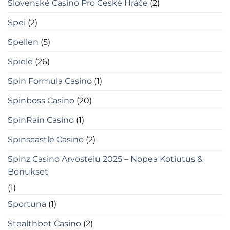
Slovenské Casino Pro České Hráče
(2)
Spei
(2)
Spellen
(5)
Spiele
(26)
Spin Formula Casino
(1)
Spinboss Casino
(20)
SpinRain Casino
(1)
Spinscastle Casino
(2)
Spinz Casino Arvostelu 2025 – Nopea Kotiutus &
Bonukset
(1)
Sportuna
(1)
Stealthbet Casino
(2)