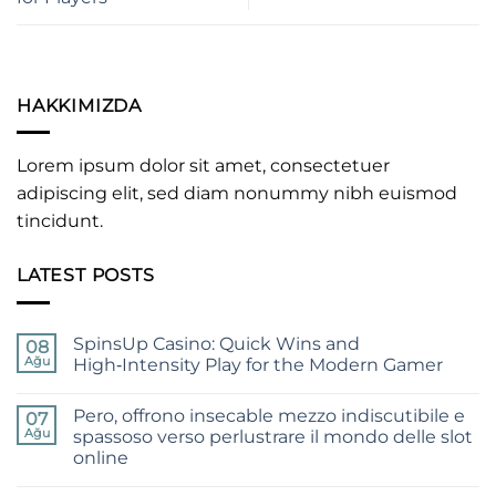
HAKKIMIZDA
Lorem ipsum dolor sit amet, consectetuer
adipiscing elit, sed diam nonummy nibh euismod
tincidunt.
LATEST POSTS
SpinsUp Casino: Quick Wins and
08
Ağu
High‑Intensity Play for the Modern Gamer
Yorum
yok
Pero, offrono insecable mezzo indiscutibile e
SpinsUp
07
Casino:
Ağu
spassoso verso perlustrare il mondo delle slot
Quick
online
Wins
and
Yorum
High‑Intensity
yok