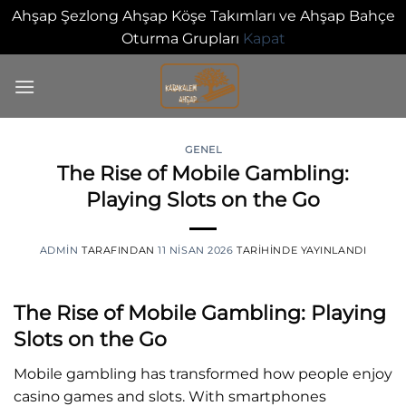
Ahşap Şezlong Ahşap Köşe Takımları ve Ahşap Bahçe
Oturma Grupları
Kapat
İçeriğe
atla
GENEL
The Rise of Mobile Gambling:
0
Playing Slots on the Go
ADMIN
TARAFINDAN
11 NISAN 2026
TARIHINDE YAYINLANDI
The Rise of Mobile Gambling: Playing
Slots on the Go
Mobile gambling has transformed how people enjoy
casino games and slots. With smartphones