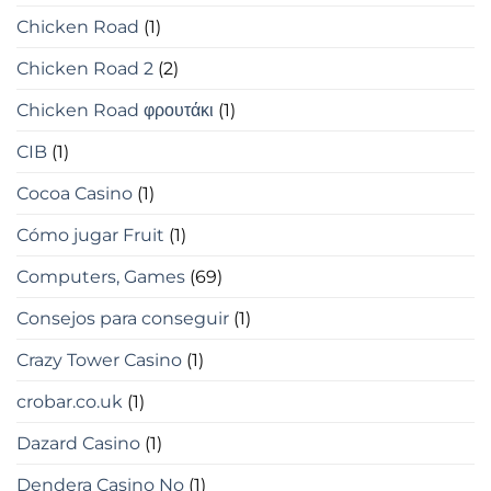
Chicken Road
(1)
Chicken Road 2
(2)
Chicken Road φρουτάκι
(1)
CIB
(1)
Cocoa Casino
(1)
Cómo jugar Fruit
(1)
Computers, Games
(69)
Consejos para conseguir
(1)
Crazy Tower Сasino
(1)
crobar.co.uk
(1)
Dazard Casino
(1)
Dendera Casino No
(1)