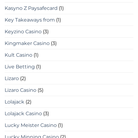
Kasyno Z Paysafecard
(1)
Key Takeaways from
(1)
Keyzino Casino
(3)
Kingmaker Casino
(3)
Kult Casino
(1)
Live Betting
(1)
Lizaro
(2)
Lizaro Casino
(5)
Lolajack
(2)
Lolajack Casino
(3)
Lucky Meister Casino
(1)
Lucky Minning Casino
(2)