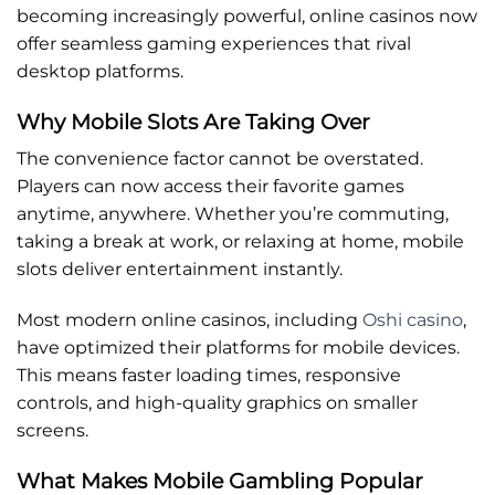
becoming increasingly powerful, online casinos now
offer seamless gaming experiences that rival
desktop platforms.
Why Mobile Slots Are Taking Over
The convenience factor cannot be overstated.
Players can now access their favorite games
anytime, anywhere. Whether you’re commuting,
taking a break at work, or relaxing at home, mobile
slots deliver entertainment instantly.
Most modern online casinos, including
Oshi casino
,
have optimized their platforms for mobile devices.
This means faster loading times, responsive
controls, and high-quality graphics on smaller
screens.
What Makes Mobile Gambling Popular