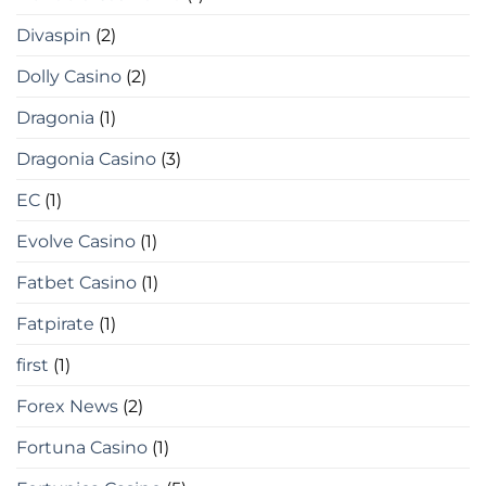
Divaspin
(2)
Dolly Casino
(2)
Dragonia
(1)
Dragonia Casino
(3)
EC
(1)
Evolve Casino
(1)
Fatbet Casino
(1)
Fatpirate
(1)
first
(1)
Forex News
(2)
Fortuna Casino
(1)