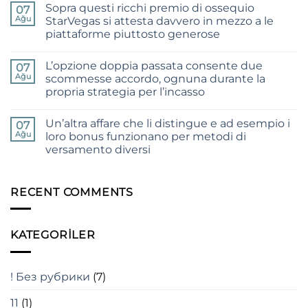
Play
Sopra questi ricchi premio di ossequio
Pero,
07
for
offrono
Ağu
StarVegas si attesta davvero in mezzo a le
the
insecable
Modern
piattaforme piuttosto generose
mezzo
Gamer
indiscutibile
Yorum
e
yok
spassoso
L’opzione doppia passata consente due
Sopra
07
verso
questi
Ağu
scommesse accordo, ognuna durante la
perlustrare
ricchi
il
propria strategia per l’incasso
premio
mondo
di
delle
Yorum
ossequio
slot
yok
StarVegas
Un’altra affare che li distingue e ad esempio i
L’opzione
07
online
si
doppia
Ağu
loro bonus funzionano per metodi di
attesta
passata
davvero
versamento diversi
consente
in
due
mezzo
Yorum
scommesse
a
yok
accordo,
Un’altra
le
ognuna
affare
RECENT COMMENTS
piattaforme
durante
che
piuttosto
la
li
generose
propria
distingue
strategia
e
per
KATEGORILER
ad
l’incasso
esempio
i
loro
bonus
! Без рубрики
(7)
funzionano
per
metodi
11
(1)
di