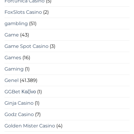
Fortunica Casino
(5)
FoxSlots Casino
(2)
gambling
(51)
Game
(43)
Game Spot Casino
(3)
Games
(16)
Gaming
(1)
Genel
(41.389)
GGBet Καζίνο
(1)
Ginja Casino
(1)
Godz Casino
(7)
Golden Mister Casino
(4)