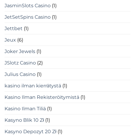
JasminSlots Casino
(1)
JetSetSpins Casino
(1)
Jettbet
(1)
Jeux
(6)
Joker Jewels
(1)
JSlotz Casino
(2)
Julius Casino
(1)
kasino ilman kierrätystä
(1)
Kasino Ilman Rekisteröitymistä
(1)
Kasino Ilman Tiliä
(1)
Kasyno Blik 10 Zł
(1)
Kasyno Depozyt 20 Zł
(1)