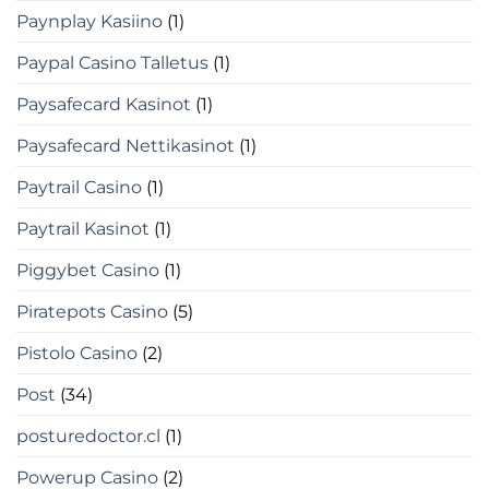
Paynplay Kasiino
(1)
Paypal Casino Talletus
(1)
Paysafecard Kasinot
(1)
Paysafecard Nettikasinot
(1)
Paytrail Casino
(1)
Paytrail Kasinot
(1)
Piggybet Casino
(1)
Piratepots Casino
(5)
Pistolo Casino
(2)
Post
(34)
posturedoctor.cl
(1)
Powerup Casino
(2)