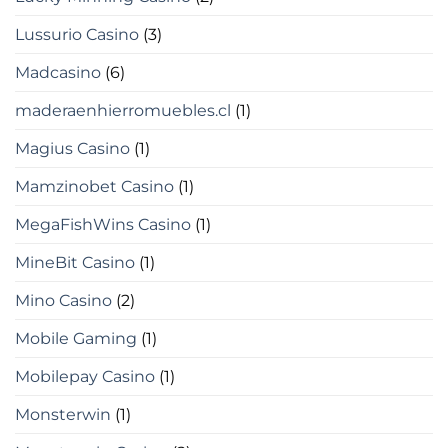
Lussurio Casino
(3)
Madcasino
(6)
maderaenhierromuebles.cl
(1)
Magius Casino
(1)
Mamzinobet Casino
(1)
MegaFishWins Casino
(1)
MineBit Casino
(1)
Mino Casino
(2)
Mobile Gaming
(1)
Mobilepay Casino
(1)
Monsterwin
(1)