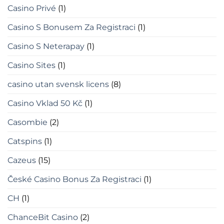
Casino Privé
(1)
Casino S Bonusem Za Registraci
(1)
Casino S Neterapay
(1)
Casino Sites
(1)
casino utan svensk licens
(8)
Casino Vklad 50 Kč
(1)
Casombie
(2)
Catspins
(1)
Cazeus
(15)
České Casino Bonus Za Registraci
(1)
CH
(1)
ChanceBit Casino
(2)