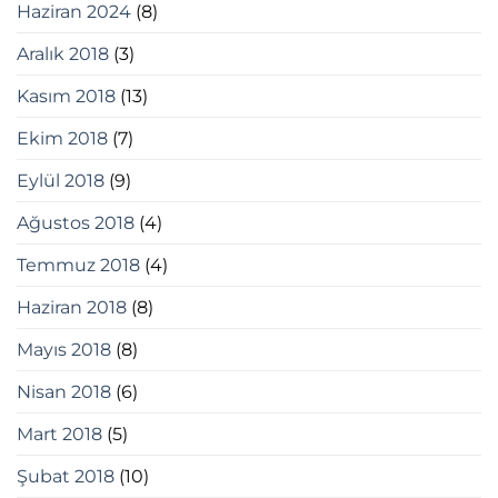
Haziran 2024
(8)
Aralık 2018
(3)
Kasım 2018
(13)
Ekim 2018
(7)
Eylül 2018
(9)
Ağustos 2018
(4)
Temmuz 2018
(4)
Haziran 2018
(8)
Mayıs 2018
(8)
Nisan 2018
(6)
Mart 2018
(5)
Şubat 2018
(10)