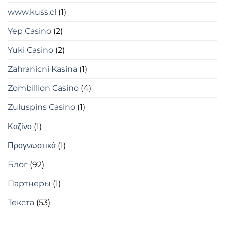
www.kuss.cl
(1)
Yep Casino
(2)
Yuki Casino
(2)
Zahranicni Kasina
(1)
Zombillion Casino
(4)
Zuluspins Casino
(1)
Καζίνο
(1)
Προγνωστικά
(1)
Блог
(92)
Партнеры
(1)
Текста
(53)