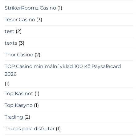
StrikerRoomz Casino
(1)
Tesor Casino
(3)
test
(2)
texts
(3)
Thor Casino
(2)
TOP Casino minimální vklad 100 Kč Paysafecard
2026
(1)
Top Kasinot
(1)
Top Kasyno
(1)
Trading
(2)
Trucos para disfrutar
(1)