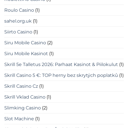
Roulo Casino
(1)
sahel.org.uk
(1)
Siirto Casino
(1)
Siru Mobile Casino
(2)
Siru Mobile Kasinot
(1)
Skrill 5e Talletus 2026: Parhaat Kasinot & Piilokulut
(1)
Skrill Casino 5 €: TOP herny bez skrytých poplatků
(1)
Skrill Casino Cz
(1)
Skrill Vklad Casino
(1)
Slimking Casino
(2)
Slot Machine
(1)