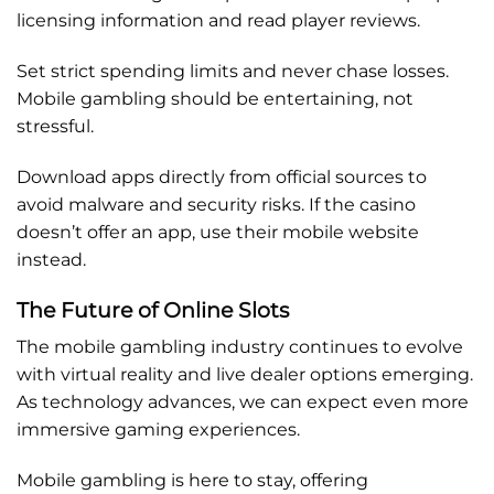
licensing information and read player reviews.
Set strict spending limits and never chase losses.
Mobile gambling should be entertaining, not
stressful.
Download apps directly from official sources to
avoid malware and security risks. If the casino
doesn’t offer an app, use their mobile website
instead.
The Future of Online Slots
The mobile gambling industry continues to evolve
with virtual reality and live dealer options emerging.
As technology advances, we can expect even more
immersive gaming experiences.
Mobile gambling is here to stay, offering