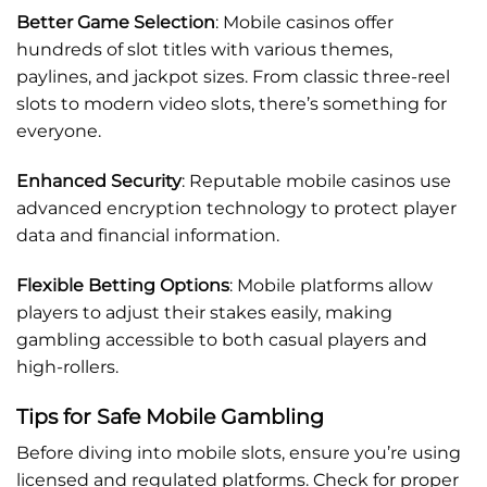
Better Game Selection
: Mobile casinos offer
hundreds of slot titles with various themes,
paylines, and jackpot sizes. From classic three-reel
slots to modern video slots, there’s something for
everyone.
Enhanced Security
: Reputable mobile casinos use
advanced encryption technology to protect player
data and financial information.
Flexible Betting Options
: Mobile platforms allow
players to adjust their stakes easily, making
gambling accessible to both casual players and
high-rollers.
Tips for Safe Mobile Gambling
Before diving into mobile slots, ensure you’re using
licensed and regulated platforms. Check for proper