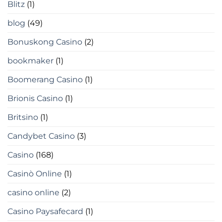
Blitz
(1)
blog
(49)
Bonuskong Casino
(2)
bookmaker
(1)
Boomerang Casino
(1)
Brionis Casino
(1)
Britsino
(1)
Candybet Casino
(3)
Casino
(168)
Casinò Online
(1)
casino online
(2)
Casino Paysafecard
(1)