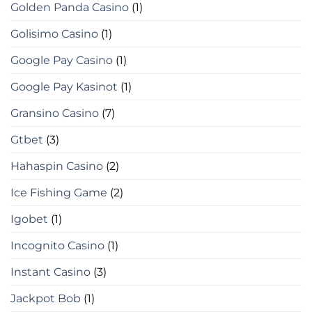
Golden Panda Casino
(1)
Golisimo Casino
(1)
Google Pay Casino
(1)
Google Pay Kasinot
(1)
Gransino Casino
(7)
Gtbet
(3)
Hahaspin Casino
(2)
Ice Fishing Game
(2)
Igobet
(1)
Incognito Casino
(1)
Instant Casino
(3)
Jackpot Bob
(1)