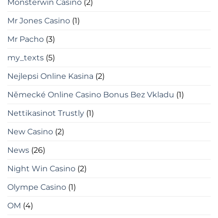
Monsterwin Casino
(2)
Mr Jones Casino
(1)
Mr Pacho
(3)
my_texts
(5)
Nejlepsi Online Kasina
(2)
Německé Online Casino Bonus Bez Vkladu
(1)
Nettikasinot Trustly
(1)
New Casino
(2)
News
(26)
Night Win Casino
(2)
Olympe Casino
(1)
OM
(4)