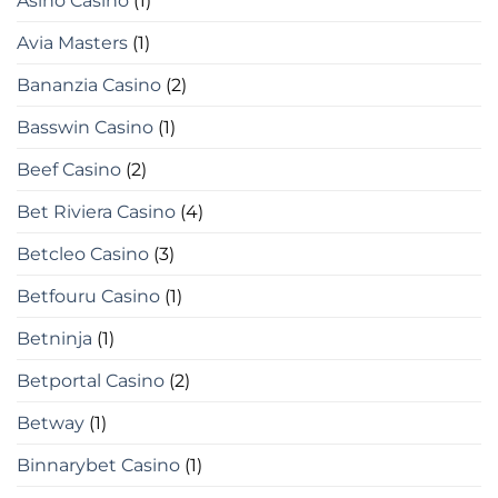
Asino Casino
(1)
Avia Masters
(1)
Bananzia Casino
(2)
Basswin Casino
(1)
Beef Casino
(2)
Bet Riviera Casino
(4)
Betcleo Casino
(3)
Betfouru Casino
(1)
Betninja
(1)
Betportal Casino
(2)
Betway
(1)
Binnarybet Casino
(1)