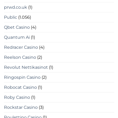
prwd.co.uk
(1)
Public
(1.056)
Qbet Casino
(4)
Quantum Ai
(1)
Redracer Casino
(4)
Reelson Casino
(2)
Revolut Nettikasinot
(1)
Ringospin Casino
(2)
Robocat Casino
(1)
Roby Casino
(1)
Rockstar Casino
(3)
Roulettino Casino
(1)