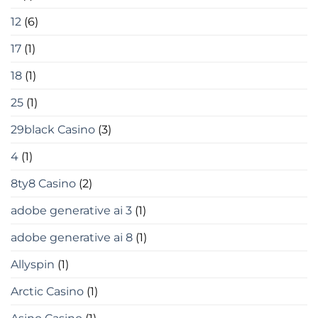
versamento
diversi
12
(6)
17
(1)
18
(1)
25
(1)
29black Casino
(3)
4
(1)
8ty8 Casino
(2)
adobe generative ai 3
(1)
adobe generative ai 8
(1)
Allyspin
(1)
Arctic Casino
(1)