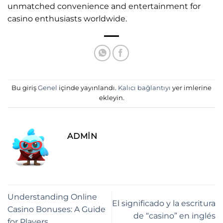
unmatched convenience and entertainment for
casino enthusiasts worldwide.
Bu giriş
Genel
içinde yayınlandı.
Kalıcı bağlantıyı
yer imlerine
ekleyin.
ADMIN
Understanding Online
El significado y la escritura
Casino Bonuses: A Guide
de “casino” en inglés
for Players