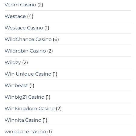
Voom Casino
(2)
Westace
(4)
Westace Casino
(1)
WildChance Casino
(6)
Wildrobin Casino
(2)
Wildzy
(2)
Win Unique Casino
(1)
Winbeast
(1)
Winbig21 Casino
(1)
WinKingdom Casino
(2)
Winnita Casino
(1)
winpalace casino
(1)