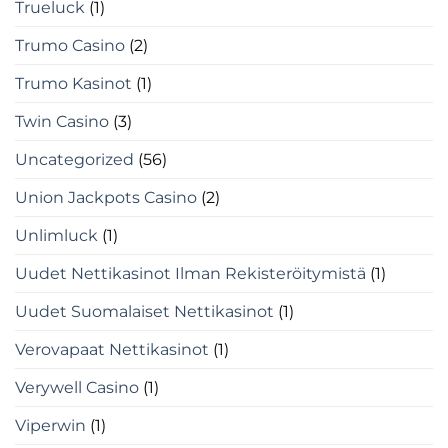
Trueluck
(1)
Trumo Casino
(2)
Trumo Kasinot
(1)
Twin Casino
(3)
Uncategorized
(56)
Union Jackpots Casino
(2)
Unlimluck
(1)
Uudet Nettikasinot Ilman Rekisteröitymistä
(1)
Uudet Suomalaiset Nettikasinot
(1)
Verovapaat Nettikasinot
(1)
Verywell Casino
(1)
Viperwin
(1)