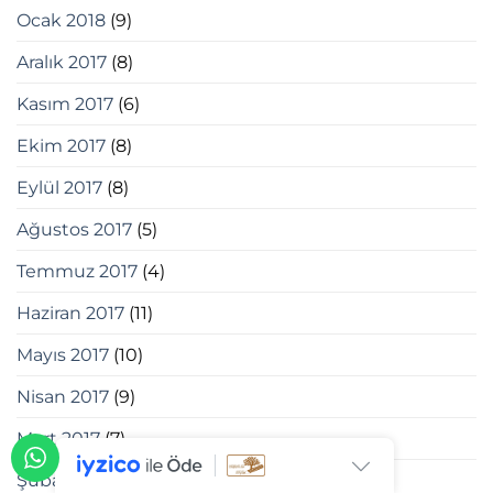
Ocak 2018
(9)
Aralık 2017
(8)
Kasım 2017
(6)
Ekim 2017
(8)
Eylül 2017
(8)
Ağustos 2017
(5)
Temmuz 2017
(4)
Haziran 2017
(11)
Mayıs 2017
(10)
Nisan 2017
(9)
Mart 2017
(7)
Şubat 2017
(8)