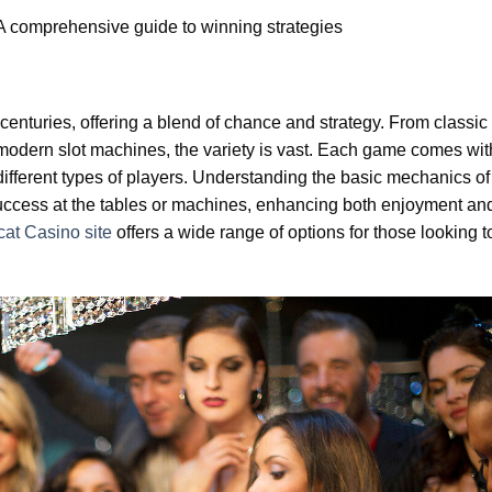
A comprehensive guide to winning strategies
enturies, offering a blend of chance and strategy. From classic
 modern slot machines, the variety is vast. Each game comes wit
 different types of players. Understanding the basic mechanics of
uccess at the tables or machines, enhancing both enjoyment an
at Casino site
offers a wide range of options for those looking t