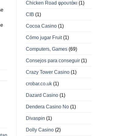
Chicken Road φρουτάκι
(1)
se
CIB
(1)
he
Cocoa Casino
(1)
Cómo jugar Fruit
(1)
Computers, Games
(69)
Consejos para conseguir
(1)
Crazy Tower Сasino
(1)
crobar.co.uk
(1)
Dazard Casino
(1)
Dendera Casino No
(1)
Divaspin
(1)
Dolly Casino
(2)
utan