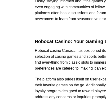
Lastly, staying informed about the games yo
even engaging with communities of fellow 
platforms often host discussions and foru
newcomers to learn from seasoned vetera
Robocat Casino: Your Gaming D
Robocat casino Canada has positioned itsel
selection of casino games and sports betti
find everything from classic slots to immers
preferences are catered to, making it an ex
The platform also prides itself on user exp
their favorite games on the go. Additional
loyalty program designed to reward player
address any concerns or inquiries promptly