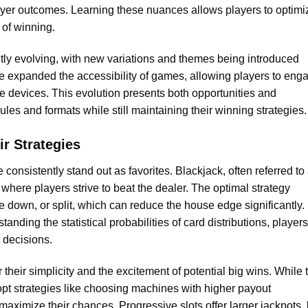
layer outcomes. Learning these nuances allows players to optimi
 of winning.
ly evolving, with new variations and themes being introduced
ave expanded the accessibility of games, allowing players to eng
le devices. This evolution presents both opportunities and
les and formats while still maintaining their winning strategies.
r Strategies
onsistently stand out as favorites. Blackjack, often referred to
where players strive to beat the dealer. The optimal strategy
e down, or split, which can reduce the house edge significantly.
nding the statistical probabilities of card distributions, players
 decisions.
 their simplicity and the excitement of potential big wins. While 
pt strategies like choosing machines with higher payout
 maximize their chances. Progressive slots offer larger jackpots, 