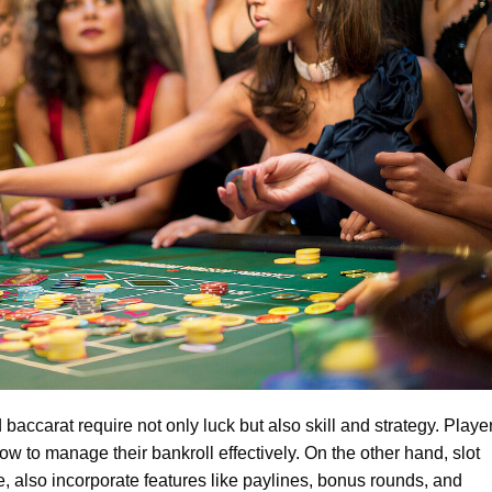
accarat require not only luck but also skill and strategy. Playe
w to manage their bankroll effectively. On the other hand, slot
e, also incorporate features like paylines, bonus rounds, and