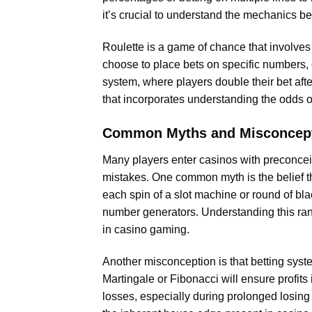
it’s crucial to understand the mechanics b
Roulette is a game of chance that involves
choose to place bets on specific numbers, 
system, where players double their bet aft
that incorporates understanding the odds o
Common Myths and Misconcep
Many players enter casinos with preconcei
mistakes. One common myth is the belief th
each spin of a slot machine or round of bl
number generators. Understanding this ran
in casino gaming.
Another misconception is that betting syst
Martingale or Fibonacci will ensure profits i
losses, especially during prolonged losing s