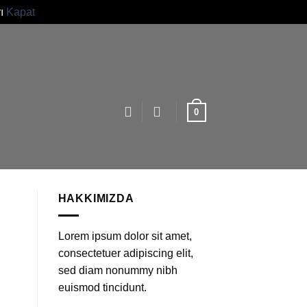
rı
Kapat
0
HAKKIMIZDA
Lorem ipsum dolor sit amet,
consectetuer adipiscing elit,
sed diam nonummy nibh
euismod tincidunt.