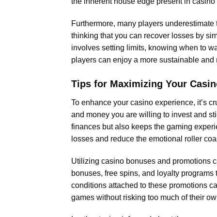
the inherent house edge present in casin
Furthermore, many players underestimate 
thinking that you can recover losses by si
involves setting limits, knowing when to w
players can enjoy a more sustainable and
Tips for Maximizing Your Casi
To enhance your casino experience, it’s cr
and money you are willing to invest and sti
finances but also keeps the gaming experi
losses and reduce the emotional roller coa
Utilizing casino bonuses and promotions c
bonuses, free spins, and loyalty programs 
conditions attached to these promotions ca
games without risking too much of their o