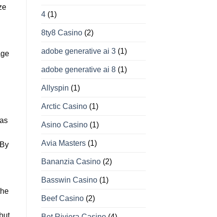
ze
4
(1)
8ty8 Casino
(2)
adobe generative ai 3
(1)
age
adobe generative ai 8
(1)
Allyspin
(1)
Arctic Casino
(1)
 as
Asino Casino
(1)
Avia Masters
(1)
 By
Bananzia Casino
(2)
Basswin Casino
(1)
the
Beef Casino
(2)
but
Bet Riviera Casino
(4)