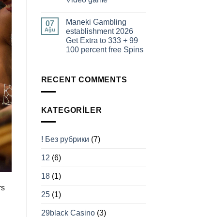
Upwards
Casino
Yorum
Bonuses
yok
August
Maneki Gambling
Miami
07
2026
Club
Ağu
establishment 2026
Gambling
Get Extra to 333 + 99
establishment
Register:
100 percent free Spins
Access
Incentives
Yorum
And
yok
Maneki
you
Gambling
RECENT COMMENTS
will
establishment
Video
2026
game
Get
Extra
KATEGORILER
to
333
+
99
100
! Без рубрики
(7)
percent
free
Spins
12
(6)
18
(1)
rs
25
(1)
29black Casino
(3)