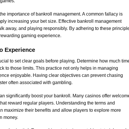
o games.
the importance of bankroll management. A common fallacy is
mply increasing your bet size. Effective bankroll management
alk away, and playing responsibly. By adhering to these principl
 rewarding gaming experience.
no Experience
ucial to set clear goals before playing. Determine how much tim
ck to those limits. This practice not only helps in managing
ence enjoyable. Having clear objectives can prevent chasing
ster often associated with gambling.
an significantly boost your bankroll. Many casinos offer welcom
that reward regular players. Understanding the terms and
n maximize their benefits and allow players to explore more
wn money.