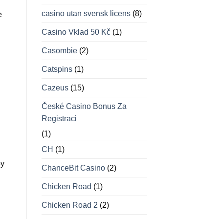
casino utan svensk licens
(8)
e
Casino Vklad 50 Kč
(1)
Casombie
(2)
Catspins
(1)
Cazeus
(15)
České Casino Bonus Za
Registraci
(1)
CH
(1)
oy
ChanceBit Casino
(2)
Chicken Road
(1)
Chicken Road 2
(2)