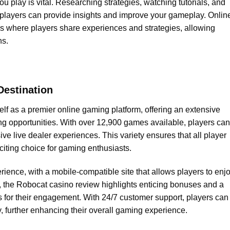
u play is vital. Researching strategies, watching tutorials, and
players can provide insights and improve your gameplay. Onlin
ms where players share experiences and strategies, allowing
ns.
estination
f as a premier online gaming platform, offering an extensive
ng opportunities. With over 12,900 games available, players can
ive live dealer experiences. This variety ensures that all player
citing choice for gaming enthusiasts.
erience, with a mobile-compatible site that allows players to enj
ly, the Robocat casino review highlights enticing bonuses and a
s for their engagement. With 24/7 customer support, players can
, further enhancing their overall gaming experience.