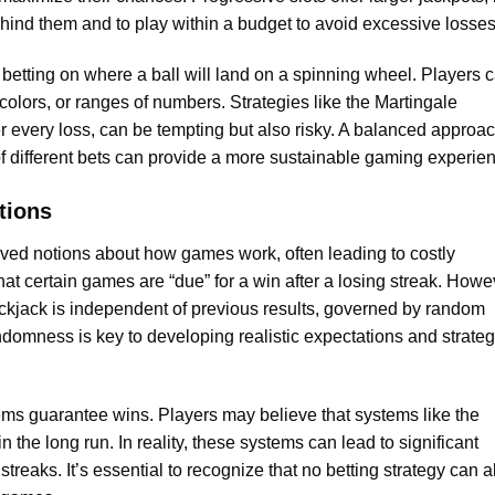
ehind them and to play within a budget to avoid excessive losses
 betting on where a ball will land on a spinning wheel. Players 
colors, or ranges of numbers. Strategies like the Martingale
er every loss, can be tempting but also risky. A balanced approa
f different bets can provide a more sustainable gaming experie
tions
ved notions about how games work, often leading to costly
at certain games are “due” for a win after a losing streak. Howe
ackjack is independent of previous results, governed by random
domness is key to developing realistic expectations and strateg
ems guarantee wins. Players may believe that systems like the
n the long run. In reality, these systems can lead to significant
treaks. It’s essential to recognize that no betting strategy can al