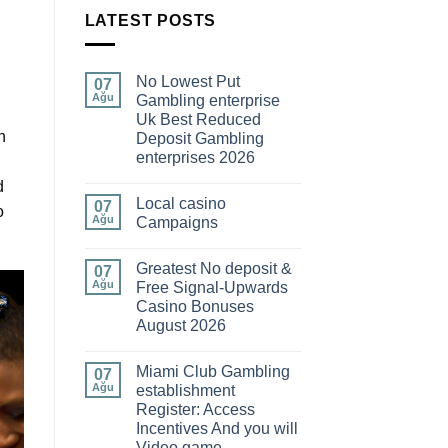
LATEST POSTS
No Lowest Put
07
Ağu
Gambling enterprise
Uk Best Reduced
h
Deposit Gambling
enterprises 2026
Yorum
d
yok
Local casino
No
07
o
Lowest
Ağu
Campaigns
Put
Gambling
Yorum
enterprise
yok
Greatest No deposit &
Uk
Local
07
Best
casino
Ağu
Free Signal-Upwards
Reduced
Campaigns
Casino Bonuses
Deposit
Gambling
August 2026
enterprises
2026
Yorum
yok
Miami Club Gambling
Greatest
07
No
Ağu
establishment
deposit
Register: Access
&
Free
Incentives And you will
Signal-
Video game