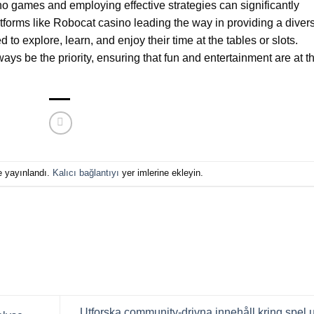
o games and employing effective strategies can significantly
tforms like Robocat casino leading the way in providing a diver
o explore, learn, and enjoy their time at the tables or slots.
 be the priority, ensuring that fun and entertainment are at t
e yayınlandı.
Kalıcı bağlantıyı
yer imlerine ekleyin.
Utforska community-drivna innehåll kring spel 