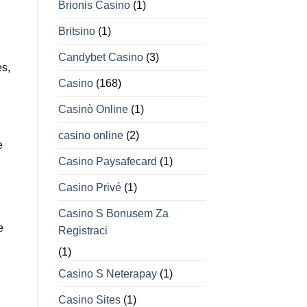
Brionis Casino
(1)
Britsino
(1)
Candybet Casino
(3)
es,
Casino
(168)
Casinò Online
(1)
casino online
(2)
e
Casino Paysafecard
(1)
Casino Privé
(1)
Casino S Bonusem Za
e
Registraci
(1)
Casino S Neterapay
(1)
Casino Sites
(1)