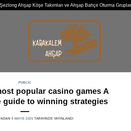
Şezlong Ahşap Köşe Takımları ve Ahşap Bahçe Oturma Grupla
PUBLIC
most popular casino games A
guide to winning strategies
INDAN
8 MAYIS 2026
TARIHINDE YAYINLANDI