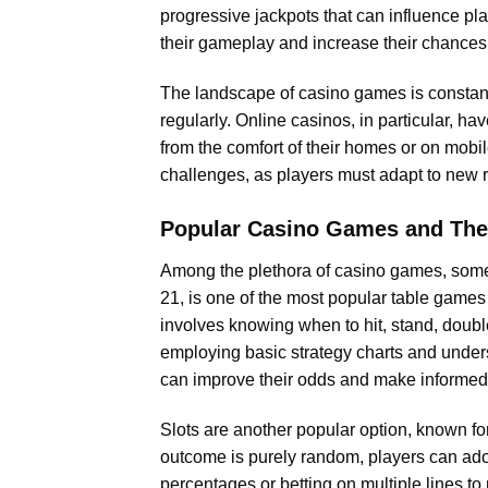
progressive jackpots that can influence p
their gameplay and increase their chances
The landscape of casino games is constant
regularly. Online casinos, in particular, h
from the comfort of their homes or on mobi
challenges, as players must adapt to new ru
Popular Casino Games and Thei
Among the plethora of casino games, some c
21, is one of the most popular table games 
involves knowing when to hit, stand, doubl
employing basic strategy charts and understa
can improve their odds and make informed
Slots are another popular option, known for
outcome is purely random, players can ado
percentages or betting on multiple lines to