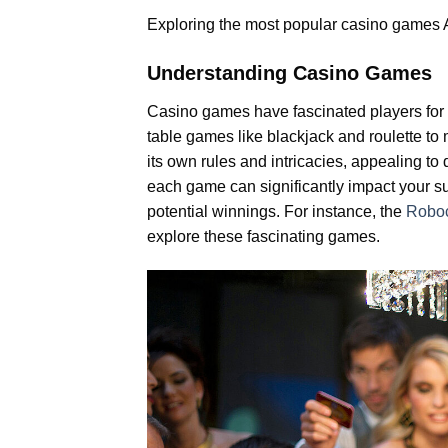
Exploring the most popular casino games 
Understanding Casino Games
Casino games have fascinated players for c
table games like blackjack and roulette to
its own rules and intricacies, appealing to
each game can significantly impact your s
potential winnings. For instance, the
Roboc
explore these fascinating games.