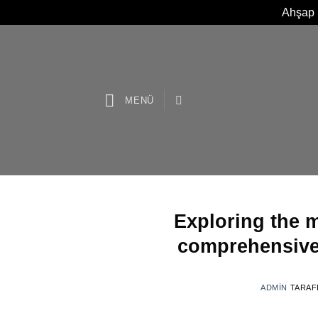
Ahşap 
İçeriğe
atla
MENÜ
Exploring the 
comprehensive 
ADMIN
TARAF