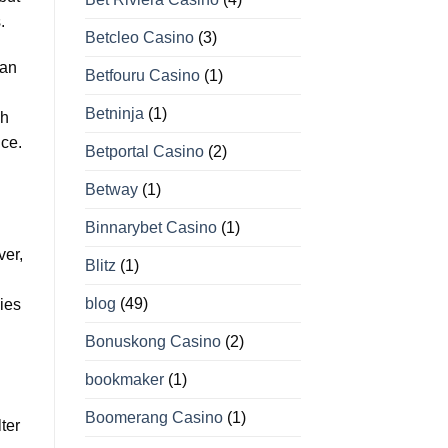
.
Betcleo Casino
(3)
can
Betfouru Casino
(1)
Betninja
(1)
ch
nce.
Betportal Casino
(2)
Betway
(1)
Binnarybet Casino
(1)
ver,
Blitz
(1)
blog
(49)
ies
Bonuskong Casino
(2)
bookmaker
(1)
Boomerang Casino
(1)
ter