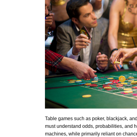
Table games such as poker, blackjack, and b
must understand odds, probabilities, and ho
machines, while primarily reliant on chanc