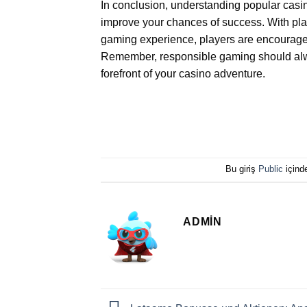
In conclusion, understanding popular casin
improve your chances of success. With pla
gaming experience, players are encouraged t
Remember, responsible gaming should always
forefront of your casino adventure.
Bu giriş
Public
içind
ADMIN