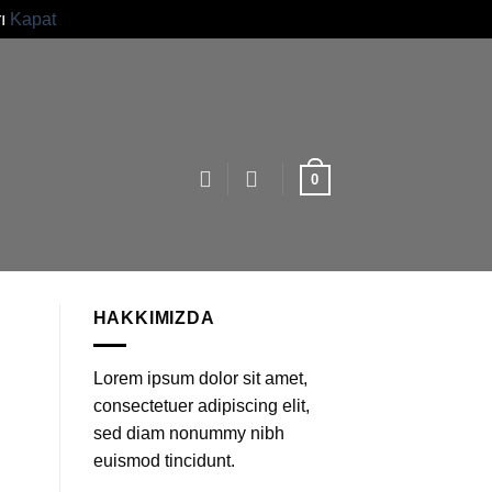
rı
Kapat
0
HAKKIMIZDA
Lorem ipsum dolor sit amet,
consectetuer adipiscing elit,
sed diam nonummy nibh
euismod tincidunt.