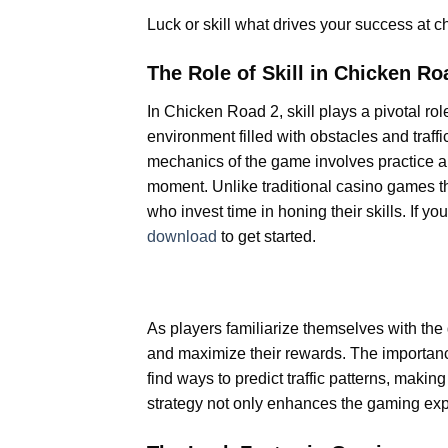
Luck or skill what drives your success at 
The Role of Skill in Chicken Ro
In Chicken Road 2, skill plays a pivotal ro
environment filled with obstacles and traffi
mechanics of the game involves practice an
moment. Unlike traditional casino games th
who invest time in honing their skills. If yo
download
to get started.
As players familiarize themselves with the
and maximize their rewards. The importanc
find ways to predict traffic patterns, maki
strategy not only enhances the gaming exp