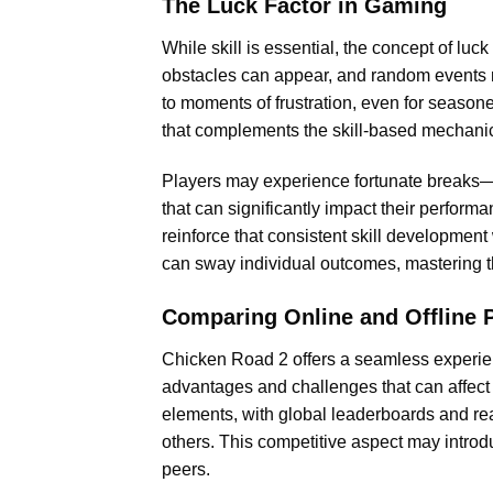
The Luck Factor in Gaming
While skill is essential, the concept of lu
obstacles can appear, and random events ma
to moments of frustration, even for season
that complements the skill-based mechanic
Players may experience fortunate breaks—s
that can significantly impact their perfor
reinforce that consistent skill development w
can sway individual outcomes, mastering t
Comparing Online and Offline 
Chicken Road 2 offers a seamless experie
advantages and challenges that can affect 
elements, with global leaderboards and real
others. This competitive aspect may introduc
peers.