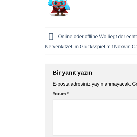
Online oder offline Wo liegt der echt
Nervenkitzel im Glücksspiel mit Noxwin C
Bir yanıt yazın
E-posta adresiniz yayınlanmayacak.
Ge
Yorum
*