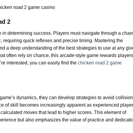
chicken road 2 game casino
ad 2
le in determining success. Players must navigate through a chaot
c, requiring quick reflexes and precise timing. Mastering the
d a deep understanding of the best strategies to use at any gi
at often rely on chance, this arcade-style game rewards player
u’re interested, you can easily find the
chicken road 2 game
 game’s dynamics, they can develop strategies to avoid collisio
e of skill becomes increasingly apparent as experienced playe
ng calculated moves that lead to higher scores. This element of
erience but also emphasizes the value of practice and dedicati