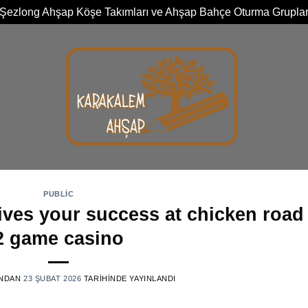
Şezlong Ahşap Köşe Takımları ve Ahşap Bahçe Oturma Grupla
PUBLIC
rives your success at chicken road
2 game casino
NDAN
23 ŞUBAT 2026
TARIHINDE YAYINLANDI