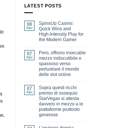
LATEST POSTS
SpinsUp Casino:
08
Ağu
Quick Wins and
ic
High‑Intensity Play for
the Modern Gamer
Yorum
ven
yok
Pero, offrono insecable
SpinsUp
s
07
Casino:
Ağu
mezzo indiscutibile e
Quick
spassoso verso
Wins
and
perlustrare il mondo
High‑Intensity
delle slot online
Play
for
Yorum
the
yok
Modern
Sopra questi ricchi
Pero,
07
Gamer
offrono
Ağu
premio di ossequio
ns
insecable
StarVegas si attesta
mezzo
rs
indiscutibile
davvero in mezzo a le
e
piattaforme piuttosto
spassoso
verso
generose
on.
perlustrare
Yorum
il
yok
mondo
L’opzione doppia
Sopra