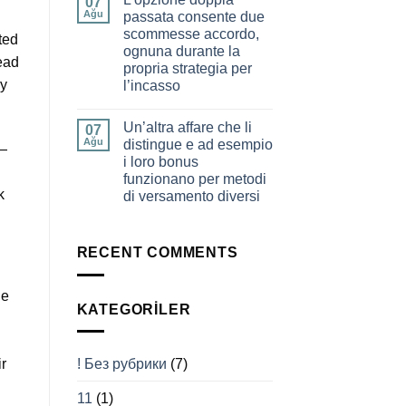
07
delle
questi
slot
Ağu
passata consente due
ricchi
online
scommesse accordo,
premio
ted
di
ognuna durante la
ossequio
ead
propria strategia per
StarVegas
si
ay
l’incasso
attesta
Yorum
davvero
yok
in
Un’altra affare che li
L’opzione
07
mezzo
doppia
a
Ağu
distingue e ad esempio
p—
passata
le
i loro bonus
consente
piattaforme
due
piuttosto
funzionano per metodi
scommesse
generose
k
di versamento diversi
accordo,
ognuna
Yorum
durante
yok
la
Un’altra
propria
affare
RECENT COMMENTS
strategia
che
per
li
l’incasso
distingue
ue
e
KATEGORILER
ad
esempio
i
loro
bonus
! Без рубрики
(7)
ir
funzionano
per
metodi
11
(1)
di