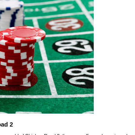
oad 2