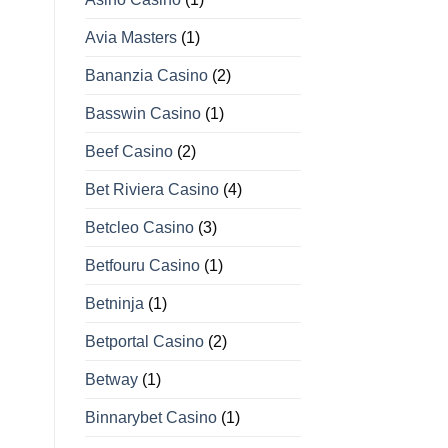
Avia Masters
(1)
Bananzia Casino
(2)
Basswin Casino
(1)
Beef Casino
(2)
Bet Riviera Casino
(4)
Betcleo Casino
(3)
Betfouru Casino
(1)
Betninja
(1)
Betportal Casino
(2)
Betway
(1)
Binnarybet Casino
(1)