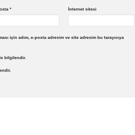
osta
*
İnternet sitesi
ası için adım, e-posta adresim ve site adresim bu tarayıcıya
e bilgilendir.
endir.