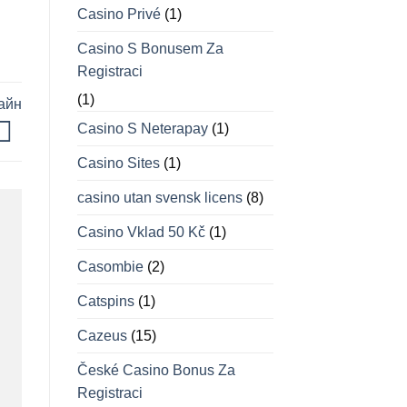
Casino Privé
(1)
Casino S Bonusem Za
Registraci
(1)
айн
Casino S Neterapay
(1)
Casino Sites
(1)
casino utan svensk licens
(8)
Casino Vklad 50 Kč
(1)
Casombie
(2)
Catspins
(1)
Cazeus
(15)
České Casino Bonus Za
Registraci