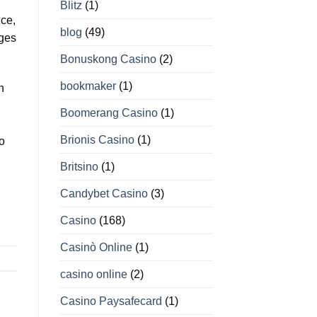
Blitz
(1)
nce,
blog
(49)
ages
Bonuskong Casino
(2)
bookmaker
(1)
h
Boomerang Casino
(1)
Brionis Casino
(1)
o
Britsino
(1)
Candybet Casino
(3)
Casino
(168)
Casinò Online
(1)
casino online
(2)
Casino Paysafecard
(1)