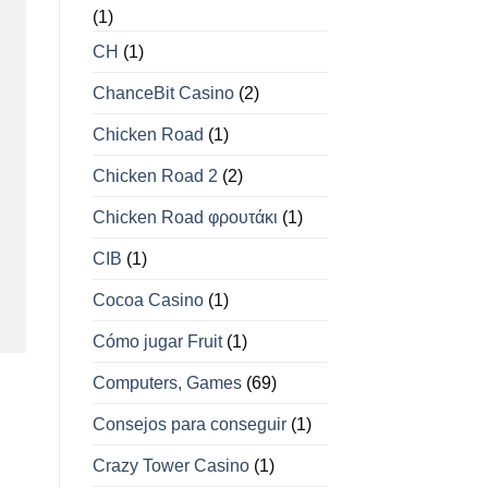
(1)
CH
(1)
ChanceBit Casino
(2)
Chicken Road
(1)
Chicken Road 2
(2)
Chicken Road φρουτάκι
(1)
CIB
(1)
Cocoa Casino
(1)
Cómo jugar Fruit
(1)
Computers, Games
(69)
Consejos para conseguir
(1)
Crazy Tower Сasino
(1)