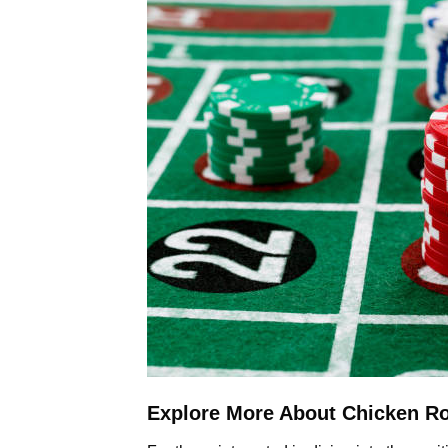
Explore More About Chicken R