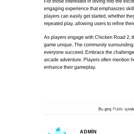
For those interested in diving into the ex
engaging experience that emphasizes skill 
players can easily get started, whether 
repeated play, allowing users to refine their
As players engage with Chicken Road 2, th
game unique. The community surrounding th
everyone succeed. Embrace the challenge, d
arcade adventure. Players often mention h
enhance their gameplay.
Bu giriş
Public
içind
ADMIN