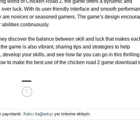
citing world of Chicken Road 2, the game offers a dynamic and
over luck. With its user-friendly interface and smooth performa
they are novices or seasoned gamers. The game’s design encour
 abilities continuously.
ey discover the balance between skill and luck that makes eac
e game is also vibrant, sharing tips and strategies to help
evelop your skills, and see how far you can go in this thrilling
ow to make the best use of the chicken road 2 game download t
e yayınlandı.
Kalıcı bağlantıyı
yer imlerine ekleyin.