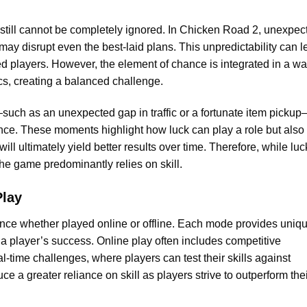
ck still cannot be completely ignored. In Chicken Road 2, unexpec
y disrupt even the best-laid plans. This unpredictability can l
ed players. However, the element of chance is integrated in a w
s, creating a balanced challenge.
uch as an unexpected gap in traffic or a fortunate item picku
mance. These moments highlight how luck can play a role but also
ill ultimately yield better results over time. Therefore, while luc
he game predominantly relies on skill.
Play
nce whether played online or offline. Each mode provides uniq
a player’s success. Online play often includes competitive
-time challenges, where players can test their skills against
e a greater reliance on skill as players strive to outperform the