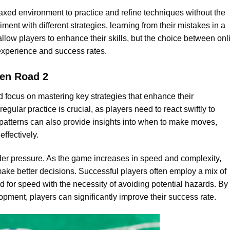
elaxed environment to practice and refine techniques without the
ment with different strategies, learning from their mistakes in a
allow players to enhance their skills, but the choice between onl
 experience and success rates.
ken Road 2
 focus on mastering key strategies that enhance their
gular practice is crucial, as players need to react swiftly to
 patterns can also provide insights into when to make moves,
effectively.
nder pressure. As the game increases in speed and complexity,
ke better decisions. Successful players often employ a mix of
 for speed with the necessity of avoiding potential hazards. By
opment, players can significantly improve their success rate.