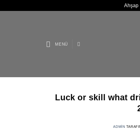
Ahşap 
İçeriğe
atla
MENÜ
Luck or skill what d
ADMIN
TARAFI