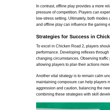
In contrast, offline play provides a more r
pressure of competition. Players can experi
low-stress setting. Ultimately, both modes 
and offline play can influence the gaming
Strategies for Success in Chic
To excel in Chicken Road 2, players should
performance. Developing reflexes through re
changing circumstances. Observing traffic
allowing players to plan their actions more 
Another vital strategy is to remain calm u
maintaining composure can help players ma
aggression and caution, balancing the need
combining these strategies with skill devel