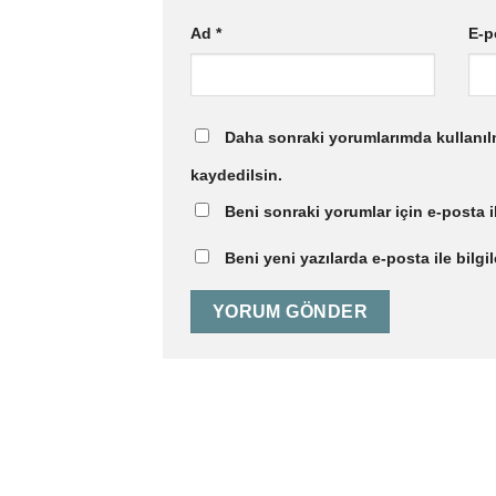
Ad
*
E-p
Daha sonraki yorumlarımda kullanılm
kaydedilsin.
Beni sonraki yorumlar için e-posta il
Beni yeni yazılarda e-posta ile bilgil