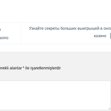
Узнайте секреты больших выигрышей в онл
e
казино
asino
rekli alanlar
*
ile işaretlenmişlerdir