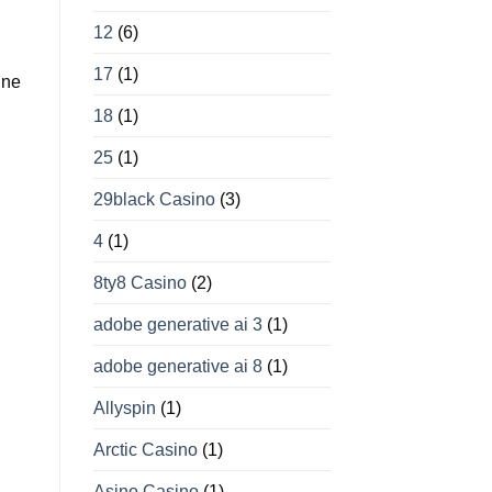
versamento
diversi
12
(6)
17
(1)
ine
18
(1)
25
(1)
29black Casino
(3)
4
(1)
8ty8 Casino
(2)
adobe generative ai 3
(1)
adobe generative ai 8
(1)
Allyspin
(1)
Arctic Casino
(1)
Asino Casino
(1)