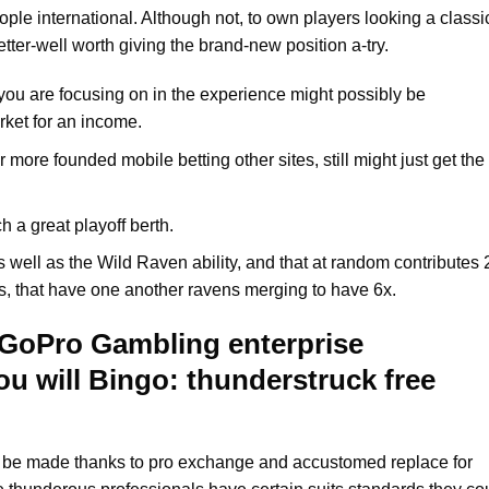
eople international.
Although not, to own players looking a classi
better-well worth giving the brand-new position a-try.
ou are focusing on in the experience might possibly be
rket for an income.
 more founded mobile betting other sites, still might just get the
 a great playoff berth.
as well as the Wild Raven ability, and that at random contributes 
ns, that have one another ravens merging to have 6x.
 GoPro Gambling enterprise
u will Bingo: thunderstruck free
l be made thanks to pro exchange and accustomed replace for