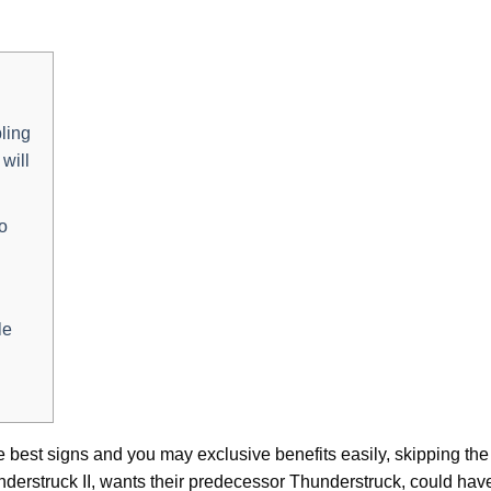
ling
will
o
le
 best signs and you may exclusive benefits easily, skipping the
erstruck II, wants their predecessor Thunderstruck, could hav