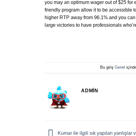
you may an optimum wager out of $25 for ev
friendly program allow it to be accessible 
higher RTP away from 96.1% and you can hi
large victories to have professionals who’
Bu giriş
Genel
içind
ADMIN
Kumar ile ilgili sık yapılan yanlışlar 