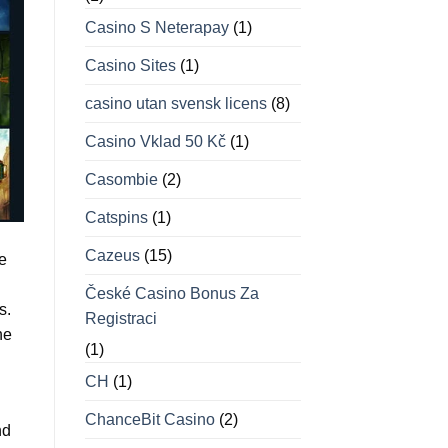
Casino S Neterapay
(1)
Casino Sites
(1)
casino utan svensk licens
(8)
Casino Vklad 50 Kč
(1)
Casombie
(2)
Catspins
(1)
Cazeus
(15)
ne
České Casino Bonus Za
s.
Registraci
he
(1)
CH
(1)
g
ChanceBit Casino
(2)
nd