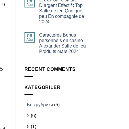
06
site
salle
c 9-
Ağu
D’argent Effectif : Top
internet
de
de
Salle de jeu Quelque
jeu
la
pour
peu En compagnie de
capitale
archive
compétiteurs
2024
en
crypto
compagnie
Yorum
de
de
yok
chemin
deux
Caractères Bonus
Jeux
06
euros
Pour
Ağu
personnels en casino
Salle
Coiffure
de
Alexander Salle de jeu
D’argent
jeu
Effectif
Produits mars 2024
un
:
peu
Top
Yorum
pour
Salle
yok
10
Caractères
de
archive
Bonus
RECENT COMMENTS
jeu
2x
personnels
Quelque
en
peu
casino
En
Alexander
compagnie
KATEGORILER
Salle
de
de
2024
jeu
Produits
mars
! Без рубрики
(5)
2024
12
(6)
18
(1)