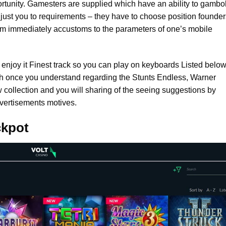
rtunity. Gamesters are supplied which have an ability to gambo
just you to requirements – they have to choose position founders
orm immediately accustoms to the parameters of one’s mobile
enjoy it Finest track so you can play on keyboards Listed belo
th once you understand regarding the Stunts Endless, Warner
collection and you will sharing of the seeing suggestions by
vertisements motives.
ckpot