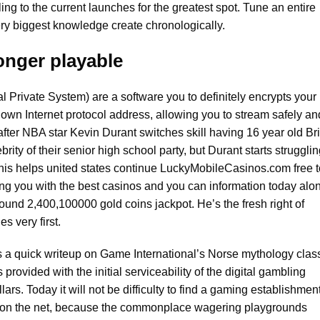
tling to the current launches for the greatest spot. Tune an entire
ry biggest knowledge create chronologically.
onger playable
l Private System) are a software you to definitely encrypts your
own Internet protocol address, allowing you to stream safely an
after NBA star Kevin Durant switches skill having 16 year old Br
ity of their senior high school party, but Durant starts struggli
This helps united states continue LuckyMobileCasinos.com free t
ing you with the best casinos and you can information today alo
ound 2,400,100000 gold coins jackpot. He’s the fresh right of
 very first.
rs a quick writeup on Game International’s Norse mythology class
rovided with the initial serviceability of the digital gambling
ars. Today it will not be difficulty to find a gaming establishmen
s on the net, because the commonplace wagering playgrounds