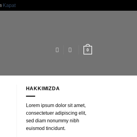
rı
Kapat
0
HAKKIMIZDA
Lorem ipsum dolor sit amet,
consectetuer adipiscing elit,
sed diam nonummy nibh
euismod tincidunt.