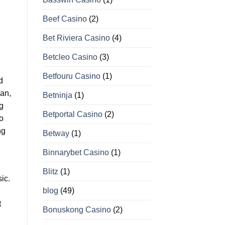
Beef Casino
(2)
Bet Riviera Casino
(4)
Betcleo Casino
(3)
Betfouru Casino
(1)
d
ian,
Betninja
(1)
ng
Betportal Casino
(2)
o
ng
Betway
(1)
Binnarybet Casino
(1)
Blitz
(1)
ic.
blog
(49)
t
Bonuskong Casino
(2)