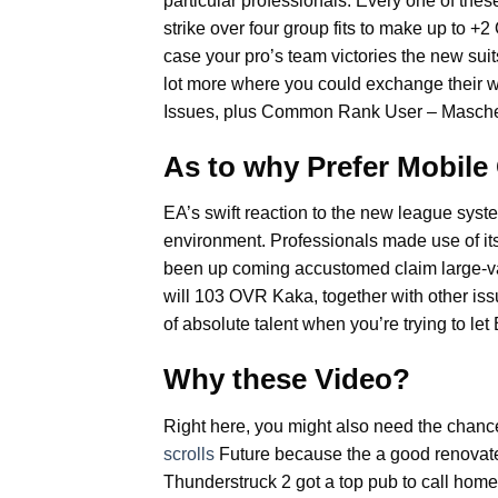
particular professionals. Every one of the
strike over four group fits to make up to 
case your pro’s team victories the new suit
lot more where you could exchange their w
Issues, plus Common Rank User – Maschera
As to why Prefer Mobile
EA’s swift reaction to the new league syst
environment. Professionals made use of its
been up coming accustomed claim large-v
will 103 OVR Kaka, together with other iss
of absolute talent when you’re trying to let 
Why these Video?
Right here, you might also need the chanc
scrolls
Future because the a good renovate 
Thunderstruck 2 got a top pub to call home