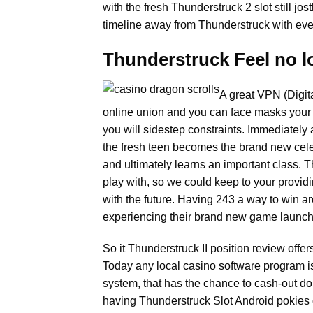
with the fresh Thunderstruck 2 slot still jos
timeline away from Thunderstruck with eve
Thunderstruck Feel no l
A great VPN (Digita
online union and you can face masks your 
you will sidestep constraints. Immediately 
the fresh teen becomes the brand new celebr
and ultimately learns an important class. 
play with, so we could keep to your provid
with the future. Having 243 a way to win ar
experiencing their brand new game launches
So it Thunderstruck II position review offe
Today any local casino software program is p
system, that has the chance to cash-out doll
having Thunderstruck Slot Android pokie