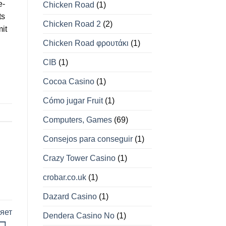
e-
Chicken Road
(1)
ts
Chicken Road 2
(2)
it
Chicken Road φρουτάκι
(1)
CIB
(1)
Cocoa Casino
(1)
Cómo jugar Fruit
(1)
Computers, Games
(69)
Consejos para conseguir
(1)
Crazy Tower Сasino
(1)
crobar.co.uk
(1)
Dazard Casino
(1)
яет
Dendera Casino No
(1)