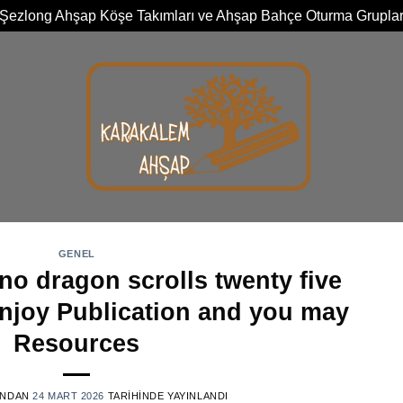
Şezlong Ahşap Köşe Takımları ve Ahşap Bahçe Oturma Grupla
GENEL
ino dragon scrolls twenty five
njoy Publication and you may
Resources
INDAN
24 MART 2026
TARIHINDE YAYINLANDI