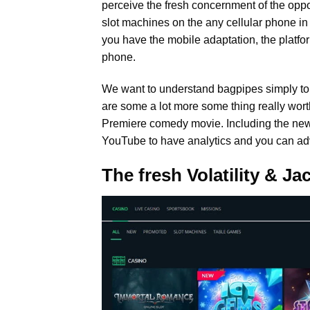
perceive the fresh concernment of the oppo
slot machines on the any cellular phone in 
you have the mobile adaptation, the platf
phone.
We want to understand bagpipes simply to 
are some a lot more some thing really wor
Premiere comedy movie. Including the new 
YouTube to have analytics and you can ad
The fresh Volatility & Ja