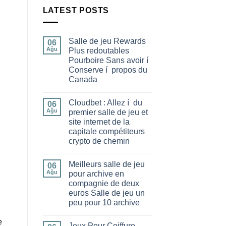
LATEST POSTS
Salle de jeu Rewards
06
Ağu
Plus redoutables
Pourboire Sans avoir í
Conserve í propos du
Canada
Yorum
yok
Cloudbet : Allez í du
Salle
06
de
Ağu
premier salle de jeu et
jeu
site internet de la
Rewards
Plus
capitale compétiteurs
redoutables
crypto de chemin
Pourboire
Sans
Yorum
avoir
yok
í
Meilleurs salle de jeu
Cloudbet
06
Conserve
:
Ağu
pour archive en
í
Allez
propos
compagnie de deux
í
du
du
euros Salle de jeu un
Canada
premier
peu pour 10 archive
salle
de
Yorum
jeu
yok
e
et
Jeux Pour Coiffure
Meilleurs