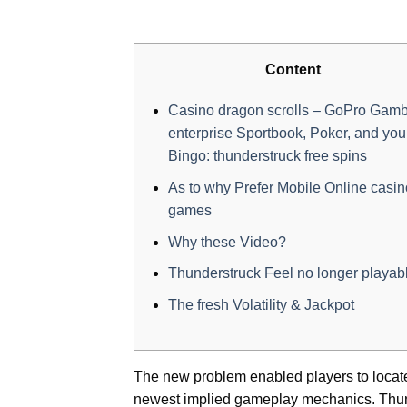
Content
Casino dragon scrolls – GoPro Gamb
enterprise Sportbook, Poker, and you 
Bingo: thunderstruck free spins
As to why Prefer Mobile Online casin
games
Why these Video?
Thunderstruck Feel no longer playab
The fresh Volatility & Jackpot
The new problem enabled players to locate
newest implied gameplay mechanics. Thund