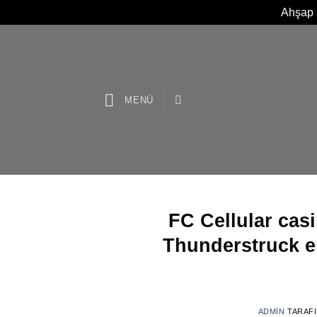
Ahşap 
İçeriğe
atla
MENÜ
FC Cellular cas
Thunderstruck e
ADMIN
TARAF