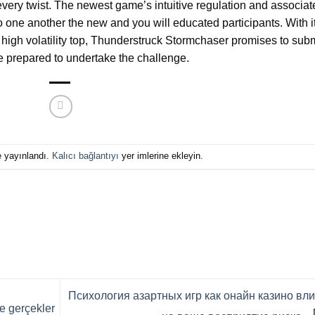
ery twist. The newest game’s intuitive regulation and associat
to one another the new and you will educated participants. With i
gh volatility top, Thunderstruck Stormchaser promises to subm
re prepared to undertake the challenge.
e yayınlandı.
Kalıcı bağlantıyı
yer imlerine ekleyin.
Психология азартных игр как онайн казино вли
ve gerçekler