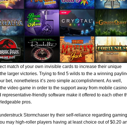
ect match of your own invisible cards to increase their unique
the larger victories. Trying to find 5 wilds to the a winning payli
our bet, nonetheless it’s zero simple accomplishment. As well,
he video game in order to the support away from mobile casino
 representative-friendly software make it offered to each other t
ledgeable pros.
understruck Stormchaser try their self-reliance regarding gamin
you may high-roller players having at least choice out of $0.20 a