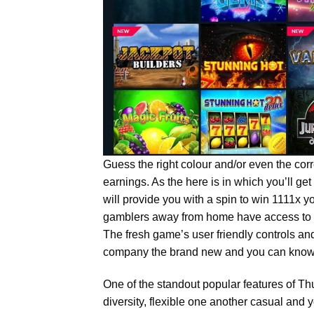
Guess the right colour and/or even the corr
earnings. As the here is in which you’ll get 
will provide you with a spin to win 1111x y
gamblers away from home have access to t
The fresh game’s user friendly controls and
company the brand new and you can know
One of the standout popular features of Th
diversity, flexible one another casual and 