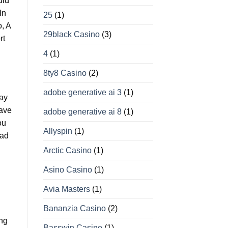
uld
In
25
(1)
o, A
29black Casino
(3)
rt
4
(1)
8ty8 Casino
(2)
adobe generative ai 3
(1)
lay
have
adobe generative ai 8
(1)
ou
Allyspin
(1)
ead
Arctic Casino
(1)
Asino Casino
(1)
Avia Masters
(1)
Bananzia Casino
(2)
ong
Basswin Casino
(1)