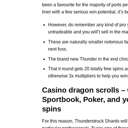
been a favourite for the majority of ports p
liner with a few serious win-potential, it’s 
However, do remember any kind of pro y
untradeable and you will’t sell in the ma
These are naturally smaller notorious far
next fuss.
The brand new Thunder in the end clinch
That it round gets 20 totally free spins 
otherwise 3x multipliers to help you wi
Casino dragon scrolls –
Sportbook, Poker, and yo
spins
For this reason, Thunderstruck Shards wil