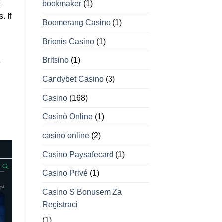
bookmaker
(1)
l
. If
Boomerang Casino
(1)
Brionis Casino
(1)
Britsino
(1)
w
Candybet Casino
(3)
Casino
(168)
Casinò Online
(1)
casino online
(2)
Casino Paysafecard
(1)
Casino Privé
(1)
Casino S Bonusem Za
Registraci
(1)