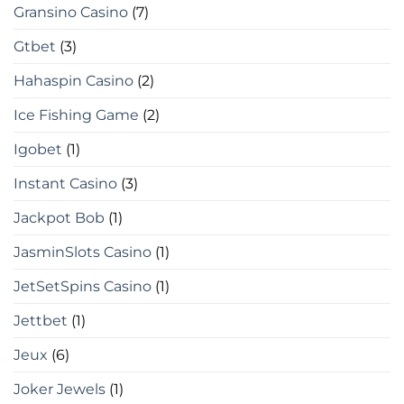
Gransino Casino
(7)
Gtbet
(3)
Hahaspin Casino
(2)
Ice Fishing Game
(2)
Igobet
(1)
Instant Casino
(3)
Jackpot Bob
(1)
JasminSlots Casino
(1)
JetSetSpins Casino
(1)
Jettbet
(1)
Jeux
(6)
Joker Jewels
(1)