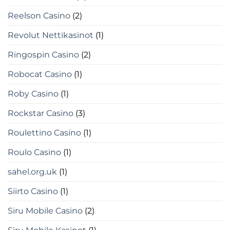
Reelson Casino
(2)
Revolut Nettikasinot
(1)
Ringospin Casino
(2)
Robocat Casino
(1)
Roby Casino
(1)
Rockstar Casino
(3)
Roulettino Casino
(1)
Roulo Casino
(1)
sahel.org.uk
(1)
Siirto Casino
(1)
Siru Mobile Casino
(2)