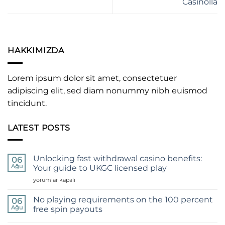
Casinolla
HAKKIMIZDA
Lorem ipsum dolor sit amet, consectetuer
adipiscing elit, sed diam nonummy nibh euismod
tincidunt.
LATEST POSTS
Unlocking fast withdrawal casino benefits:
06
Ağu
Your guide to UKGC licensed play
Unlocking
yorumlar kapalı
fast
withdrawal
No playing requirements on the 100 percent
06
casino
Ağu
free spin payouts
benefits:
Yorum
Your