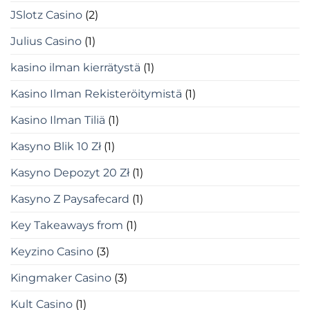
JSlotz Casino
(2)
Julius Casino
(1)
kasino ilman kierrätystä
(1)
Kasino Ilman Rekisteröitymistä
(1)
Kasino Ilman Tiliä
(1)
Kasyno Blik 10 Zł
(1)
Kasyno Depozyt 20 Zł
(1)
Kasyno Z Paysafecard
(1)
Key Takeaways from
(1)
Keyzino Casino
(3)
Kingmaker Casino
(3)
Kult Casino
(1)