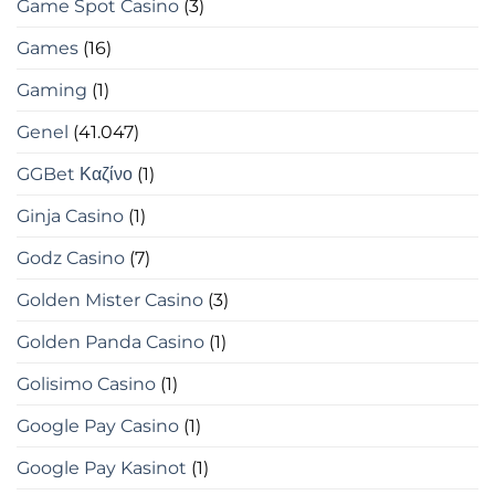
Game Spot Casino
(3)
Games
(16)
Gaming
(1)
Genel
(41.047)
GGBet Καζίνο
(1)
Ginja Casino
(1)
Godz Casino
(7)
Golden Mister Casino
(3)
Golden Panda Casino
(1)
Golisimo Casino
(1)
Google Pay Casino
(1)
Google Pay Kasinot
(1)