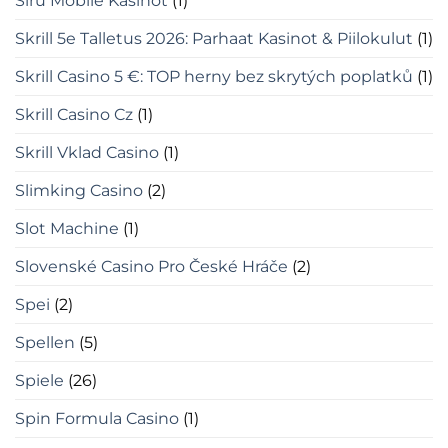
Siru Mobile Kasinot
(1)
Skrill 5e Talletus 2026: Parhaat Kasinot & Piilokulut
(1)
Skrill Casino 5 €: TOP herny bez skrytých poplatků
(1)
Skrill Casino Cz
(1)
Skrill Vklad Casino
(1)
Slimking Casino
(2)
Slot Machine
(1)
Slovenské Casino Pro České Hráče
(2)
Spei
(2)
Spellen
(5)
Spiele
(26)
Spin Formula Casino
(1)