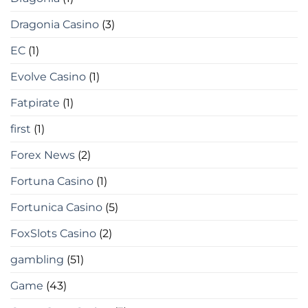
Dragonia Casino
(3)
EC
(1)
Evolve Casino
(1)
Fatpirate
(1)
first
(1)
Forex News
(2)
Fortuna Casino
(1)
Fortunica Casino
(5)
FoxSlots Casino
(2)
gambling
(51)
Game
(43)