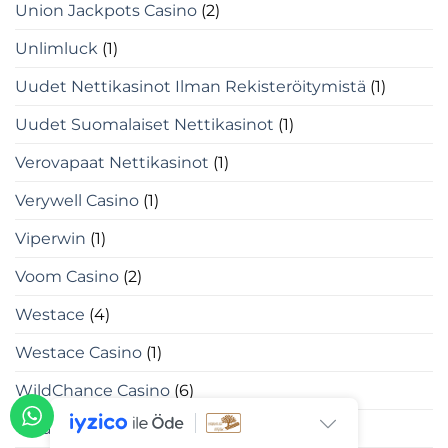
Union Jackpots Casino
(2)
Unlimluck
(1)
Uudet Nettikasinot Ilman Rekisteröitymistä
(1)
Uudet Suomalaiset Nettikasinot
(1)
Verovapaat Nettikasinot
(1)
Verywell Casino
(1)
Viperwin
(1)
Voom Casino
(2)
Westace
(4)
Westace Casino
(1)
WildChance Casino
(6)
Wildrobin Casino
(2)