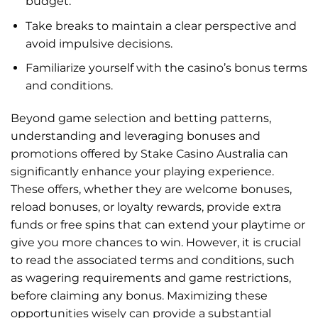
budget.
Take breaks to maintain a clear perspective and
avoid impulsive decisions.
Familiarize yourself with the casino’s bonus terms
and conditions.
Beyond game selection and betting patterns,
understanding and leveraging bonuses and
promotions offered by Stake Casino Australia can
significantly enhance your playing experience.
These offers, whether they are welcome bonuses,
reload bonuses, or loyalty rewards, provide extra
funds or free spins that can extend your playtime or
give you more chances to win. However, it is crucial
to read the associated terms and conditions, such
as wagering requirements and game restrictions,
before claiming any bonus. Maximizing these
opportunities wisely can provide a substantial