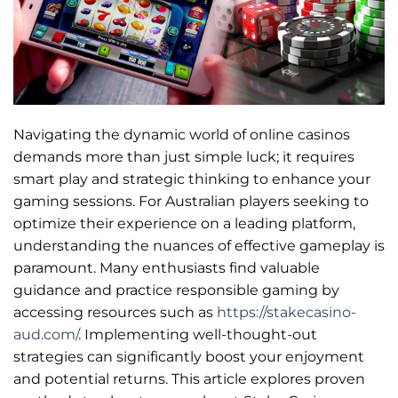
Navigating the dynamic world of online casinos
demands more than just simple luck; it requires
smart play and strategic thinking to enhance your
gaming sessions. For Australian players seeking to
optimize their experience on a leading platform,
understanding the nuances of effective gameplay is
paramount. Many enthusiasts find valuable
guidance and practice responsible gaming by
accessing resources such as
https://stakecasino-
aud.com/
. Implementing well-thought-out
strategies can significantly boost your enjoyment
and potential returns. This article explores proven