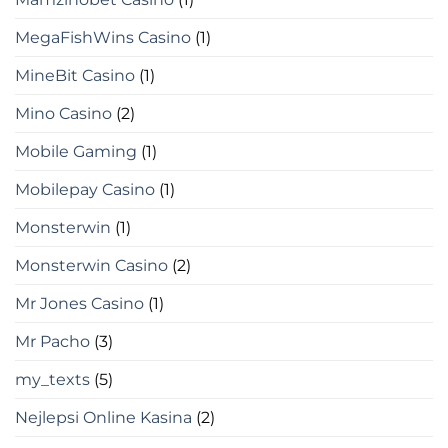
MegaFishWins Casino
(1)
MineBit Casino
(1)
Mino Casino
(2)
Mobile Gaming
(1)
Mobilepay Casino
(1)
Monsterwin
(1)
Monsterwin Casino
(2)
Mr Jones Casino
(1)
Mr Pacho
(3)
my_texts
(5)
Nejlepsi Online Kasina
(2)