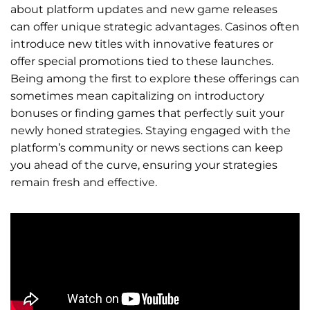
about platform updates and new game releases
can offer unique strategic advantages. Casinos often
introduce new titles with innovative features or
offer special promotions tied to these launches.
Being among the first to explore these offerings can
sometimes mean capitalizing on introductory
bonuses or finding games that perfectly suit your
newly honed strategies. Staying engaged with the
platform’s community or news sections can keep
you ahead of the curve, ensuring your strategies
remain fresh and effective.