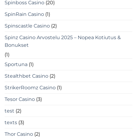
Spinboss Casino
(20)
SpinRain Casino
(1)
Spinscastle Casino
(2)
Spinz Casino Arvostelu 2025 – Nopea Kotiutus &
Bonukset
(1)
Sportuna
(1)
Stealthbet Casino
(2)
StrikerRoomz Casino
(1)
Tesor Casino
(3)
test
(2)
texts
(3)
Thor Casino
(2)