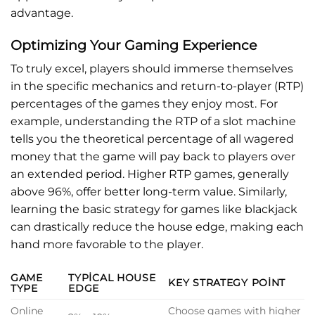
advantage.
Optimizing Your Gaming Experience
To truly excel, players should immerse themselves
in the specific mechanics and return-to-player (RTP)
percentages of the games they enjoy most. For
example, understanding the RTP of a slot machine
tells you the theoretical percentage of all wagered
money that the game will pay back to players over
an extended period. Higher RTP games, generally
above 96%, offer better long-term value. Similarly,
learning the basic strategy for games like blackjack
can drastically reduce the house edge, making each
hand more favorable to the player.
GAME
TYPICAL HOUSE
KEY STRATEGY POINT
TYPE
EDGE
Online
Choose games with higher