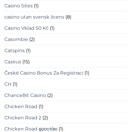
Casino Sites
(1)
casino utan svensk licens
(8)
Casino Vklad 50 Kč
(1)
Casombie
(2)
Catspins
(1)
Cazeus
(15)
České Casino Bonus Za Registraci
(1)
CH
(1)
ChanceBit Casino
(2)
Chicken Road
(1)
Chicken Road 2
(2)
Chicken Road φρουτάκι
(1)