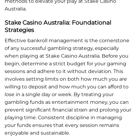
methods to elevate your play at Stake Casino
Australia.
Stake Casino Australia: Foundational
Strategies
Effective bankroll management is the cornerstone
of any successful gambling strategy, especially
when playing at Stake Casino Australia. Before you
begin, determine a strict budget for your gaming
sessions and adhere to it without deviation. This
involves setting limits on both how much you are
willing to deposit and how much you can afford to
lose in a single day or week. By treating your
gambling funds as entertainment money, you can
prevent significant financial strain and prolong your
playing time. Consistent discipline in managing
your funds ensures that every session remains
enjoyable and sustainable.