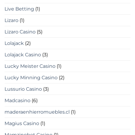
Live Betting
(1)
Lizaro
(1)
Lizaro Casino
(5)
Lolajack
(2)
Lolajack Casino
(3)
Lucky Meister Casino
(1)
Lucky Minning Casino
(2)
Lussurio Casino
(3)
Madcasino
(6)
maderaenhierromuebles.cl
(1)
Magius Casino
(1)
Mamzinobet Casino
(1)