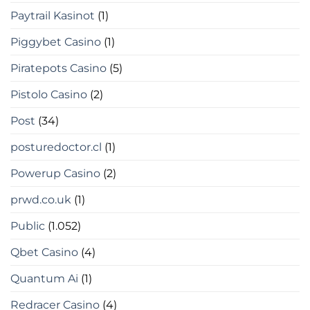
Paytrail Kasinot
(1)
Piggybet Casino
(1)
Piratepots Casino
(5)
Pistolo Casino
(2)
Post
(34)
posturedoctor.cl
(1)
Powerup Casino
(2)
prwd.co.uk
(1)
Public
(1.052)
Qbet Casino
(4)
Quantum Ai
(1)
Redracer Casino
(4)