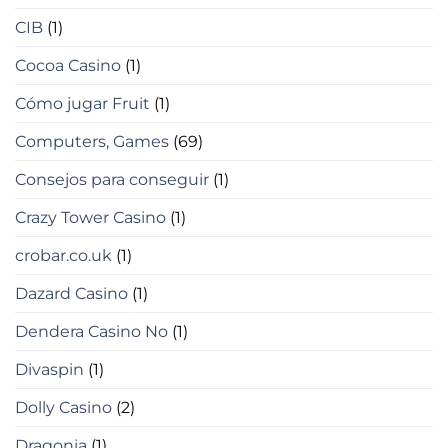
CIB
(1)
Cocoa Casino
(1)
Cómo jugar Fruit
(1)
Computers, Games
(69)
Consejos para conseguir
(1)
Crazy Tower Сasino
(1)
crobar.co.uk
(1)
Dazard Casino
(1)
Dendera Casino No
(1)
Divaspin
(1)
Dolly Casino
(2)
Dragonia
(1)