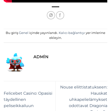
Bu giriş
Genel
içinde yayınlandı.
Kalıcı bağlantıyı
yer imlerine
ekleyin.
ADMIN
Nouse eliittistatukseen:
Felicebet Casino: Opasisi
Hauskat
täydellinen
uhkapelielämykset
peliseikkailuun
odottavat Dragonia