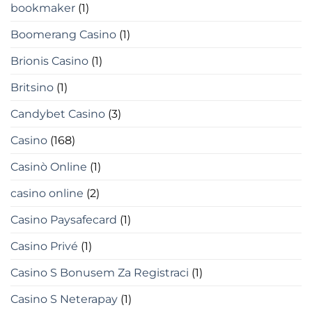
bookmaker
(1)
Boomerang Casino
(1)
Brionis Casino
(1)
Britsino
(1)
Candybet Casino
(3)
Casino
(168)
Casinò Online
(1)
casino online
(2)
Casino Paysafecard
(1)
Casino Privé
(1)
Casino S Bonusem Za Registraci
(1)
Casino S Neterapay
(1)