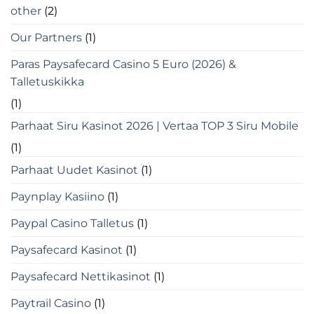
other
(2)
Our Partners
(1)
Paras Paysafecard Casino 5 Euro (2026) &
Talletuskikka
(1)
Parhaat Siru Kasinot 2026 | Vertaa TOP 3 Siru Mobile
(1)
Parhaat Uudet Kasinot
(1)
Paynplay Kasiino
(1)
Paypal Casino Talletus
(1)
Paysafecard Kasinot
(1)
Paysafecard Nettikasinot
(1)
Paytrail Casino
(1)