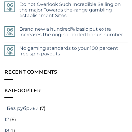
yok
guide
Do not Overlook Such Incredible Selling on
No
06
playing
to
Ağu
the major Towards the-range gambling
requirements
UKGC
establishment Sites
on
licensed
the
Yorum
100
play
yok
percent
için
Brand new a hundred% basic put extra
Do
06
free
not
Ağu
increases the original added bonus number
spin
Overlook
payouts
Such
Yorum
Incredible
yok
No gaming standards to your 100 percent
Selling
Brand
06
on
new
Ağu
free spin payouts
the
a
major
hundred%
Yorum
Towards
basic
yok
the-
put
No
range
extra
gaming
RECENT COMMENTS
gambling
increases
standards
establishment
the
to
Sites
original
your
added
100
KATEGORILER
bonus
percent
number
free
spin
payouts
! Без рубрики
(7)
12
(6)
18
(1)