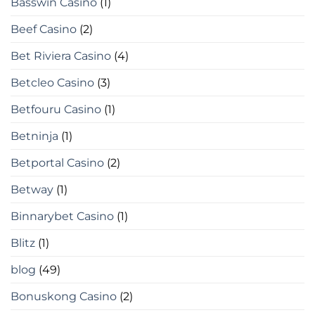
Basswin Casino
(1)
Beef Casino
(2)
Bet Riviera Casino
(4)
Betcleo Casino
(3)
Betfouru Casino
(1)
Betninja
(1)
Betportal Casino
(2)
Betway
(1)
Binnarybet Casino
(1)
Blitz
(1)
blog
(49)
Bonuskong Casino
(2)