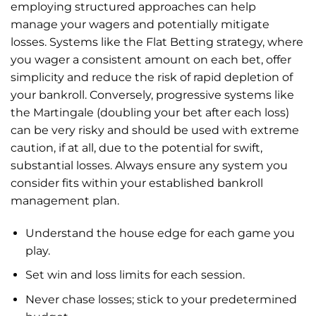
employing structured approaches can help
manage your wagers and potentially mitigate
losses. Systems like the Flat Betting strategy, where
you wager a consistent amount on each bet, offer
simplicity and reduce the risk of rapid depletion of
your bankroll. Conversely, progressive systems like
the Martingale (doubling your bet after each loss)
can be very risky and should be used with extreme
caution, if at all, due to the potential for swift,
substantial losses. Always ensure any system you
consider fits within your established bankroll
management plan.
Understand the house edge for each game you
play.
Set win and loss limits for each session.
Never chase losses; stick to your predetermined