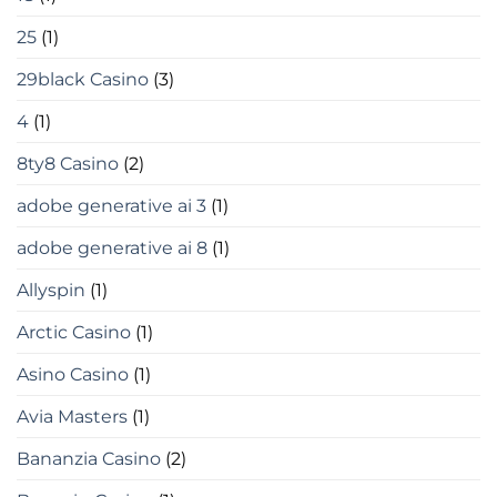
25
(1)
29black Casino
(3)
4
(1)
8ty8 Casino
(2)
adobe generative ai 3
(1)
adobe generative ai 8
(1)
Allyspin
(1)
Arctic Casino
(1)
Asino Casino
(1)
Avia Masters
(1)
Bananzia Casino
(2)