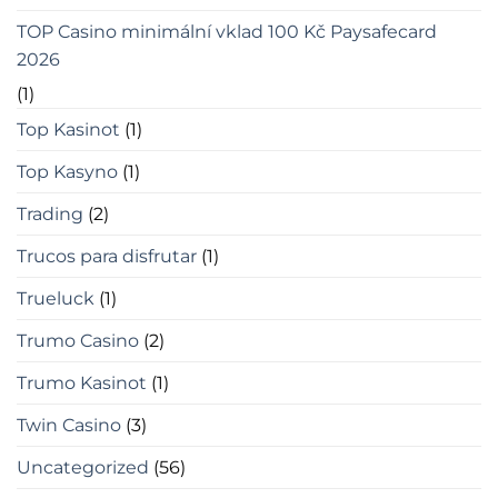
TOP Casino minimální vklad 100 Kč Paysafecard
2026
(1)
Top Kasinot
(1)
Top Kasyno
(1)
Trading
(2)
Trucos para disfrutar
(1)
Trueluck
(1)
Trumo Casino
(2)
Trumo Kasinot
(1)
Twin Casino
(3)
Uncategorized
(56)