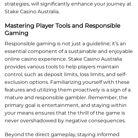
strategies, will significantly enhance your journey at
Stake Casino Australia.
Mastering Player Tools and Responsible
Gaming
Responsible gaming is not just a guideline; it’s an
essential component of a sustainable and enjoyable
online casino experience. Stake Casino Australia
provides various tools to help players maintain
control, such as deposit limits, loss limits, and self-
exclusion options. Familiarizing yourself with these
features and utilizing them proactively is a sign of a
mature and responsible gambler. Remember, the
primary goal is entertainment, and staying within
your means ensures that the thrill of the game is
never overshadowed by negative consequences.
Beyond the direct gameplay, staying informed