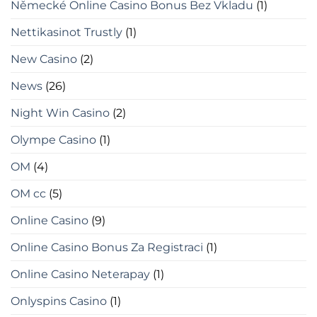
Německé Online Casino Bonus Bez Vkladu
(1)
Nettikasinot Trustly
(1)
New Casino
(2)
News
(26)
Night Win Casino
(2)
Olympe Casino
(1)
OM
(4)
OM cc
(5)
Online Casino
(9)
Online Casino Bonus Za Registraci
(1)
Online Casino Neterapay
(1)
Onlyspins Casino
(1)