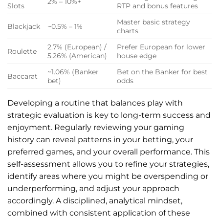
2% – 10%+
Slots
RTP and bonus features
Master basic strategy
Blackjack
~0.5% – 1%
charts
2.7% (European) /
Prefer European for lower
Roulette
5.26% (American)
house edge
~1.06% (Banker
Bet on the Banker for best
Baccarat
bet)
odds
Developing a routine that balances play with
strategic evaluation is key to long-term success and
enjoyment. Regularly reviewing your gaming
history can reveal patterns in your betting, your
preferred games, and your overall performance. This
self-assessment allows you to refine your strategies,
identify areas where you might be overspending or
underperforming, and adjust your approach
accordingly. A disciplined, analytical mindset,
combined with consistent application of these