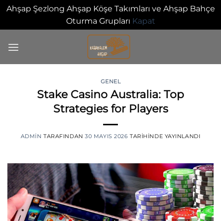
Ahşap Şezlong Ahşap Köşe Takımları ve Ahşap Bahçe
Oturma Grupları
Kapat
İçeriğe
atla
GENEL
Stake Casino Australia: Top
0
Strategies for Players
ADMIN
TARAFINDAN
30 MAYIS 2026
TARIHINDE YAYINLANDI