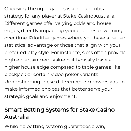
Choosing the right games is another critical
strategy for any player at Stake Casino Australia.
Different games offer varying odds and house
edges, directly impacting your chances of winning
over time. Prioritize games where you have a better
statistical advantage or those that align with your
preferred play style. For instance, slots often provide
high entertainment value but typically have a
higher house edge compared to table games like
blackjack or certain video poker variants.
Understanding these differences empowers you to
make informed choices that better serve your
strategic goals and enjoyment.
Smart Betting Systems for Stake Casino
Australia
While no betting system guarantees a win,