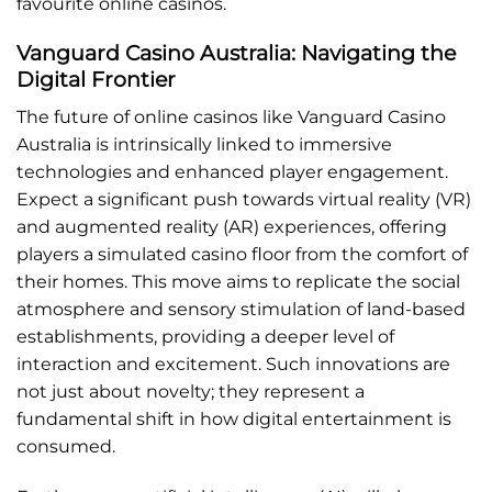
favourite online casinos.
Vanguard Casino Australia: Navigating the
Digital Frontier
The future of online casinos like Vanguard Casino
Australia is intrinsically linked to immersive
technologies and enhanced player engagement.
Expect a significant push towards virtual reality (VR)
and augmented reality (AR) experiences, offering
players a simulated casino floor from the comfort of
their homes. This move aims to replicate the social
atmosphere and sensory stimulation of land-based
establishments, providing a deeper level of
interaction and excitement. Such innovations are
not just about novelty; they represent a
fundamental shift in how digital entertainment is
consumed.