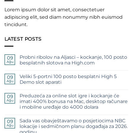
Lorem ipsum dolor sit amet, consectetuer
adipiscing elit, sed diam nonummy nibh euismod
tincidunt.
LATEST POSTS
Probni ribolov na Aljasci – kockanje, 100 posto
09
Ağu
besplatnih slotova na High.com
Yorum
yok
Veliki 5-portni 100 posto besplatni High 5
Probni
09
ribolov
Ağu
Demo slot aparati
na
Aljasci
Yorum
–
yok
Preduzeća za online slot igre i kockanje će
kockanje,
Veliki
09
100
5-
Ağu
imati 400% bonusa na Mac, desktop računare
posto
portni
i mobilne uređaje do 4000 dolara
besplatnih
100
slotova
posto
Yorum
na
besplatni
yok
High.com
High
Sada vas obavještavamo o posjetiocima NBC
Preduzeća
09
5
za
Ağu
lokacije i sedmičnom planu događaja za 2026.
Demo
online
slot
godinu
slot