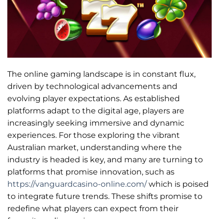
The online gaming landscape is in constant flux,
driven by technological advancements and
evolving player expectations. As established
platforms adapt to the digital age, players are
increasingly seeking immersive and dynamic
experiences. For those exploring the vibrant
Australian market, understanding where the
industry is headed is key, and many are turning to
platforms that promise innovation, such as
https://vanguardcasino-online.com/
which is poised
to integrate future trends. These shifts promise to
redefine what players can expect from their