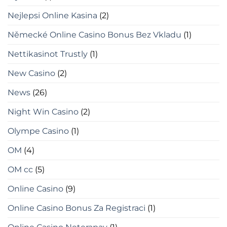
Nejlepsi Online Kasina
(2)
Německé Online Casino Bonus Bez Vkladu
(1)
Nettikasinot Trustly
(1)
New Casino
(2)
News
(26)
Night Win Casino
(2)
Olympe Casino
(1)
OM
(4)
OM cc
(5)
Online Casino
(9)
Online Casino Bonus Za Registraci
(1)