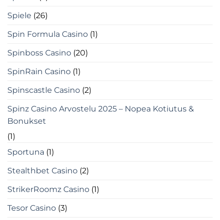
Spiele
(26)
Spin Formula Casino
(1)
Spinboss Casino
(20)
SpinRain Casino
(1)
Spinscastle Casino
(2)
Spinz Casino Arvostelu 2025 – Nopea Kotiutus &
Bonukset
(1)
Sportuna
(1)
Stealthbet Casino
(2)
StrikerRoomz Casino
(1)
Tesor Casino
(3)