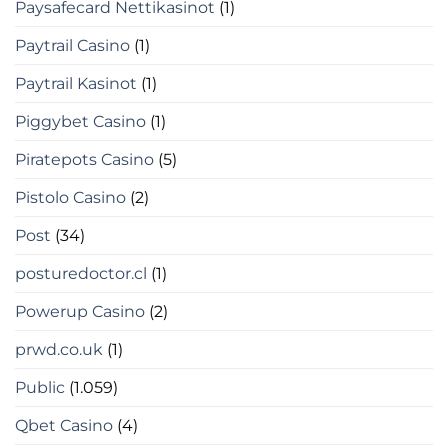
Paysafecard Nettikasinot
(1)
Paytrail Casino
(1)
Paytrail Kasinot
(1)
Piggybet Casino
(1)
Piratepots Casino
(5)
Pistolo Casino
(2)
Post
(34)
posturedoctor.cl
(1)
Powerup Casino
(2)
prwd.co.uk
(1)
Public
(1.059)
Qbet Casino
(4)