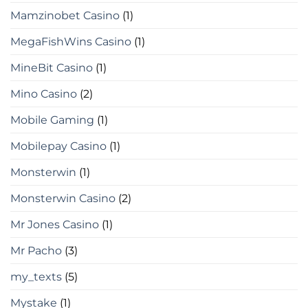
Mamzinobet Casino
(1)
MegaFishWins Casino
(1)
MineBit Casino
(1)
Mino Casino
(2)
Mobile Gaming
(1)
Mobilepay Casino
(1)
Monsterwin
(1)
Monsterwin Casino
(2)
Mr Jones Casino
(1)
Mr Pacho
(3)
my_texts
(5)
Mystake
(1)