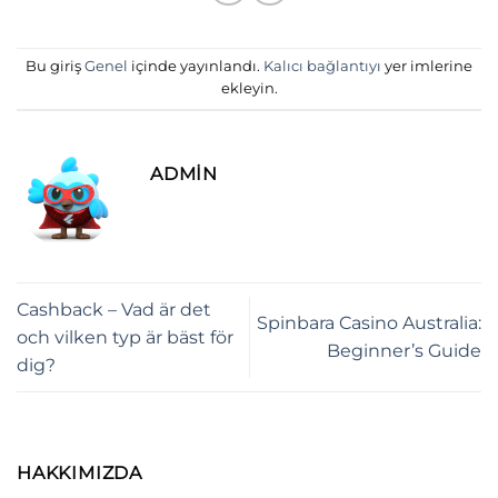
Bu giriş
Genel
içinde yayınlandı.
Kalıcı bağlantıyı
yer imlerine
ekleyin.
ADMIN
Cashback – Vad är det
Spinbara Casino Australia:
och vilken typ är bäst för
Beginner’s Guide
dig?
HAKKIMIZDA