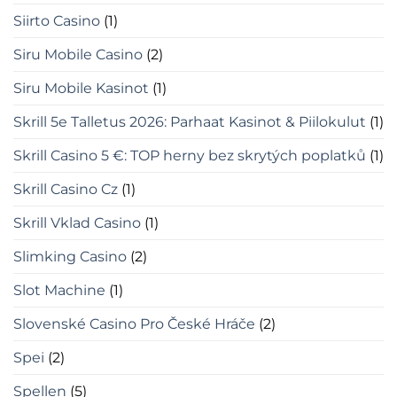
Siirto Casino
(1)
Siru Mobile Casino
(2)
Siru Mobile Kasinot
(1)
Skrill 5e Talletus 2026: Parhaat Kasinot & Piilokulut
(1)
Skrill Casino 5 €: TOP herny bez skrytých poplatků
(1)
Skrill Casino Cz
(1)
Skrill Vklad Casino
(1)
Slimking Casino
(2)
Slot Machine
(1)
Slovenské Casino Pro České Hráče
(2)
Spei
(2)
Spellen
(5)