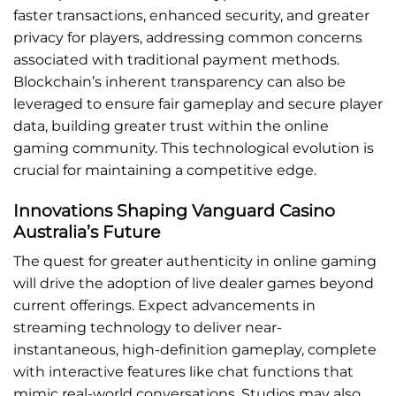
faster transactions, enhanced security, and greater
privacy for players, addressing common concerns
associated with traditional payment methods.
Blockchain’s inherent transparency can also be
leveraged to ensure fair gameplay and secure player
data, building greater trust within the online
gaming community. This technological evolution is
crucial for maintaining a competitive edge.
Innovations Shaping Vanguard Casino
Australia’s Future
The quest for greater authenticity in online gaming
will drive the adoption of live dealer games beyond
current offerings. Expect advancements in
streaming technology to deliver near-
instantaneous, high-definition gameplay, complete
with interactive features like chat functions that
mimic real-world conversations. Studios may also