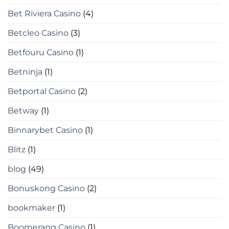
Bet Riviera Casino
(4)
Betcleo Casino
(3)
Betfouru Casino
(1)
Betninja
(1)
Betportal Casino
(2)
Betway
(1)
Binnarybet Casino
(1)
Blitz
(1)
blog
(49)
Bonuskong Casino
(2)
bookmaker
(1)
Boomerang Casino
(1)