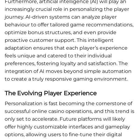
Furthermore, artificial intelligence (AI) will play an
increasingly crucial role in personalizing the player
journey. AI-driven systems can analyze player
behaviour to offer tailored game recommendations,
optimize bonus structures, and even provide
proactive customer support. This intelligent
adaptation ensures that each player’s experience
feels unique and catered to their individual
preferences, fostering loyalty and satisfaction. The
integration of AI moves beyond simple automation
to create a truly responsive gaming environment.
The Evolving Player Experience
Personalization is fast becoming the cornerstone of
successful online casino operations, and this trend is
only set to accelerate. Future platforms will likely
offer highly customizable interfaces and gameplay
options, allowing users to fine-tune their digital