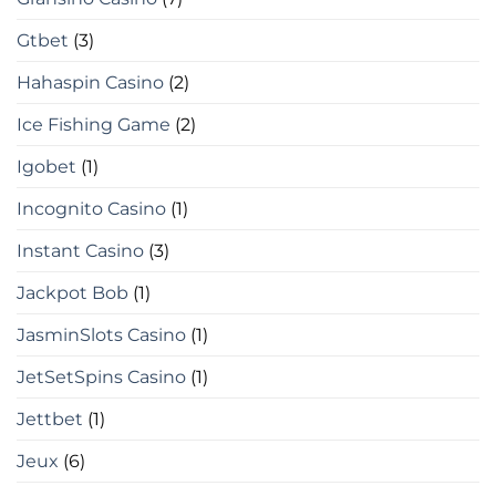
Gtbet
(3)
Hahaspin Casino
(2)
Ice Fishing Game
(2)
Igobet
(1)
Incognito Casino
(1)
Instant Casino
(3)
Jackpot Bob
(1)
JasminSlots Casino
(1)
JetSetSpins Casino
(1)
Jettbet
(1)
Jeux
(6)