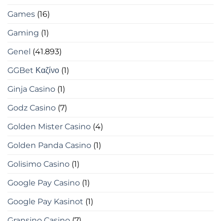
Games
(16)
Gaming
(1)
Genel
(41.893)
GGBet Καζίνο
(1)
Ginja Casino
(1)
Godz Casino
(7)
Golden Mister Casino
(4)
Golden Panda Casino
(1)
Golisimo Casino
(1)
Google Pay Casino
(1)
Google Pay Kasinot
(1)
Gransino Casino
(7)