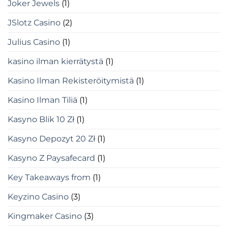
Joker Jewels
(1)
JSlotz Casino
(2)
Julius Casino
(1)
kasino ilman kierrätystä
(1)
Kasino Ilman Rekisteröitymistä
(1)
Kasino Ilman Tiliä
(1)
Kasyno Blik 10 Zł
(1)
Kasyno Depozyt 20 Zł
(1)
Kasyno Z Paysafecard
(1)
Key Takeaways from
(1)
Keyzino Casino
(3)
Kingmaker Casino
(3)