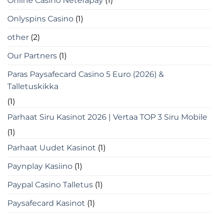
Online Casino Neterapay
(1)
Onlyspins Casino
(1)
other
(2)
Our Partners
(1)
Paras Paysafecard Casino 5 Euro (2026) &
Talletuskikka
(1)
Parhaat Siru Kasinot 2026 | Vertaa TOP 3 Siru Mobile
(1)
Parhaat Uudet Kasinot
(1)
Paynplay Kasiino
(1)
Paypal Casino Talletus
(1)
Paysafecard Kasinot
(1)