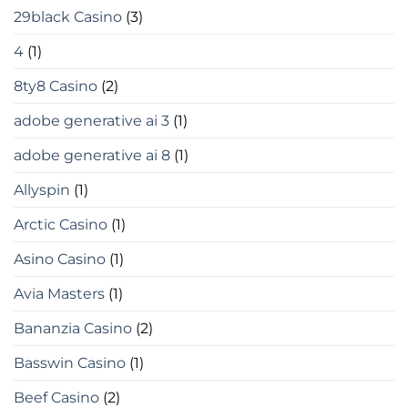
29black Casino
(3)
4
(1)
8ty8 Casino
(2)
adobe generative ai 3
(1)
adobe generative ai 8
(1)
Allyspin
(1)
Arctic Casino
(1)
Asino Casino
(1)
Avia Masters
(1)
Bananzia Casino
(2)
Basswin Casino
(1)
Beef Casino
(2)