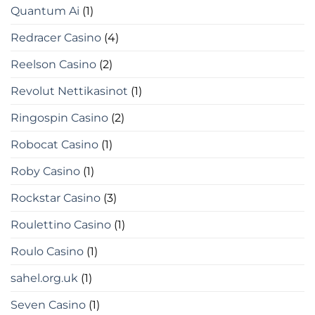
Quantum Ai
(1)
Redracer Casino
(4)
Reelson Casino
(2)
Revolut Nettikasinot
(1)
Ringospin Casino
(2)
Robocat Casino
(1)
Roby Casino
(1)
Rockstar Casino
(3)
Roulettino Casino
(1)
Roulo Casino
(1)
sahel.org.uk
(1)
Seven Casino
(1)