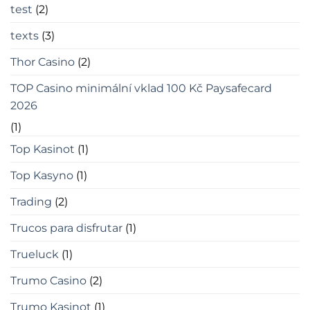
test
(2)
texts
(3)
Thor Casino
(2)
TOP Casino minimální vklad 100 Kč Paysafecard
2026
(1)
Top Kasinot
(1)
Top Kasyno
(1)
Trading
(2)
Trucos para disfrutar
(1)
Trueluck
(1)
Trumo Casino
(2)
Trumo Kasinot
(1)