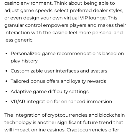
casino environment. Think about being able to
adjust game speeds, select preferred dealer styles,
or even design your own virtual VIP lounge. This
granular control empowers players and makes their
interaction with the casino feel more personal and
less generic.
Personalized game recommendations based on
play history
Customizable user interfaces and avatars
Tailored bonus offers and loyalty rewards
Adaptive game difficulty settings
VR/AR integration for enhanced immersion
The integration of cryptocurrencies and blockchain
technology is another significant future trend that
will impact online casinos. Cryptocurrencies offer