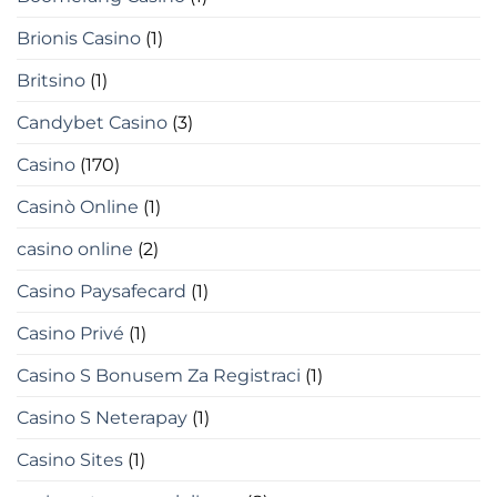
Brionis Casino
(1)
Britsino
(1)
Candybet Casino
(3)
Casino
(170)
Casinò Online
(1)
casino online
(2)
Casino Paysafecard
(1)
Casino Privé
(1)
Casino S Bonusem Za Registraci
(1)
Casino S Neterapay
(1)
Casino Sites
(1)