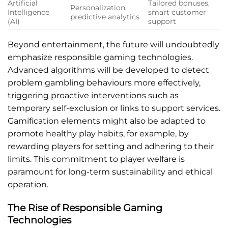
Artificial
Tailored bonuses,
Personalization,
Intelligence
smart customer
predictive analytics
(AI)
support
Beyond entertainment, the future will undoubtedly
emphasize responsible gaming technologies.
Advanced algorithms will be developed to detect
problem gambling behaviours more effectively,
triggering proactive interventions such as
temporary self-exclusion or links to support services.
Gamification elements might also be adapted to
promote healthy play habits, for example, by
rewarding players for setting and adhering to their
limits. This commitment to player welfare is
paramount for long-term sustainability and ethical
operation.
The Rise of Responsible Gaming
Technologies