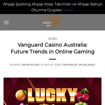
Ahşap Şezlong Ahşap Köşe Takımları ve Ahşap Bahçe
Oturma Grupları
Kapat
İçeriğe
atla
GENEL
Vanguard Casino Australia:
0
Future Trends in Online Gaming
ADMIN
TARAFINDAN
30 MAYIS 2026
TARIHINDE YAYINLANDI