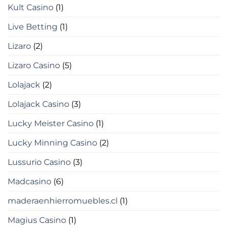
Kult Casino
(1)
Live Betting
(1)
Lizaro
(2)
Lizaro Casino
(5)
Lolajack
(2)
Lolajack Casino
(3)
Lucky Meister Casino
(1)
Lucky Minning Casino
(2)
Lussurio Casino
(3)
Madcasino
(6)
maderaenhierromuebles.cl
(1)
Magius Casino
(1)