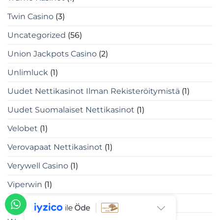
Twin Casino
(3)
Uncategorized
(56)
Union Jackpots Casino
(2)
Unlimluck
(1)
Uudet Nettikasinot Ilman Rekisteröitymistä
(1)
Uudet Suomalaiset Nettikasinot
(1)
Velobet
(1)
Verovapaat Nettikasinot
(1)
Verywell Casino
(1)
Viperwin
(1)
Voom Casino
(2)