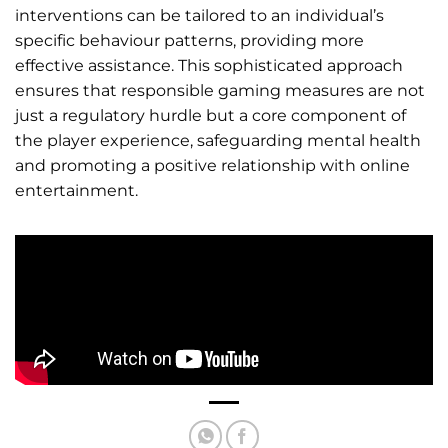
interventions can be tailored to an individual’s
specific behaviour patterns, providing more
effective assistance. This sophisticated approach
ensures that responsible gaming measures are not
just a regulatory hurdle but a core component of
the player experience, safeguarding mental health
and promoting a positive relationship with online
entertainment.