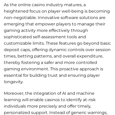
As the online casino industry matures, a
heightened focus on player well-being is becoming
non-negotiable. Innovative software solutions are
emerging that empower players to manage their
gaming activity more effectively through
sophisticated self-assessment tools and
customizable limits. These features go beyond basic
deposit caps, offering dynamic controls over session
times, betting patterns, and overall expenditure,
thereby fostering a safer and more controlled
gaming environment. This proactive approach is
essential for building trust and ensuring player
longevity.
Moreover, the integration of AI and machine
learning will enable casinos to identify at-risk
individuals more precisely and offer timely,
personalized support. Instead of generic warnings,