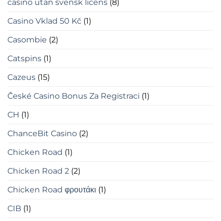
casino utan svensk licens
(8)
Casino Vklad 50 Kč
(1)
Casombie
(2)
Catspins
(1)
Cazeus
(15)
České Casino Bonus Za Registraci
(1)
CH
(1)
ChanceBit Casino
(2)
Chicken Road
(1)
Chicken Road 2
(2)
Chicken Road φρουτάκι
(1)
CIB
(1)