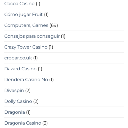
Cocoa Casino
(1)
Cómo jugar Fruit
(1)
Computers, Games
(69)
Consejos para conseguir
(1)
Crazy Tower Сasino
(1)
crobar.co.uk
(1)
Dazard Casino
(1)
Dendera Casino No
(1)
Divaspin
(2)
Dolly Casino
(2)
Dragonia
(1)
Dragonia Casino
(3)