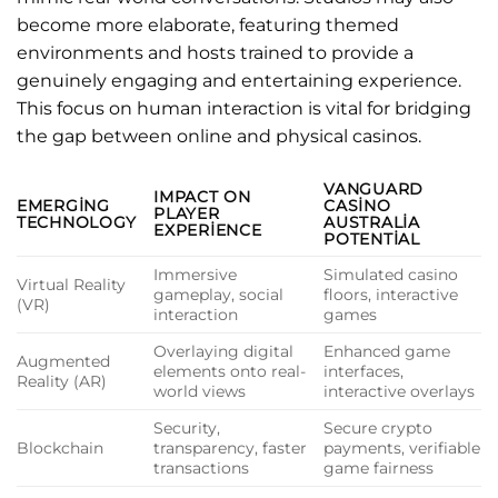
become more elaborate, featuring themed
environments and hosts trained to provide a
genuinely engaging and entertaining experience.
This focus on human interaction is vital for bridging
the gap between online and physical casinos.
VANGUARD
IMPACT ON
EMERGING
CASINO
PLAYER
TECHNOLOGY
AUSTRALIA
EXPERIENCE
POTENTIAL
Immersive
Simulated casino
Virtual Reality
gameplay, social
floors, interactive
(VR)
interaction
games
Overlaying digital
Enhanced game
Augmented
elements onto real-
interfaces,
Reality (AR)
world views
interactive overlays
Security,
Secure crypto
Blockchain
transparency, faster
payments, verifiable
transactions
game fairness