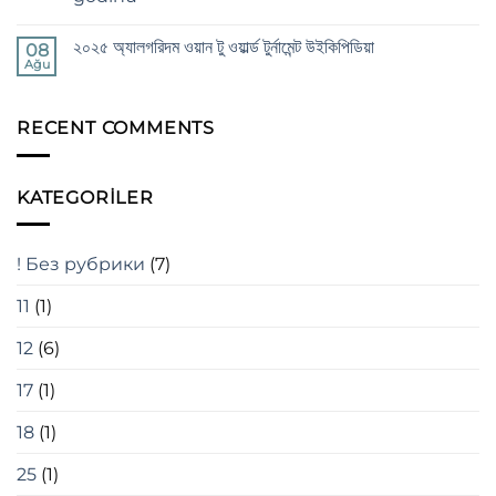
aparati
igre
Yorum
i
yok
kockanje
২০২৫ অ্যালগরিদম ওয়ান টু ওয়ার্ল্ড টুর্নামেন্ট উইকিপিডিয়া
Sada
08
će
vas
Ağu
imati
Yorum
obavještavamo
400%
yok
o
bonusa
২০২৫
posjetiocima
na
অ্যালগরিদম
NBC
RECENT COMMENTS
Mac,
ওয়ান
lokacije
desktop
টু
i
računare
ওয়ার্ল্ড
sedmičnom
i
টুর্নামেন্ট
planu
mobilne
উইকিপিডিয়া
događaja
KATEGORILER
uređaje
za
do
2026.
4000
godinu
dolara
! Без рубрики
(7)
11
(1)
12
(6)
17
(1)
18
(1)
25
(1)