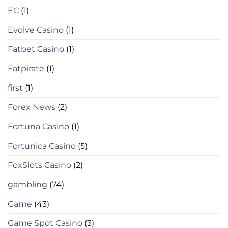
EC
(1)
Evolve Casino
(1)
Fatbet Casino
(1)
Fatpirate
(1)
first
(1)
Forex News
(2)
Fortuna Casino
(1)
Fortunica Casino
(5)
FoxSlots Casino
(2)
gambling
(74)
Game
(43)
Game Spot Casino
(3)